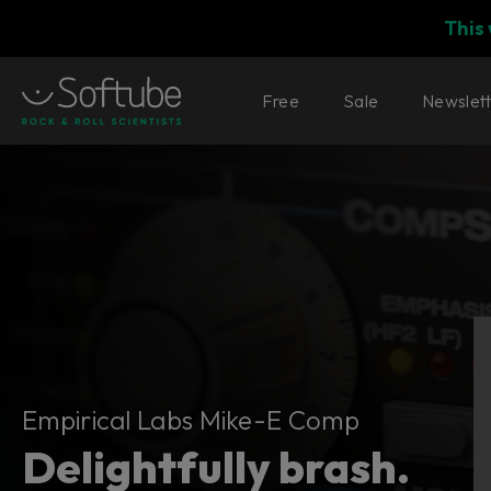
This
Free
Sale
Newslet
Empirical Labs Mike-E Comp
Empirical Labs Mike-E Comp
Delightfully brash.