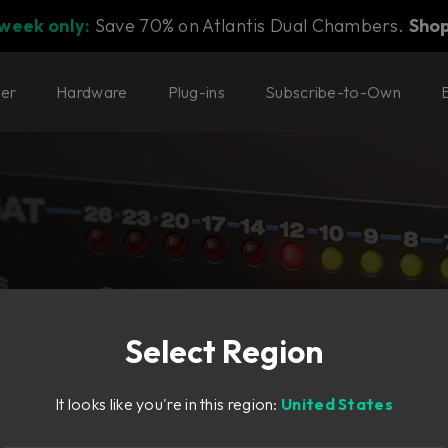
 week only:
Save 70% on Atlantis Dual Chambers.
Sho
ter
Hardware
Plug-ins
Subscribe-to-Own
Select Region
It looks like you're in this region:
United States