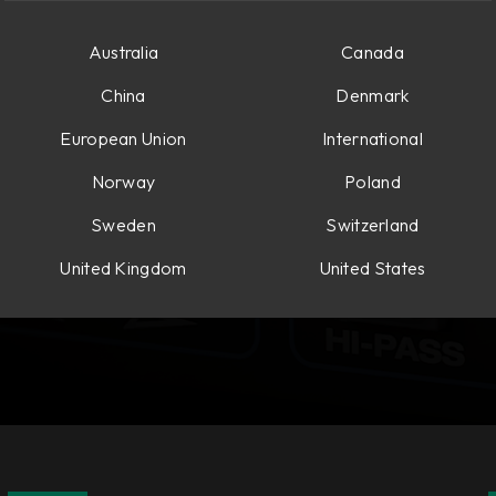
Australia
Canada
China
Denmark
European Union
International
Norway
Poland
Sweden
Switzerland
United Kingdom
United States