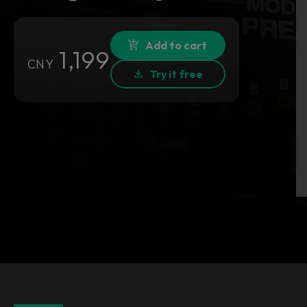
Add to cart
1,199
CNY
Try it free