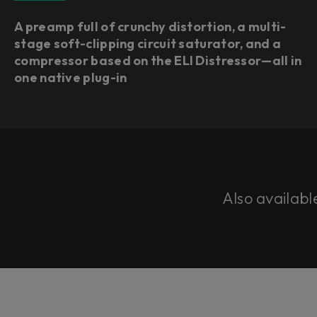
A preamp full of crunchy distortion, a multi-
stage soft-clipping circuit saturator, and a
compressor based on the ELI Distressor—all in
one native plug-in
Also availabl