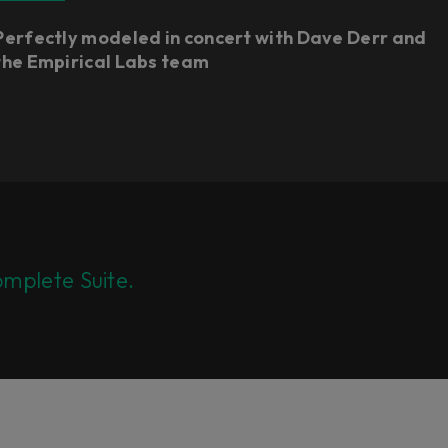
Perfectly modeled in concert with Dave Derr and
the Empirical Labs team
mplete Suite.