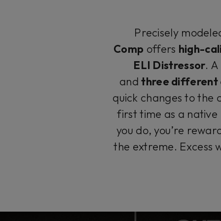
Precisely modeled
Comp
offers
high-cal
ELI Distressor
. 
and
three differen
quick changes to the 
first time as a native
you do, you’re rewar
the extreme. Excess w