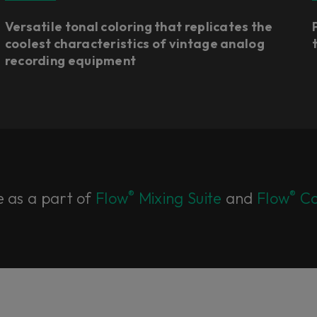
Versatile tonal coloring that replicates the
coolest characteristics of vintage analog
recording equipment
®
®
e as a part of
Flow
Mixing Suite
and
Flow
Co