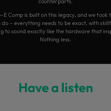
counterparts.
-E Comp is built on this legacy, and we took
o – everything needs to be exact, with skillf
ng to sound exactly like the hardware that insp
Nothing less.
Have a listen