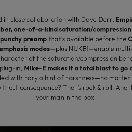
 in close collaboration with Dave Derr,
Empir
iber, one-of-a-kind saturation/compressio
A
punchy preamp
that's available before the
C
t emphasis modes
—plus NUKE!—enable multi-
character of the saturation/compression behav
 plug-in,
Mike-E makes it a total blast to go
ded with nary a hint of harshness—no matter h
ithout consequence? That’s rock & roll. And 
your man in the box.