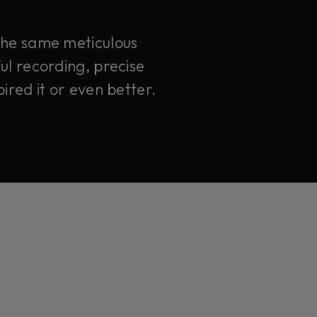
 the same meticulous
ul recording, precise
ired it or even better.