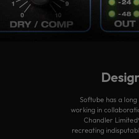
Design
Softube has a long
working in collaborati
Chandler Limited®
recreating indisputabl