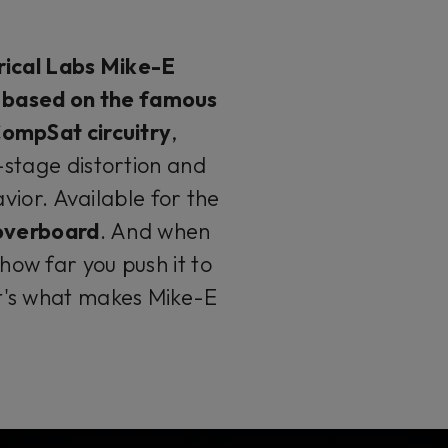
ical Labs Mike-E
n based on the famous
ompSat circuitry
,
stage distortion and
ior. Available for the
 overboard
. And when
ow far you push it to
it's what makes Mike-E