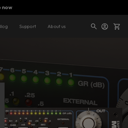
p now
Blog
Support
About us
Buy now
Try it free
Cart
Shop today's deals
Your cart is empty
Ready to fill your cart with awesome
gear?