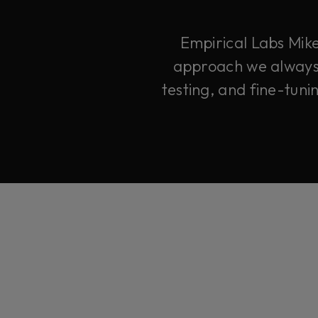
Empirical Labs Mike
approach we always d
testing, and fine-tuni