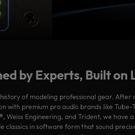
ed by Experts, Built on
 history of modeling professional gear. After
on with premium pro audio brands like Tube-T
, Weiss Engineering, and Trident, we have a 
e classics in software form that sound precis