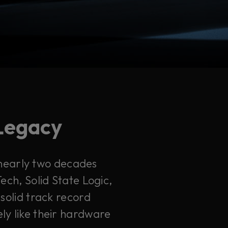
 Legacy
 nearly two decades
ech, Solid State Logic,
solid track record
ely like their hardware