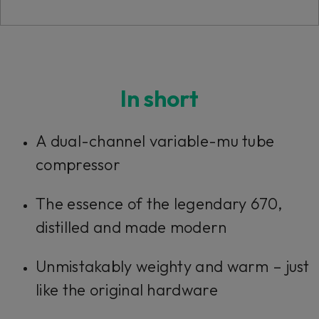
Console 1 Ready
In short
This plug-in can be used within Console 1,
A dual-channel variable-mu tube
our mixing system.
compressor
Learn more
The essence of the legendary 670,
distilled and made modern
Unmistakably weighty and warm – just
like the original hardware