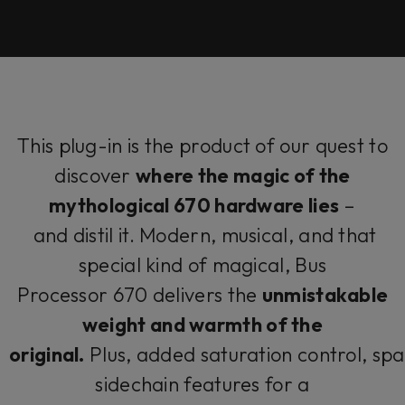
This plug-in is the product of our quest to
discover
where the magic of the
mythological 670 hardware lies
–
and distil it. Modern, musical, and that
special kind of magical, Bus
Processor 670 delivers the
unmistakable
weight and warmth of the
original.
Plus, added saturation control, spat
sidechain features for a