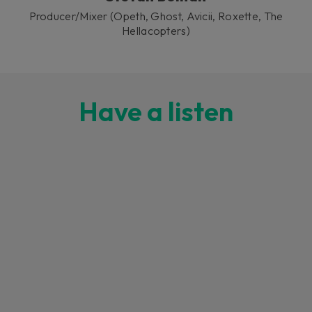
Producer/Mixer (Opeth, Ghost, Avicii, Roxette, The
Hellacopters)
Have a listen