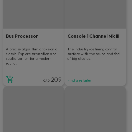
Bus Processor
Console 1 Channel Mk III
A precise algorithmic take on a
The industry-defining control
classic. Explore saturation and
surface with the sound and feel
spatialization for a modern
of big studios.
sound.
209
Find a retailer
CAD