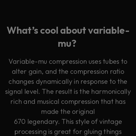
What’s cool about variable-
mu?
Variable-mu compression uses tubes to
alter gain, and the compression ratio
changes dynamically in response to the
signal level. The result is the harmonically
rich and musical compression that has
made the original
670 legendary. This style of vintage
processing is great for gluing things