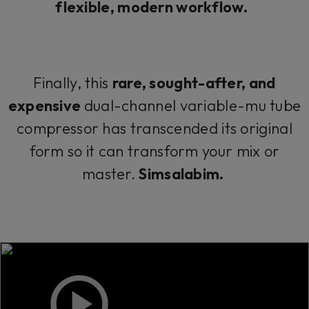
flexible, modern workflow.
Finally, this
rare, sought-after, and
expensive
dual-channel variable-mu tube
compressor has transcended its original
form so it can transform your mix or
master.
Simsalabim.