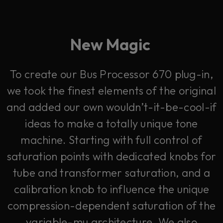
New Magic
To create our Bus Processor 670 plug-in,
we took the finest elements of the original
and added our own wouldn’t-it-be-cool-if
ideas to make a totally unique tone
machine. Starting with full control of
saturation points with dedicated knobs for
tube and transformer saturation, and a
calibration knob to influence the unique
compression-dependent saturation of the
variable-mu architecture. We also