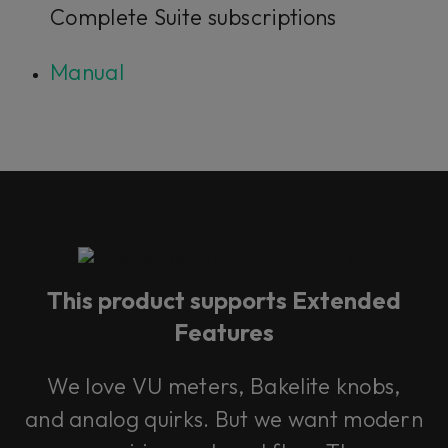
Complete Suite subscriptions
Manual
This product supports Extended
Features
We love VU meters, Bakelite knobs,
and analog quirks. But we want modern