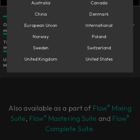
Australia
Canada
China
Denmark
Our modern take on the legendary dual-channel variable-
European Union
International
mu tube compressor
Norway
Poland
The distinctive weight, warmth, and authority of
the original for any and every bus
Sweden
Switzerland
United Kingdom
United States
Use it as a native plug-in or in Flow® Studio & Console 1
Mixing System
®
Also available as a part of
Flow
Mixing
®
®
Suite
,
Flow
Mastering Suite
and
Flow
Complete Suite.