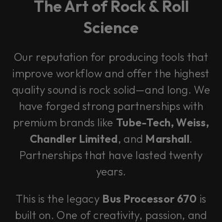
The Art of Rock & Roll
Science
Our reputation for producing tools that
improve workflow and offer the highest
quality sound is rock solid—and long. We
have forged strong partnerships with
premium brands like
Tube-Tech, Weiss,
Chandler Limited
, and
Marshall
.
Partnerships that have lasted twenty
years.
This is the legacy
Bus Processor 670
is
built on. One of creativity, passion, and