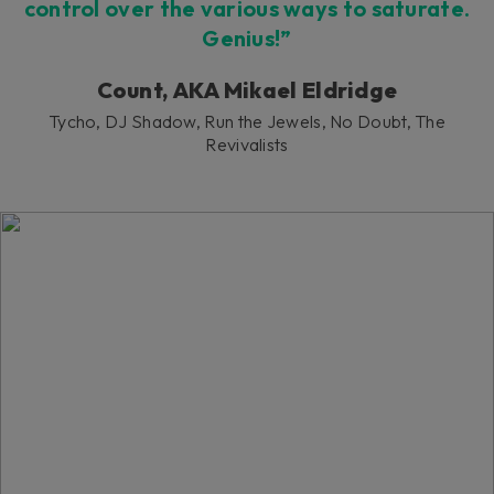
control over the various ways to saturate.
Genius!”
Count, AKA Mikael Eldridge
Tycho, DJ Shadow, Run the Jewels, No Doubt, The
Revivalists