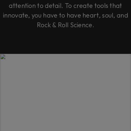
attention to detail. To create tools that
innovate, you have to have heart, soul, and
Rock & Roll Science.