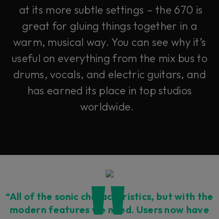
at its more subtle settings – the 670 is
great for gluing things together in a
warm, musical way. You can see why it’s
useful on everything from the mix bus to
drums, vocals, and electric guitars, and
has earned its place in top studios
worldwide.
“All of the sonic characteristics, but with the
modern features we need. Users now have