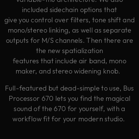
included sidechain options that
give you control over filters, tone shift and
mono/stereo linking, as well as separate
outputs for M/S channels. Then there are
the new spatialization
features that include air band, mono
maker, and stereo widening knob.
Full-featured but dead-simple to use, Bus
Processor 670 lets you find the magical
sound of the 670 for yourself, with a
workflow fit for your modern studio.