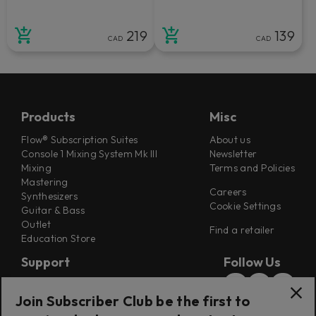
219
139
CAD
CAD
Products
Misc
Flow® Subscription Suites
About us
Console 1 Mixing System Mk III
Newsletter
Mixing
Terms and Policies
Mastering
Careers
Synthesizers
Cookie Settings
Guitar & Bass
Outlet
Find a retailer
Education Store
Support
Follow Us
Support
Join Subscriber Club be the first to
Release Notes
Manuals