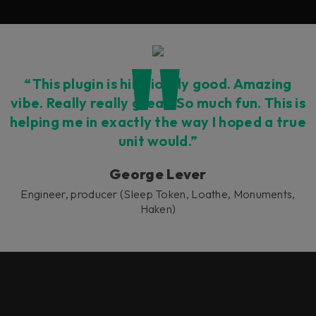
“This plugin is hilariously good. Amazing
vibe. Really really great. So much fun. This is
helping me in exactly the way I hoped a true
unit would.”
George Lever
Engineer, producer (Sleep Token, Loathe, Monuments,
Haken)