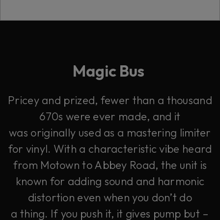
Magic Bus
Pricey and prized, fewer than a thousand
670s were ever made, and it
was originally used as a mastering limiter
for vinyl. With a characteristic vibe heard
from Motown to Abbey Road, the unit is
known for adding sound and harmonic
distortion even when you don’t do
a thing. If you push it, it gives pump but –