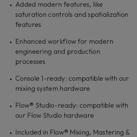
Added modern features, like
saturation controls and spatialization
features
Enhanced workflow for modern
engineering and production
processes
Console 1-ready: compatible with our
mixing system hardware
Flow® Studio-ready: compatible with
our Flow Studio hardware
Included in Flow® Mixing, Mastering &