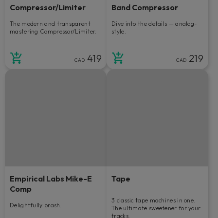
Compressor/Limiter
Band Compressor
The modern and transparent
Dive into the details — analog-
mastering Compressor/Limiter.
style.
419
219
CAD
CAD
Empirical Labs Mike-E
Tape
Comp
3 classic tape machines in one.
Delightfully brash.
The ultimate sweetener for your
tracks.