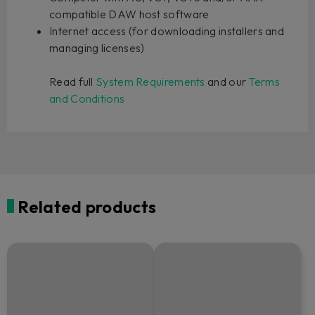
compatible DAW host software
Internet access (for downloading installers and
managing licenses)
Read full
System Requirements
and our
Terms
and Conditions
Related products