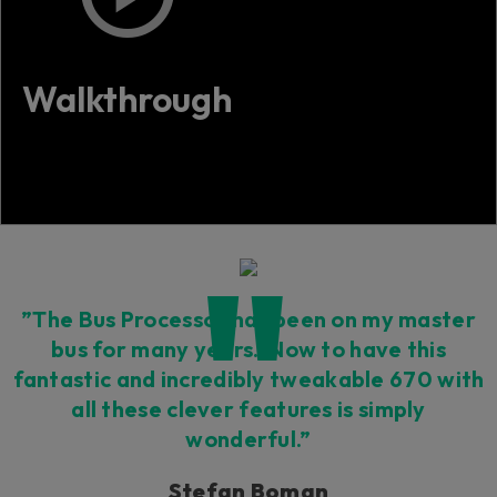
Walkthrough
”The Bus Processor has been on my master
bus for many years. Now to have this
fantastic and incredibly tweakable 670 with
all these clever features is simply
wonderful.”
Stefan Boman