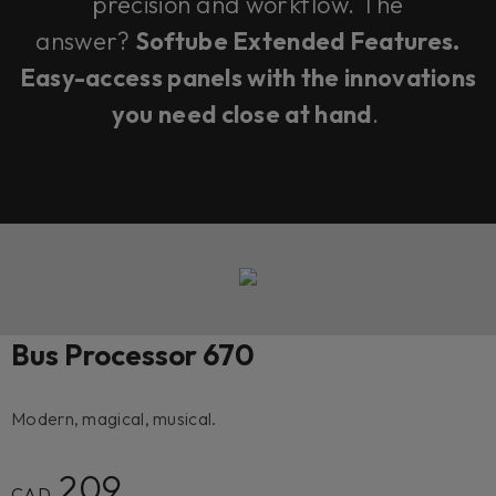
precision and workflow. The
answer?
Softube Extended Features.
Easy-access panels with the innovations
you need close at hand
.
Bus Processor 670
Modern, magical, musical.
209
CAD