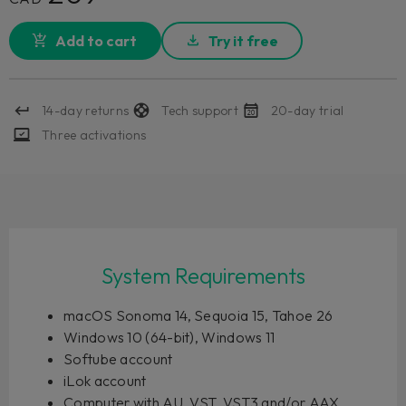
Add to cart
Try it free
14-day returns
Tech support
20-day trial
Three activations
System Requirements
macOS Sonoma 14, Sequoia 15, Tahoe 26
Windows 10 (64-bit), Windows 11
Softube account
iLok account
Computer with AU, VST, VST3 and/or AAX