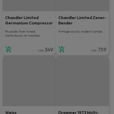
Chandler Limited
Chandler Limited Zener-
Germanium Compressor
Bender
Musically fine-tuned,
Vintage sound, modern combo.
meticulously re-created.
349
759
CAD
CAD
Weiss
Drawmer 1973 Multi-