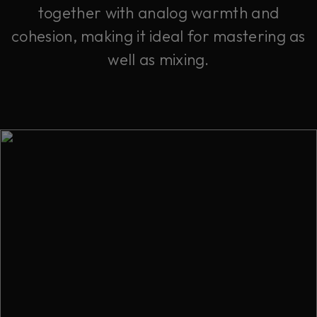
together with analog warmth and
cohesion, making it ideal for mastering as
well as mixing.