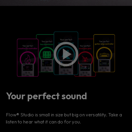
Your perfect sound
Flow® Studio is small in size but big on versatility. Take a
listen to hear what it can do for you.