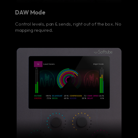
DAW Mode
Control levels, pan & sends, right out of the box. No
mapping required.