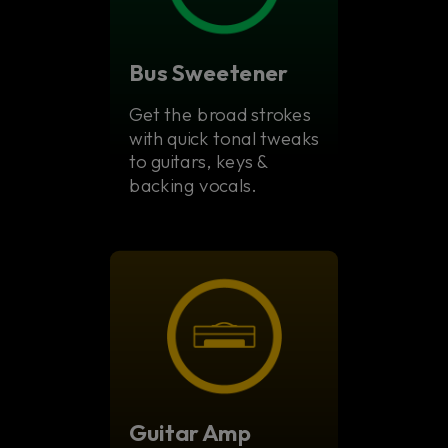
Bus Sweetener
Get the broad strokes
with quick tonal tweaks
to guitars, keys &
backing vocals.
Guitar Amp