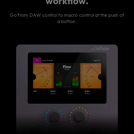
workflow.
Go from DAW control to macro control at the push of
a button.