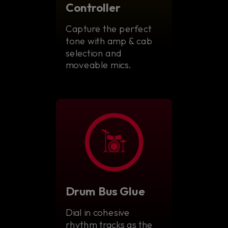
Controller
Capture the perfect
tone with amp & cab
selection and
moveable mics.
Drum Bus Glue
Dial in cohesive
rhythm tracks as the