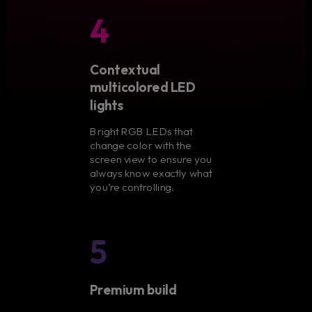
4
Contextual
multicolored LED
lights
Bright RGB LEDs that
change color with the
screen view to ensure you
always know exactly what
you’re controlling.
5
Premium build