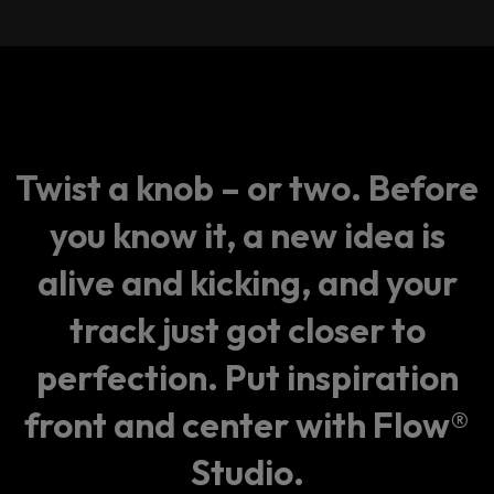
Twist a knob – or two. Before
you know it, a new idea is
alive and kicking, and your
track just got closer to
perfection. Put inspiration
front and center with Flow®
Studio.