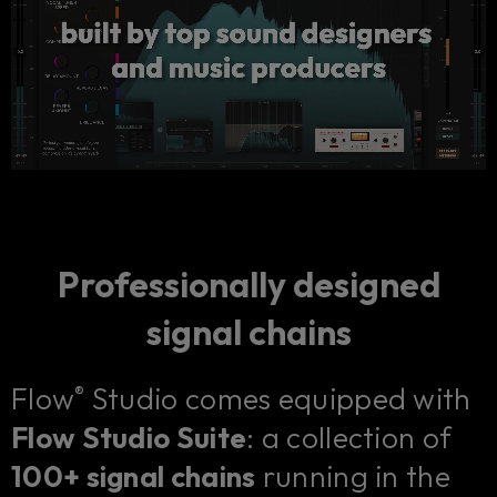
Professionally designed
signal chains
Flow
Studio comes equipped with
®
Flow Studio Suite
: a collection of
100+ signal chains
running in the