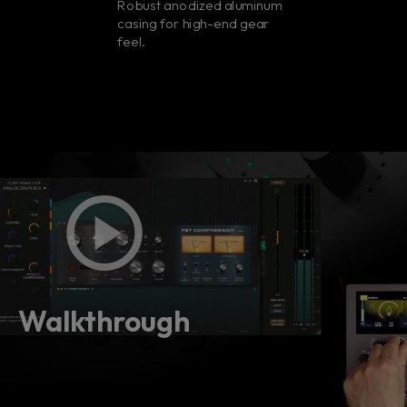
Robust anodized aluminum
casing for high-end gear
feel.
Walkthrough