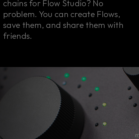
chains for Flow Studio? No
problem. You can create Flows,
save them, and share them with
friends.