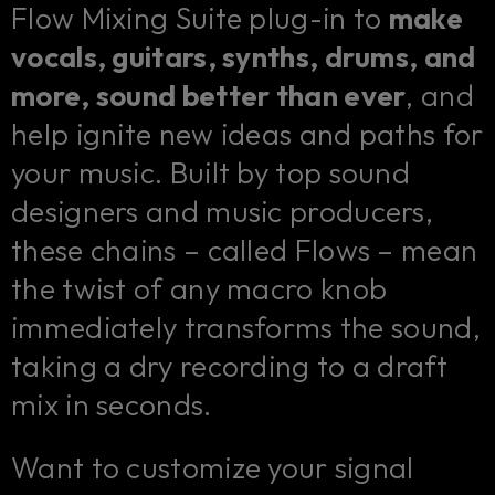
Flow Mixing Suite plug-in to
make
vocals, guitars, synths, drums, and
more, sound better than ever
, and
help ignite new ideas and paths for
your music. Built by top sound
designers and music producers,
these chains – called Flows – mean
the twist of any macro knob
immediately transforms the sound,
taking a dry recording to a draft
mix in seconds.
Want to customize your signal