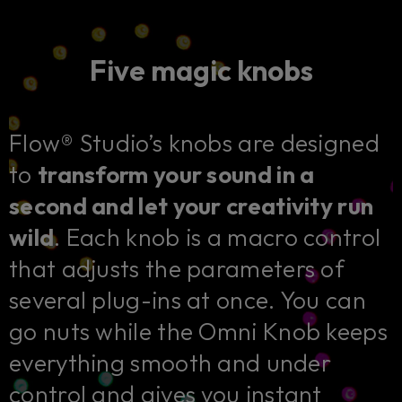
Five magic knobs
Flow® Studio’s knobs are designed
to
transform your sound in a
second and let your creativity run
wild
. Each knob is a macro control
that adjusts the parameters of
several plug-ins at once. You can
go nuts while the Omni Knob keeps
everything smooth and under
control and gives you instant