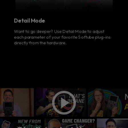
Detail Mode
Want to go deeper? Use Detail Mode to adjust
each parameter of your favorite Softube plug-ins
directly from the hardware.