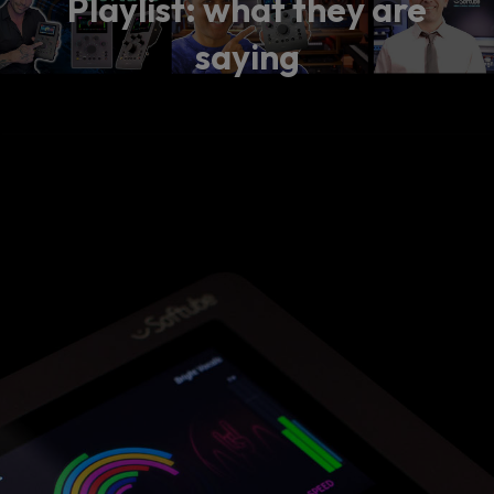
Playlist: what they are
saying