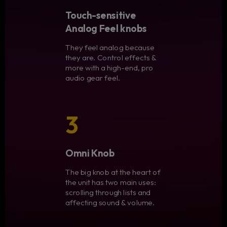
Touch-sensitive
Analog Feel knobs
They feel analog because
they are. Control effects &
more with a high-end, pro
audio gear feel.
3
Omni Knob
The big knob at the heart of
the unit has two main uses:
scrolling through lists and
affecting sound & volume.