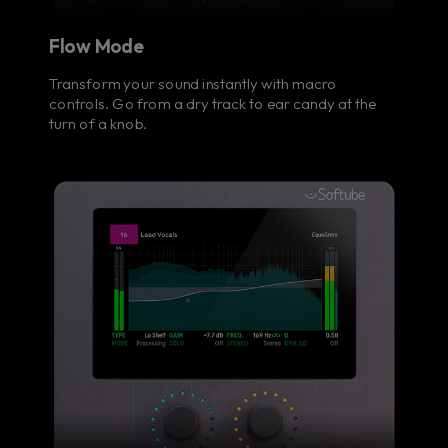
Flow Mode
Transform your sound instantly with macro
controls. Go from a dry track to ear candy at the
turn of a knob.