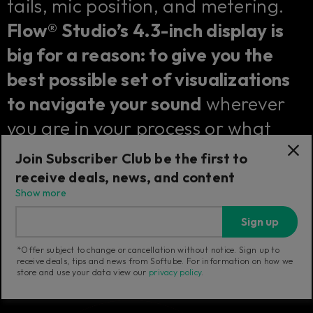
tails, mic position, and metering.
Flow® Studio’s 4.3-inch display is
big for a reason: to give you the
best possible set of visualizations
to navigate your sound
wherever
you are in your process or what
kind of effect you are controlling.
Join Subscriber Club be the first to
receive deals, news, and content
Show more
Sign up
*Offer subject to change or cancellation without notice. Sign up to
receive deals, tips and news from Softube. For information on how we
store and use your data view our
privacy policy
.