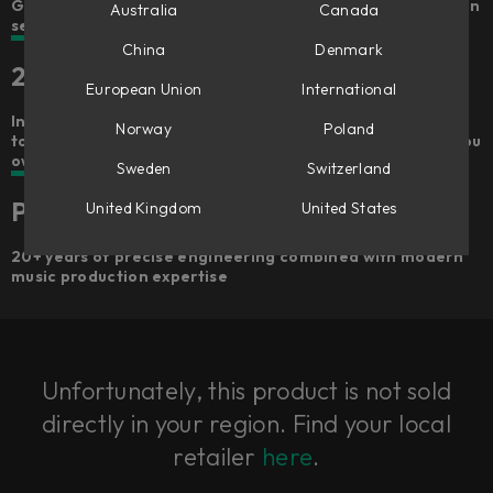
Get hands-on and go from a dry recording to a draft mix in
Australia
Canada
seconds
China
Denmark
25 included plug-ins
European Union
International
Includes 100+ signal chains, 25 premium Softube plug-ins
Norway
Poland
to own forever – gets better the more Softube plug-ins you
own
Sweden
Switzerland
Premium quality
United Kingdom
United States
20+ years of precise engineering combined with modern
music production expertise
Unfortunately, this product is not sold
directly in your region. Find your local
retailer
here
.