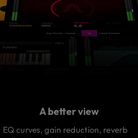
A better view
EQ curves, gain reduction, reverb