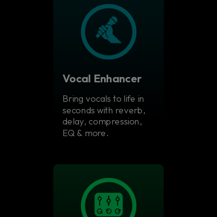
Vocal Enhancer
Bring vocals to life in
seconds with reverb,
delay, compression,
EQ & more.