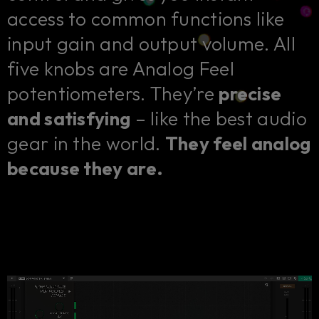
access to common functions like
input gain and output volume. All
five knobs are Analog Feel
potentiometers. They’re
precise
and satisfying
– like the best audio
gear in the world.
They feel analog
because they are.