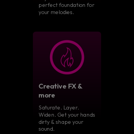
perfect foundation for
your melodies.
Creative FX &
more
Saturate. Layer.
Widen. Get your hands
dirty & shape your
sound.