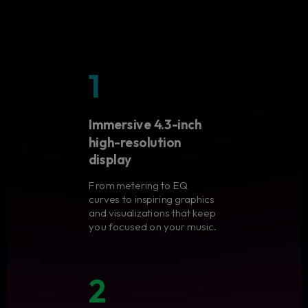
1
Immersive 4.3-inch
high-resolution
display
From metering to EQ
curves to inspiring graphics
and visualizations that keep
you focused on your music.
2