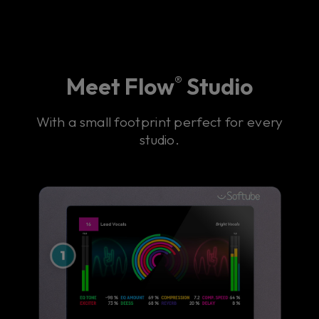
Meet Flow
Studio
®
With a small footprint perfect for every
studio.