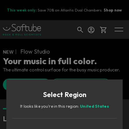
This week only:
Save 70% on Atlantis Dual Chambers.
Shop now
Cart
ɴᴇᴡ︱ Flow Studio
Your music in full color.
The ultimate control surface for the busy music producer.
Shop today's deals
Find a retailer
Watch Walkthrough
Your cart is empty
Select Region
Ready to fill your cart with awesome
gear?
It looks like you're in this region:
United States
Lightning fast, freaking fun