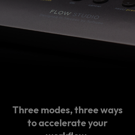
Three modes, three ways
to accelerate your