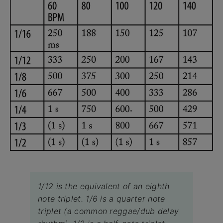
1/12 is the equivalent of an eighth
note triplet. 1/6 is a quarter note
triplet (a common reggae/dub delay