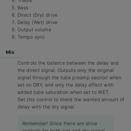
Treble
Bass
Direct (Dry) drive
Delay (Wet) drive
Output volume
Tempo sync
Mix
Controls the balance between the delay and
the direct signal. Outputs only the original
signal through the tube preamp section when
set on DRY, and only the delay effect with
added tube saturation when set to WET.
Set this control to blend the wanted amount of
delay with the dry signal.
Remember! Since there are drive
controls for both wet and dry signal