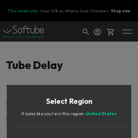
This week only:
Save 70% on Atlantis Dual Chambers.
Shop now
Cart
Tube Delay
Shop today's deals
Table of Contents
Your cart is empty
Select Region
Ready to fill your cart with awesome
Intro
gear?
User Interface
It looks like you're in this region:
United States
Block Diagram
Credits