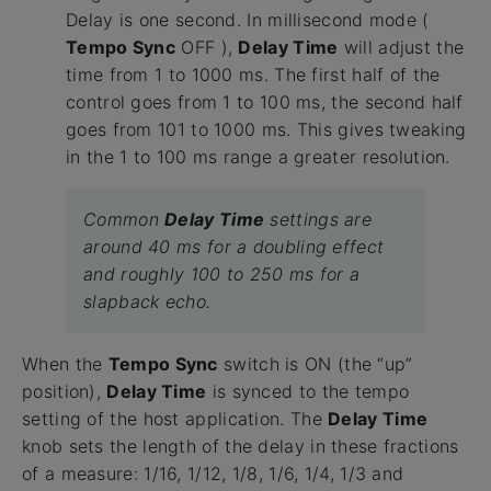
Delay is one second. In millisecond mode (
Tempo Sync
OFF ),
Delay Time
will adjust the
time from 1 to 1000 ms. The first half of the
control goes from 1 to 100 ms, the second half
goes from 101 to 1000 ms. This gives tweaking
in the 1 to 100 ms range a greater resolution.
Common
Delay Time
settings are
around 40 ms for a doubling effect
and roughly 100 to 250 ms for a
slapback echo.
When the
Tempo Sync
switch is ON (the “up”
position),
Delay Time
is synced to the tempo
setting of the host application. The
Delay Time
knob sets the length of the delay in these fractions
of a measure: 1/16, 1/12, 1/8, 1/6, 1/4, 1/3 and