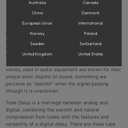
Australia
Canada
Intro
China
Denmark
European Union
International
The delay audio effect has a long history going
Norway
Poland
back to the times when recording engineers would
experiment with analog tape to get a decaying
Sweden
Switzerland
echo effect. Later on, standalone tape delay units
United Kingdom
United States
were built and even later, delay created with digital
technology became possible. Vacuum tubes, or
valves, used in audio equipment are known for their
unique sonic imprint on sound, something we
perceive as “warmth” when the signal passing
through it is overdriven.
Tube Delay is a marriage between analog and
digital, combining the warmth and natural
compression from tubes with the features and
versatility of a digital delay. There are three tube