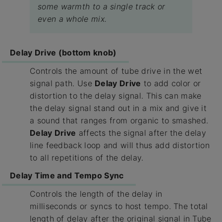
some warmth to a single track or
even a whole mix.
Delay Drive (bottom knob)
Controls the amount of tube drive in the wet
signal path. Use
Delay Drive
to add color or
distortion to the delay signal. This can make
the delay signal stand out in a mix and give it
a sound that ranges from organic to smashed.
Delay Drive
affects the signal after the delay
line feedback loop and will thus add distortion
to all repetitions of the delay.
Delay Time and Tempo Sync
Controls the length of the delay in
milliseconds or syncs to host tempo. The total
length of delay after the original signal in Tube