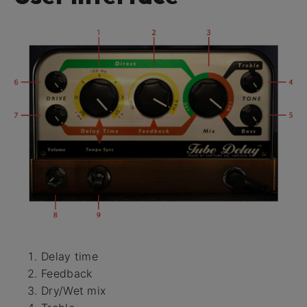
Delay time
Feedback
Dry/Wet mix