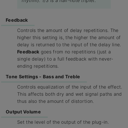
rhythm). 1/3 is a half-note triplet.
Feedback
Controls the amount of delay repetitions. The
higher this setting is, the higher the amount of
delay is returned to the input of the delay line.
Feedback
goes from no repetitions (just a
single delay) to a full feedback with never-
ending repetitions.
Tone Settings - Bass and Treble
Controls equalization of the input of the effect.
This affects both dry and wet signal paths and
thus also the amount of distortion.
Output Volume
Set the level of the output of the plug-in.