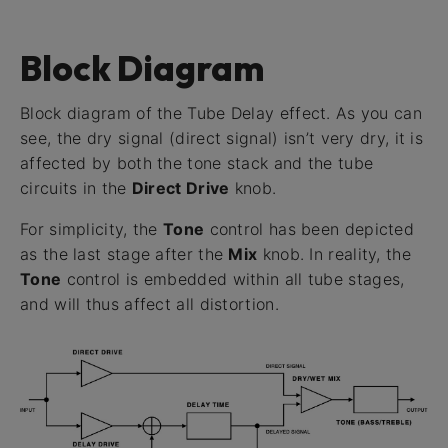
Block Diagram
Block diagram of the Tube Delay effect. As you can
see, the dry signal (direct signal) isn’t very dry, it is
affected by both the tone stack and the tube
circuits in the
Direct Drive
knob.
For simplicity, the
Tone
control has been depicted
as the last stage after the
Mix
knob. In reality, the
Tone
control is embedded within all tube stages,
and will thus affect all distortion.