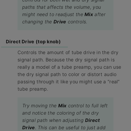
paths that affects the volume, you
might need to readjust the
Mix
after
changing the
Drive
controls.
Direct Drive (top knob)
Controls the amount of tube drive in the dry
signal path. Because the dry signal path is
really a model of a tube preamp, you can use
the dry signal path to color or distort audio
passing through it like you might use a “real”
tube preamp.
Try moving the
Mix
control to full left
and notice the coloring of the dry
signal path when adjusting
Direct
Drive
. This can be useful to just add