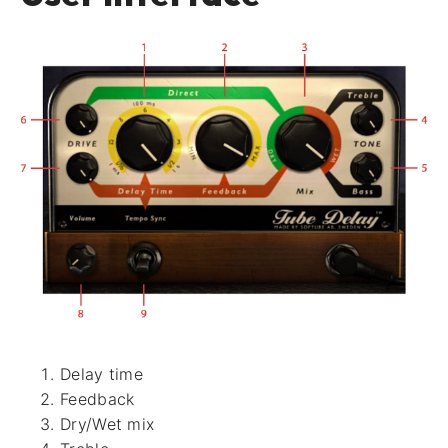
Delay time
Feedback
Dry/Wet mix