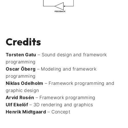
Credits
Torsten Gatu
– Sound design and framework
programming
Oscar Öberg
– Modeling and framework
programming
Niklas Odelholm
– Framework programming and
graphic design
Arvid Rosén
– Framework programming
Ulf Ekelöf
– 3D rendering and graphics
Henrik Midtgaard
– Concept