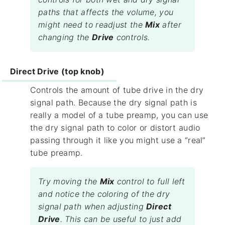
paths that affects the volume, you
might need to readjust the
Mix
after
changing the
Drive
controls.
Direct Drive (top knob)
Controls the amount of tube drive in the dry
signal path. Because the dry signal path is
really a model of a tube preamp, you can use
the dry signal path to color or distort audio
passing through it like you might use a “real”
tube preamp.
Try moving the
Mix
control to full left
and notice the coloring of the dry
signal path when adjusting
Direct
Drive
. This can be useful to just add