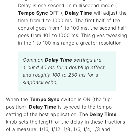
Delay is one second. In millisecond mode (
Tempo Sync
OFF ),
Delay Time
will adjust the
time from 1 to 1000 ms. The first half of the
control goes from 1 to 100 ms, the second half
goes from 101 to 1000 ms. This gives tweaking
in the 1 to 100 ms range a greater resolution.
Common
Delay Time
settings are
around 40 ms for a doubling effect
and roughly 100 to 250 ms for a
slapback echo.
When the
Tempo Sync
switch is ON (the “up”
position),
Delay Time
is synced to the tempo
setting of the host application. The
Delay Time
knob sets the length of the delay in these fractions
of a measure: 1/16, 1/12, 1/8, 1/6, 1/4, 1/3 and