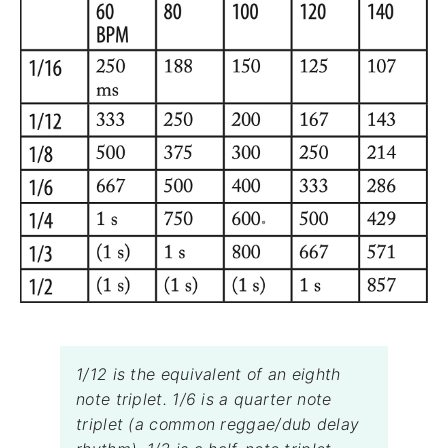
1/12 is the equivalent of an eighth
note triplet. 1/6 is a quarter note
triplet (a common reggae/dub delay