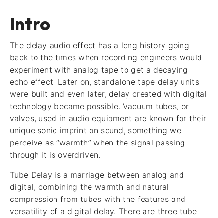
Intro
The delay audio effect has a long history going
back to the times when recording engineers would
experiment with analog tape to get a decaying
echo effect. Later on, standalone tape delay units
were built and even later, delay created with digital
technology became possible. Vacuum tubes, or
valves, used in audio equipment are known for their
unique sonic imprint on sound, something we
perceive as “warmth” when the signal passing
through it is overdriven.
Tube Delay is a marriage between analog and
digital, combining the warmth and natural
compression from tubes with the features and
versatility of a digital delay. There are three tube