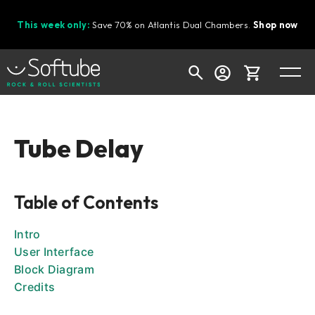
This week only:
Save 70% on Atlantis Dual Chambers.
Shop now
Cart
Tube Delay
Shop today's deals
Table of Contents
Your cart is empty
Ready to fill your cart with awesome
Intro
gear?
User Interface
Block Diagram
Credits