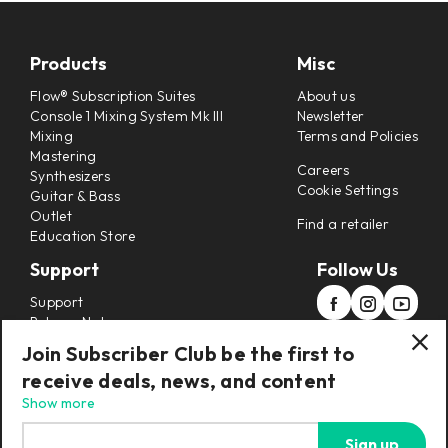
Products
Misc
Flow® Subscription Suites
About us
Console 1 Mixing System Mk III
Newsletter
Mixing
Terms and Policies
Mastering
Careers
Synthesizers
Cookie Settings
Guitar & Bass
Outlet
Find a retailer
Education Store
Support
Follow Us
Support
Release Notes
Manuals
Join Subscriber Club be the first to
Installers
receive deals, news, and content
Refunds & Returns
Show more
Sign up