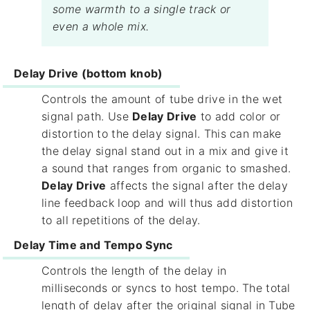
some warmth to a single track or
even a whole mix.
Delay Drive (bottom knob)
Controls the amount of tube drive in the wet
signal path. Use
Delay Drive
to add color or
distortion to the delay signal. This can make
the delay signal stand out in a mix and give it
a sound that ranges from organic to smashed.
Delay Drive
affects the signal after the delay
line feedback loop and will thus add distortion
to all repetitions of the delay.
Delay Time and Tempo Sync
Controls the length of the delay in
milliseconds or syncs to host tempo. The total
length of delay after the original signal in Tube