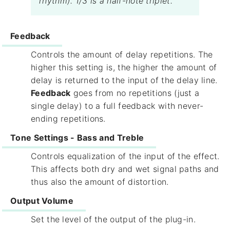
rhythm). 1/3 is a half-note triplet.
Feedback
Controls the amount of delay repetitions. The
higher this setting is, the higher the amount of
delay is returned to the input of the delay line.
Feedback
goes from no repetitions (just a
single delay) to a full feedback with never-
ending repetitions.
Tone Settings - Bass and Treble
Controls equalization of the input of the effect.
This affects both dry and wet signal paths and
thus also the amount of distortion.
Output Volume
Set the level of the output of the plug-in.