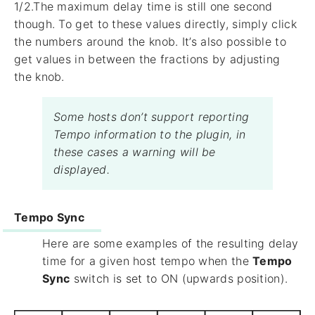
1/2.The maximum delay time is still one second
though. To get to these values directly, simply click
the numbers around the knob. It’s also possible to
get values in between the fractions by adjusting
the knob.
Some hosts don’t support reporting
Tempo information to the plugin, in
these cases a warning will be
displayed.
Tempo Sync
Here are some examples of the resulting delay
time for a given host tempo when the
Tempo
Sync
switch is set to ON (upwards position).