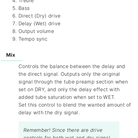
Treble
Bass
Direct (Dry) drive
Delay (Wet) drive
Output volume
Tempo sync
Mix
Controls the balance between the delay and
the direct signal. Outputs only the original
signal through the tube preamp section when
set on DRY, and only the delay effect with
added tube saturation when set to WET.
Set this control to blend the wanted amount of
delay with the dry signal.
Remember! Since there are drive
controls for both wet and dry signal