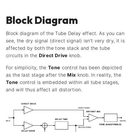
Block Diagram
Block diagram of the Tube Delay effect. As you can
see, the dry signal (direct signal) isn’t very dry, it is
affected by both the tone stack and the tube
circuits in the
Direct Drive
knob.
For simplicity, the
Tone
control has been depicted
as the last stage after the
Mix
knob. In reality, the
Tone
control is embedded within all tube stages,
and will thus affect all distortion.