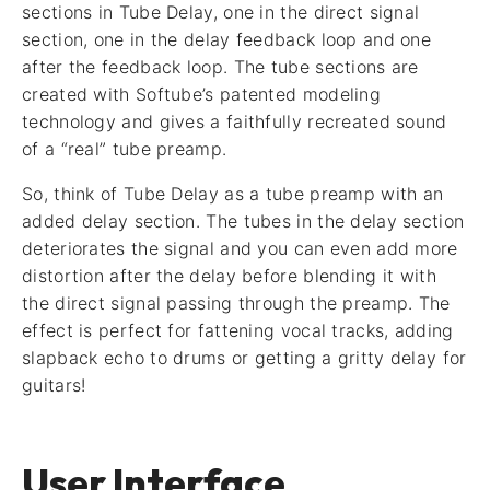
sections in Tube Delay, one in the direct signal
section, one in the delay feedback loop and one
after the feedback loop. The tube sections are
created with Softube’s patented modeling
technology and gives a faithfully recreated sound
of a “real” tube preamp.
So, think of Tube Delay as a tube preamp with an
added delay section. The tubes in the delay section
deteriorates the signal and you can even add more
distortion after the delay before blending it with
the direct signal passing through the preamp. The
effect is perfect for fattening vocal tracks, adding
slapback echo to drums or getting a gritty delay for
guitars!
User Interface