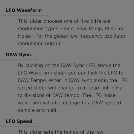
LFO Waveform
This slider chooses one of five different
modulation types - Sine, Saw, Ramp, Pulse or
Noise – for the global low frequency oscillator
modulation output.
DAW Sync
By clicking on the DAW Sync LED above the
LFO Waveform slider you can lock the LFO to
DAW Tempo. When in DAW sync mode, the LFO
speed slider will change from read-out in Hz
to divisions of DAW tempo. The LFO noise
waveform will also change to a DAW synced
sample and hold.
LFO Speed
This slider sets the tempo of the low