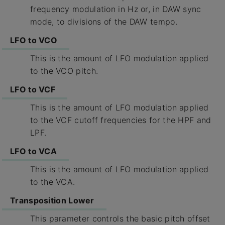
frequency modulation in Hz or, in DAW sync
mode, to divisions of the DAW tempo.
LFO to VCO
This is the amount of LFO modulation applied
to the VCO pitch.
LFO to VCF
This is the amount of LFO modulation applied
to the VCF cutoff frequencies for the HPF and
LPF.
LFO to VCA
This is the amount of LFO modulation applied
to the VCA.
Transposition Lower
This parameter controls the basic pitch offset