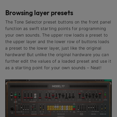
Browsing layer presets
The Tone Selector preset buttons on the front panel
function as swift starting points for programming
your own sounds. The upper row loads a preset to
the upper layer and the lower row of buttons loads
a preset to the lower layer, just like the original
hardware! But unlike the original hardware you can
further edit the values of a loaded preset and use it
as a starting point for your own sounds – Neat!