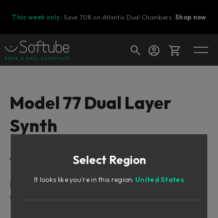
This week only:
Save 70% on Atlantis Dual Chambers.
Shop now
Cart
Model 77 Dual Layer
Synth
Shop today's deals
Your cart is empty
Select Region
Table of Contents
Ready to fill your cart with awesome
gear?
It looks like you're in this region:
United States
Intro
Overview
Sound Architecture