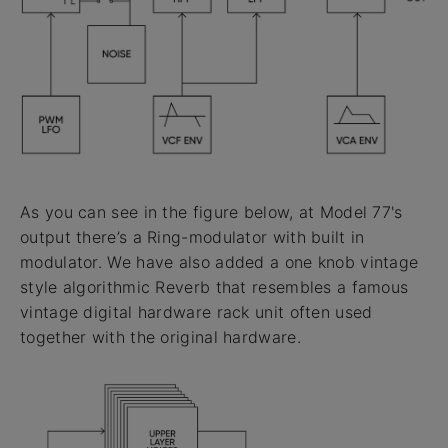
As you can see in the figure below, at Model 77's
output there’s a Ring-modulator with built in
modulator. We have also added a one knob vintage
style algorithmic Reverb that resembles a famous
vintage digital hardware rack unit often used
together with the original hardware.