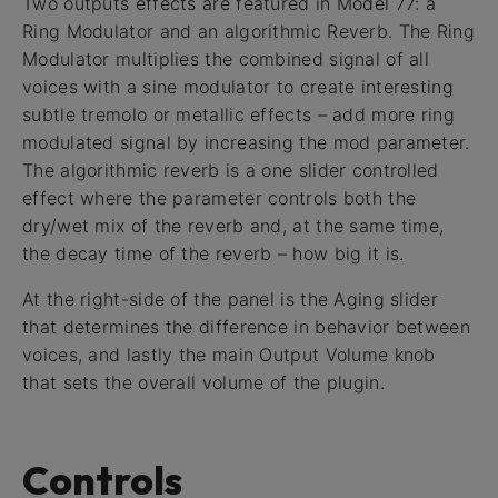
Two outputs effects are featured in Model 77: a
Ring Modulator and an algorithmic Reverb. The Ring
Modulator multiplies the combined signal of all
voices with a sine modulator to create interesting
subtle tremolo or metallic effects – add more ring
modulated signal by increasing the mod parameter.
The algorithmic reverb is a one slider controlled
effect where the parameter controls both the
dry/wet mix of the reverb and, at the same time,
the decay time of the reverb – how big it is.
At the right-side of the panel is the Aging slider
that determines the difference in behavior between
voices, and lastly the main Output Volume knob
that sets the overall volume of the plugin.
Controls