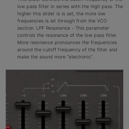
low pass filter in series with the high pass. The
higher this slider is is set, the more low
frequencies is let through from the VCO
section. LPF Resonance - This parameter
controls the resonance of the low pass filter.
More resonance pronounces the frequencies
around the cutoff frequency of the filter and
make the sound more “electronic”.