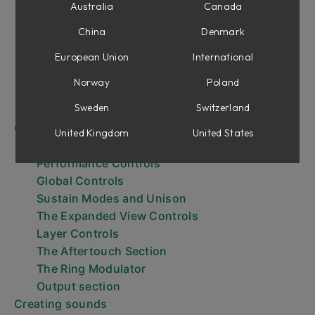
Getting Started
Australia
Canada
Browsing Presets
China
Denmark
Browsing layer presets
The Keyboard
European Union
International
The Expanded View
Norway
Poland
Expressiveness
Sweden
Switzerland
Output Effects and Aging
Controls
United Kingdom
United States
Layer parameters
Performance Controls
Global Controls
Sustain Modes and Unison
The Expanded View Controls
Layer Controls
The Aftertouch Section
The Ring Modulator
Output section
Creating sounds