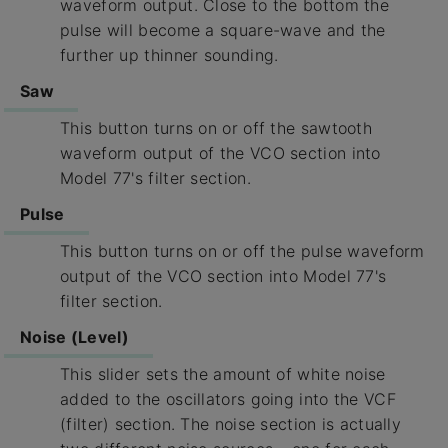
waveform output. Close to the bottom the
pulse will become a square-wave and the
further up thinner sounding.
Saw
This button turns on or off the sawtooth
waveform output of the VCO section into
Model 77's filter section.
Pulse
This button turns on or off the pulse waveform
output of the VCO section into Model 77's
filter section.
Noise (Level)
This slider sets the amount of white noise
added to the oscillators going into the VCF
(filter) section. The noise section is actually