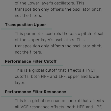
of the Lower layer's oscillators. This
transposition only offsets the oscillator pitch,
not the filters.
Transposition Upper
This parameter controls the basic pitch offset
of the Upper layer's oscillators. This
transposition only offsets the oscillator pitch,
not the filters.
Performance Filter Cutoff
This is a global cutoff that affects all VCF
cutoffs, both HPF and LPF, upper and lower
layer.
Performance Filter Resonance
This is a global resonance control that affects
all VCF resonance offsets, both HPF and LPF,