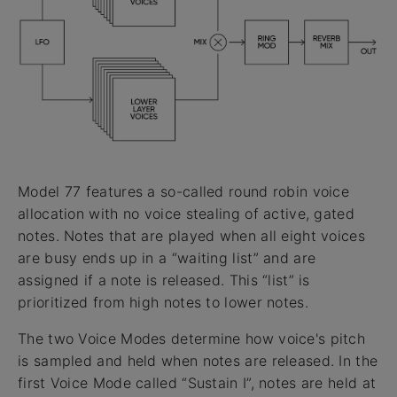
Model 77 features a so-called round robin voice
allocation with no voice stealing of active, gated
notes. Notes that are played when all eight voices
are busy ends up in a “waiting list” and are
assigned if a note is released. This “list” is
prioritized from high notes to lower notes.
The two Voice Modes determine how voice's pitch
is sampled and held when notes are released. In the
first Voice Mode called “Sustain I”, notes are held at