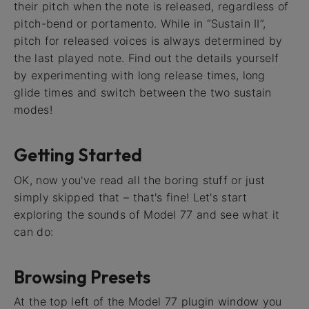
their pitch when the note is released, regardless of
pitch-bend or portamento. While in “Sustain II”,
pitch for released voices is always determined by
the last played note. Find out the details yourself
by experimenting with long release times, long
glide times and switch between the two sustain
modes!
Getting Started
OK, now you've read all the boring stuff or just
simply skipped that – that's fine! Let's start
exploring the sounds of Model 77 and see what it
can do:
Browsing Presets
At the top left of the Model 77 plugin window you