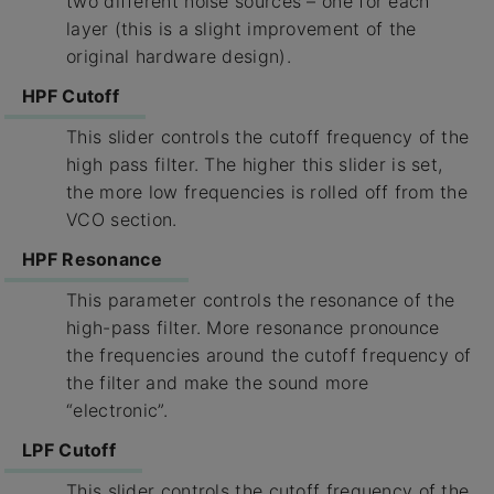
two different noise sources – one for each
layer (this is a slight improvement of the
original hardware design).
HPF Cutoff
This slider controls the cutoff frequency of the
high pass filter. The higher this slider is set,
the more low frequencies is rolled off from the
VCO section.
HPF Resonance
This parameter controls the resonance of the
high-pass filter. More resonance pronounce
the frequencies around the cutoff frequency of
the filter and make the sound more
“electronic”.
LPF Cutoff
This slider controls the cutoff frequency of the