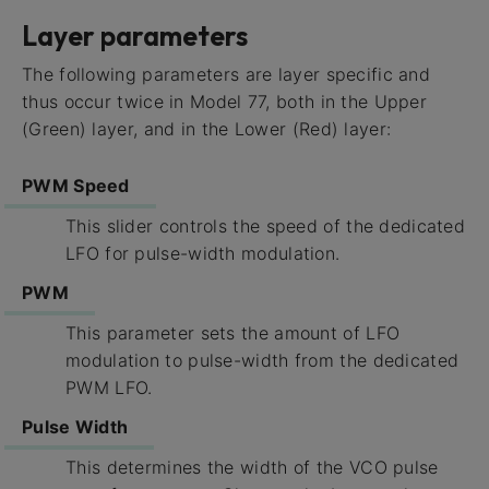
Layer parameters
The following parameters are layer specific and
thus occur twice in Model 77, both in the Upper
(Green) layer, and in the Lower (Red) layer:
PWM Speed
This slider controls the speed of the dedicated
LFO for pulse-width modulation.
PWM
This parameter sets the amount of LFO
modulation to pulse-width from the dedicated
PWM LFO.
Pulse Width
This determines the width of the VCO pulse