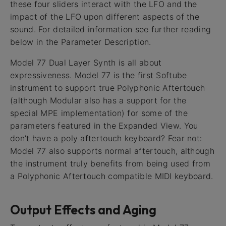
these four sliders interact with the LFO and the
impact of the LFO upon different aspects of the
sound. For detailed information see further reading
below in the Parameter Description.
Model 77 Dual Layer Synth is all about
expressiveness. Model 77 is the first Softube
instrument to support true Polyphonic Aftertouch
(although Modular also has a support for the
special MPE implementation) for some of the
parameters featured in the Expanded View. You
don’t have a poly aftertouch keyboard? Fear not:
Model 77 also supports normal aftertouch, although
the instrument truly benefits from being used from
a Polyphonic Aftertouch compatible MIDI keyboard.
Output Effects and Aging