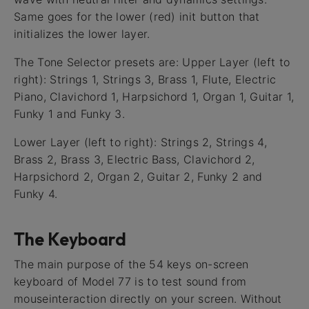
Same goes for the lower (red) init button that
initializes the lower layer.
The Tone Selector presets are: Upper Layer (left to
right): Strings 1, Strings 3, Brass 1, Flute, Electric
Piano, Clavichord 1, Harpsichord 1, Organ 1, Guitar 1,
Funky 1 and Funky 3.
Lower Layer (left to right): Strings 2, Strings 4,
Brass 2, Brass 3, Electric Bass, Clavichord 2,
Harpsichord 2, Organ 2, Guitar 2, Funky 2 and
Funky 4.
The Keyboard
The main purpose of the 54 keys on-screen
keyboard of Model 77 is to test sound from
mouseinteraction directly on your screen. Without