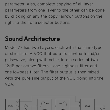
parameter. Also, complete copying of all layer
parameters from one layer to the other can be done
by clicking on any the copy “arrow” buttons on the
right to the Tone selector buttons.
Sound Architecture
Model 77 has two Layers, each with the same type
of structure: A VCO that outputs sawtooth and/or
pulsewave, along with noise, into a series of two
12dB per octave filters – one highpass filter and
one lowpass filter. The filter output is then mixed
with the pure sine output of the VCO going into the
VCA.