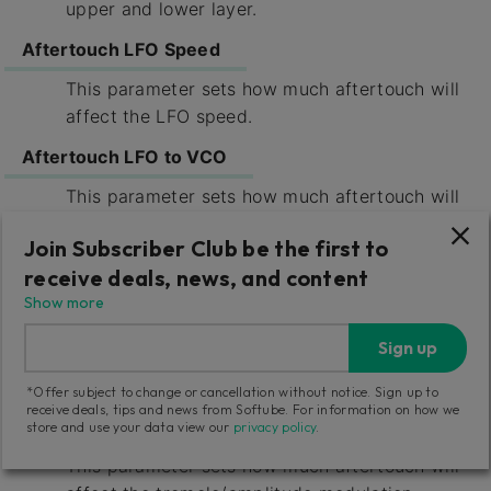
upper and lower layer.
Aftertouch LFO Speed
This parameter sets how much aftertouch will
affect the LFO speed.
Aftertouch LFO to VCO
This parameter sets how much aftertouch will
affect the vibrato induced by LFO upon the
Join Subscriber Club be the first to
VCO.
receive deals, news, and content
Aftertouch LFO to VCF
Show more
This parameter sets how much aftertouch will
Sign up
affect the cutoff modulation from the LFO
upon the VCFs.
*Offer subject to change or cancellation without notice. Sign up to
receive deals, tips and news from Softube. For information on how we
Aftertouch LFO to VCA
store and use your data view our
privacy policy
.
This parameter sets how much aftertouch will