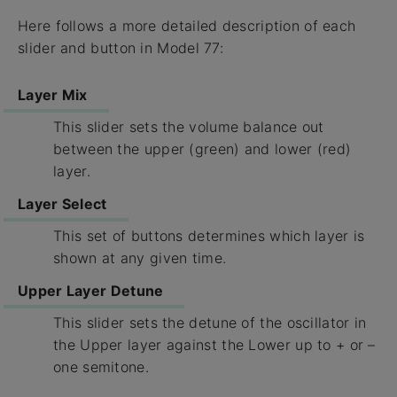
Here follows a more detailed description of each
slider and button in Model 77:
Layer Mix
This slider sets the volume balance out
between the upper (green) and lower (red)
layer.
Layer Select
This set of buttons determines which layer is
shown at any given time.
Upper Layer Detune
This slider sets the detune of the oscillator in
the Upper layer against the Lower up to + or –
one semitone.