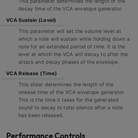
This parameter determines the length of the
decay time of the VCA envelope generator.
VCA Sustain (Level)
This parameter will set the volume level at
which a note will sustain while holding down a
note for an extended period of time. It is the
level at which the VCA will decay to after the
attack and decay phases of the envelope.
VCA Release (Time)
This slider determines the length of the
release time of the VCA envelope generator.
This is the time it takes for the generated
sound to decay to total silence after a note
has been released.
Performance Controls