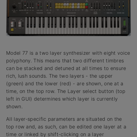
Model 77 is a two layer synthesizer with eight voice
polyphony. This means that two different timbres
can be stacked and detuned at all times to ensure
rich, lush sounds. The two layers - the upper
(green) and the lower (red) - are shown, one at a
time, on the top row. The Layer select button (top
left in GUI) determines which layer is currently
shown.
All layer-specific parameters are situated on the
top row and, as such, can be edited one layer at a
time or linked by shift-clicking on a layer