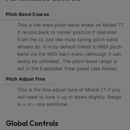
Pitch Bend Coarse
This is the main pitch-bend wheel on Model 77.
It recoils back to center position if operated
from the UI, just like most spring pitch-bend
wheels do. It is by default linked to MIDI pitch-
bend via the MIDI learn menu (although it can
easily be unlinked). The pitch-bend range is
set in the Expanded View panel (see below).
Pitch Adjust Fine
This is the fine adjust tune of Model 77 if you
will need to tune it up or down slightly. Range
is + or – one semitone.
Global Controls