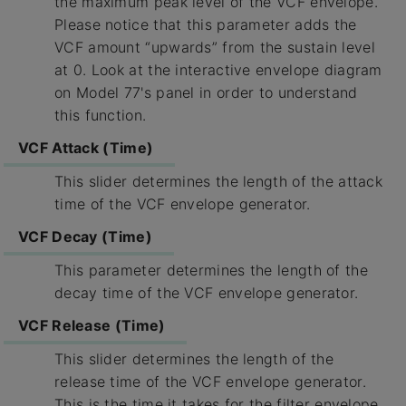
the maximum peak level of the VCF envelope.
Please notice that this parameter adds the
VCF amount “upwards” from the sustain level
at 0. Look at the interactive envelope diagram
on Model 77's panel in order to understand
this function.
VCF Attack (Time)
This slider determines the length of the attack
time of the VCF envelope generator.
VCF Decay (Time)
This parameter determines the length of the
decay time of the VCF envelope generator.
VCF Release (Time)
This slider determines the length of the
release time of the VCF envelope generator.
This is the time it takes for the filter envelope