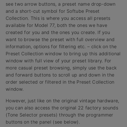
see two arrow buttons, a preset name drop-down
and a short-cut symbol for Softube Preset
Collection. This is where you access all presets
available for Model 77, both the ones we have
created for you and the ones you create. If you
want to browse the preset with full overview and
information, options for filtering etc. – click on the
Preset Collection window to bring up this additional
window with full view of your preset library. For
more casual preset browsing, simply use the back
and forward buttons to scroll up and down in the
order selected or filtered in the Preset Collection
window.
However, just like on the original vintage hardware,
you can also access the original 22 factory sounds
(Tone Selector presets) through the programmer
buttons on the panel (see below).