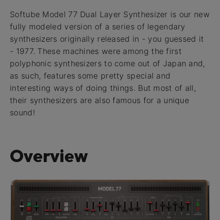
Softube Model 77 Dual Layer Synthesizer is our new
fully modeled version of a series of legendary
synthesizers originally released in - you guessed it
- 1977. These machines were among the first
polyphonic synthesizers to come out of Japan and,
as such, features some pretty special and
interesting ways of doing things. But most of all,
their synthesizers are also famous for a unique
sound!
Overview