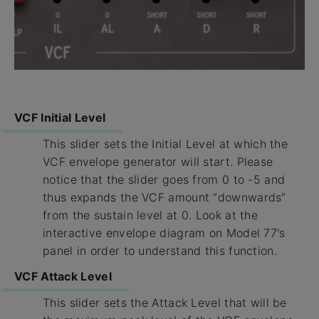
VCF Initial Level
This slider sets the Initial Level at which the
VCF envelope generator will start. Please
notice that the slider goes from 0 to -5 and
thus expands the VCF amount “downwards”
from the sustain level at 0. Look at the
interactive envelope diagram on Model 77's
panel in order to understand this function.
VCF Attack Level
This slider sets the Attack Level that will be