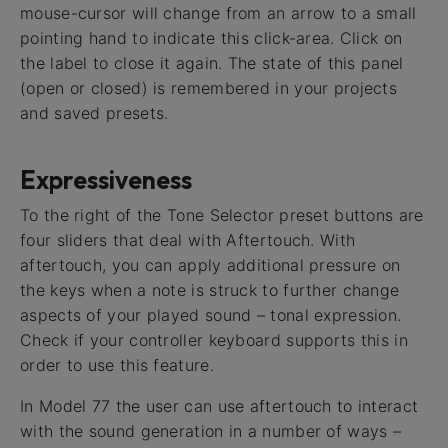
mouse-cursor will change from an arrow to a small
pointing hand to indicate this click-area. Click on
the label to close it again. The state of this panel
(open or closed) is remembered in your projects
and saved presets.
Expressiveness
To the right of the Tone Selector preset buttons are
four sliders that deal with Aftertouch. With
aftertouch, you can apply additional pressure on
the keys when a note is struck to further change
aspects of your played sound – tonal expression.
Check if your controller keyboard supports this in
order to use this feature.
In Model 77 the user can use aftertouch to interact
with the sound generation in a number of ways –