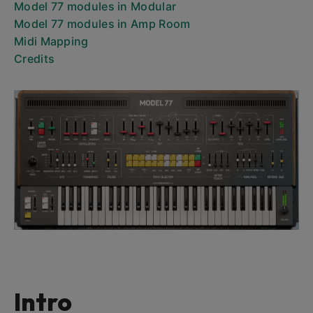
Model 77 modules in Modular
Model 77 modules in Amp Room
Midi Mapping
Credits
Intro