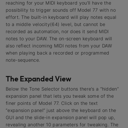
reaching for your MIDI keyboard you’ll have the
possibility to trigger sounds off Model 77 with no
effort. The built-in keyboard will play notes equal
to a middle velocity(64) level, but cannot be
recorded as automation, nor does it send MIDI
notes to your DAW. The on-screen keyboard will
also reflect incoming MIDI notes from your DAW
when playing back a recorded or programmed
note-sequence.
The Expanded View
Below the Tone Selector buttons there's a “hidden”
expansion panel that lets you tweak some of the
finer points of Model 77. Click on the text
“expansion panel” just above the keyboard on the
GUI and the slide-in expansion panel will pop up,
revealing another 10 parameters for tweaking. The