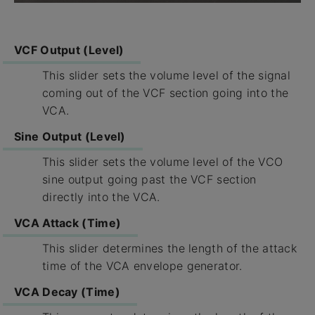
VCF Output (Level)
This slider sets the volume level of the signal
coming out of the VCF section going into the
VCA.
Sine Output (Level)
This slider sets the volume level of the VCO
sine output going past the VCF section
directly into the VCA.
VCA Attack (Time)
This slider determines the length of the attack
time of the VCA envelope generator.
VCA Decay (Time)