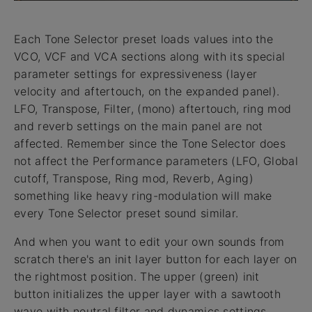
Each Tone Selector preset loads values into the
VCO, VCF and VCA sections along with its special
parameter settings for expressiveness (layer
velocity and aftertouch, on the expanded panel).
LFO, Transpose, Filter, (mono) aftertouch, ring mod
and reverb settings on the main panel are not
affected. Remember since the Tone Selector does
not affect the Performance parameters (LFO, Global
cutoff, Transpose, Ring mod, Reverb, Aging)
something like heavy ring-modulation will make
every Tone Selector preset sound similar.
And when you want to edit your own sounds from
scratch there's an init layer button for each layer on
the rightmost position. The upper (green) init
button initializes the upper layer with a sawtooth
wave with neutral filter and dynamics settings.