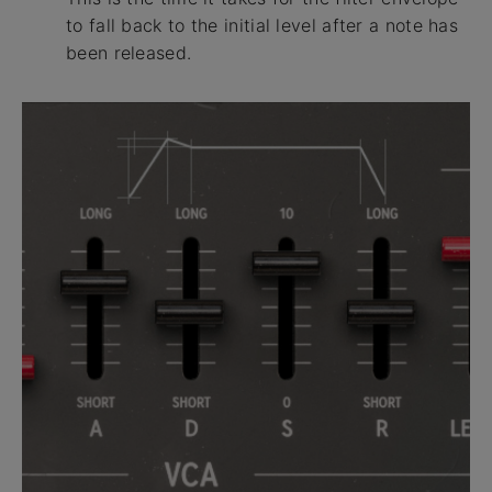
to fall back to the initial level after a note has
been released.