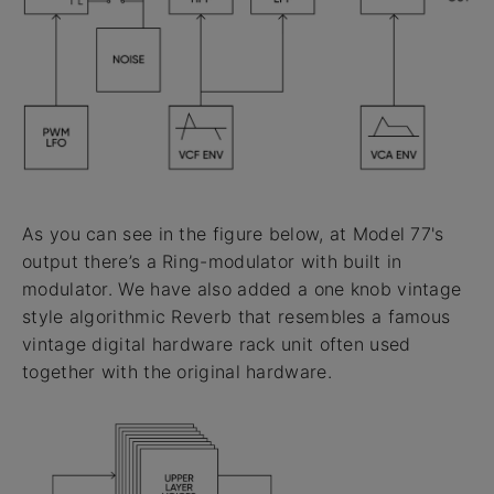
As you can see in the figure below, at Model 77's
output there’s a Ring-modulator with built in
modulator. We have also added a one knob vintage
style algorithmic Reverb that resembles a famous
vintage digital hardware rack unit often used
together with the original hardware.