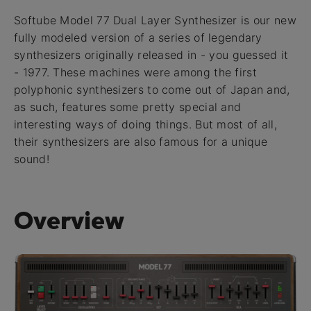
Softube Model 77 Dual Layer Synthesizer is our new
fully modeled version of a series of legendary
synthesizers originally released in - you guessed it
- 1977. These machines were among the first
polyphonic synthesizers to come out of Japan and,
as such, features some pretty special and
interesting ways of doing things. But most of all,
their synthesizers are also famous for a unique
sound!
Overview