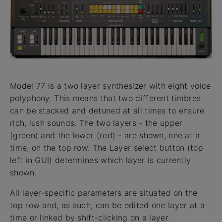
Model 77 is a two layer synthesizer with eight voice
polyphony. This means that two different timbres
can be stacked and detuned at all times to ensure
rich, lush sounds. The two layers - the upper
(green) and the lower (red) - are shown, one at a
time, on the top row. The Layer select button (top
left in GUI) determines which layer is currently
shown.
All layer-specific parameters are situated on the
top row and, as such, can be edited one layer at a
time or linked by shift-clicking on a layer