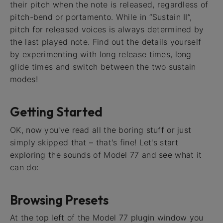
their pitch when the note is released, regardless of
pitch-bend or portamento. While in “Sustain II”,
pitch for released voices is always determined by
the last played note. Find out the details yourself
by experimenting with long release times, long
glide times and switch between the two sustain
modes!
Getting Started
OK, now you've read all the boring stuff or just
simply skipped that – that's fine! Let's start
exploring the sounds of Model 77 and see what it
can do:
Browsing Presets
At the top left of the Model 77 plugin window you