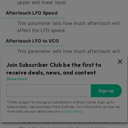
upper and lower layer.
Aftertouch LFO Speed
This parameter sets how much aftertouch will
affect the LFO speed.
Aftertouch LFO to VCO
This parameter sets how much aftertouch will
affect the vibrato induced by LFO upon the
Join Subscriber Club be the first to
VCO.
receive deals, news, and content
Aftertouch LFO to VCF
Show more
This parameter sets how much aftertouch will
Sign up
affect the cutoff modulation from the LFO
upon the VCFs.
*Offer subject to change or cancellation without notice. Sign up to
receive deals, tips and news from Softube. For information on how we
Aftertouch LFO to VCA
store and use your data view our
privacy policy
.
This parameter sets how much aftertouch will