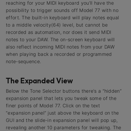
reaching for your MIDI keyboard you’ll have the
possibility to trigger sounds off Model 77 with no
effort. The built-in keyboard will play notes equal
to a middle velocity(64) level, but cannot be
recorded as automation, nor does it send MIDI
notes to your DAW. The on-screen keyboard will
also reflect incoming MIDI notes from your DAW
when playing back a recorded or programmed
note-sequence.
The Expanded View
Below the Tone Selector buttons there's a “hidden”
expansion panel that lets you tweak some of the
finer points of Model 77. Click on the text
“expansion panel” just above the keyboard on the
GUI and the slide-in expansion panel will pop up,
revealing another 10 parameters for tweaking. The