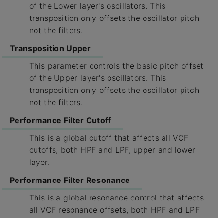
of the Lower layer's oscillators. This
transposition only offsets the oscillator pitch,
not the filters.
Transposition Upper
This parameter controls the basic pitch offset
of the Upper layer's oscillators. This
transposition only offsets the oscillator pitch,
not the filters.
Performance Filter Cutoff
This is a global cutoff that affects all VCF
cutoffs, both HPF and LPF, upper and lower
layer.
Performance Filter Resonance
This is a global resonance control that affects
all VCF resonance offsets, both HPF and LPF,