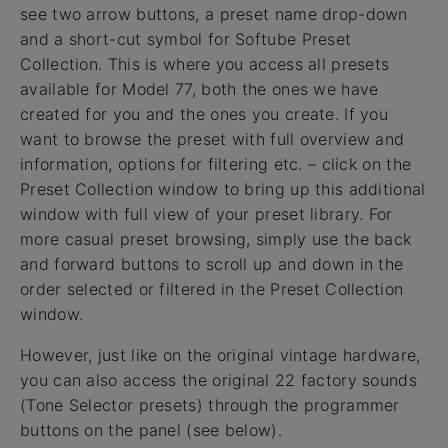
see two arrow buttons, a preset name drop-down
and a short-cut symbol for Softube Preset
Collection. This is where you access all presets
available for Model 77, both the ones we have
created for you and the ones you create. If you
want to browse the preset with full overview and
information, options for filtering etc. – click on the
Preset Collection window to bring up this additional
window with full view of your preset library. For
more casual preset browsing, simply use the back
and forward buttons to scroll up and down in the
order selected or filtered in the Preset Collection
window.
However, just like on the original vintage hardware,
you can also access the original 22 factory sounds
(Tone Selector presets) through the programmer
buttons on the panel (see below).