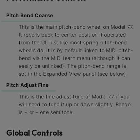
Pitch Bend Coarse
This is the main pitch-bend wheel on Model 77.
It recoils back to center position if operated
from the UI, just like most spring pitch-bend
wheels do. It is by default linked to MIDI pitch-
bend via the MIDI learn menu (although it can
easily be unlinked). The pitch-bend range is
set in the Expanded View panel (see below).
Pitch Adjust Fine
This is the fine adjust tune of Model 77 if you
will need to tune it up or down slightly. Range
is + or – one semitone.
Global Controls