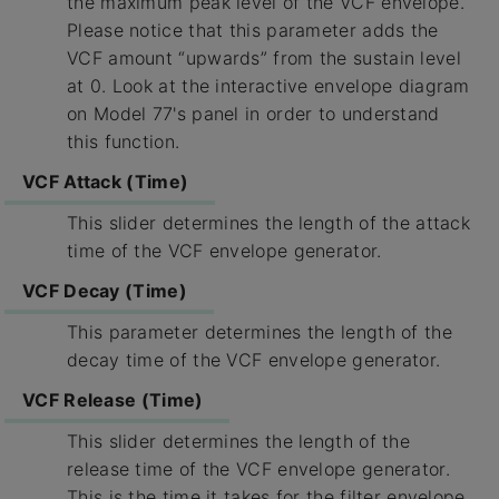
the maximum peak level of the VCF envelope.
Please notice that this parameter adds the
VCF amount “upwards” from the sustain level
at 0. Look at the interactive envelope diagram
on Model 77's panel in order to understand
this function.
VCF Attack (Time)
This slider determines the length of the attack
time of the VCF envelope generator.
VCF Decay (Time)
This parameter determines the length of the
decay time of the VCF envelope generator.
VCF Release (Time)
This slider determines the length of the
release time of the VCF envelope generator.
This is the time it takes for the filter envelope