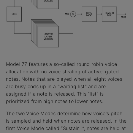
Model 77 features a so-called round robin voice
allocation with no voice stealing of active, gated
notes. Notes that are played when all eight voices
are busy ends up in a “waiting list” and are
assigned if a note is released. This “list” is
prioritized from high notes to lower notes.
The two Voice Modes determine how voice's pitch
is sampled and held when notes are released. In the
first Voice Mode called “Sustain I”, notes are held at