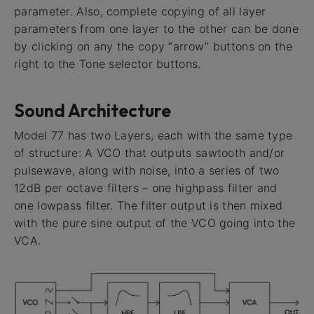
parameter. Also, complete copying of all layer
parameters from one layer to the other can be done
by clicking on any the copy “arrow” buttons on the
right to the Tone selector buttons.
Sound Architecture
Model 77 has two Layers, each with the same type
of structure: A VCO that outputs sawtooth and/or
pulsewave, along with noise, into a series of two
12dB per octave filters – one highpass filter and
one lowpass filter. The filter output is then mixed
with the pure sine output of the VCO going into the
VCA.