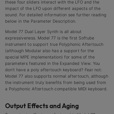
these four sliders interact with the LFO and the
impact of the LFO upon different aspects of the
sound. For detailed information see further reading
below in the Parameter Description.
Model 77 Dual Layer Synth is all about
expressiveness. Model 77 is the first Softube
instrument to support true Polyphonic Aftertouch
(although Modular also has a support for the
special MPE implementation) for some of the
parameters featured in the Expanded View. You
don’t have a poly aftertouch keyboard? Fear not:
Model 77 also supports normal aftertouch, although
the instrument truly benefits from being used from
a Polyphonic Aftertouch compatible MIDI keyboard.
Output Effects and Aging