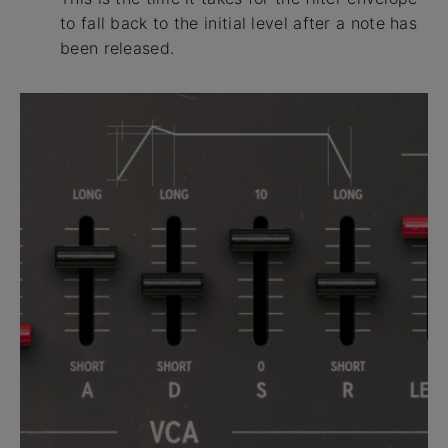
to fall back to the initial level after a note has
been released.