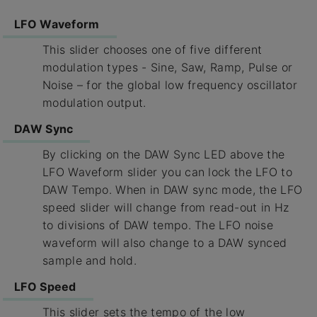
LFO Waveform
This slider chooses one of five different
modulation types - Sine, Saw, Ramp, Pulse or
Noise – for the global low frequency oscillator
modulation output.
DAW Sync
By clicking on the DAW Sync LED above the
LFO Waveform slider you can lock the LFO to
DAW Tempo. When in DAW sync mode, the LFO
speed slider will change from read-out in Hz
to divisions of DAW tempo. The LFO noise
waveform will also change to a DAW synced
sample and hold.
LFO Speed
This slider sets the tempo of the low