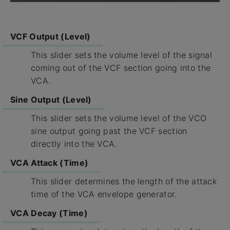
VCF Output (Level)
This slider sets the volume level of the signal
coming out of the VCF section going into the
VCA.
Sine Output (Level)
This slider sets the volume level of the VCO
sine output going past the VCF section
directly into the VCA.
VCA Attack (Time)
This slider determines the length of the attack
time of the VCA envelope generator.
VCA Decay (Time)