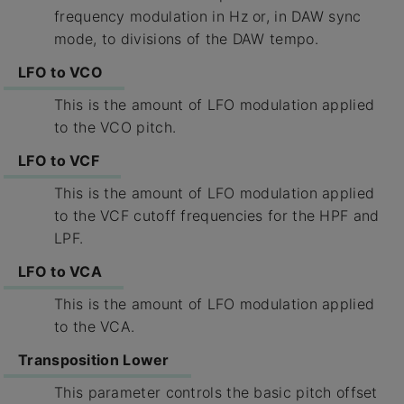
frequency modulation in Hz or, in DAW sync
mode, to divisions of the DAW tempo.
LFO to VCO
This is the amount of LFO modulation applied
to the VCO pitch.
LFO to VCF
This is the amount of LFO modulation applied
to the VCF cutoff frequencies for the HPF and
LPF.
LFO to VCA
This is the amount of LFO modulation applied
to the VCA.
Transposition Lower
This parameter controls the basic pitch offset