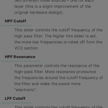
two different noise sources – one for each
layer (this is a slight improvement of the
original hardware design).
HPF Cutoff
This slider controls the cutoff frequency of the
high pass filter. The higher this slider is set,
the more low frequencies is rolled off from the
VCO section.
HPF Resonance
This parameter controls the resonance of the
high-pass filter. More resonance pronounce
the frequencies around the cutoff frequency of
the filter and make the sound more
“electronic”.
LPF Cutoff
This slider controls the cutoff frequency of the