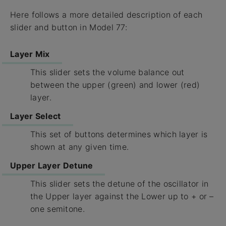
Here follows a more detailed description of each
slider and button in Model 77:
Layer Mix
This slider sets the volume balance out
between the upper (green) and lower (red)
layer.
Layer Select
This set of buttons determines which layer is
shown at any given time.
Upper Layer Detune
This slider sets the detune of the oscillator in
the Upper layer against the Lower up to + or –
one semitone.