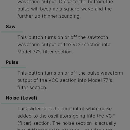
waveform output. Close to the bottom the
pulse will become a square-wave and the
further up thinner sounding.
Saw
This button turns on or off the sawtooth
waveform output of the VCO section into
Model 77's filter section.
Pulse
This button turns on or off the pulse waveform
output of the VCO section into Model 77's
filter section.
Noise (Level)
This slider sets the amount of white noise
added to the oscillators going into the VCF
(filter) section. The noise section is actually