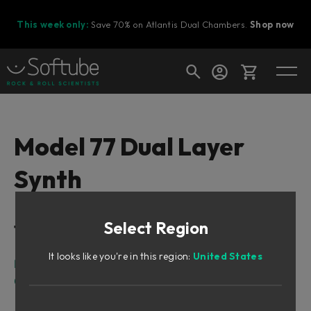
This week only:
Save 70% on Atlantis Dual Chambers.
Shop now
Cart
Model 77 Dual Layer
Synth
Shop today's deals
Your cart is empty
Select Region
Table of Contents
Ready to fill your cart with awesome
gear?
It looks like you're in this region:
United States
Intro
Overview
Sound Architecture