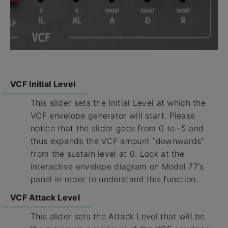
VCF Initial Level
This slider sets the Initial Level at which the
VCF envelope generator will start. Please
notice that the slider goes from 0 to -5 and
thus expands the VCF amount “downwards”
from the sustain level at 0. Look at the
interactive envelope diagram on Model 77's
panel in order to understand this function.
VCF Attack Level
This slider sets the Attack Level that will be