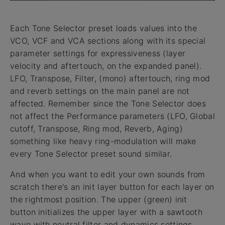
Each Tone Selector preset loads values into the
VCO, VCF and VCA sections along with its special
parameter settings for expressiveness (layer
velocity and aftertouch, on the expanded panel).
LFO, Transpose, Filter, (mono) aftertouch, ring mod
and reverb settings on the main panel are not
affected. Remember since the Tone Selector does
not affect the Performance parameters (LFO, Global
cutoff, Transpose, Ring mod, Reverb, Aging)
something like heavy ring-modulation will make
every Tone Selector preset sound similar.
And when you want to edit your own sounds from
scratch there's an init layer button for each layer on
the rightmost position. The upper (green) init
button initializes the upper layer with a sawtooth
wave with neutral filter and dynamics settings.