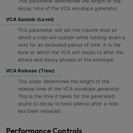
This parameter determines the length of the
decay time of the VCA envelope generator.
VCA Sustain (Level)
This parameter will set the volume level at
which a note will sustain while holding down a
note for an extended period of time. It is the
level at which the VCA will decay to after the
attack and decay phases of the envelope.
VCA Release (Time)
This slider determines the length of the
release time of the VCA envelope generator.
This is the time it takes for the generated
sound to decay to total silence after a note
has been released.
Performance Controls