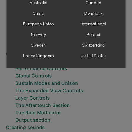
Getting Started
Australia
Canada
Browsing Presets
China
Denmark
Browsing layer presets
The Keyboard
European Union
International
The Expanded View
Norway
Poland
Expressiveness
Sweden
Switzerland
Output Effects and Aging
Controls
United Kingdom
United States
Layer parameters
Performance Controls
Global Controls
Sustain Modes and Unison
The Expanded View Controls
Layer Controls
The Aftertouch Section
The Ring Modulator
Output section
Creating sounds