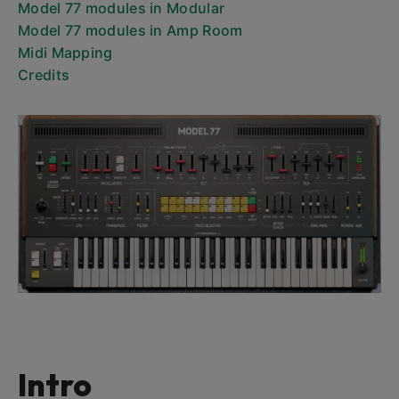
Model 77 modules in Modular
Model 77 modules in Amp Room
Midi Mapping
Credits
Intro