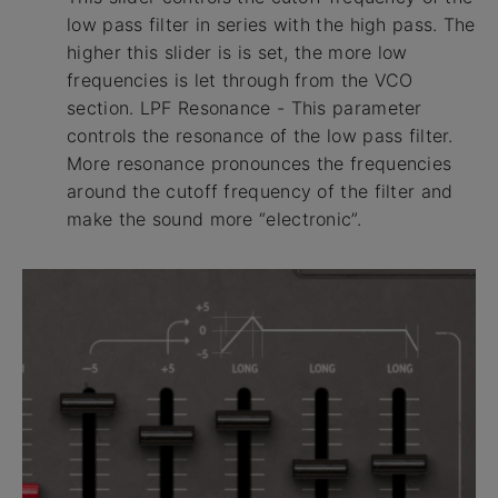
low pass filter in series with the high pass. The
higher this slider is is set, the more low
frequencies is let through from the VCO
section. LPF Resonance - This parameter
controls the resonance of the low pass filter.
More resonance pronounces the frequencies
around the cutoff frequency of the filter and
make the sound more “electronic”.