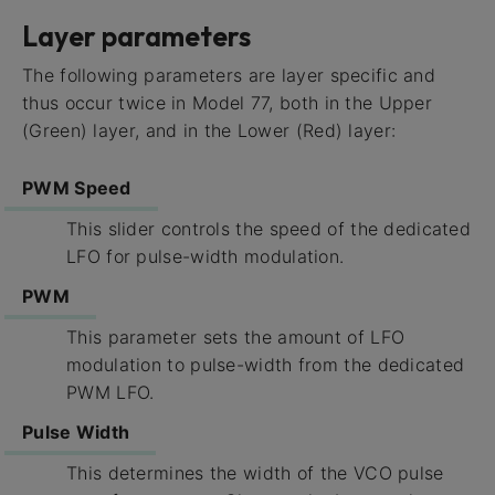
Layer parameters
The following parameters are layer specific and
thus occur twice in Model 77, both in the Upper
(Green) layer, and in the Lower (Red) layer:
PWM Speed
This slider controls the speed of the dedicated
LFO for pulse-width modulation.
PWM
This parameter sets the amount of LFO
modulation to pulse-width from the dedicated
PWM LFO.
Pulse Width
This determines the width of the VCO pulse