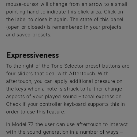
mouse-cursor will change from an arrow to a small
pointing hand to indicate this click-area. Click on
the label to close it again. The state of this panel
(open or closed) is remembered in your projects
and saved presets.
Expressiveness
To the right of the Tone Selector preset buttons are
four sliders that deal with Aftertouch. With
aftertouch, you can apply additional pressure on
the keys when a note is struck to further change
aspects of your played sound – tonal expression.
Check if your controller keyboard supports this in
order to use this feature.
In Model 77 the user can use aftertouch to interact
with the sound generation in a number of ways –