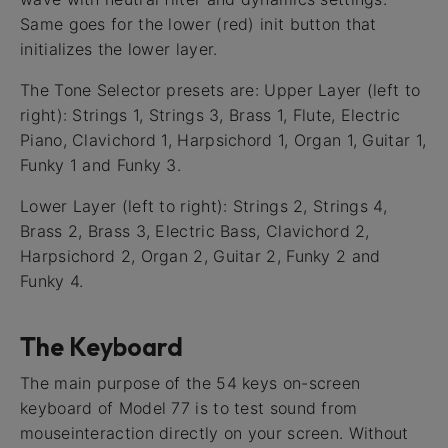
Same goes for the lower (red) init button that
initializes the lower layer.
The Tone Selector presets are: Upper Layer (left to
right): Strings 1, Strings 3, Brass 1, Flute, Electric
Piano, Clavichord 1, Harpsichord 1, Organ 1, Guitar 1,
Funky 1 and Funky 3.
Lower Layer (left to right): Strings 2, Strings 4,
Brass 2, Brass 3, Electric Bass, Clavichord 2,
Harpsichord 2, Organ 2, Guitar 2, Funky 2 and
Funky 4.
The Keyboard
The main purpose of the 54 keys on-screen
keyboard of Model 77 is to test sound from
mouseinteraction directly on your screen. Without