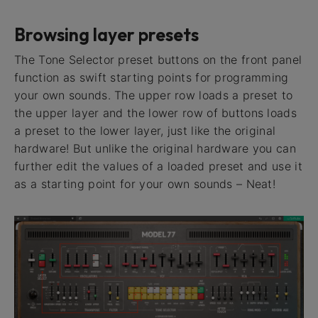
Browsing layer presets
The Tone Selector preset buttons on the front panel
function as swift starting points for programming
your own sounds. The upper row loads a preset to
the upper layer and the lower row of buttons loads
a preset to the lower layer, just like the original
hardware! But unlike the original hardware you can
further edit the values of a loaded preset and use it
as a starting point for your own sounds – Neat!