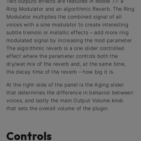
Two outputs effects are featured in Model 77: a
Ring Modulator and an algorithmic Reverb. The Ring
Modulator multiplies the combined signal of all
voices with a sine modulator to create interesting
subtle tremolo or metallic effects – add more ring
modulated signal by increasing the mod parameter.
The algorithmic reverb is a one slider controlled
effect where the parameter controls both the
dry/wet mix of the reverb and, at the same time,
the decay time of the reverb – how big it is.
At the right-side of the panel is the Aging slider
that determines the difference in behavior between
voices, and lastly the main Output Volume knob
that sets the overall volume of the plugin.
Controls