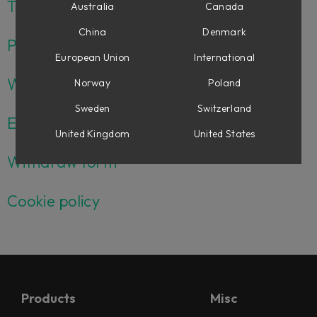
Terms and conditions USA
Australia
Canada
China
Denmark
Privacy policy
European Union
International
Whistleblower policy
Norway
Poland
Sweden
Switzerland
EULA
United Kingdom
United States
Withdraw form
Cookie policy
Products
Misc