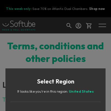
This week only:
Save 70% on Atlantis Dual Chambers.
Shop now
Cart
Terms, conditions and
other policies
Shop today's deals
Your cart is empty
Select Region
Ready to fill your cart with awesome
Links
gear?
It looks like you're in this region:
United States
Terms and conditions