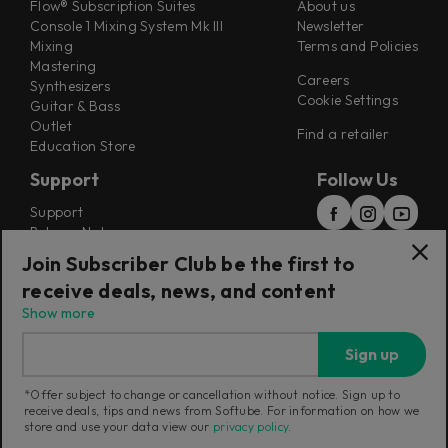
Flow® Subscription Suites
About us
Console 1 Mixing System Mk III
Newsletter
Mixing
Terms and Policies
Mastering
Careers
Synthesizers
Cookie Settings
Guitar & Bass
Outlet
Find a retailer
Education Store
Support
Follow Us
Support
Release Notes
Manuals
Join Subscriber Club be the first to
Installers
receive deals, news, and content
Refunds & Returns
Show more
Sign up
*Offer subject to change or cancellation without notice. Sign up to
receive deals, tips and news from Softube. For information on how we
Current region:
Australia
|
Change
store and use your data view our
privacy policy
.