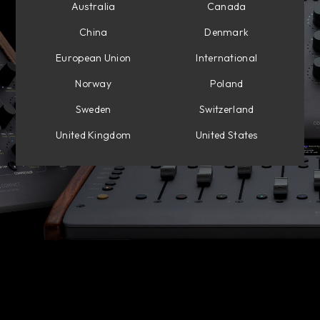
Australia
Canada
China
Denmark
European Union
International
Norway
Poland
Sweden
Switzerland
United Kingdom
United States