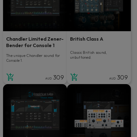
Chandler Limited Zener-
British Class A
Bender for Console 1
Classic British sound,
The unique Chandler sound for
unbuttoned.
Console 1.
309
309
AUD
AUD