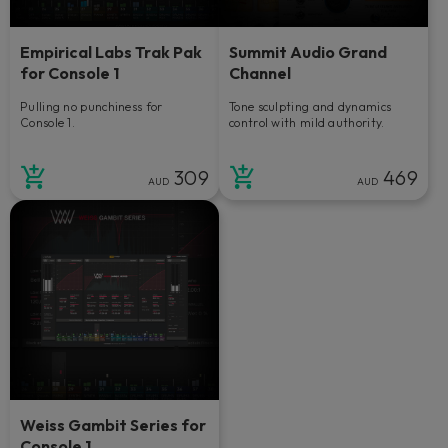
Empirical Labs Trak Pak
Summit Audio Grand
for Console 1
Channel
Pulling no punchiness for
Tone sculpting and dynamics
Console 1.
control with mild authority.
309
469
AUD
AUD
Weiss Gambit Series for
Console 1