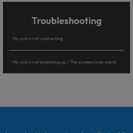
Troubleshooting
My unit is not connecting
My unit is not powering up / The screens look weird