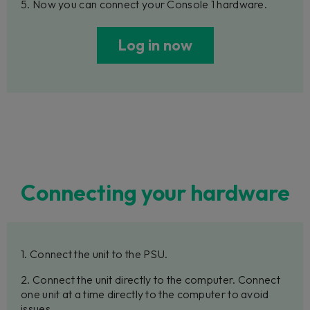
5. Now you can connect your Console 1 hardware.
Log in now
Connecting your hardware
1. Connect the unit to the PSU.
2. Connect the unit directly to the computer. Connect
one unit at a time directly to the computer to avoid
issues.