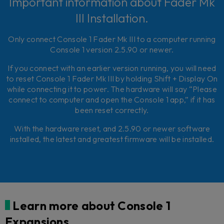
Important information about Fader Mk
III Installation.
Only connect Console 1 Fader Mk III to a computer running
Console 1 version 2.5.90 or newer.
If you connect with an earlier version running, you will need
to reset Console 1 Fader Mk III by holding Shift + Display On
while connecting it to power. The hardware will say “Please
connect to computer and open the Console 1 app,” if it has
been reset correctly.
With the hardware reset, and 2.5.90 or newer software
installed, the latest and greatest firmware will be installed.
Learn more about Console 1
Expansions