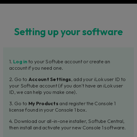
Setting up your software
1.
Log in
to your Softube account or create an
account if you need one.
2. Go to
Account Settings
, add your iLok user ID to
your Softube account (if you don't have an iLok user
ID, we can help you make one).
3. Go to
My Products
and register the Console 1
license found in your Console 1 box.
4. Download our all-in-one installer, Softube Central,
then install and activate your new Console 1 software.