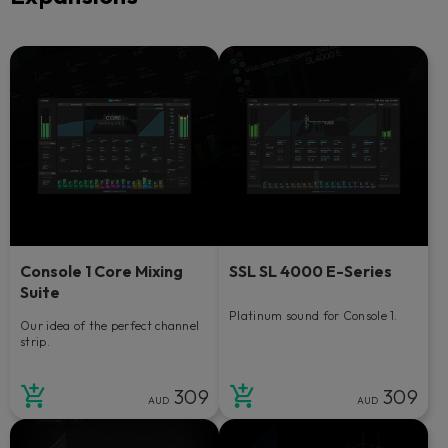
Console 1 Core Mixing
SSL SL 4000 E-Series
Suite
Platinum sound for Console 1.
Our idea of the perfect channel
strip.
309
309
AUD
AUD