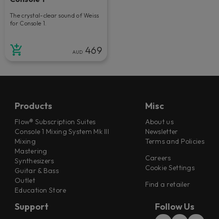
The crystal-clear sound of Weiss
for Console 1.
469
AUD
Products
Misc
Flow® Subscription Suites
About us
Console 1 Mixing System Mk III
Newsletter
Mixing
Terms and Policies
Mastering
Careers
Synthesizers
Cookie Settings
Guitar & Bass
Outlet
Find a retailer
Education Store
Support
Follow Us