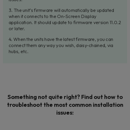
3. The unit’s firmware will automatically be updated
when it connects to the On-Screen Display
application. It should update to firmware version 11.0.2
or later.
4. When the units have the latest firmware, you can
connect them any way you wish, daisy-chained, via
hubs, etc.
Something not quite right? Find out how to
troubleshoot the most common installation
issues: