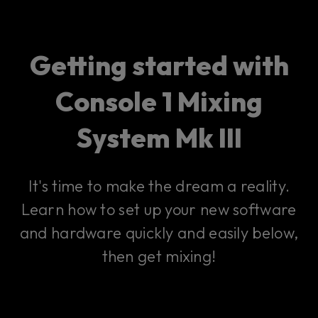
Getting started with
Console 1 Mixing
System Mk III
It's time to make the dream a reality.
Learn how to set up your new software
and hardware quickly and easily below,
then get mixing!