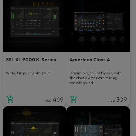
SSL XL 9000 K-Series
American Class A
Wide, large, smooth sound.
Dream big, sound bigger, with
the classic American mixing
console sound.
469
309
AUD
AUD