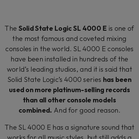
The
Solid State Logic SL 4000 E
is one of
the most famous and coveted mixing
consoles in the world. SL 4000 E consoles
have been installed in hundreds of the
world’s leading studios, and it is said that
Solid State Logic’s 4000 series
has been
used on more platinum-selling records
than all other console models
combined.
And for good reason.
The SL 4000 E has a signature sound that
works for all music styles, but still adds a