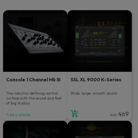
Console 1 Channel Mk III
SSL XL 9000 K-Series
The industry-defining control
Wide, large, smooth sound.
surface with the sound and feel
of big studios.
469
Find a retailer
AUD