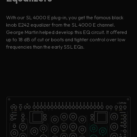
With our SL 4000 E plug-in, you get the famous black
knob E242 equalizer from the SL 4000 E channel.
George Martin helped develop this EQ circuit. It offered
up to 18 dB of cut or boots and tighter control over low
frequencies than the early SSL EQs.