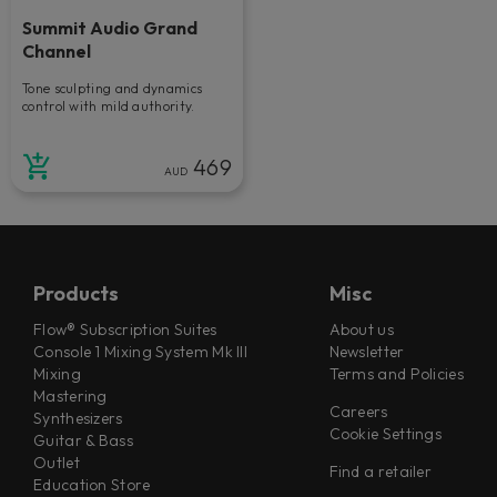
Summit Audio Grand
Channel
Tone sculpting and dynamics
control with mild authority.
469
AUD
Products
Misc
Flow® Subscription Suites
About us
Console 1 Mixing System Mk III
Newsletter
Mixing
Terms and Policies
Mastering
Careers
Synthesizers
Cookie Settings
Guitar & Bass
Outlet
Find a retailer
Education Store