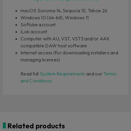
macOS Sonoma 14, Sequoia 15, Tahoe 26
Windows 10 (64-bit), Windows 11
Softube account
iLok account
Computer with AU, VST, VST3 and/or AAX
compatible DAW host software
Internet access (for downloading installers and
managing licenses)
Read full
System Requirements
and our
Terms
and Conditions
Related products