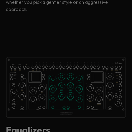
whether you pick a gentler style or an aggressive
approach.
Equalizers