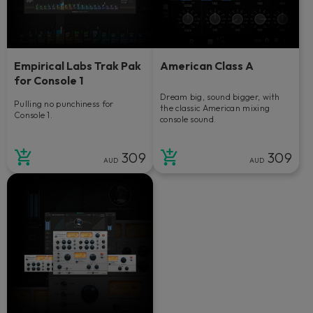
Empirical Labs Trak Pak
American Class A
for Console 1
Dream big, sound bigger, with
Pulling no punchiness for
the classic American mixing
Console 1.
console sound.
309
309
AUD
AUD