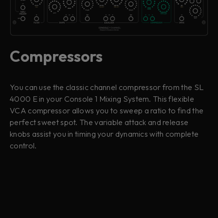
Compressors
You can use the classic channel compressor from the SL
4000 E in your Console 1 Mixing System. This flexible
VCA compressor allows you to sweep a ratio to find the
perfect sweet spot. The variable attack and release
knobs assist you in timing your dynamics with complete
control.