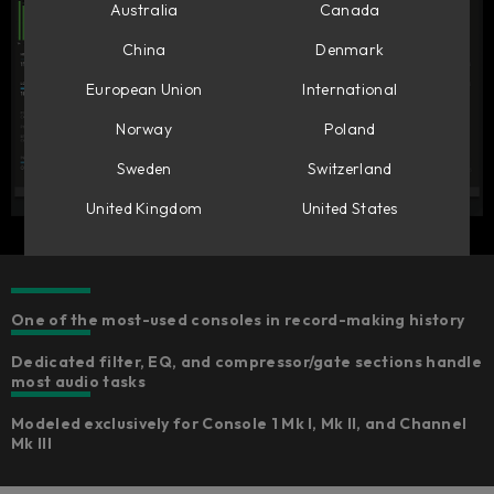
Australia
Canada
China
Denmark
European Union
International
Norway
Poland
Sweden
Switzerland
United Kingdom
United States
One of the most-used consoles in record-making history
Dedicated filter, EQ, and compressor/gate sections handle
most audio tasks
Modeled exclusively for Console 1 Mk I, Mk II, and Channel
Mk III