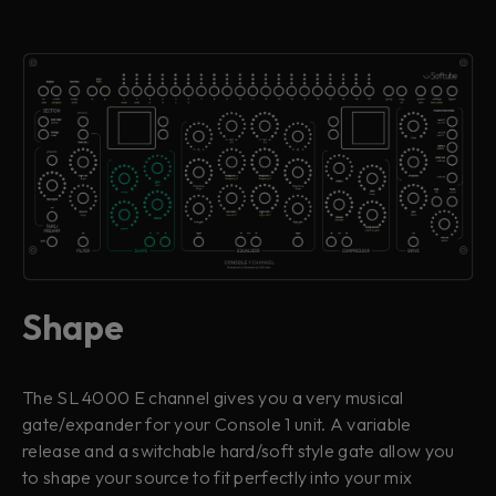
Shape
The SL 4000 E channel gives you a very musical
gate/expander for your Console 1 unit. A variable
release and a switchable hard/soft style gate allow you
to shape your source to fit perfectly into your mix