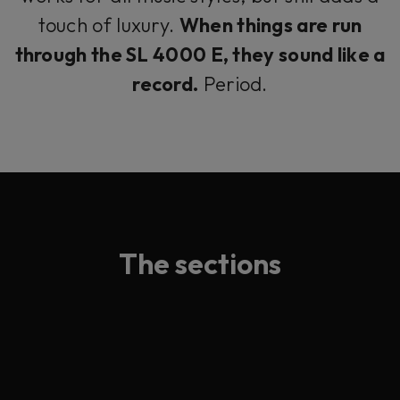
touch of luxury.
When things are run
through the SL 4000 E, they sound like a
record.
Period.
The sections