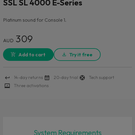
SSL SL 4000 E-Series
Platinum sound for Console 1.
309
AUD
Add to cart
Try it free
14-day returns
20-day trial
Tech support
Three activations
System Requirements