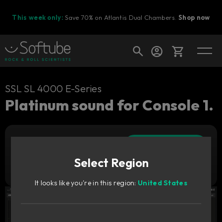
This week only:
Save 70% on Atlantis Dual Chambers.
Shop now
Cart
SSL SL 4000 E-Series
Platinum sound for Console 1.
Shop today's deals
Add to cart
Your cart is empty
309
AUD
Select Region
Ready to fill your cart with awesome
Try it free
gear?
It looks like you're in this region:
United States