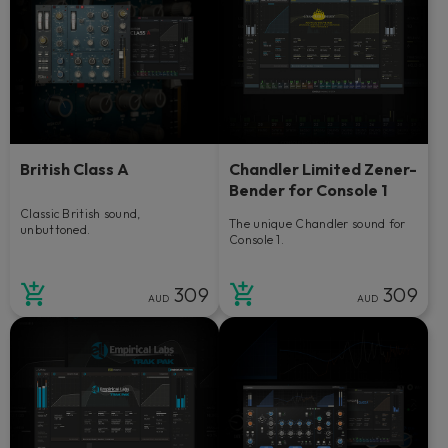
British Class A
Chandler Limited Zener-
Bender for Console 1
Classic British sound,
The unique Chandler sound for
unbuttoned.
Console 1.
309
309
AUD
AUD