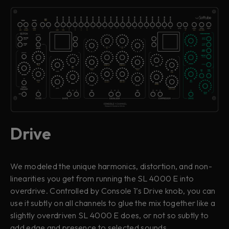
Drive
We modeled the unique harmonics, distortion, and non-
linearities you get from running the SL 4000 E into
overdrive. Controlled by Console 1’s Drive knob, you can
use it subtly on all channels to glue the mix together like a
slightly overdriven SL 4000 E does, or not so subtly to
add edge and presence to selected sounds.