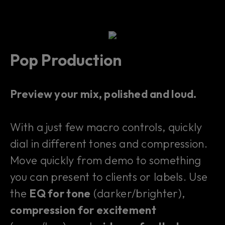
Pop Production
Preview your mix, polished and loud.
With a just few macro controls, quickly
dial in different tones and compression.
Move quickly from demo to something
you can present to clients or labels. Use
the
EQ for tone
(darker/brighter),
compression for excitement