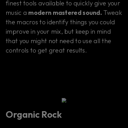
finest tools available to quickly give your
music a
modern mastered sound.
Tweak
the macros to identify things you could
improve in your mix, but keep in mind
that you might not need to use all the
controls to get great results.
Organic Rock