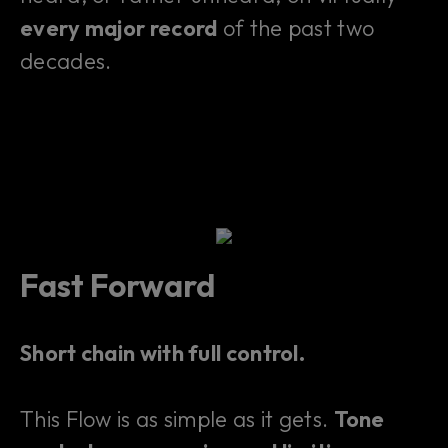
every major record
of the past two
decades.
Fast Forward
Short chain with full control.
This Flow is as simple as it gets.
Tone