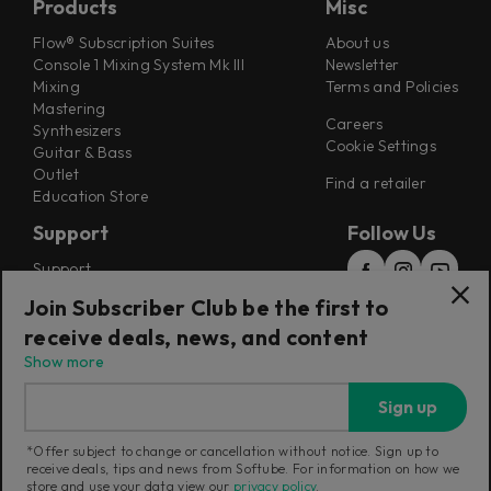
Products
Misc
Flow® Subscription Suites
About us
Console 1 Mixing System Mk III
Newsletter
Mixing
Terms and Policies
Mastering
Careers
Synthesizers
Cookie Settings
Guitar & Bass
Outlet
Find a retailer
Education Store
Support
Follow Us
Support
Release Notes
Join Subscriber Club be the first to
Manuals
receive deals, news, and content
Installers
Refunds & Returns
Show more
Sign up
*Offer subject to change or cancellation without notice. Sign up to
Current region:
Australia
|
Change
receive deals, tips and news from Softube. For information on how we
store and use your data view our
privacy policy
.