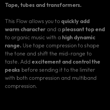
Tape, tubes and transformers.
This Flow allows you to
quickly add
warm character
and a
pleasant top end
to organic music with a
high dynamic
range.
Use tape compression to shape
the tone and shift the mid-range to
taste. Add
excitement and control the
peaks
before sending it to the limiter
with both compression and multiband
compression.