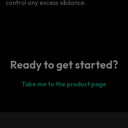
control any excess sibilance.
Ready to get started?
Take me to the product page