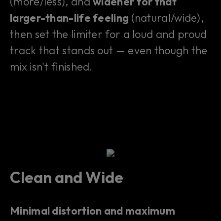
(more/less), and
widener for that
larger-than-life feeling
(natural/wide),
then set the limiter for a loud and proud
track that stands out — even though the
mix isn't finished.
Clean and Wide
Minimal distortion and maximum