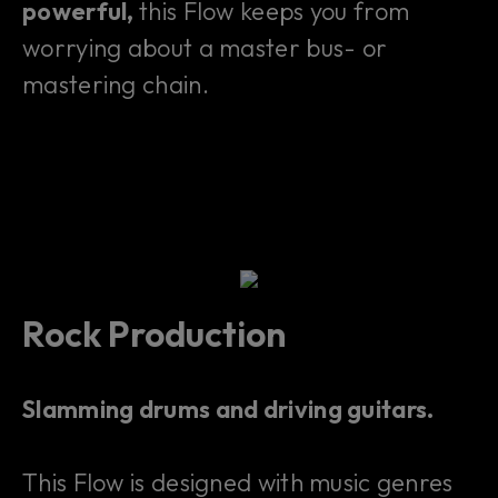
powerful,
this Flow keeps you from
worrying about a master bus- or
mastering chain.
Rock Production
Slamming drums and driving guitars.
This Flow is designed with music genres