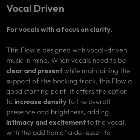
Vocal Driven
For vocals with a focus on clarity.
This Flow is designed with vocal-driven
music in mind. When vocals need to be
clear and present
while maintaining the
support of the backing track, this Flow a
good starting point. It offers the option
to
increase density
to the overall
presence and brightness, adding
intimacy and excitement
to the vocal,
with the addition of a de-esser to