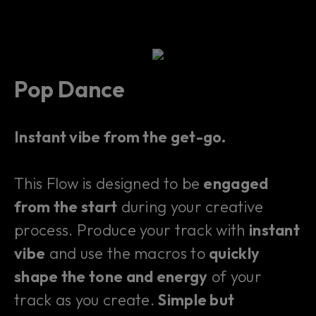
Pop Dance
Instant vibe from the get-go.
This Flow is designed to be
engaged
from the start
during your creative
process. Produce your track with
instant
vibe
and use the macros to
quickly
shape the tone and energy
of your
track as you create.
Simple but