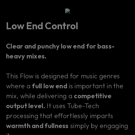
Low End Control
Clear and punchy low end for bass-
heavy mixes.
This Flow is designed for music genres
where a
full low end
is important in the
mix, while delivering a
competitive
output level.
It uses Tube-Tech
processing that effortlessly imparts
warmth and fullness
simply by engaging