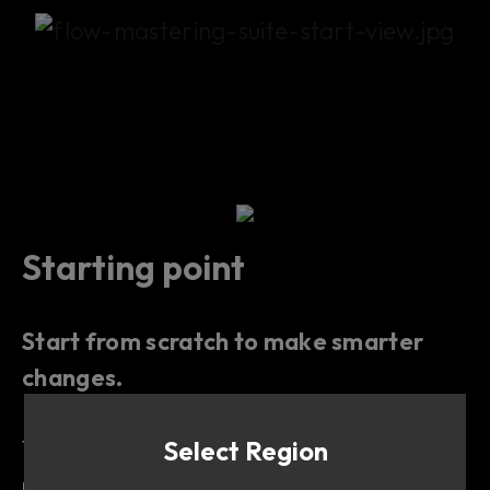
Starting point
Start from scratch to make smarter
changes.
This Flow is useful when you want a
Select Region
neutral starting point
that will help you