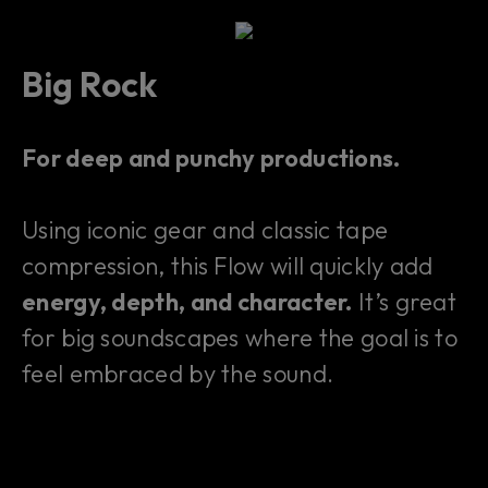
Big Rock
For deep and punchy productions.
Using iconic gear and classic tape
compression, this Flow will quickly add
energy, depth, and character.
It’s great
for big soundscapes where the goal is to
feel embraced by the sound.