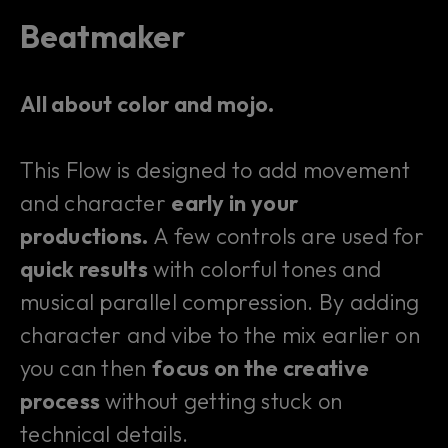
Beatmaker
All about color and mojo.
This Flow is designed to add movement
and character
early in your
productions.
A few controls are used for
quick results
with colorful tones and
musical parallel compression. By adding
character and vibe to the mix earlier on
you can then
focus on the creative
process
without getting stuck on
technical details.