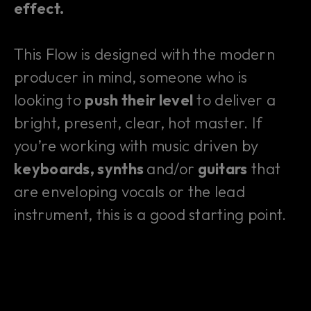
effect.
This Flow is designed with the modern
producer in mind, someone who is
looking to
push their level
to deliver a
bright, present, clear, hot master. If
you’re working with music driven by
keyboards, synths
and/or
guitars
that
are enveloping vocals or the lead
instrument, this is a good starting point.