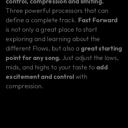
control, compression and limiting.
Three powerful processors that can
define a complete track.
Fast Forward
is not only a great place to start
exploring and learning about the
different Flows, but also a
great starting
point for any song.
Just adjust the lows,
mids, and highs to your taste to
add
excitement and control
with
compression.