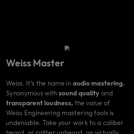
Weiss Master
Weiss. It’s the name in
audio mastering.
Synonymous with
sound quality
and
transparent loudness,
the value of
Weiss Engineering mastering tools is
undeniable. Take your work to a caliber
heard, or rather unheard, on virtually