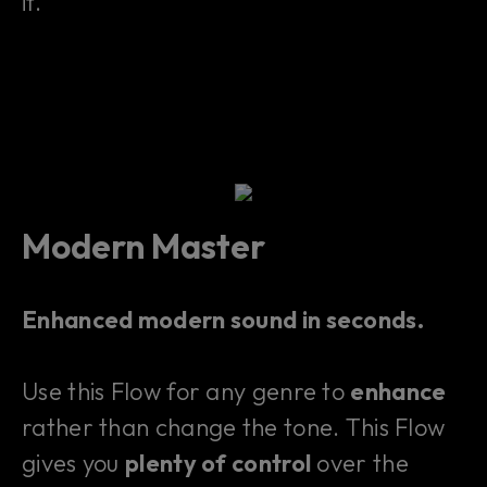
it.
Modern Master
Enhanced modern sound in seconds.
Use this Flow for any genre to
enhance
rather than change the tone. This Flow
gives you
plenty of control
over the