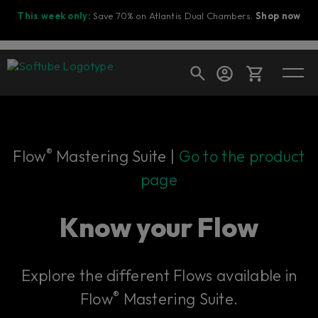
This week only:
Save 70% on Atlantis Dual Chambers.
Shop now
Cart
®
Flow
Mastering Suite |
Go to the product
page
Shop today's deals
Your cart is empty
Know your Flow
Ready to fill your cart with awesome
gear?
Explore the different Flows available in
®
Flow
Mastering Suite.