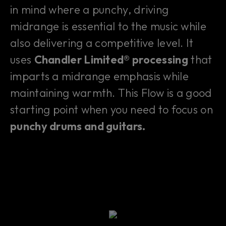
in mind where a punchy, driving
midrange is essential to the music while
also delivering a competitive level. It
uses
Chandler Limited® processing
that
imparts a midrange emphasis while
maintaining warmth. This Flow is a good
starting point when you need to focus on
punchy drums and guitars.