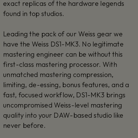
exact replicas of the hardware legends
found in top studios.
Leading the pack of our Weiss gear we
have the Weiss DS1-MK3. No legitimate
mastering engineer can be without this
first-class mastering processor. With
unmatched mastering compression,
limiting, de-essing, bonus features, and a
fast, focused workflow, DS1-MK3 brings
uncompromised Weiss-level mastering
quality into your DAW-based studio like
never before.