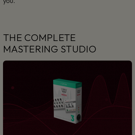
you.
THE COMPLETE
MASTERING STUDIO