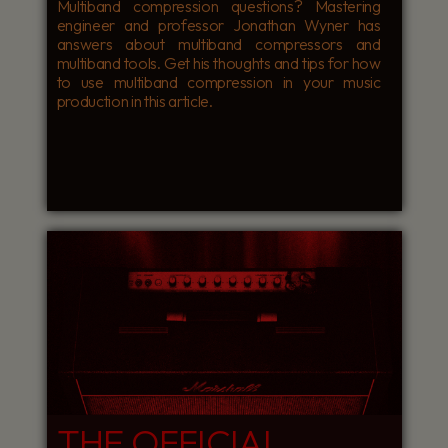
Multiband compression questions? Mastering
engineer and professor Jonathan Wyner has
answers about multiband compressors and
multiband tools. Get his thoughts and tips for how
to use multiband compression in your music
production in this article.
THE OFFICIAL