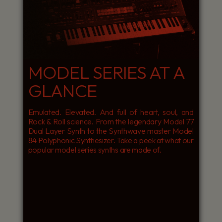
MODEL SERIES AT A
GLANCE
Emulated. Elevated. And full of heart, soul, and
Rock & Roll science. From the legendary Model 77
Dual Layer Synth to the Synthwave master Model
84 Polyphonic Synthesizer. Take a peek at what our
popular model series synths are made of.