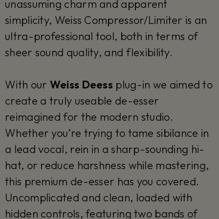
unassuming charm and apparent
simplicity, Weiss Compressor/Limiter is an
ultra-professional tool, both in terms of
sheer sound quality, and flexibility.
With our
Weiss Deess
plug-in we aimed to
create a truly useable de-esser
reimagined for the modern studio.
Whether you’re trying to tame sibilance in
a lead vocal, rein in a sharp-sounding hi-
hat, or reduce harshness while mastering,
this premium de-esser has you covered.
Uncomplicated and clean, loaded with
hidden controls, featuring two bands of