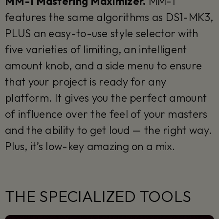
MM-1 Mastering Maximizer.
MM-1
features the same algorithms as DS1-MK3,
PLUS an easy-to-use style selector with
five varieties of limiting, an intelligent
amount knob, and a side menu to ensure
that your project is ready for any
platform. It gives you the perfect amount
of influence over the feel of your masters
and the ability to get loud — the right way.
Plus, it’s low-key amazing on a mix.
THE SPECIALIZED TOOLS