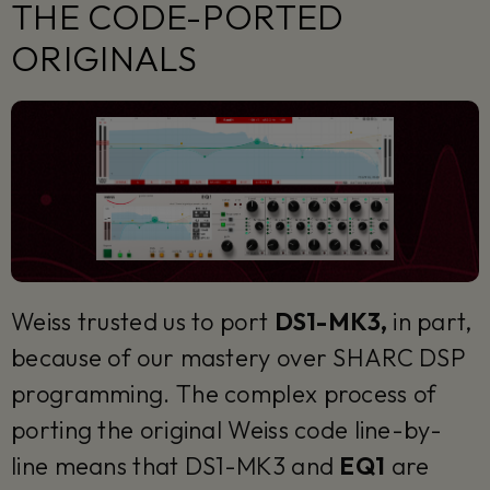
THE CODE-PORTED
ORIGINALS
Weiss trusted us to port
DS1-MK3,
in part,
because of our mastery over SHARC DSP
programming. The complex process of
porting the original Weiss code line-by-
line means that DS1-MK3 and
EQ1
are