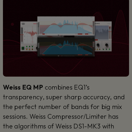
Weiss EQ MP
combines EQ1’s
transparency, super sharp accuracy, and
the perfect number of bands for big mix
sessions. Weiss Compressor/Limiter has
the algorithms of Weiss DS1-MK3 with