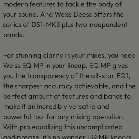
modern features to tackle the body of
your sound. And Weiss Deess offers the
sonics of DS1-MK3 plus two independent
bands.
For stunning clarity in your mixes, you need
Weiss EQ MP in your lineup. EQ MP gives
you the transparency of the all-star EQ1,
the sharpest accuracy achievable, and the
perfect amount of features and bands to
make it an incredibly versatile and
powerful tool for any mixing operation.
With pro equalizing this uncomplicated
and precise, it’s no wonder EQ MP knocks