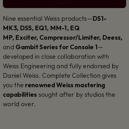
Nine essential Weiss products—
DS1-
MK3, DS5, EQ1, MM-1, EQ
MP, Exciter, Compressor/Limiter, Deess,
and
Gambit Series for Console 1
—
developed in close collaboration with
Weiss Engineering and fully endorsed by
Daniel Weiss. Complete Collection gives
you the
renowned Weiss mastering
capabilities
sought after by studios the
world over.