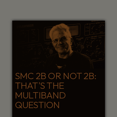
SMC 2B OR NOT 2B:
THAT'S THE
MULTIBAND
QUESTION