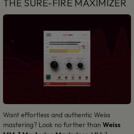
THE SURE-FIRE MAXIMIZER
Want effortless and authentic Weiss
mastering? Look no further than
Weiss