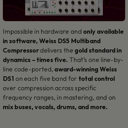
Impossible in hardware and
only available
in software, Weiss DS5 Multiband
Compressor
delivers the
gold standard in
dynamics – times five.
That’s one line-by-
line code-ported,
award-winning Weiss
DS1
on each five band for
total control
over compression across specific
frequency ranges, in mastering, and on
mix buses, vocals, drums, and more.