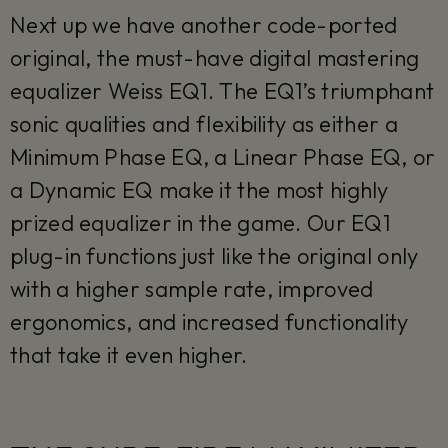
Next up we have another code-ported
original, the must-have digital mastering
equalizer Weiss EQ1. The EQ1’s triumphant
sonic qualities and flexibility as either a
Minimum Phase EQ, a Linear Phase EQ, or
a Dynamic EQ make it the most highly
prized equalizer in the game. Our EQ1
plug-in functions just like the original only
with a higher sample rate, improved
ergonomics, and increased functionality
that take it even higher.