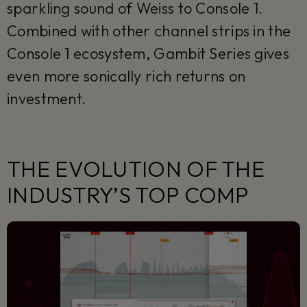
sparkling sound of Weiss to Console 1.
Combined with other channel strips in the
Console 1 ecosystem, Gambit Series gives
even more sonically rich returns on
investment.
THE EVOLUTION OF THE
INDUSTRY’S TOP COMP