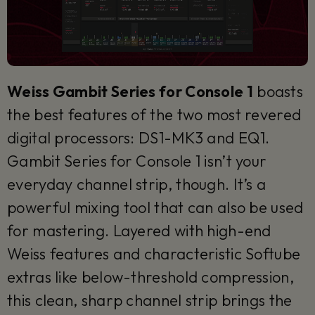
Weiss Gambit Series for Console 1
boasts
the best features of the two most revered
digital processors: DS1-MK3 and EQ1.
Gambit Series for Console 1 isn’t your
everyday channel strip, though. It’s a
powerful mixing tool that can also be used
for mastering. Layered with high-end
Weiss features and characteristic Softube
extras like below-threshold compression,
this clean, sharp channel strip brings the