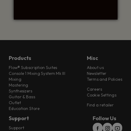
Products
Misc
Flow® Subscription Suites
About us
Console 1 Mixing System Mk III
Newsletter
Mixing
Terms and Policies
Mastering
Careers
Synthesizers
Cookie Settings
Guitar & Bass
Outlet
Find a retailer
Education Store
Support
Follow Us
Support