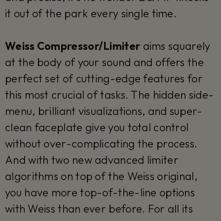
it out of the park every single time.
Weiss Compressor/Limiter
aims squarely
at the body of your sound and offers the
perfect set of cutting-edge features for
this most crucial of tasks. The hidden side-
menu, brilliant visualizations, and super-
clean faceplate give you total control
without over-complicating the process.
And with two new advanced limiter
algorithms on top of the Weiss original,
you have more top-of-the-line options
with Weiss than ever before. For all its