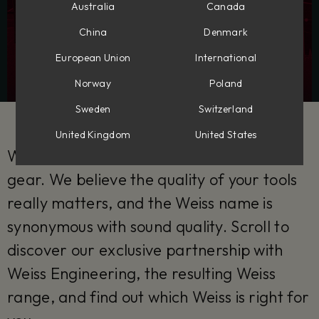
Australia
Canada
China
Denmark
European Union
International
Norway
Poland
Sweden
Switzerland
United Kingdom
United States
With epic partnerships come truly epic
gear. We believe the quality of your tools
really matters, and the Weiss name is
synonymous with sound quality. Scroll to
discover our exclusive partnership with
Weiss Engineering, the resulting Weiss
range, and find out which Weiss is right for