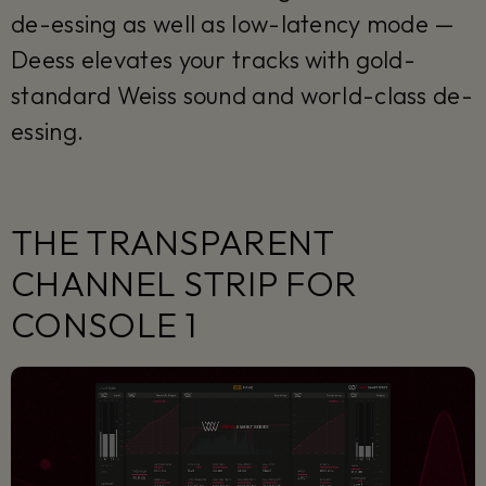
de-essing as well as low-latency mode —
Deess elevates your tracks with gold-
standard Weiss sound and world-class de-
essing.
THE TRANSPARENT
CHANNEL STRIP FOR
CONSOLE 1