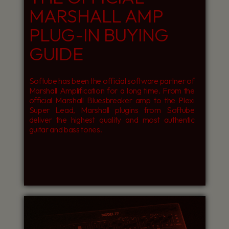
MARSHALL AMP
PLUG-IN BUYING
GUIDE
Softube has been the official software partner of
Marshall Amplification for a long time. From the
official Marshall Bluesbreaker amp to the Plexi
Super Lead, Marshall plugins from Softube
deliver the highest quality and most authentic
guitar and bass tones.