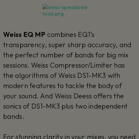
Weiss EQ MP
combines EQ1’s
transparency, super sharp accuracy, and
the perfect number of bands for big mix
sessions. Weiss Compressor/Limiter has
the algorithms of Weiss DS1-MK3 with
modern features to tackle the body of
your sound. And Weiss Deess offers the
sonics of DS1-MK3 plus two independent
bands.
For stunning clarity in your mixes, you need