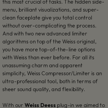
this most crucial of tasks. The hidden side-
menu, brilliant visualizations, and super-
clean faceplate give you total control
without over-complicating the process.
And with two new advanced limiter
algorithms on top of the Weiss original,
you have more top-of-the-line options
with Weiss than ever before. For all its
unassuming charm and apparent
simplicity, Weiss Compressor/Limiter is an
ultra-professional tool, both in terms of
sheer sound quality, and flexibility.
With our
Weiss Deess
plug-in we aimed to