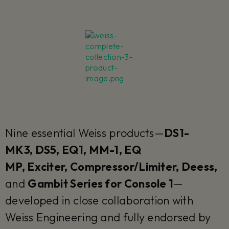
Nine essential Weiss products—
DS1-
MK3, DS5, EQ1, MM-1, EQ
MP, Exciter, Compressor/Limiter, Deess,
and
Gambit Series for Console 1
—
developed in close collaboration with
Weiss Engineering and fully endorsed by