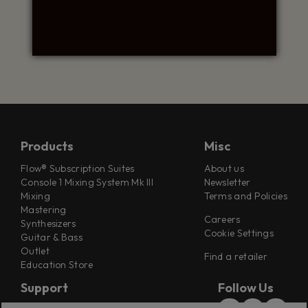
Products
Misc
Flow® Subscription Suites
About us
Console 1 Mixing System Mk III
Newsletter
Mixing
Terms and Policies
Mastering
Careers
Synthesizers
Cookie Settings
Guitar & Bass
Outlet
Find a retailer
Education Store
Support
Follow Us