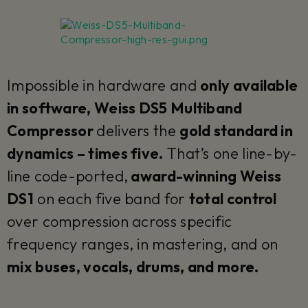
Impossible in hardware and
only available
in software, Weiss DS5 Multiband
Compressor
delivers the
gold standard in
dynamics – times five.
That’s one line-by-
line code-ported,
award-winning Weiss
DS1
on each five band for
total control
over compression across specific
frequency ranges, in mastering, and on
mix buses, vocals, drums, and more.