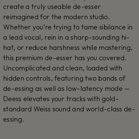
create a truly useable de-esser
reimagined for the modern studio.
Whether you’re trying to tame sibilance in
a lead vocal, rein in a sharp-sounding hi-
hat, or reduce harshness while mastering,
this premium de-esser has you covered.
Uncomplicated and clean, loaded with
hidden controls, featuring two bands of
de-essing as well as low-latency mode —
Deess elevates your tracks with gold-
standard Weiss sound and world-class de-
essing.