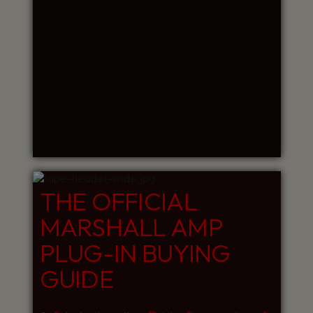
THE OFFICIAL
MARSHALL AMP
PLUG-IN BUYING
GUIDE