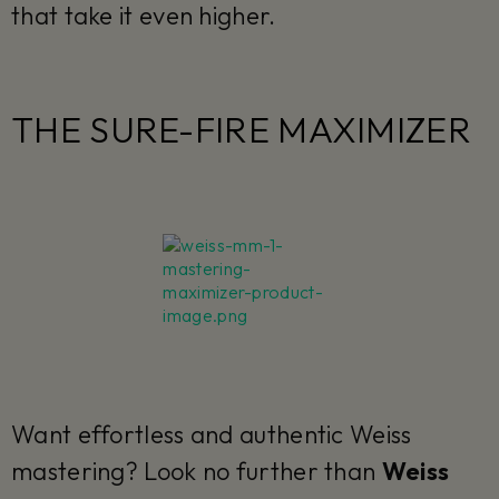
that take it even higher.
THE SURE-FIRE MAXIMIZER
Want effortless and authentic Weiss
mastering? Look no further than
Weiss