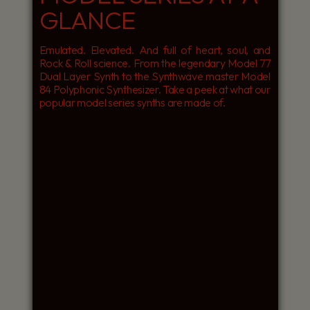
GLANCE
Emulated. Elevated. And full of heart, soul, and
Rock & Roll science. From the legendary Model 77
Dual Layer Synth to the Synthwave master Model
84 Polyphonic Synthesizer. Take a peek at what our
popular model series synths are made of.