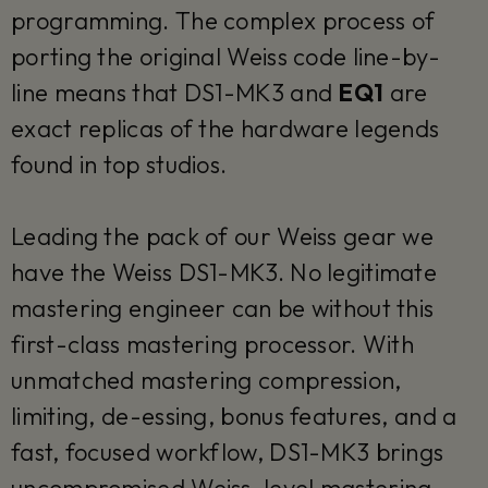
programming. The complex process of
porting the original Weiss code line-by-
line means that DS1-MK3 and
EQ1
are
exact replicas of the hardware legends
found in top studios.
Leading the pack of our Weiss gear we
have the Weiss DS1-MK3. No legitimate
mastering engineer can be without this
first-class mastering processor. With
unmatched mastering compression,
limiting, de-essing, bonus features, and a
fast, focused workflow, DS1-MK3 brings
uncompromised Weiss-level mastering