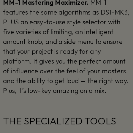
MM-1 Mastering Maximizer.
MM-1
features the same algorithms as DS1-MK3,
PLUS an easy-to-use style selector with
five varieties of limiting, an intelligent
amount knob, and a side menu to ensure
that your project is ready for any
platform. It gives you the perfect amount
of influence over the feel of your masters
and the ability to get loud — the right way.
Plus, it’s low-key amazing on a mix.
THE SPECIALIZED TOOLS