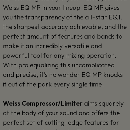
Weiss EQ MP in your lineup. EQ MP gives
you the transparency of the all-star EQ1,
the sharpest accuracy achievable, and the
perfect amount of features and bands to
make it an incredibly versatile and
powerful tool for any mixing operation.
With pro equalizing this uncomplicated
and precise, it’s no wonder EQ MP knocks
it out of the park every single time.
Weiss Compressor/Limiter
aims squarely
at the body of your sound and offers the
perfect set of cutting-edge features for