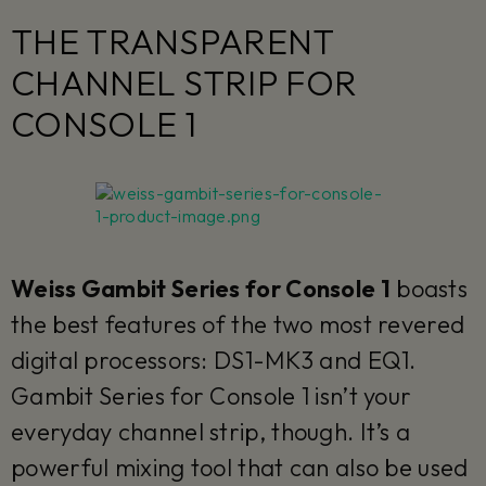
THE TRANSPARENT
CHANNEL STRIP FOR
CONSOLE 1
Weiss Gambit Series for Console 1
boasts
the best features of the two most revered
digital processors: DS1-MK3 and EQ1.
Gambit Series for Console 1 isn’t your
everyday channel strip, though. It’s a
powerful mixing tool that can also be used