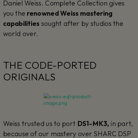
Daniel Weiss. Complete Collection gives
you the
renowned Weiss mastering
capabilities
sought after by studios the
world over.
THE CODE-PORTED
ORIGINALS
Weiss trusted us to port
DS1-MK3,
in part,
because of our mastery over SHARC DSP