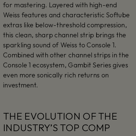
for mastering. Layered with high-end
Weiss features and characteristic Softube
extras like below-threshold compression,
this clean, sharp channel strip brings the
sparkling sound of Weiss to Console 1.
Combined with other channel strips in the
Console 1 ecosystem, Gambit Series gives
even more sonically rich returns on
investment.
THE EVOLUTION OF THE
INDUSTRY’S TOP COMP