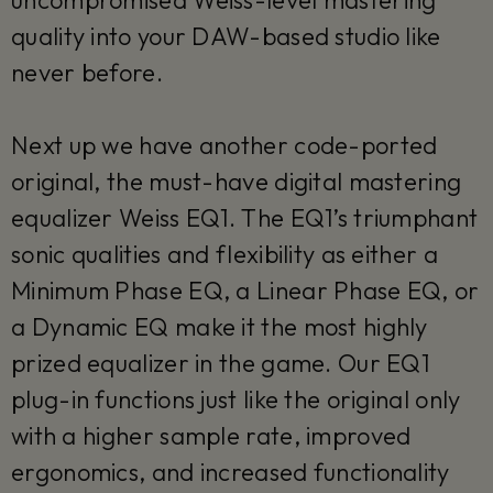
quality into your DAW-based studio like
never before.
Next up we have another code-ported
original, the must-have digital mastering
equalizer Weiss EQ1. The EQ1’s triumphant
sonic qualities and flexibility as either a
Minimum Phase EQ, a Linear Phase EQ, or
a Dynamic EQ make it the most highly
prized equalizer in the game. Our EQ1
plug-in functions just like the original only
with a higher sample rate, improved
ergonomics, and increased functionality