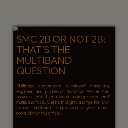
SMC 2B OR NOT 2B:
THAT'S THE
MULTIBAND
QUESTION
Multiband compression questions? Mastering
engineer and professor Jonathan Wyner has
answers about multiband compressors and
multiband tools. Get his thoughts and tips for how
to use multiband compression in your music
production in this article.