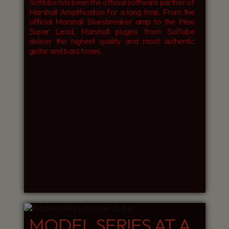
Softube has been the official software partner of
Marshall Amplification for a long time. From the
official Marshall Bluesbreaker amp to the Plexi
Super Lead, Marshall plugins from Softube
deliver the highest quality and most authentic
guitar and bass tones.
MODEL SERIES AT A