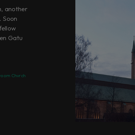
m, another
t. Soon
fellow
ten Gatu
oom Chvrch