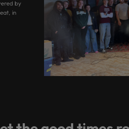
wered by
eat, in
et the good times ro