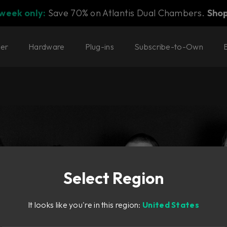
 week only:
Save 70% on Atlantis Dual Chambers.
Sho
ter
Hardware
Plug-ins
Subscribe-to-Own
Select Region
It looks like you're in this region:
United States