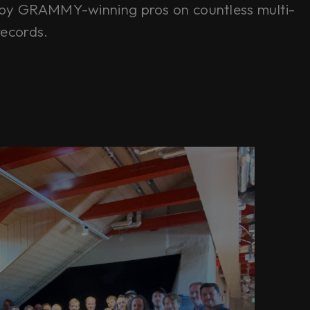
by GRAMMY-winning pros on countless multi-
records.