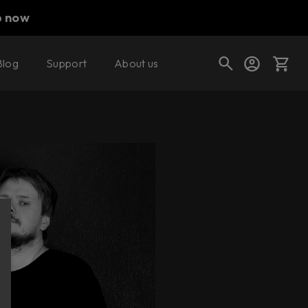
p now
Blog
Support
About us
Cart
Shop today's deals
Your cart is empty
Ready to fill your cart with awesome
gear?