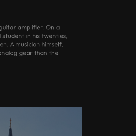
guitar amplifier. On a
student in his twenties,
en. A musician himself,
analog gear than the