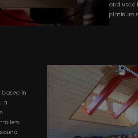
and used 
platinum 
l based in
: a
m
rollers
 sound