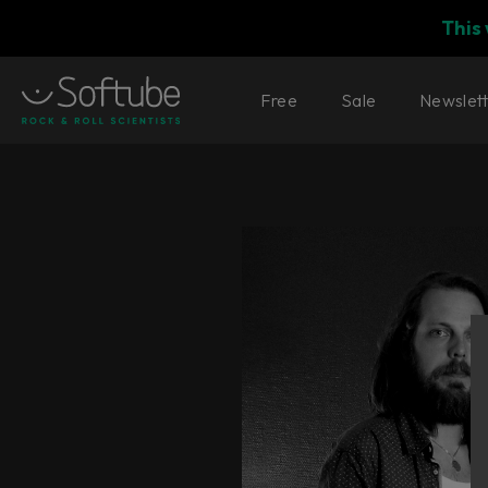
This
Free
Sale
Newslet