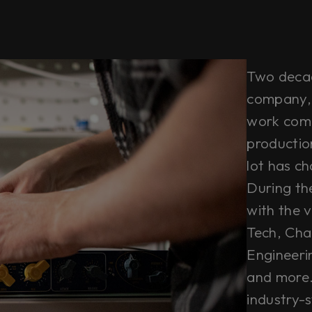
Two decade
company, 
work comb
productio
lot has c
During th
with the ve
Tech, Cha
Engineeri
and more. 
industry-