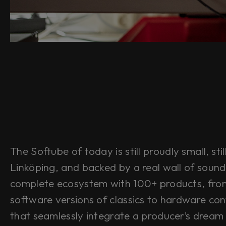
The Softube of today is still proudly small, stil
Linköping, and backed by a real wall of sound
complete ecosystem with 100+ products, fro
software versions of classics to hardware cont
that seamlessly integrate a producer’s dream