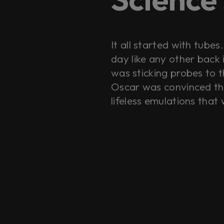
It all started with tube
day like any other back
was sticking probes to t
Oscar was convinced tha
lifeless emulations that