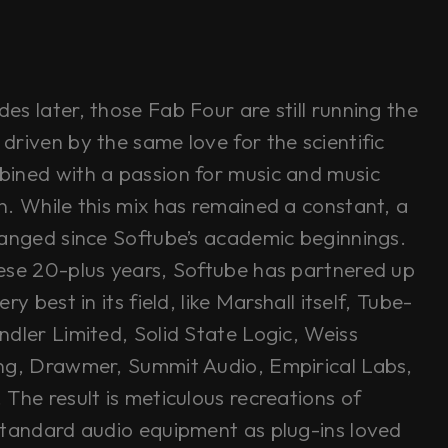
s later, those Fab Four are still running the
driven by the same love for the scientific
ined with a passion for music and music
n. While this mix has remained a constant, a
hanged since Softube’s academic beginnings.
ese 20-plus years, Softube has partnered up
ry best in its field, like Marshall itself, Tube-
ndler Limited, Solid State Logic, Weiss
ng, Drawmer, Summit Audio, Empirical Labs,
The result is meticulous recreations of
standard audio equipment as plug-ins loved