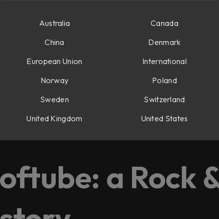
Australia
Canada
China
Denmark
European Union
International
Norway
Poland
Sweden
Switzerland
United Kingdom
United States
d, and Oscar.
oftube: a Rock &
 story