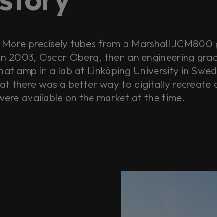
s. More precisely tubes from a Marshall JCM800 
 in 2003, Oscar Öberg, then an engineering grad 
hat amp in a lab at Linköping University in Swed
t there was a better way to digitally recreate 
 were available on the market at the time.