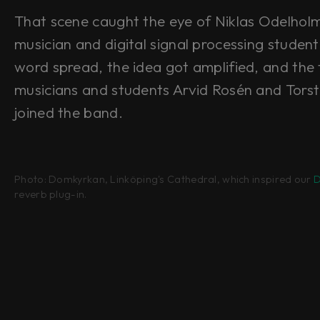
That scene caught the eye of Niklas Odelhol
musician and digital signal processing studen
word spread, the idea got amplified, and the 
musicians and students Arvid Rosén and Tors
joined the band.
Photo: Domkyrkan, Linköping's Cathedral, which inspired our
D
reverb plug-in.