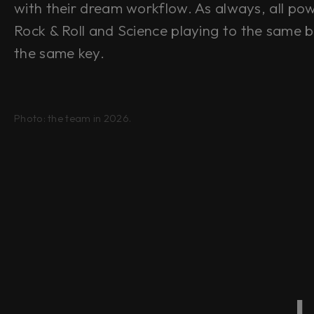
with their dream workflow. As always, all po
Rock & Roll
and
Science playing to the same b
the same key.
Photo: the team in 2026.
L