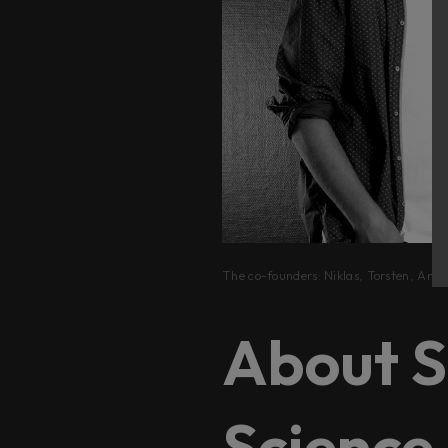
The co-founders: Niklas, Torsten, Arvi
About S
Science