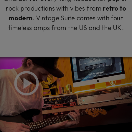
rock productions with vibes from
retro to
modern
. Vintage Suite comes with four
timeless amps from the US and the UK.