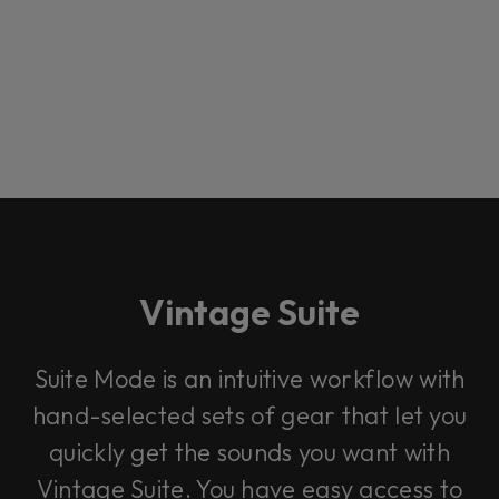
Vintage Suite
Loading this content may result in
cookies being placed by a partner
Suite Mode is an intuitive workflow with
vendor. In order to respect your choice,
we have blocked the content. If you
hand-selected sets of gear that let you
want to continue you must give us your
consent by clicking on the button below.
quickly get the sounds you want with
Vintage Suite. You have easy access to
Accept