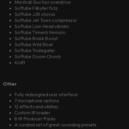
Marshall Guv’nor overdrive
Softube Filbyter fuzz
Softube JJB chorus
Softube Jet Town compressor
Softube Lion Head vibrato
Softube Tinnerö tremolo
Softube Brask Boost
Softube Wild Boar
Softube Trollegater
Softube Doom Chvrch
Kraft
Other
Fully redesigned user interface
7 microphone options
12 effects and utilities
Custom IR loader
8 IR Producer Packs
A curated set of great-sounding presets