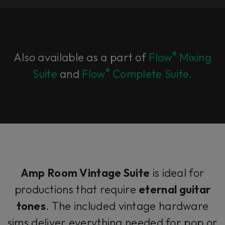
®
Also available as a part of
Flow
Mixing
®
Suite
and
Flow
Complete Suite.
Amp Room Vintage Suite
is ideal for
productions that require
eternal guitar
tones
. The included vintage hardware
sims deliver everything needed for pop or