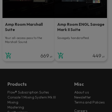
Amp Room Marshall
Amp Room ENGL Savage
Suite
Mark II Suite
Your all-access pass to the
Savagely handcrafted.
Marshall Sound.
669
449
zł
zł
Products
Misc
Flow® Subscription Suites
About us
Console 1 Mixing System Mk III
Newsletter
Mixing
Terms and Policies
Mastering
Careers