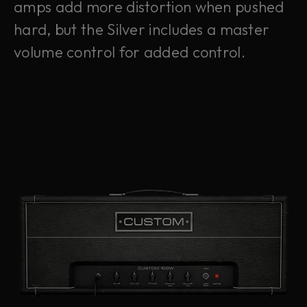
amps add more distortion when pushed
hard, but the Silver includes a master
volume control for added control.