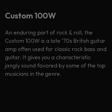
Custom 100W
An enduring part of rock & roll, the
Custom 100W is a late ‘70s British guitar
amp often used for classic rock bass and
guitar. It gives you a characteristic
jangly sound favored by some of the top
musicians in the genre.