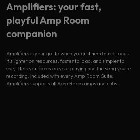
Amplifiers: your fast,
playful Amp Room
companion
Amplifiers is your go-to when you just need quick tones.
It’s lighter on resources, faster to load, and simpler to
use, it lets you focus on your playing and the song you’re
recording. Included with every Amp Room Suite,
Amplifiers supports all Amp Room amps and cabs.