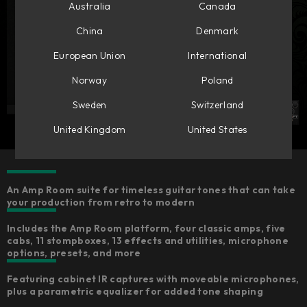
Australia
Canada
China
Denmark
European Union
International
Norway
Poland
Sweden
Switzerland
United Kingdom
United States
An Amp Room suite for timeless guitar tones that can take
your production from retro to modern
Includes the Amp Room platform, four classic amps, five
cabs, 11 stompboxes, 13 effects and utilities, microphone
options, presets, and more
Featuring cabinet IR captures with moveable microphones,
plus a parametric equalizer for added tone shaping