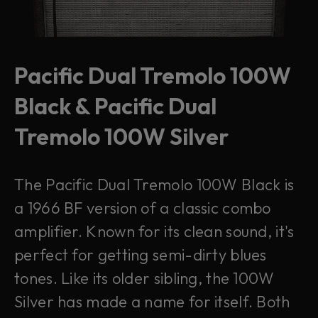
Pacific Dual Tremolo 100W
Black & Pacific Dual
Tremolo 100W Silver
The Pacific Dual Tremolo 100W Black is
a 1966 BF version of a classic combo
amplifier. Known for its clean sound, it's
perfect for getting semi-dirty blues
tones. Like its older sibling, the 100W
Silver has made a name for itself. Both