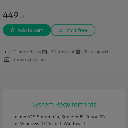
449
zł
Add to cart
Try it free
14-day returns
20-day trial
Tech support
Three activations
System Requirements
macOS Sonoma 14, Sequoia 15, Tahoe 26
Windows 10 (64-bit), Windows 11