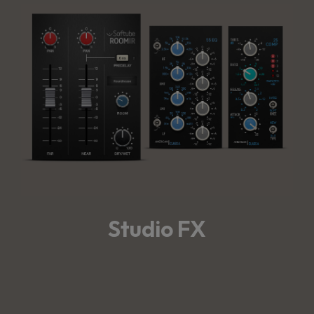
Studio FX