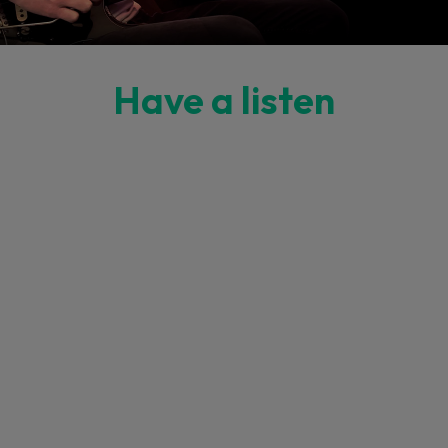
Have a listen