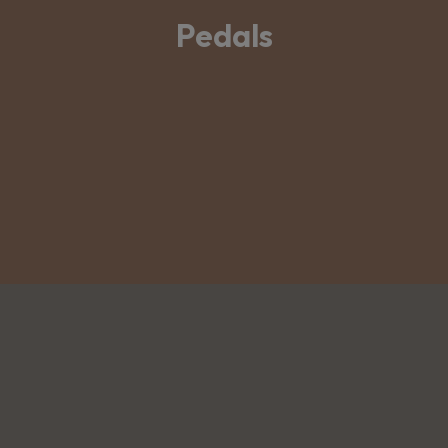
Pedals