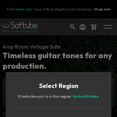
This week only:
Save 70% on Atlantis Dual Chambers.
Shop now
Cart
Amp Room Vintage Suite
Timeless guitar tones for any
production.
Shop today's deals
Your cart is empty
Select Region
Ready to fill your cart with awesome
Add to cart
449
gear?
zł
It looks like you're in this region:
United States
Try it free