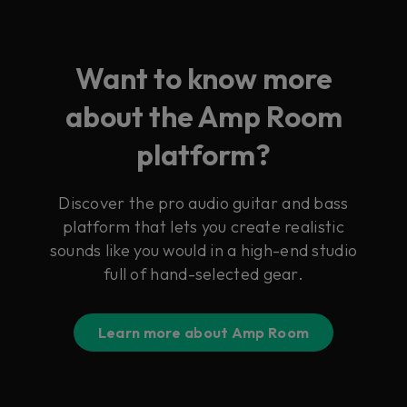
Want to know more
about the Amp Room
platform?
Discover the pro audio guitar and bass
platform that lets you create realistic
sounds like you would in a high-end studio
full of hand-selected gear.
Learn more about Amp Room