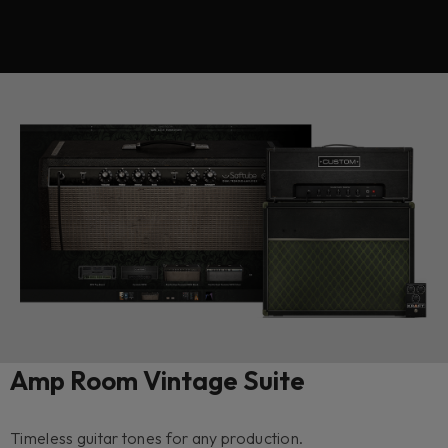
Amp Room Vintage Suite
Timeless guitar tones for any production.