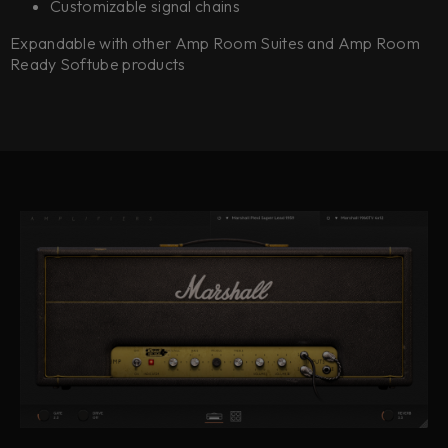
Customizable signal chains
Expandable with other Amp Room Suites and Amp Room
Ready Softube products