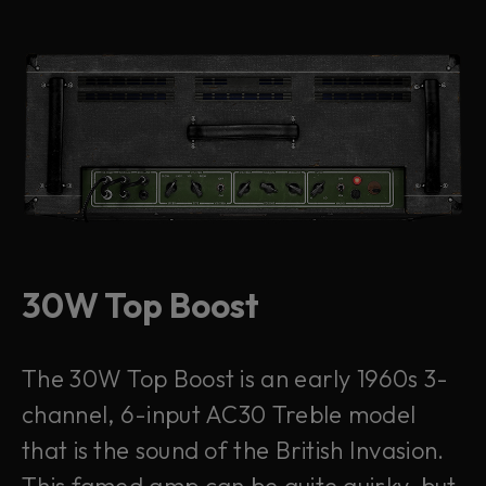
30W Top Boost
The 30W Top Boost is an early 1960s 3-
channel, 6-input AC30 Treble model
that is the sound of the British Invasion.