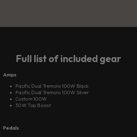
Full list of included gear
Amps
Pacific Dual Tremolo 100W Black
Pacific Dual Tremolo 100W Silver
Custom 100W
30W Top Boost
Pedals