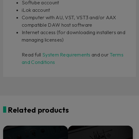
Softube account
iLok account
Computer with AU, VST, VST3 and/or AAX
compatible DAW host software
Internet access (for downloading installers and
managing licenses)
Read full
System Requirements
and our
Terms
and Conditions
Related products