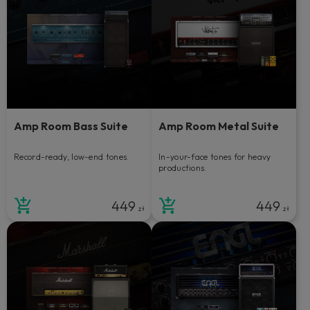
Amp Room Bass Suite
Amp Room Metal Suite
Record-ready, low-end tones.
In-your-face tones for heavy
productions.
449
449
zł
zł