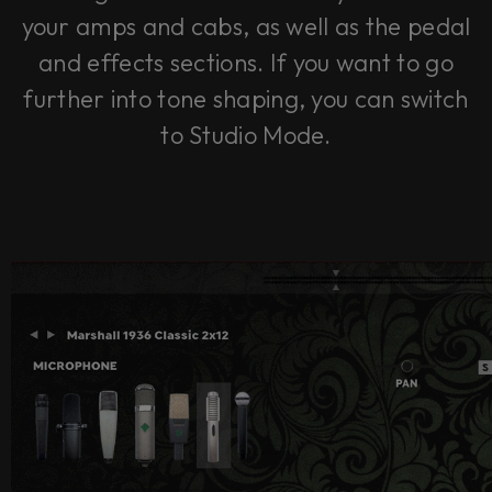
your amps and cabs, as well as the pedal
and effects sections. If you want to go
further into tone shaping, you can switch
to Studio Mode.