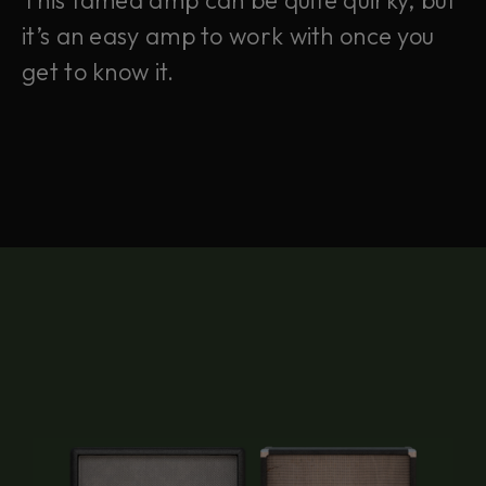
This famed amp can be quite quirky, but
it’s an easy amp to work with once you
get to know it.