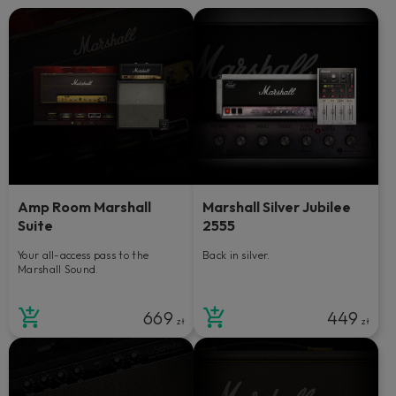
Amp Room Marshall
Marshall Silver Jubilee
Suite
2555
Your all-access pass to the
Back in silver.
Marshall Sound.
669
449
zł
zł