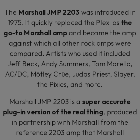
The
Marshall JMP 2203
was introduced in
1975. It quickly replaced the Plexi as
the
go-to Marshall amp
and became the amp
against which all other rock amps were
compared. Artists who used it included
Jeff Beck, Andy Summers, Tom Morello,
AC/DC, Mötley Crüe, Judas Priest, Slayer,
the Pixies, and more.
Marshall JMP 2203 is a
super accurate
plug-in version of the real thing
, produced
in partnership with Marshall from the
reference 2203 amp that Marshall