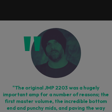
"The original JMP 2203 was a hugely
important amp for a number of reasons; the
first master volume, the incredible bottom
end and punchy mids, and paving the way