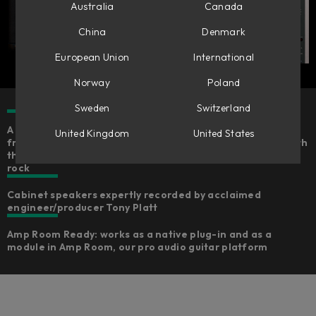
Australia
Canada
China
Denmark
European Union
International
Norway
Poland
Sweden
Switzerland
A careful emulation of the legendary Marshall JMP 2203
United Kingdom
United States
from the Marshall museum​, the father of the JCM800, with
the same character and the true sound of rock and hard
rock
Cabinet speakers expertly recorded by acclaimed
engineer/producer Tony Platt​
Amp Room Ready: works as a native plug-in and as a
module in Amp Room, our pro audio guitar platform