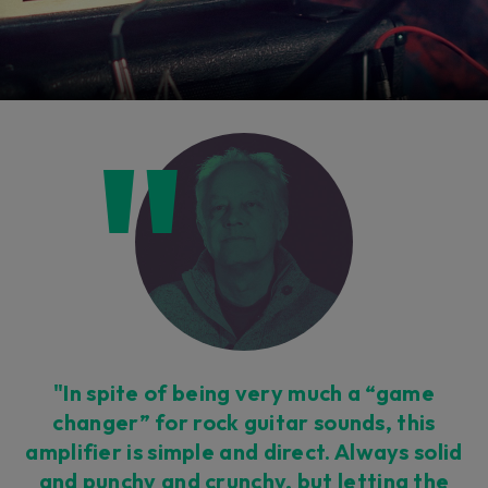
"In spite of being very much a “game
changer” for rock guitar sounds, this
amplifier is simple and direct. Always solid
and punchy and crunchy, but letting the