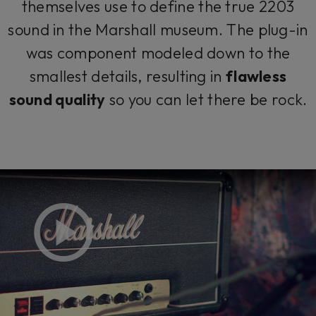
themselves use to define the true 2203
sound in the Marshall museum. The plug-in
was component modeled down to the
smallest details, resulting in
flawless
sound quality
so you can let there be rock.