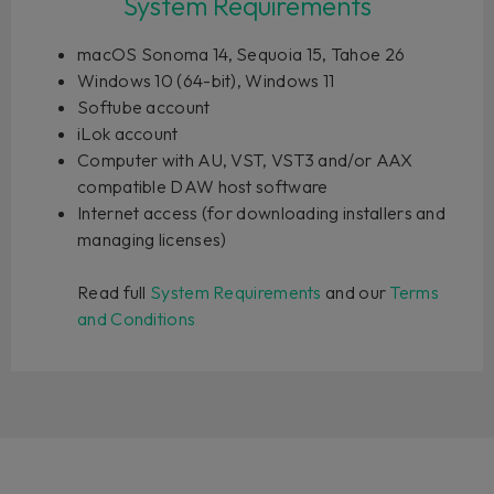
System Requirements
macOS Sonoma 14, Sequoia 15, Tahoe 26
Windows 10 (64-bit), Windows 11
Softube account
iLok account
Computer with AU, VST, VST3 and/or AAX
compatible DAW host software
Internet access (for downloading installers and
managing licenses)
Read full
System Requirements
and our
Terms
and Conditions