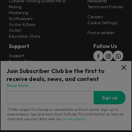
Console 1 Mixing System Mk III
Newsletter
Mixing
Terms and Policies
Mastering
Careers
Synthesizers
Cookie Settings
Guitar & Bass
Outlet
Find a retailer
Education Store
Support
Follow Us
Support
Release Notes
Manuals
Join Subscriber Club be the first to
Installers
receive deals, news, and content
Refunds & Returns
Show more
Sign up
*Offer subject to change or cancellation without notice. Sign up to
receive deals, tips and news from Softube. For information on how we
Current region:
Poland
|
Change
store and use your data view our
privacy policy
.