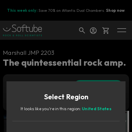
This week only:
Save 70% on Atlantis Dual Chambers.
Shop now
Cart
Marshall JMP 2203
The quintessential rock amp.
Shop today's deals
Add to cart
Your cart is empty
449
zł
Select Region
Ready to fill your cart with awesome
Try it free
gear?
It looks like you're in this region:
United States