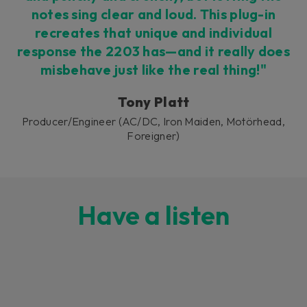
notes sing clear and loud. This plug-in
recreates that unique and individual
response the 2203 has—and it really does
misbehave just like the real thing!"
Tony Platt
Producer/Engineer (AC/DC, Iron Maiden, Motörhead,
Foreigner)
Have a listen