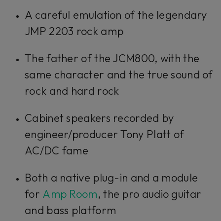
A careful emulation of the legendary
JMP 2203 rock amp
The father of the JCM800, with the
same character and the true sound of
rock and hard rock
Cabinet speakers recorded by
engineer/producer Tony Platt of
AC/DC fame
Both a native plug-in and a module
for
Amp Room
, the pro audio guitar
and bass platform