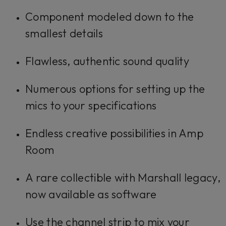
Component modeled down to the
smallest details
Flawless, authentic sound quality
Numerous options for setting up the
mics to your specifications
Endless creative possibilities in Amp
Room
A rare collectible with Marshall legacy,
now available as software
Use the channel strip to mix your