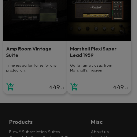
Amp Room Vintage
Marshall Plexi Super
Suite
Lead 1959
Timeless guitar tones for any
Guitar amp classic from
production.
Marshall’s museum.
449
449
zł
zł
Products
Misc
Flow® Subscription Suites
About us