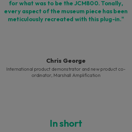
for what was to be the JCM800. Tonally,
every aspect of the museum piece has been
meticulously recreated with this plug-in."
Chris George
International product demonstrator and new product co-
ordinator, Marshall Amplification
In short