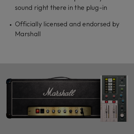
sound right there in the plug-in
Officially licensed and endorsed by
Marshall