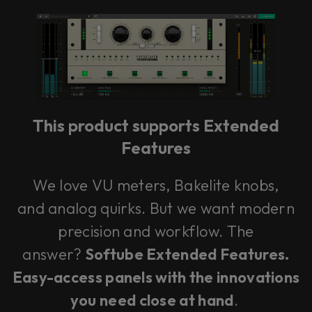
Loading this content may result in
cookies being placed by a partner
vendor. In order to respect your choice,
we have blocked the content. If you
want to continue you must give us your
consent by clicking on the button below.
This product supports Extended
Features
Accept
We love VU meters, Bakelite knobs,
and analog quirks. But we want modern
precision and workflow. The
answer?
Softube Extended Features.
Easy-access panels with the innovations
you need close at hand
.