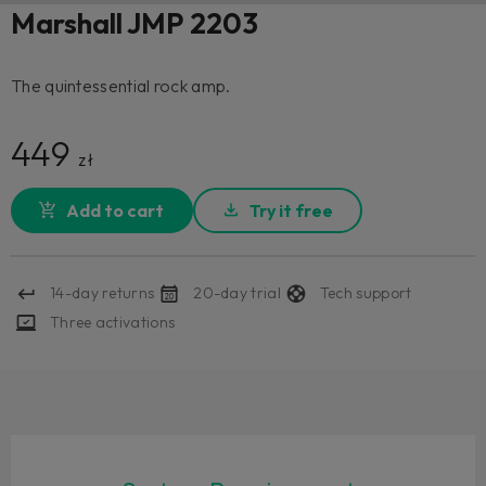
Marshall JMP 2203
The quintessential rock amp.
449
zł
Add to cart
Try it free
14-day returns
20-day trial
Tech support
Three activations