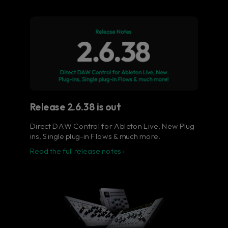
Flow® Studio - Your music
in full color.
The ultimate control surface for the busy
music producer.
Learn more
Release 2.6.38 is out
Direct DAW Control for Ableton Live, New Plug-
ins, Single plug-in Flows & much more.
Read the full release notes ›