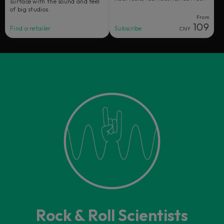
surface with the sound and feel
of big studios.
From
109
Find a retailer
Subscribe
CNY
Rock & Roll Scientists