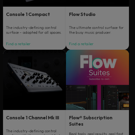
Console 1 Compact
Flow Studio
The industry-defining control
The ultimate control surface for
surface – adapted for all spaces.
the busy music producer.
Find a retailer
Find a retailer
Console 1 Channel Mk III
Flow® Subscription
Suites
The industry-defining control
Real tools, real results, real fast.