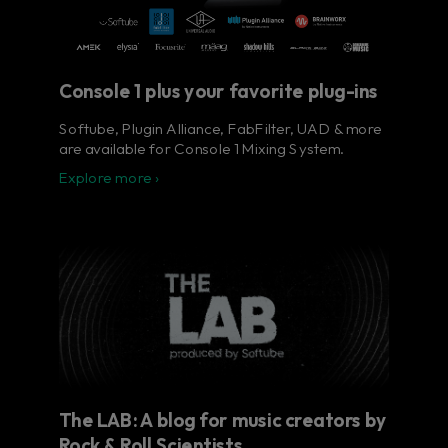
Console 1 plus your favorite plug-ins
Softube, Plugin Alliance, FabFilter, UAD & more
are available for Console 1 Mixing System.
Explore more ›
The LAB: A blog for music creators by
Rock & Roll Scientists