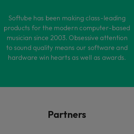
Softube has been making class-leading
products for the modern computer-based
musician since 2003. Obsessive attention
to sound quality means our software and
hardware win hearts as well as awards.
Partners