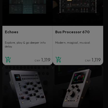
Echoes
Bus Processor 670
Explore, play & go deeper into
Modern, magical, musical.
delay.
1,119
1,119
CNY
CNY