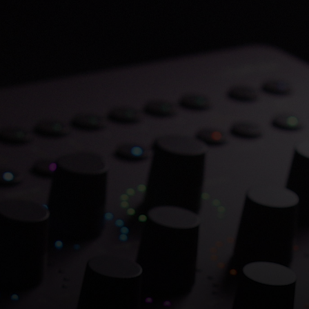
Save 70% on Atlantis
Dual Chambers.
Overflowing with hitmaking heritage. One
week only.