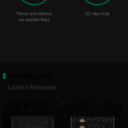
Three activations,
20-day trial
no update fees
Trending Now
Latest Releases