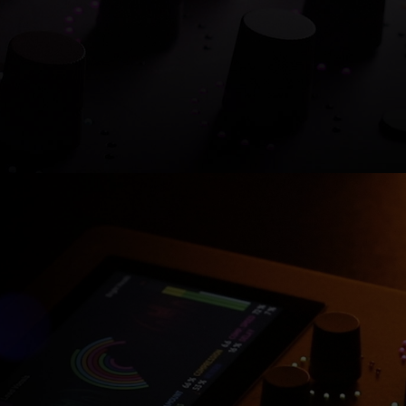
Shop now