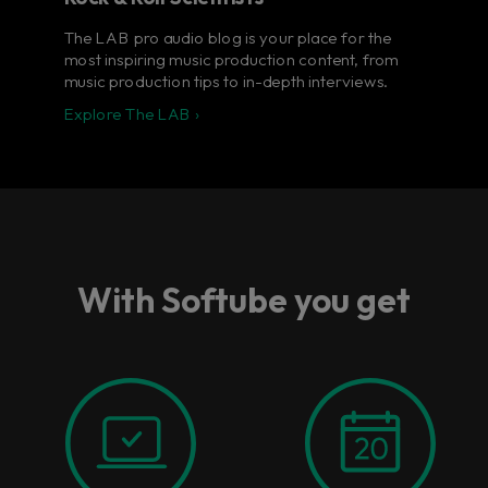
The LAB pro audio blog is your place for the
most inspiring music production content, from
music production tips to in-depth interviews.
Explore The LAB ›
With Softube you get