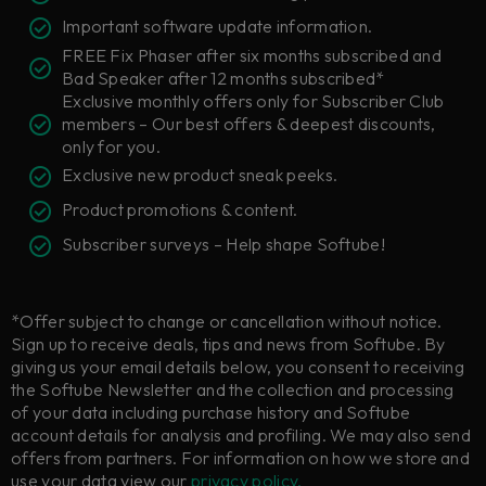
Important software update information.
FREE Fix Phaser after six months subscribed and
Bad Speaker after 12 months subscribed*
Exclusive monthly offers only for Subscriber Club
members – Our best offers & deepest discounts,
only for you.
Exclusive new product sneak peeks.
Product promotions & content.
Subscriber surveys – Help shape Softube!
*Offer subject to change or cancellation without notice.
Sign up to receive deals, tips and news from Softube. By
giving us your email details below, you consent to receiving
the Softube Newsletter and the collection and processing
of your data including purchase history and Softube
account details for analysis and profiling. We may also send
offers from partners. For information on how we store and
use your data view our
privacy policy.