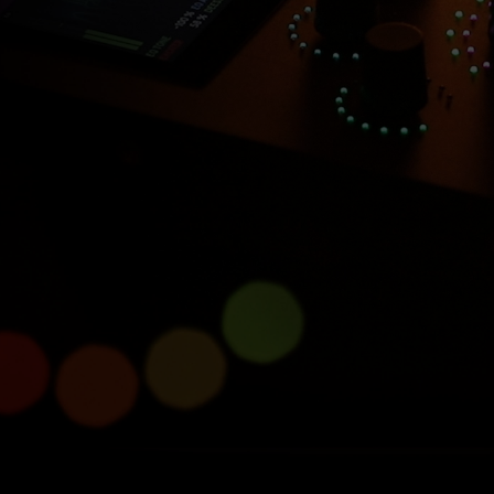
Introducing Console 1
Compact
Half size, full power.
Learn more