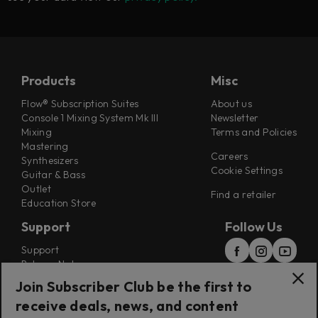
Products
Misc
Flow® Subscription Suites
About us
Console 1 Mixing System Mk III
Newsletter
Mixing
Terms and Policies
Mastering
Careers
Synthesizers
Cookie Settings
Guitar & Bass
Outlet
Find a retailer
Education Store
Support
Follow Us
Support
Release Notes
Manuals
Join Subscriber Club be the first to
Installers
receive deals, news, and content
Refunds & Returns