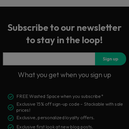
Subscribe to our newsletter
to stay in the loop!
Sign up
What you get when you sign up
FREE Wasted Space when you subscribe*
Exclusive 15% off sign-up code – Stackable with sale
prices!
Exclusive, personalized loyalty offers.
Exclusive first look at new blog posts.