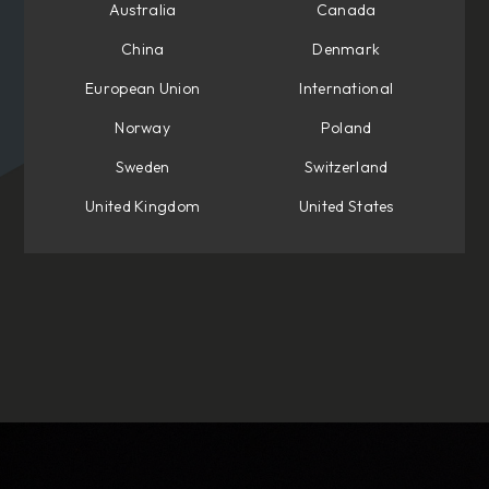
Australia
Canada
China
Denmark
European Union
International
Norway
Poland
Sweden
Switzerland
United Kingdom
United States