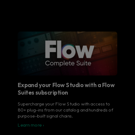
Expand your Flow Studio with a Flow
Suites subscription
Supercharge your Flow Studio with access to
80+ plug-ins from our catalog and hundreds of
purpose-built signal chains.
Learn more ›