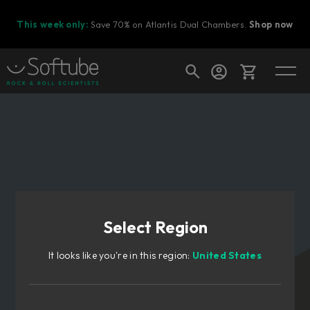
This week only:
Save 70% on Atlantis Dual Chambers.
Shop now
Cart
Shop today's deals
Your cart is empty
Select Region
Ready to fill your cart with awesome
gear?
It looks like you're in this region:
United States