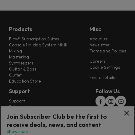
Products
Misc
Flow® Subscription Suites
About us
Console 1 Mixing System Mk III
Newsletter
Mixing
Terms and Policies
Mastering
Careers
Synthesizers
Cookie Settings
Guitar & Bass
Outlet
Find a retailer
Education Store
Support
Follow Us
Support
Release Notes
Manuals
Join Subscriber Club be the first to
Installers
receive deals, news, and content
Refunds & Returns
Show more