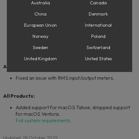
Fixed an issue where entering Favorites mode didn't
Australia
Canada
work.
China
Denmark
Fixed an issue where the On-Screen Display and the
plug-in could lose connection in large projects.
European Union
International
Norway
Poland
Improvements for future DAW integrations.
Sweden
Switzerland
United Kingdom
United States
All Products with Extended Features:
Fixed an issue with RMS input/output meters.
All Products:
Added support for macOS Tahoe, dropped support
for macOS Ventura.
Full system requirements.
Updated: 28 October 2025