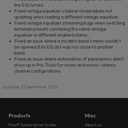
the EQ curves.
Fixed vintage equalizer channel mode labels not
updating when loading a different vintage equalizer.
Fixed vintage equalizer streaming bugs when switching
between presets containing the same vintage
equalizer in different enabled states.
Fixed an issue where a modern band's menu couldn't
be opened if its EQ dot was too close to another
band.
Fixed an issue where automation of parameters didn't
show up in Pro Tools for mono and mono->stereo
channel configurations.
Updated: 23 September 2025
Products
Misc
Flow® Subscription Suites
About us