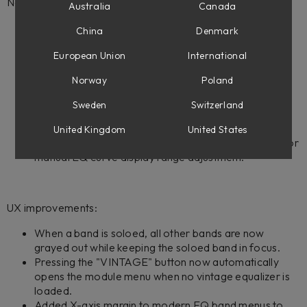
New features:
Australia
Canada
Added spectrum analyzer options menu, accessed
China
Denmark
through the settings icon in the top-right of the
interface.
European Union
International
Added 4 configurable EQ curve display ranges: +/- 3
Norway
Poland
dB, +/- 6 dB, +/- 12 dB, and +/- 24 dB.
EQ curve display range automatically expands when
Sweden
Switzerland
dragging EQ points or adjusting gain sliders beyond
current display range bounds.
United Kingdom
United States
Added zoom in/out buttons to the top-right corner for
manual EQ curve display range adjustment.
UX improvements:
When a band is soloed, all other bands are now
grayed out while keeping the soloed band in focus.
Pressing the "VINTAGE" button now automatically
opens the module menu when no vintage equalizer is
loaded.
Added X-axis margin to modern EQ band menus to