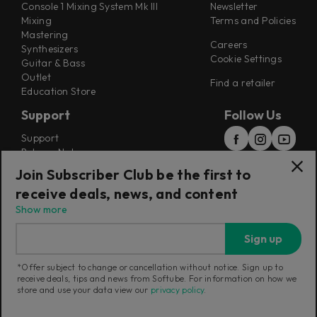
Console 1 Mixing System Mk III
Newsletter
Mixing
Terms and Policies
Mastering
Careers
Synthesizers
Cookie Settings
Guitar & Bass
Outlet
Find a retailer
Education Store
Support
Follow Us
Support
Release Notes
Manuals
Join Subscriber Club be the first to
Installers
receive deals, news, and content
Refunds & Returns
Show more
Sign up
*Offer subject to change or cancellation without notice. Sign up to
receive deals, tips and news from Softube. For information on how we
Current region:
Canada
|
Change
store and use your data view our
privacy policy
.