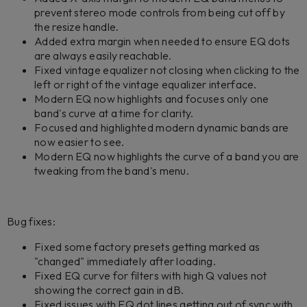
prevent stereo mode controls from being cut off by
the resize handle.
Added extra margin when needed to ensure EQ dots
are always easily reachable.
Fixed vintage equalizer not closing when clicking to the
left or right of the vintage equalizer interface.
Modern EQ now highlights and focuses only one
band's curve at a time for clarity.
Focused and highlighted modern dynamic bands are
now easier to see.
Modern EQ now highlights the curve of a band you are
tweaking from the band's menu.
Bug fixes:
Fixed some factory presets getting marked as
"changed" immediately after loading.
Fixed EQ curve for filters with high Q values not
showing the correct gain in dB.
Fixed issues with EQ dot lines getting out of sync with