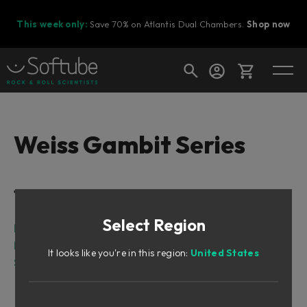
This week only:
Save 70% on Atlantis Dual Chambers.
Shop now
Cart
Weiss Gambit Series
Shop today's deals
Table of Contents
Your cart is empty
Select Region
Ready to fill your cart with awesome
Intro
gear?
Input Section
It looks like you're in this region:
United States
Shape Section
Above and Below Threshold?
Shape Section = Below Threshold