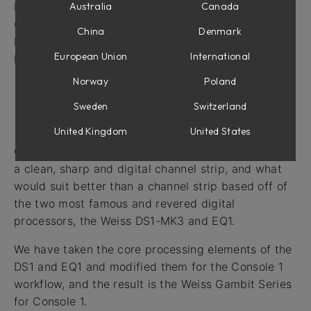
Equalizer Section
Australia
Canada
Compressor Section
China
Denmark
Drive Section
European Union
International
Latency
Norway
Poland
Sweden
Switzerland
Intro
United Kingdom
United States
One of the most requested features in Console 1 is
a clean, sharp and digital channel strip, and what
would suit better than a channel strip based off of
the two most famous and revered digital
processors, the Weiss DS1-MK3 and EQ1.
We have taken the core processing elements of the
DS1 and EQ1 and modified them for the Console 1
workflow, and the result is the Weiss Gambit Series
for Console 1.