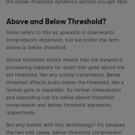
the
below-threshold
dynamics section you get here.
Above and Below Threshold?
Some refers to this as upwards or downwards
compression/ expansion, but we prefer the term
above or below threshold.
Above threshold
simply means that the dynamics
processing happens for audio that goes above the
set threshold, like any normal compressor.
Below
threshold
affects audio below the threshold, like a
normal gate or expander. So normal compression
and expanding can be called
above-threshold
compression
and
below-threshold expansion
,
respectively.
But why bother with this terminology? It's because
the two odd cases:
below-threshold compression