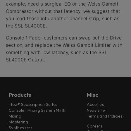
example, need a surgical EQ or the Weiss Gambit
Compressor without that latency, we suggest that
you load those into another channel strip, such as
the SSL SL4000E.
Console 1 Fader customers can swap out the Drive
section, and replace the Weiss Gambit Limiter with
something with low latency, such as the SSL
SL4000E Output.
Products
Misc
Flow® Subscription Suites
About us
Console 1 Mixing System Mk III
Newsletter
Mixing
Terms and Policies
Mastering
Careers
Synthesizers