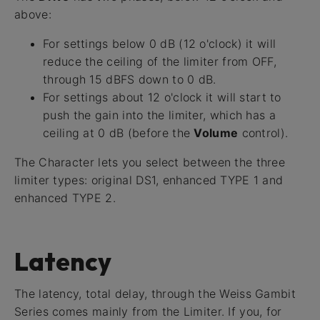
above:
For settings below 0 dB (12 o'clock) it will
reduce the ceiling of the limiter from OFF,
through 15 dBFS down to 0 dB.
For settings about 12 o'clock it will start to
push the gain into the limiter, which has a
ceiling at 0 dB (before the
Volume
control).
The Character lets you select between the three
limiter types: original DS1, enhanced TYPE 1 and
enhanced TYPE 2.
Latency
The latency, total delay, through the Weiss Gambit
Series comes mainly from the Limiter. If you, for