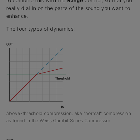
to combine this with the
Range
control, so that you
really dial in on the parts of the sound you want to
enhance.
The four types of dynamics:
Above-threshold compression, aka "normal" compression
as found in the Weiss Gambit Series Compressor.