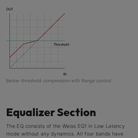
Below-threshold compression with Range control.
Equalizer Section
The EQ consists of the Weiss EQ1 in Low Latency
mode without any dynamics. All four bands have