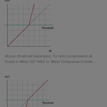
Above-threshold expansion, 1:x ratio compression as
found in Weiss DS1-MK3 or Weiss Compressor/Limiter.