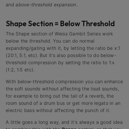
and
above-threshold expansion
.
Shape Section = Below Threshold
The Shape section of Weiss Gambit Series work
below the threshold. You can do normal
expanding/gating with it, by letting the ratio be x:1
(20:1, 5:1, etc). But it's also possible to do below-
threshold compression by setting the ratio to 1:x
(1:2, 1:5 etc).
With below-threshold compression you can enhance
the soft sounds without affecting the loud sounds,
for example to bring out the tail of a reverb, the
room sound of a drum bus or get more legato in an
electric bass without affecting the punch of it.
A little goes a long way, and it's always a good idea