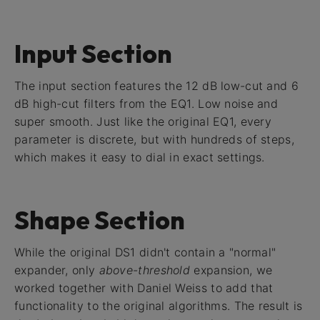
Input Section
The input section features the 12 dB low-cut and 6
dB high-cut filters from the EQ1. Low noise and
super smooth. Just like the original EQ1, every
parameter is discrete, but with hundreds of steps,
which makes it easy to dial in exact settings.
Shape Section
While the original DS1 didn't contain a "normal"
expander, only
above-threshold
expansion, we
worked together with Daniel Weiss to add that
functionality to the original algorithms. The result is