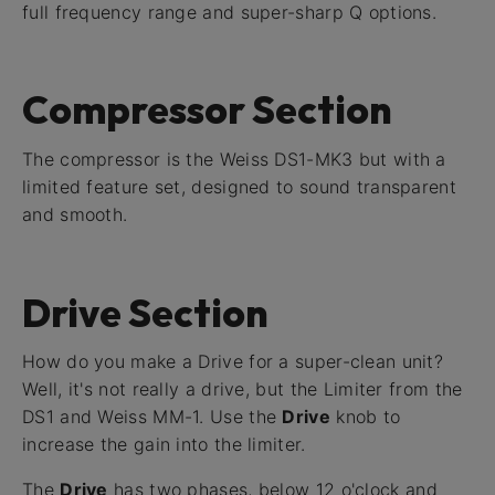
full frequency range and super-sharp Q options.
Compressor Section
The compressor is the Weiss DS1-MK3 but with a
limited feature set, designed to sound transparent
and smooth.
Drive Section
How do you make a Drive for a super-clean unit?
Well, it's not really a drive, but the Limiter from the
DS1 and Weiss MM-1. Use the
Drive
knob to
increase the gain into the limiter.
The
Drive
has two phases, below 12 o'clock and