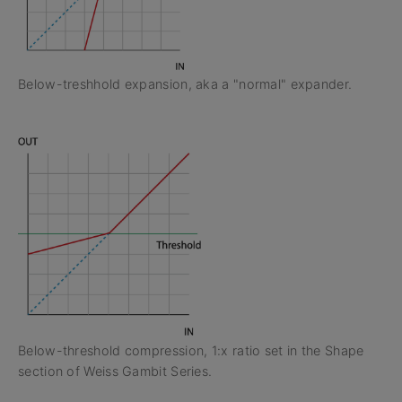
Below-treshhold expansion, aka a "normal" expander.
Below-threshold compression, 1:x ratio set in the Shape
section of Weiss Gambit Series.