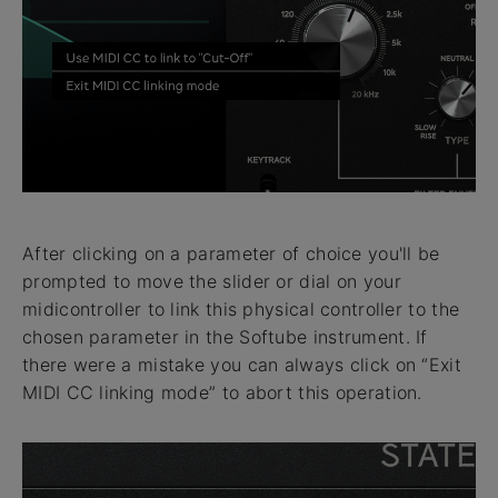
After clicking on a parameter of choice you'll be
prompted to move the slider or dial on your
midicontroller to link this physical controller to the
chosen parameter in the Softube instrument. If
there were a mistake you can always click on “Exit
MIDI CC linking mode” to abort this operation.