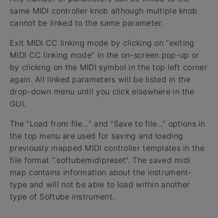
same MIDI controller knob although multiple knob
cannot be linked to the same parameter.
Exit MIDI CC linking mode by clicking on “exiting
MIDI CC linking mode” in the on-screen pop-up or
by clicking on the MIDI symbol in the top left corner
again. All linked parameters will be listed in the
drop-down menu until you click elsewhere in the
GUI.
The “Load from file...” and “Save to file...” options in
the top menu are used for saving and loading
previously mapped MIDI controller templates in the
file format “.softubemidipreset”. The saved midi
map contains information about the instrument-
type and will not be able to load within another
type of Softube instrument.