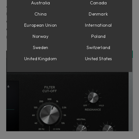
Australia
Canada
All Softube instruments can be mapped to any
midi-controller that can output MIDI controller
China
Denmark
change (sometimes just called MIDI CC) data. This
European Union
International
can be done through the MIDI CC linking mode
Norway
Poland
menu at the top right in the plugin.
Sweden
Switzerland
United Kingdom
United States