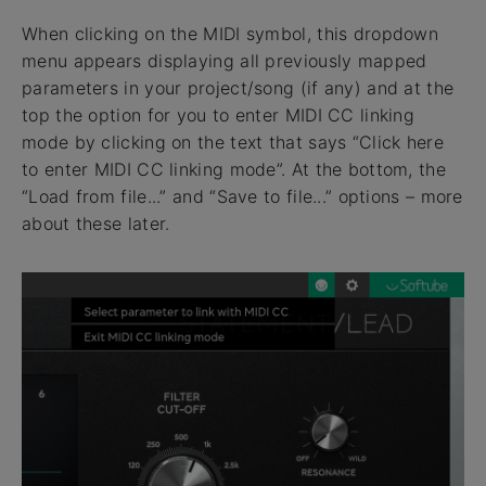
When clicking on the MIDI symbol, this dropdown
menu appears displaying all previously mapped
parameters in your project/song (if any) and at the
top the option for you to enter MIDI CC linking
mode by clicking on the text that says “Click here
to enter MIDI CC linking mode”. At the bottom, the
“Load from file...” and “Save to file...” options – more
about these later.