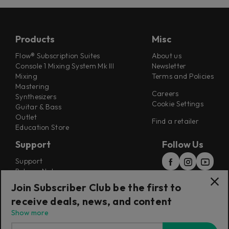
Products
Misc
Flow® Subscription Suites
About us
Console 1 Mixing System Mk III
Newsletter
Mixing
Terms and Policies
Mastering
Careers
Synthesizers
Cookie Settings
Guitar & Bass
Outlet
Find a retailer
Education Store
Support
Follow Us
Support
Release Notes
Manuals
Join Subscriber Club be the first to
Installers
receive deals, news, and content
Refunds & Returns
Show more