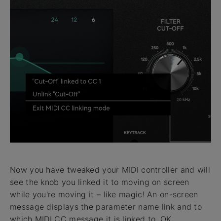
Now you have tweaked your MIDI controller and will
see the knob you linked it to moving on screen
while you're moving it – like magic! An on-screen
message displays the parameter name link and to
which MIDI CC message it is linked to. OK,