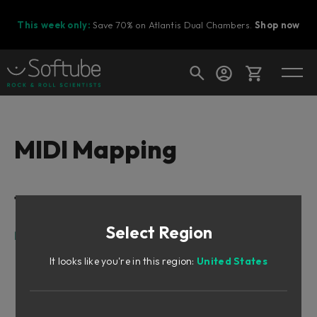
This week only:
Save 70% on Atlantis Dual Chambers.
Shop now
Cart
MIDI Mapping
Shop today's deals
Table of Contents
Your cart is empty
Select Region
Ready to fill your cart with awesome
MIDI Mapping
gear?
It looks like you're in this region:
United States
MIDI Mapping