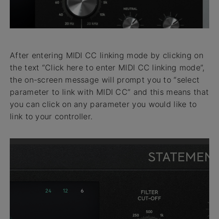
After entering MIDI CC linking mode by clicking on
the text “Click here to enter MIDI CC linking mode”,
the on-screen message will prompt you to “select
parameter to link with MIDI CC” and this means that
you can click on any parameter you would like to
link to your controller.