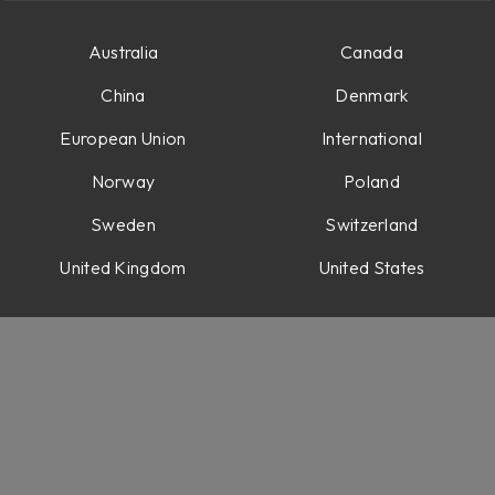
 time variations
rithms
Australia
Canada
China
Denmark
 options
European Union
International
e
Norway
Poland
ps
Sweden
Switzerland
United Kingdom
United States