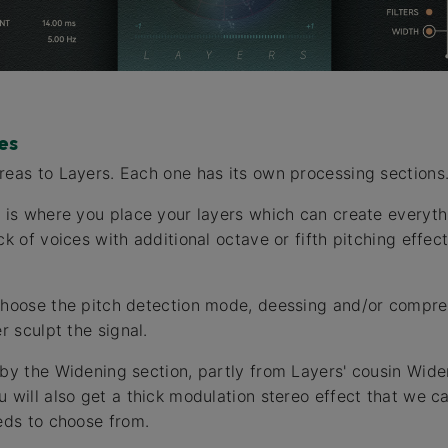
es
reas to Layers. Each one has its own processing sections
p is where you place your layers which can create everyth
ck of voices with additional octave or fifth pitching effec
choose the pitch detection mode, deessing and/or compre
r sculpt the signal.
 by the Widening section, partly from Layers' cousin Wide
u will also get a thick modulation stereo effect that we c
eeds to choose from.