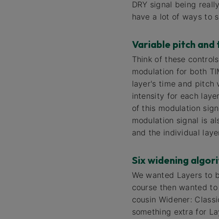
DRY signal being real
have a lot of ways to 
Variable pitch and 
Think of these control
modulation for both TI
layer's time and pitch 
intensity for each lay
of this modulation sign
modulation signal is al
and the individual laye
Six widening algor
We wanted Layers to be
course then wanted to g
cousin Widener: Class
something extra for La