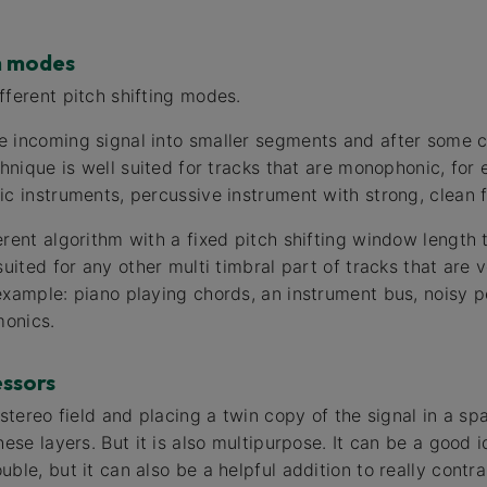
h modes
fferent pitch shifting modes.
 incoming signal into smaller segments and after some c
chnique is well suited for tracks that are monophonic, for 
ic instruments, percussive instrument with strong, clean
rent algorithm with a fixed pitch shifting window length t
suited for any other multi timbral part of tracks that are 
example: piano playing chords, an instrument bus, noisy 
monics.
ssors
 stereo field and placing a twin copy of the signal in a 
hese layers. But it is also multipurpose. It can be a good i
ble, but it can also be a helpful addition to really cont