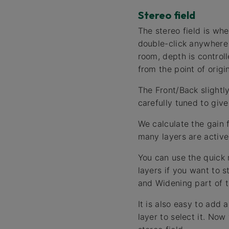
Stereo field
The stereo field is wh
double-click anywhere 
room, depth is control
from the point of origin
The Front/Back slightly
carefully tuned to giv
We calculate the gain 
many layers are active 
You can use the quick 
layers if you want to s
and Widening part of t
It is also easy to add 
layer to select it. Now