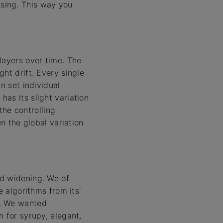
sing. This way you
layers over time. The
ht drift. Every single
n set individual
as its slight variation
the controlling
n the global variation
nd widening. We of
e algorithms from its'
s. We wanted
 for syrupy, elegant,