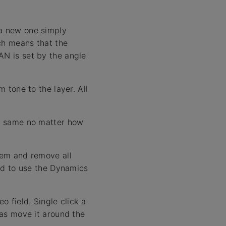
 a new one simply
ch means that the
AN is set by the angle
m tone to the layer. All
he same no matter how
them and remove all
end to use the Dynamics
o field. Single click a
 as move it around the