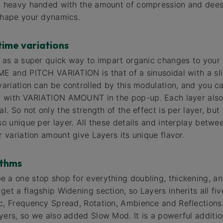
ly heavy handed with the amount of compression and dees
shape your dynamics.
time variations
s as a super quick way to impart organic changes to your 
ME and PITCH VARIATION is that of a sinusoidal with a slig
variation can be controlled by this modulation, and you ca
er with VARIATION AMOUNT in the pop-up. Each layer also h
al. So not only the strength of the effect is per layer, but 
so unique per layer. All these details and interplay betwee
r variation amount give Layers its unique flavor.
ithms
 a one stop shop for everything doubling, thickening, a
et a flagship Widening section, so Layers inherits all fiv
ic, Frequency Spread, Rotation, Ambience and Reflection
yers, so we also added Slow Mod. It is a powerful addition