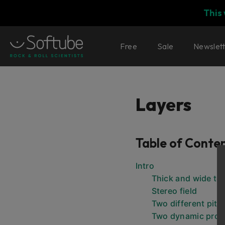
This
Free
Sale
Newslet
Layers
Table of Conte
Intro
Thick and wide to
Stereo field
Two different pit
Two dynamic proc