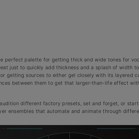
e perfect palette for getting thick and wide tones for vo
eat just to quickly add thickness and a splash of width t
 for getting sources to either gel closely with its layered 
nces between them to get that larger-than-life effect with
audition different factory presets, set and forget, or star
ayer ensembles that automate and animate through differe