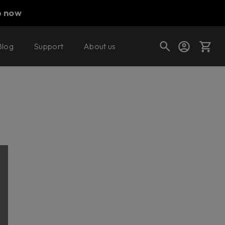
p now
Blog
Support
About us
Cart
Shop today's deals
Your cart is empty
Ready to fill your cart with awesome
gear?