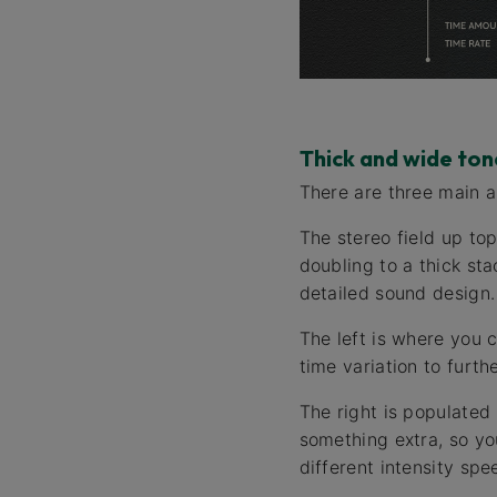
Thick and wide ton
There are three main a
The stereo field up to
doubling to a thick sta
detailed sound design.
The left is where you 
time variation to furthe
The right is populated
something extra, so yo
different intensity sp