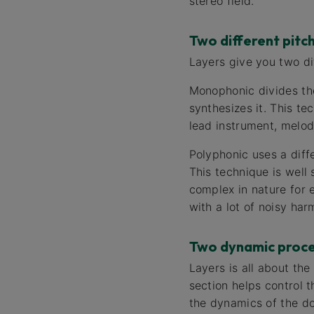
stereo field.
Two different pitc
Layers give you two di
Monophonic divides the
synthesizes it. This te
lead instrument, melod
Polyphonic uses a diffe
This technique is well 
complex in nature for 
with a lot of noisy har
Two dynamic proce
Layers is all about the
section helps control t
the dynamics of the dou