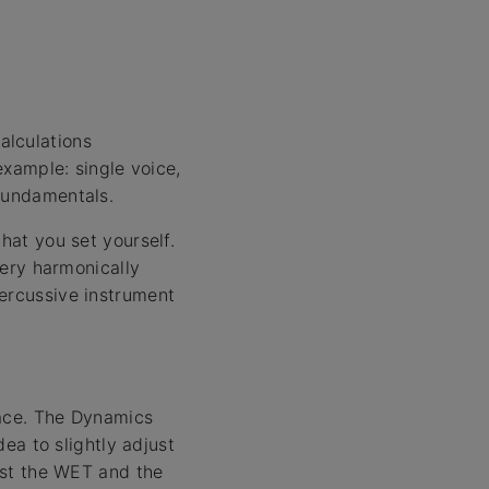
alculations
example: single voice,
 fundamentals.
hat you set yourself.
very harmonically
percussive instrument
space. The Dynamics
dea to slightly adjust
rast the WET and the