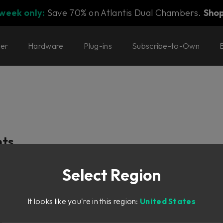
 week only:
Save 70% on Atlantis Dual Chambers.
Sho
ter
Hardware
Plug-ins
Subscribe-to-Own
nts
Select Region
nes
It looks like you're in this region:
United States
ch modes
essors