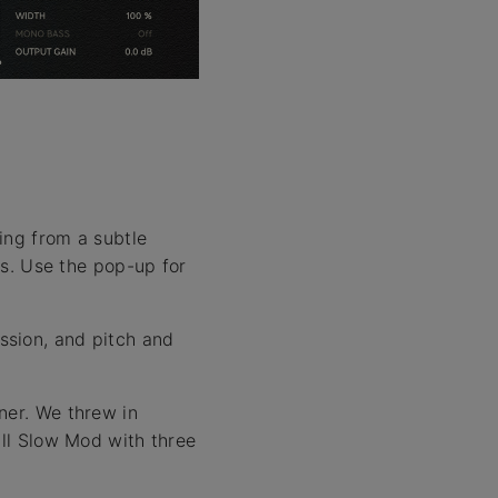
.
ing from a subtle
ts. Use the pop-up for
ssion, and pitch and
ner. We threw in
all Slow Mod with three