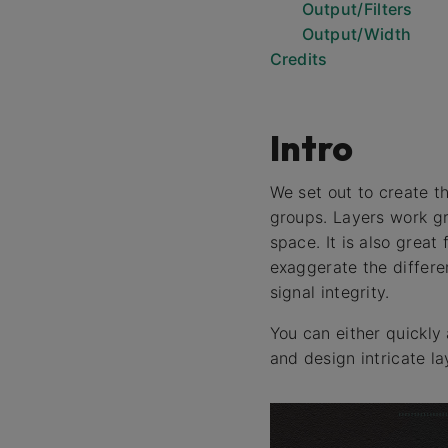
Output/Filters
Output/Width
Credits
Intro
We set out to create th
groups. Layers work gr
space. It is also great
exaggerate the differe
signal integrity.
You can either quickly 
and design intricate l