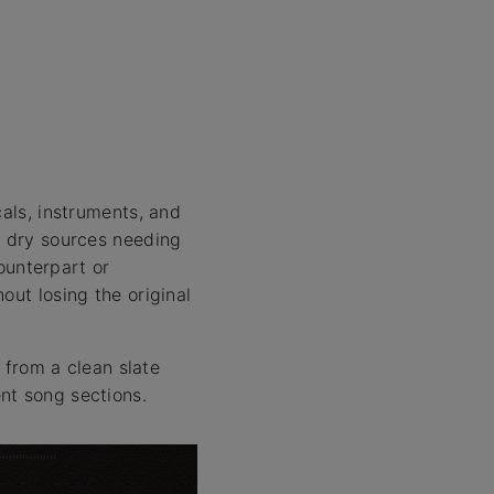
cals, instruments, and
o dry sources needing
counterpart or
out losing the original
t from a clean slate
nt song sections.