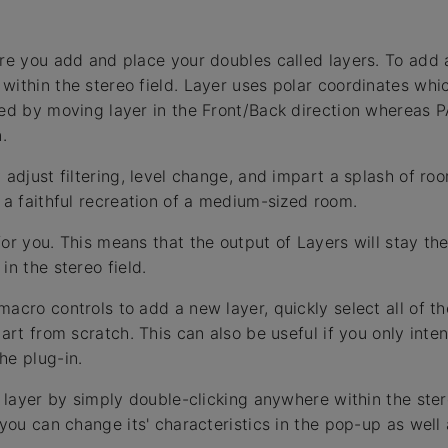
ere you add and place your doubles called layers. To add
within the stereo field. Layer uses polar coordinates whi
led by moving layer in the Front/Back direction whereas P
.
 adjust filtering, level change, and impart a splash of roo
e a faithful recreation of a medium-sized room.
for you. This means that the output of Layers will stay t
in the stereo field.
macro controls to add a new layer, quickly select all of 
tart from scratch. This can also be useful if you only int
he plug-in.
a layer by simply double-clicking anywhere within the stere
 you can change its' characteristics in the pop-up as well