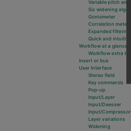
Variable pitch and
Six widening algo
Goniometer
Correlation meter
Expanded filtering
Quick and intuitiv
Workflow at a glance
Workflow extra ti
Insert or bus
User Interface
Stereo field
Key commands
Pop-up
Input/Layer
Input/Deesser
Input/Compressor
Layer variations
Widening