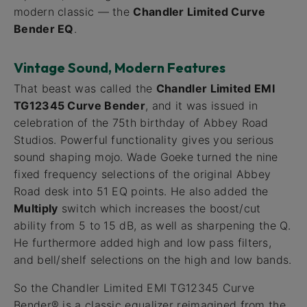
modern classic — the
Chandler Limited Curve
Bender EQ
.
Vintage Sound, Modern Features
That beast was called the
Chandler Limited EMI
TG12345 Curve Bender
, and it was issued in
celebration of the 75th birthday of Abbey Road
Studios. Powerful functionality gives you serious
sound shaping mojo. Wade Goeke turned the nine
fixed frequency selections of the original Abbey
Road desk into 51 EQ points. He also added the
Multiply
switch which increases the boost/cut
ability from 5 to 15 dB, as well as sharpening the Q.
He furthermore added high and low pass filters,
and bell/shelf selections on the high and low bands.
So the Chandler Limited EMI TG12345 Curve
Bender® is a classic equalizer reimagined from the