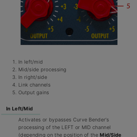
In left/mid
Mid/side processing
In right/side
Link channels
Output gains
In Left/Mid
Activates or bypasses Curve Bender’s
processing of the LEFT or MID channel
(depending on the position of the
Mid/Side