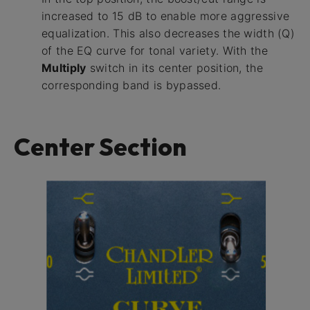
increased to 15 dB to enable more aggressive
equalization. This also decreases the width (Q)
of the EQ curve for tonal variety. With the
Multiply
switch in its center position, the
corresponding band is bypassed.
Center Section