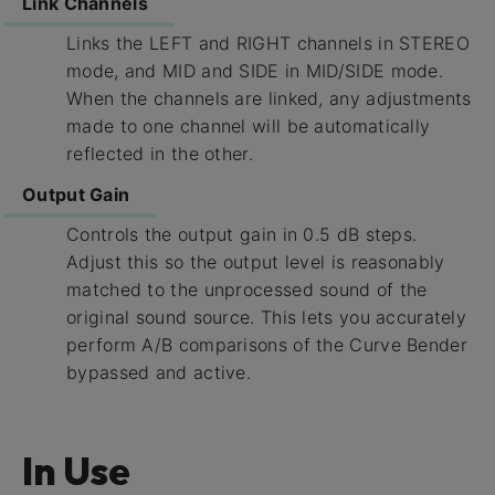
Link Channels
Links the LEFT and RIGHT channels in STEREO
mode, and MID and SIDE in MID/SIDE mode.
When the channels are linked, any adjustments
made to one channel will be automatically
reflected in the other.
Output Gain
Controls the output gain in 0.5 dB steps.
Adjust this so the output level is reasonably
matched to the unprocessed sound of the
original sound source. This lets you accurately
perform A/B comparisons of the Curve Bender
bypassed and active.
In Use