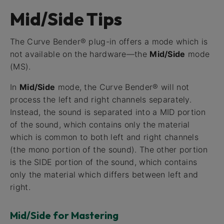
Mid/Side Tips
The Curve Bender® plug-in offers a mode which is
not available on the hardware—the
Mid/Side
mode
(MS).
In
Mid/Side
mode, the Curve Bender® will not
process the left and right channels separately.
Instead, the sound is separated into a MID portion
of the sound, which contains only the material
which is common to both left and right channels
(the mono portion of the sound). The other portion
is the SIDE portion of the sound, which contains
only the material which differs between left and
right.
Mid/Side for Mastering