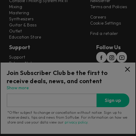
Console 1 Mixing System Mk III
Newsletter
Mixing
Terms and Policies
Mastering
Careers
Synthesizers
Cookie Settings
Guitar & Bass
Outlet
Find a retailer
Education Store
Support
Follow Us
Support
Release Notes
Manuals
Join Subscriber Club be the first to
Installers
receive deals, news, and content
Refunds & Returns
Show more
Sign up
*Offer subject to change or cancellation without notice. Sign up to
receive deals, tips and news from Softube. For information on how we
Current region:
Australia
|
Change
store and use your data view our
privacy policy
.