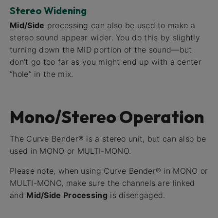
Stereo Widening
Mid/Side
processing can also be used to make a
stereo sound appear wider. You do this by slightly
turning down the MID portion of the sound—but
don’t go too far as you might end up with a center
“hole” in the mix.
Mono/Stereo Operation
The Curve Bender® is a stereo unit, but can also be
used in MONO or MULTI-MONO.
Please note, when using Curve Bender® in MONO or
MULTI-MONO, make sure the channels are linked
and
Mid/Side Processing
is disengaged.