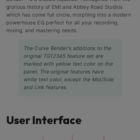
glorious history of EMI and Abbey Road Studios
which has come full circle, morphing into a modern
powerhouse EQ perfect for all your recording,
mixing, and mastering needs.
The Curve Bender's additions to the
original TG12345 feature set are
marked with yellow text color on the
panel. The original features have
white text color, except the Mid/Side
and Link features.
User Interface