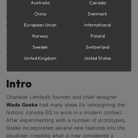
Parameters
Australia
Canada
Center Section
China
Denmark
In Use
Mid/Side Tips
European Union
International
Mid/Side for Mastering
Norway
Poland
Stereo Widening
Sweden
Switzerland
Mono/Stereo Operation
Credits
United Kingdom
United States
Intro
Chandler Limited’s founder and chief designer
Wade Goeke
had many ideas for reimagining the
historic console EQ to work in a modern context.
After experimenting with a number of prototypes,
Goeke incorporated several new features into the
equalizer, creating what is now considered a