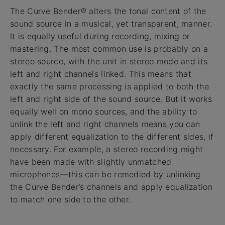
The Curve Bender® alters the tonal content of the
sound source in a musical, yet transparent, manner.
It is equally useful during recording, mixing or
mastering. The most common use is probably on a
stereo source, with the unit in stereo mode and its
left and right channels linked. This means that
exactly the same processing is applied to both the
left and right side of the sound source. But it works
equally well on mono sources, and the ability to
unlink the left and right channels means you can
apply different equalization to the different sides, if
necessary. For example, a stereo recording might
have been made with slightly unmatched
microphones—this can be remedied by unlinking
the Curve Bender’s channels and apply equalization
to match one side to the other.