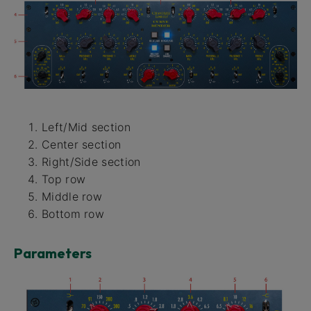
Left/Mid section
Center section
Right/Side section
Top row
Middle row
Bottom row
Parameters