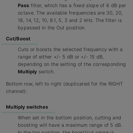
Pass
filter, which has a fixed slope of 6 dB per
octave. The available frequencies are 30, 20,
18, 14, 12, 10, 8.1, 5, 3 and 2 kHz. The filter is
bypassed in the Out position.
Cut/Boost
Cuts or boosts the selected frequency with a
range of either +/- 5 dB or +/- 15 dB,
depending on the setting of the corresponding
Multiply
switch.
Bottom row, left to right (duplicated for the RIGHT
channel):
Multiply switches
When set in the bottom position, cutting and
boosting will have a maximum range of 5 dB.
In the top position, the boost/cut range is