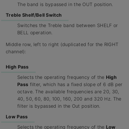
The band is bypassed in the OUT position.
Treble Shelf/Bell Switch
Switches the Treble band between SHELF or
BELL operation.
Middle row, left to right (duplicated for the RIGHT
channel):
High Pass
Selects the operating frequency of the
High
Pass
filter, which has a fixed slope of 6 dB per
octave. The available frequencies are 20, 30,
40, 50, 60, 80, 100, 160, 200 and 320 Hz. The
filter is bypassed in the Out position.
Low Pass
Selects the operating frequency of the
Low