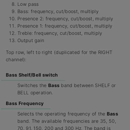
Low pass
Bass: frequency, cut/boost, multiply
Presence 2: frequency, cut/boost, multiply
Presence 1: frequency, cut/boost, multiply
Treble: frequency, cut/boost, multiply
Output gain
Top row, left to right (duplicated for the RIGHT
channel):
Bass Shelf/Bell switch
Switches the
Bass
band between SHELF or
BELL operation.
Bass Frequency
Selects the operating frequency of the
Bass
band. The available frequencies are 35, 50,
70, 91, 150, 200 and 300 Hz. The band is