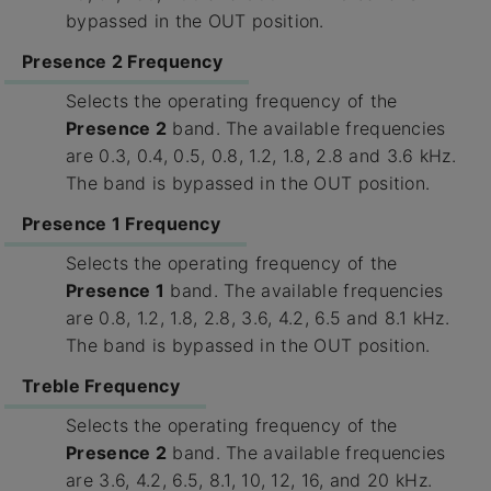
bypassed in the OUT position.
Presence 2 Frequency
Selects the operating frequency of the
Presence 2
band. The available frequencies
are 0.3, 0.4, 0.5, 0.8, 1.2, 1.8, 2.8 and 3.6 kHz.
The band is bypassed in the OUT position.
Presence 1 Frequency
Selects the operating frequency of the
Presence 1
band. The available frequencies
are 0.8, 1.2, 1.8, 2.8, 3.6, 4.2, 6.5 and 8.1 kHz.
The band is bypassed in the OUT position.
Treble Frequency
Selects the operating frequency of the
Presence 2
band. The available frequencies
are 3.6, 4.2, 6.5, 8.1, 10, 12, 16, and 20 kHz.