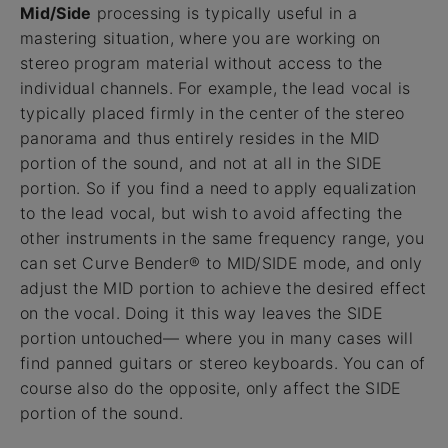
Mid/Side
processing is typically useful in a
mastering situation, where you are working on
stereo program material without access to the
individual channels. For example, the lead vocal is
typically placed firmly in the center of the stereo
panorama and thus entirely resides in the MID
portion of the sound, and not at all in the SIDE
portion. So if you find a need to apply equalization
to the lead vocal, but wish to avoid affecting the
other instruments in the same frequency range, you
can set Curve Bender® to MID/SIDE mode, and only
adjust the MID portion to achieve the desired effect
on the vocal. Doing it this way leaves the SIDE
portion untouched— where you in many cases will
find panned guitars or stereo keyboards. You can of
course also do the opposite, only affect the SIDE
portion of the sound.