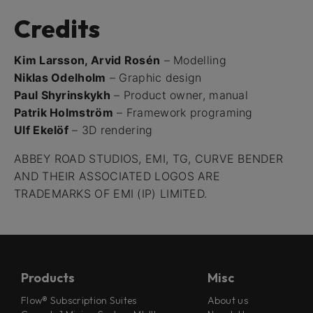
Credits
Kim Larsson, Arvid Rosén
– Modelling
Niklas Odelholm
– Graphic design
Paul Shyrinskykh
– Product owner, manual
Patrik Holmström
– Framework programing
Ulf Ekelöf
– 3D rendering
ABBEY ROAD STUDIOS, EMI, TG, CURVE BENDER
AND THEIR ASSOCIATED LOGOS ARE
TRADEMARKS OF EMI (IP) LIMITED.
Products
Misc
Flow® Subscription Suites
About us