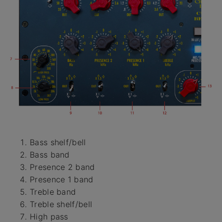
Bass shelf/bell
Bass band
Presence 2 band
Presence 1 band
Treble band
Treble shelf/bell
High pass