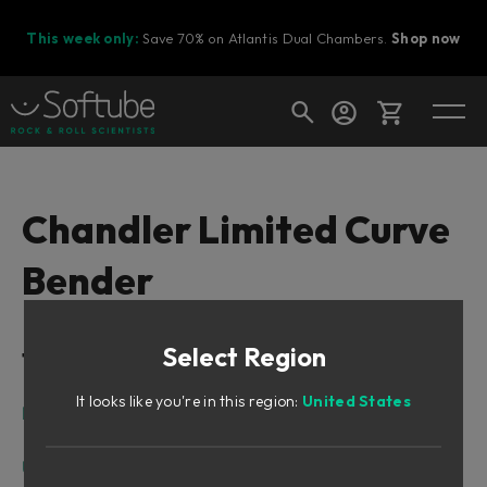
This week only:
Save 70% on Atlantis Dual Chambers.
Shop now
Cart
Chandler Limited Curve
Bender
Shop today's deals
Your cart is empty
Select Region
Table of Contents
Ready to fill your cart with awesome
gear?
It looks like you're in this region:
United States
Intro
Vintage Sound, Modern Features
User Interface