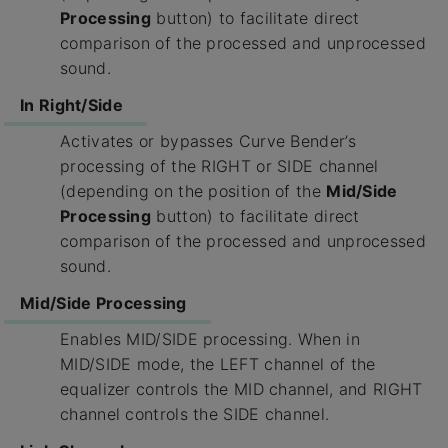
Processing
button) to facilitate direct
comparison of the processed and unprocessed
sound.
In Right/Side
Activates or bypasses Curve Bender’s
processing of the RIGHT or SIDE channel
(depending on the position of the
Mid/Side
Processing
button) to facilitate direct
comparison of the processed and unprocessed
sound.
Mid/Side Processing
Enables MID/SIDE processing. When in
MID/SIDE mode, the LEFT channel of the
equalizer controls the MID channel, and RIGHT
channel controls the SIDE channel.