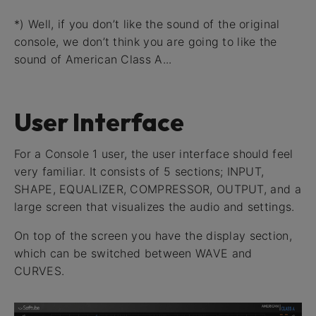
*) Well, if you don’t like the sound of the original
console, we don’t think you are going to like the
sound of American Class A...
User Interface
For a Console 1 user, the user interface should feel
very familiar. It consists of 5 sections; INPUT,
SHAPE, EQUALIZER, COMPRESSOR, OUTPUT, and a
large screen that visualizes the audio and settings.
On top of the screen you have the display section,
which can be switched between WAVE and
CURVES.