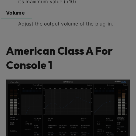
its maximum value (+10).
Volume
Adjust the output volume of the plug-in.
American Class A For
Console 1