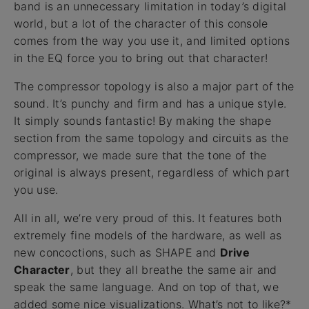
band is an unnecessary limitation in today’s digital
world, but a lot of the character of this console
comes from the way you use it, and limited options
in the EQ force you to bring out that character!
The compressor topology is also a major part of the
sound. It’s punchy and firm and has a unique style.
It simply sounds fantastic! By making the shape
section from the same topology and circuits as the
compressor, we made sure that the tone of the
original is always present, regardless of which part
you use.
All in all, we’re very proud of this. It features both
extremely fine models of the hardware, as well as
new concoctions, such as SHAPE and
Drive
Character
, but they all breathe the same air and
speak the same language. And on top of that, we
added some nice visualizations. What’s not to like?*