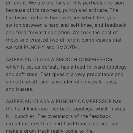
different. We are big fans of this particular version
because of it’s rawness, punch and attitude. The
hardware features two switches which lets you
switch between a hard and soft knee, and feedback
and feed forward operation. We took the best of
these and created two different compressors that
we call PUNCHY and SMOOTH.
AMERICAN CLASS A SMOOTH COMPRESSOR,
which is set as default, has a feed forward topology
and soft knee. That gives it a very predictable and
smooth result, and is wonderful on vocals, bass,
and busses.
AMERICAN CLASS A PUNCHY COMPRESSOR has
the hard knee and feedback topology, which makes
it... punchier! The overshoots of the feedback
circuit creates thick and hard transients and can
make a drum track really come to life.