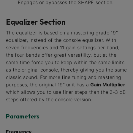
Engages or bypasses the SHAPE section.
Equalizer Section
The equalizer is based on a mastering grade 19”
equalizer, instead of the console equalizer. With
seven frequencies and 11 gain settings per band,
the four bands offer great versatility, but at the
same time force you to keep within the same limits
as the original console, thereby giving you the same
classic sound. For more fine tuning and mastering
purposes, the original 19” unit has a
Gain Multiplier
which allows you to use finer steps than the 2-3 dB
steps offered by the console version.
Parameters
Frequency