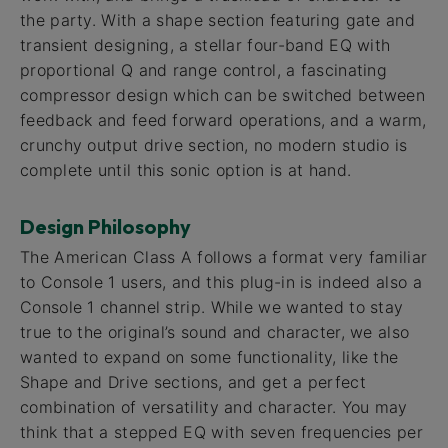
the party. With a shape section featuring gate and
transient designing, a stellar four-band EQ with
proportional Q and range control, a fascinating
compressor design which can be switched between
feedback and feed forward operations, and a warm,
crunchy output drive section, no modern studio is
complete until this sonic option is at hand.
Design Philosophy
The American Class A follows a format very familiar
to Console 1 users, and this plug-in is indeed also a
Console 1 channel strip. While we wanted to stay
true to the original’s sound and character, we also
wanted to expand on some functionality, like the
Shape and Drive sections, and get a perfect
combination of versatility and character. You may
think that a stepped EQ with seven frequencies per