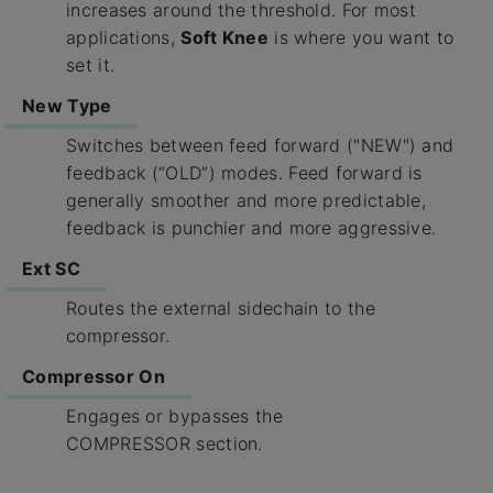
increases around the threshold. For most
applications,
Soft Knee
is where you want to
set it.
New Type
Switches between feed forward ("NEW") and
feedback (“OLD”) modes. Feed forward is
generally smoother and more predictable,
feedback is punchier and more aggressive.
Ext SC
Routes the external sidechain to the
compressor.
Compressor On
Engages or bypasses the
COMPRESSOR section.