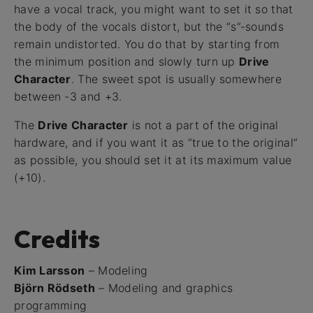
have a vocal track, you might want to set it so that
the body of the vocals distort, but the “s”-sounds
remain undistorted. You do that by starting from
the minimum position and slowly turn up
Drive
Character
. The sweet spot is usually somewhere
between -3 and +3.
The
Drive Character
is not a part of the original
hardware, and if you want it as “true to the original”
as possible, you should set it at its maximum value
(+10).
Credits
Kim Larsson
– Modeling
Björn Rödseth
– Modeling and graphics
programming