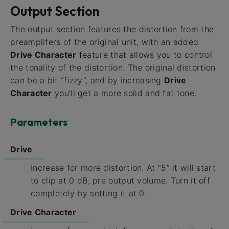
Output Section
The output section features the distortion from the
preamplifers of the original unit, with an added
Drive Character
feature that allows you to control
the tonality of the distortion. The original distortion
can be a bit “fizzy”, and by increasing
Drive
Character
you’ll get a more solid and fat tone.
Parameters
Drive
Increase for more distortion. At “5” it will start
to clip at 0 dB, pre output volume. Turn it off
completely by setting it at 0.
Drive Character