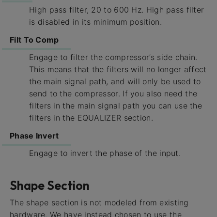
High pass filter, 20 to 600 Hz. High pass filter
is disabled in its minimum position.
Filt To Comp
Engage to filter the compressor’s side chain.
This means that the filters will no longer affect
the main signal path, and will only be used to
send to the compressor. If you also need the
filters in the main signal path you can use the
filters in the EQUALIZER section.
Phase Invert
Engage to invert the phase of the input.
Shape Section
The shape section is not modeled from existing
hardware. We have instead chosen to use the