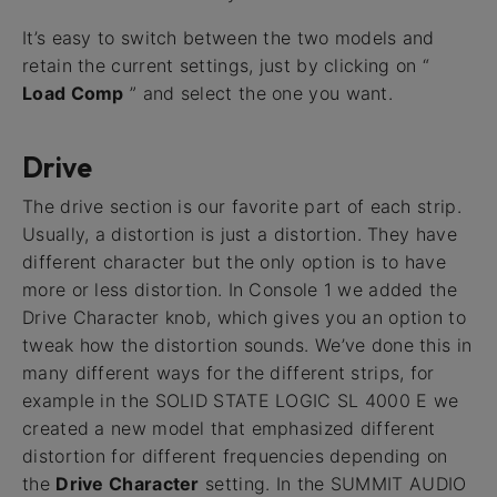
It’s easy to switch between the two models and
retain the current settings, just by clicking on “
Load Comp
” and select the one you want.
Drive
The drive section is our favorite part of each strip.
Usually, a distortion is just a distortion. They have
different character but the only option is to have
more or less distortion. In Console 1 we added the
Drive Character knob, which gives you an option to
tweak how the distortion sounds. We’ve done this in
many different ways for the different strips, for
example in the SOLID STATE LOGIC SL 4000 E we
created a new model that emphasized different
distortion for different frequencies depending on
the
Drive Character
setting. In the SUMMIT AUDIO