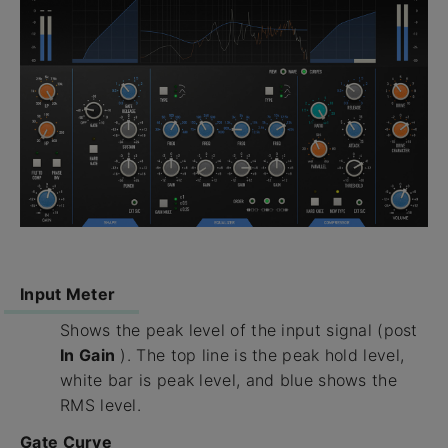
Input Meter
Shows the peak level of the input signal (post
In Gain
). The top line is the peak hold level,
white bar is peak level, and blue shows the
RMS level.
Gate Curve