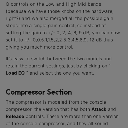
Q controls on the Low and High Mid bands
(because we have those knobs on the hardware,
right?) and we also merged all the possible gain
steps into a single gain control, so instead of
setting the gain to +/- 0, 2, 4, 6, 9 dB, you can now
set it to +/- 0,0.5,1,1.5,2,2.5,3,4,5,6,9, 12 dB thus
giving you much more control.
It’s easy to switch between the two models and
retain the current settings, just by clicking on “
Load EQ
” and select the one you want.
Compressor Section
The compressor is modeled from the console
compressor, the version that has both
Attack
and
Release
controls. There are more than one version
of the console compressor, and they all sound