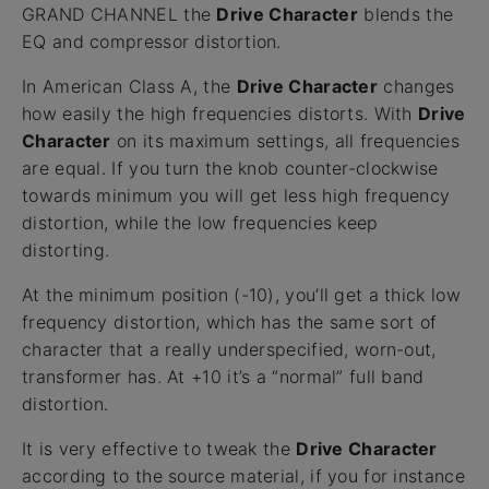
GRAND CHANNEL the
Drive Character
blends the
EQ and compressor distortion.
In American Class A, the
Drive Character
changes
how easily the high frequencies distorts. With
Drive
Character
on its maximum settings, all frequencies
are equal. If you turn the knob counter-clockwise
towards minimum you will get less high frequency
distortion, while the low frequencies keep
distorting.
At the minimum position (-10), you’ll get a thick low
frequency distortion, which has the same sort of
character that a really underspecified, worn-out,
transformer has. At +10 it’s a “normal” full band
distortion.
It is very effective to tweak the
Drive Character
according to the source material, if you for instance