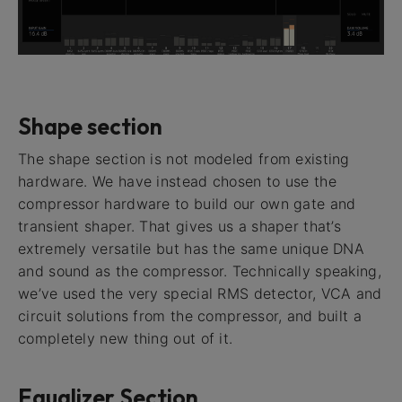
Shape section
The shape section is not modeled from existing
hardware. We have instead chosen to use the
compressor hardware to build our own gate and
transient shaper. That gives us a shaper that’s
extremely versatile but has the same unique DNA
and sound as the compressor. Technically speaking,
we’ve used the very special RMS detector, VCA and
circuit solutions from the compressor, and built a
completely new thing out of it.
Equalizer Section