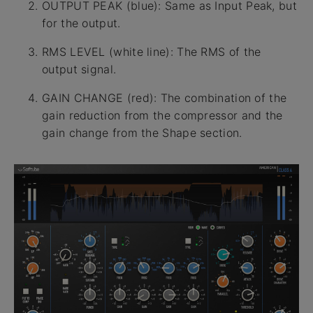
OUTPUT PEAK (blue): Same as Input Peak, but
for the output.
RMS LEVEL (white line): The RMS of the
output signal.
GAIN CHANGE (red): The combination of the
gain reduction from the compressor and the
gain change from the Shape section.