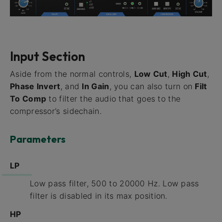
Input Section
Aside from the normal controls,
Low Cut
,
High Cut
,
Phase Invert
, and
In Gain
, you can also turn on
Filt
To Comp
to filter the audio that goes to the
compressor’s sidechain.
Parameters
LP
Low pass filter, 500 to 20000 Hz. Low pass
filter is disabled in its max position.
HP