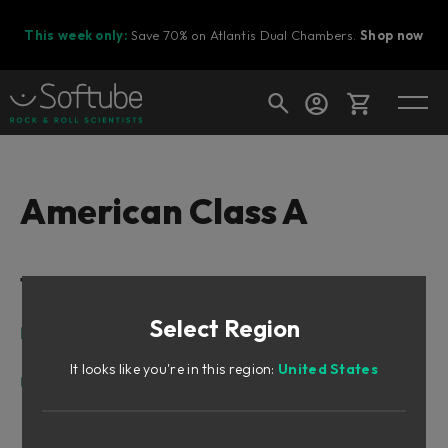
This week only:
Save 70% on Atlantis Dual Chambers.
Shop now
Cart
American Class A
Shop today's deals
Table of Contents
Your cart is empty
Select Region
Ready to fill your cart with awesome
Intro
gear?
Design Philosophy
It looks like you're in this region:
United States
User Interface
Input Section
Shape Section