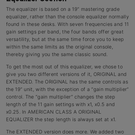
The equalizer is based on a 19” mastering grade
equalizer, rather than the console equalizer normally
found in these desks. With seven frequencies and 11
gain settings per band, the four bands offer great
versatility, but at the same time force you to keep
within the same limits as the original console,
thereby giving you the same classic sound.
To get the most out of this equalizer, we chose to
give you two different versions of it, ORIGINAL and
EXTENDED. The ORIGINAL has the same controls as
the 19” unit, with the exception of a “gain multiplier”
control. The “gain multiplier” changes the step
length of the 11 gain settings with x1, x0.5 and
x0.25. In AMERICAN CLASS A ORIGINAL
EQUALIZER the step length is always set at x1.
The EXTENDED version does more. We added two