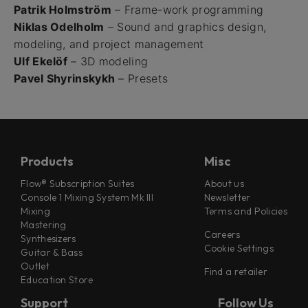
Patrik Holmström
– Frame-work programming
Niklas Odelholm
– Sound and graphics design,
modeling, and project management
Ulf Ekelöf
– 3D modeling
Pavel Shyrinskykh
– Presets
Products
Misc
Flow® Subscription Suites
About us
Console 1 Mixing System Mk III
Newsletter
Mixing
Terms and Policies
Mastering
Careers
Synthesizers
Cookie Settings
Guitar & Bass
Outlet
Find a retailer
Education Store
Support
Follow Us