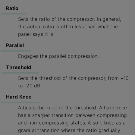
Ratio
Sets the ratio of the compressor. In general,
the actual ratio is often less than what the
panel says it is.
Parallel
Engages the parallel compression.
Threshold
Sets the threshold of the compressor, from +10
to -20 dB.
Hard Knee
Adjusts the knee of the threshold. A hard knee
has a sharper transition between compressing
and non-compressing states. A soft knee as a
gradual transition where the ratio gradually