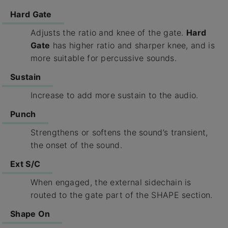
Hard Gate
Adjusts the ratio and knee of the gate.
Hard
Gate
has higher ratio and sharper knee, and is
more suitable for percussive sounds.
Sustain
Increase to add more sustain to the audio.
Punch
Strengthens or softens the sound’s transient,
the onset of the sound.
Ext S/C
When engaged, the external sidechain is
routed to the gate part of the SHAPE section.
Shape On