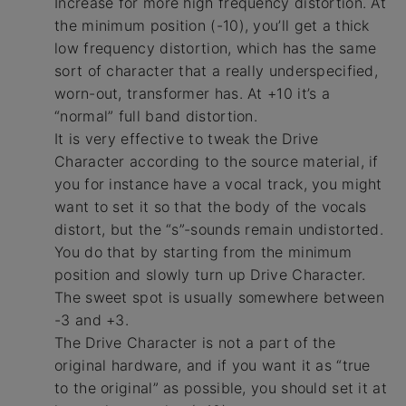
Increase for more high frequency distortion. At
the minimum position (-10), you’ll get a thick
low frequency distortion, which has the same
sort of character that a really underspecified,
worn-out, transformer has. At +10 it’s a
“normal” full band distortion.
It is very effective to tweak the Drive
Character according to the source material, if
you for instance have a vocal track, you might
want to set it so that the body of the vocals
distort, but the “s”-sounds remain undistorted.
You do that by starting from the minimum
position and slowly turn up Drive Character.
The sweet spot is usually somewhere between
-3 and +3.
The Drive Character is not a part of the
original hardware, and if you want it as “true
to the original” as possible, you should set it at