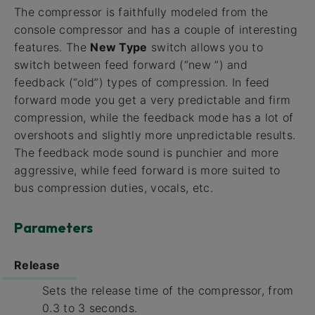
The compressor is faithfully modeled from the
console compressor and has a couple of interesting
features. The
New Type
switch allows you to
switch between feed forward (“new ”) and
feedback (“old”) types of compression. In feed
forward mode you get a very predictable and firm
compression, while the feedback mode has a lot of
overshoots and slightly more unpredictable results.
The feedback mode sound is punchier and more
aggressive, while feed forward is more suited to
bus compression duties, vocals, etc.
Parameters
Release
Sets the release time of the compressor, from
0.3 to 3 seconds.