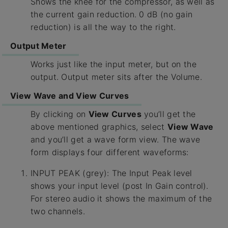
Shows the knee for the compressor, as well as
the current gain reduction. 0 dB (no gain
reduction) is all the way to the right.
Output Meter
Works just like the input meter, but on the
output. Output meter sits after the Volume.
View Wave and View Curves
By clicking on
View Curves
you’ll get the
above mentioned graphics, select
View Wave
and you’ll get a wave form view. The wave
form displays four different waveforms:
INPUT PEAK (grey): The Input Peak level
shows your input level (post In Gain control).
For stereo audio it shows the maximum of the
two channels.