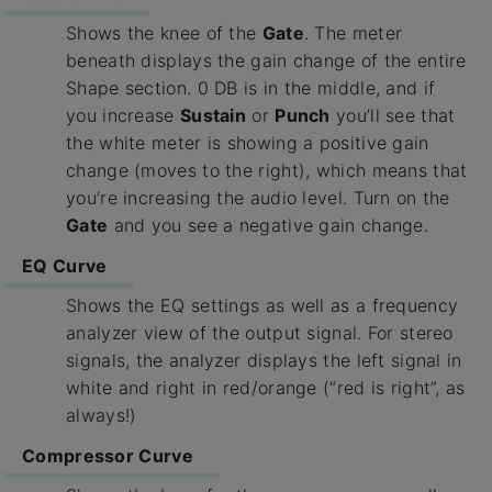
Shows the knee of the
Gate
. The meter
beneath displays the gain change of the entire
Shape section. 0 DB is in the middle, and if
you increase
Sustain
or
Punch
you’ll see that
the white meter is showing a positive gain
change (moves to the right), which means that
you’re increasing the audio level. Turn on the
Gate
and you see a negative gain change.
EQ Curve
Shows the EQ settings as well as a frequency
analyzer view of the output signal. For stereo
signals, the analyzer displays the left signal in
white and right in red/orange (“red is right”, as
always!)
Compressor Curve