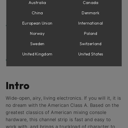
Equalizer Section
Australia
Canada
Compressor Section
China
Denmark
Output Section
European Union
International
American Class A For Console 1
Shape section
Norway
Poland
Equalizer Section
Sweden
Switzerland
Compressor Section
Drive
United Kingdom
United States
Credits
Intro
Wide-open, airy, living electronics. If you will it, it is
no dream with the American Class A. Based on the
greatest classics of American mixing console
hardware, this channel strip is fast and easy to
work with, and brings a truckload of character to