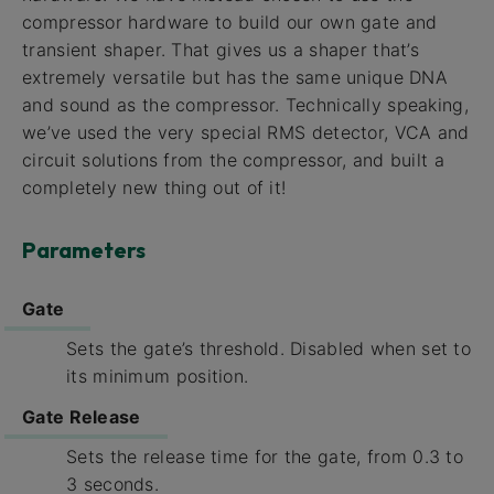
compressor hardware to build our own gate and
transient shaper. That gives us a shaper that’s
extremely versatile but has the same unique DNA
and sound as the compressor. Technically speaking,
we’ve used the very special RMS detector, VCA and
circuit solutions from the compressor, and built a
completely new thing out of it!
Parameters
Gate
Sets the gate’s threshold. Disabled when set to
its minimum position.
Gate Release
Sets the release time for the gate, from 0.3 to
3 seconds.