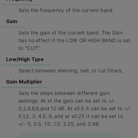
Sets the frequency of the current band.
Gain
Sets the gain of the current band. The Gain
has no effect if the LOW OR HIGH BAND is set
to "CUT".
Low/High Type
Select between shelving, bell, or cut filters.
Gain Multiplier
Sets the steps between different gain
settings. At x1 the gain can be set to +/-
0,2,4,6,9,and 12 dB. At x0.5 it can be set to +/-
0,1,2, 3, 4.5, 6, and at x0.25 it can be set to
+/- 0, 0.5, 1.0, 1.5, 2.25, and 3 dB.