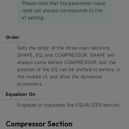
Please note that the parameter value
read-out always corresponds to the
x1 setting.
Order
Sets the order of the three main sections,
SHAPE, EQ, and COMPRESSOR. SHAPE will
always come before COMPRESSOR, but the
position of the EQ can be shifted to before, in
the middle of, and after the dynamics
processors.
Equalizer On
Engages or bypasses the EQUALIZER section.
Compressor Section