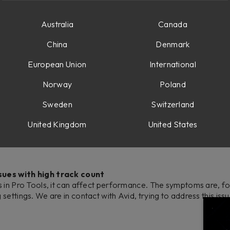
tivity Monitor.
Australia
Canada
is, a workaround is to remove the OSD from your computers Logi
manually from your applications.
China
Denmark
 soon as we have an update.
European Union
International
Norway
Poland
Sweden
Switzerland
tting stuck in a firmware update loop. We have now updated th
United Kingdom
United States
n the manual here
sues with high track count
s in Pro Tools, it can affect performance. The symptoms are, 
ettings. We are in contact with Avid, trying to address this iss