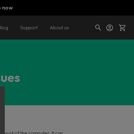
p now
Blog
Support
About us
Cart
sues
Shop today's deals
Your cart is empty
Ready to fill your cart with awesome
gear?
 boot of the computer. It can