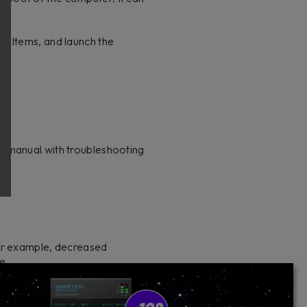
n Items, and launch the
e manual with troubleshooting
for example, decreased
ue.