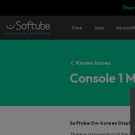
This
Free
Sale
Newslet
Known Issues
Console 1 
Softube On-Screen Display
There is a known bug at the m