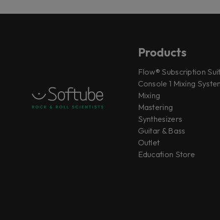
Products
Flow® Subscription Sui
Console 1 Mixing System
Mixing
Mastering
Synthesizers
Guitar & Bass
Outlet
Education Store