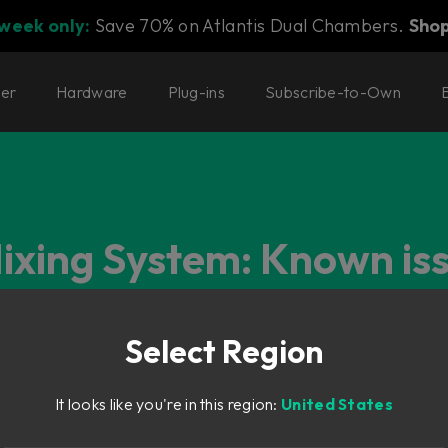
 week only:
Save 70% on Atlantis Dual Chambers.
Sho
ter
Hardware
Plug-ins
Subscribe-to-Own
Mixing System: Known is
Select Region
It looks like you're in this region:
United States
 (OSD) unresponsive on computer startup (Mac only)
oment, where the OSD sometimes hangs/beachballs after a cold