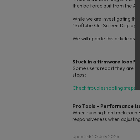
then be force quit from the Ac
While we are investigating th
"Softube On-Screen Display" 
We will update this article as
Stuck in a firmware loop?
Some users report they are ge
steps:
Check troubleshooting steps i
Pro Tools - Performance is
When running high track count
responsiveness when adjusting s
Updated: 20 July 2026