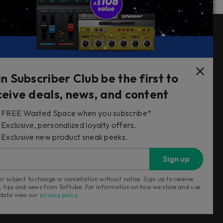
Follow Us
in Subscriber Club be the first to
ceive deals, news, and content
FREE Wasted Space when you subscribe*
s
Exclusive, personalized loyalty offers.
Exclusive new product sneak peeks.
Sign up
r subject to change or cancellation without notice. Sign up to receive
, tips and news from Softube. For information on how we store and use
 data view our
privacy policy
.