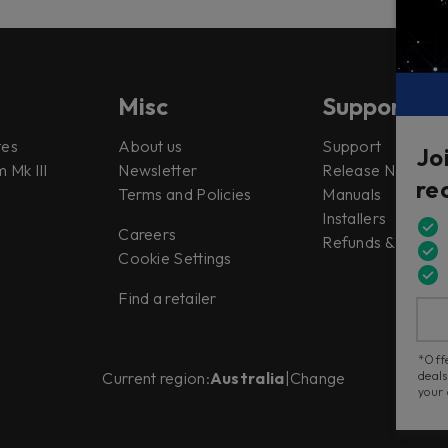
Misc
Support
tes
About us
Support
Jo
 Mk III
Newsletter
Release Notes
re
Terms and Policies
Manuals
Installers
Careers
Refunds & Return
Cookie Settings
Find a retailer
*Offe
deals
Current region:
Australia
|
Change
your