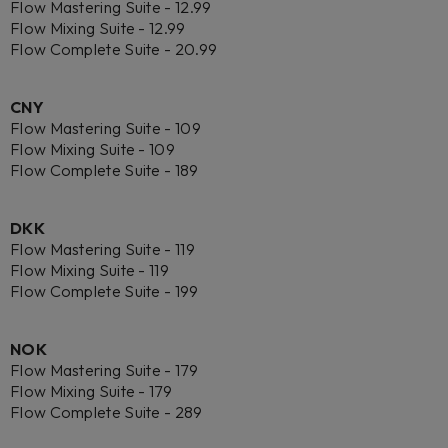
Flow Mastering Suite - 12.99
Flow Mixing Suite - 12.99
Flow Complete Suite - 20.99
CNY
Flow Mastering Suite - 109
Flow Mixing Suite - 109
Flow Complete Suite - 189
DKK
Flow Mastering Suite - 119
Flow Mixing Suite - 119
Flow Complete Suite - 199
NOK
Flow Mastering Suite - 179
Flow Mixing Suite - 179
Flow Complete Suite - 289