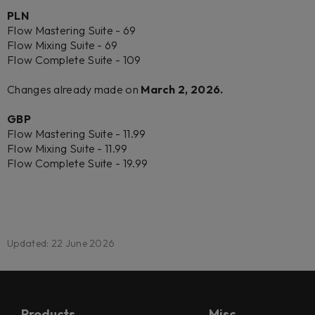
PLN
Flow Mastering Suite - 69
Flow Mixing Suite - 69
Flow Complete Suite - 109
Changes already made on
March 2, 2026.
GBP
Flow Mastering Suite - 11.99
Flow Mixing Suite - 11.99
Flow Complete Suite - 19.99
Updated: 22 June 2026
Products
Misc