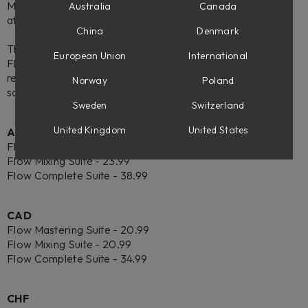
Mastering Suite, or Flow® Mixing Suite subscription is
Australia
Canada
affected.
China
Denmark
This change is effective on June 23, 2026. After this date,
European Union
International
Flow subscriptions will automatically be billed in the new,
regional currency according to your current payment
Norway
Poland
schedule.
Sweden
Switzerland
United Kingdom
United States
AUD
Flow Mastering Suite - 23.99
Flow Mixing Suite - 23.99
Flow Complete Suite - 38.99
CAD
Flow Mastering Suite - 20.99
Flow Mixing Suite - 20.99
Flow Complete Suite - 34.99
CHF