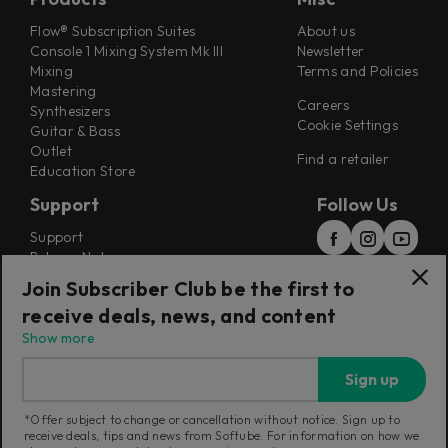
Flow® Subscription Suites
About us
Console 1 Mixing System Mk III
Newsletter
Mixing
Terms and Policies
Mastering
Careers
Synthesizers
Cookie Settings
Guitar & Bass
Outlet
Find a retailer
Education Store
Support
Follow Us
Support
Release Notes
Manuals
Join Subscriber Club be the first to
Installers
receive deals, news, and content
Refunds & Returns
Show more
Sign up
*Offer subject to change or cancellation without notice. Sign up to
receive deals, tips and news from Softube. For information on how we