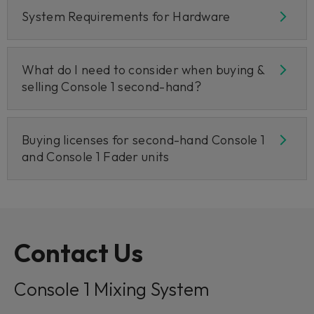
System Requirements for Hardware
What do I need to consider when buying &
selling Console 1 second-hand?
Buying licenses for second-hand Console 1
and Console 1 Fader units
Contact Us
Console 1 Mixing System