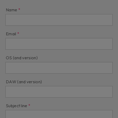
Name
Email
OS (and version)
DAW (and version)
Subject line