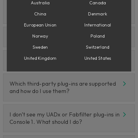
Australia
Canada
How does Console 1 integrate with my
DAW?
China
Denmark
European Union
International
Direct DAW Control for Reaper
Norway
Poland
Sweden
Switzerland
United Kingdom
United States
Apollo Central Q&A
Which third-party plug-ins are supported
and how do I use them?
I don’t see my UADx or Fabfilter plug-ins in
Console 1. What should I do?