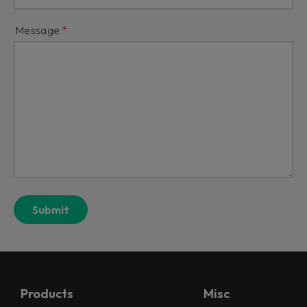
Message
Products
Misc