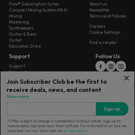
Flow® Subscription Suites
About us
Console 1 Mixing System Mk III
Newsletter
Mixing
Terms and Policies
Mastering
Careers
Synthesizers
Cookie Settings
Guitar & Bass
Outlet
Find a retailer
Education Store
Support
Follow Us
Support
Release Notes
Manuals
Join Subscriber Club be the first to
Installers
receive deals, news, and content
Refunds & Returns
Show more
Sign up
*Offer subject to change or cancellation without notice. Sign up to
receive deals, tips and news from Softube. For information on how we
Current region:
Australia
|
Change
store and use your data view our
privacy policy
.