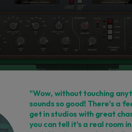
"Wow, without touching anyth
sounds so good! There's a fe
get in studios with great c
you can tell it's a real room i