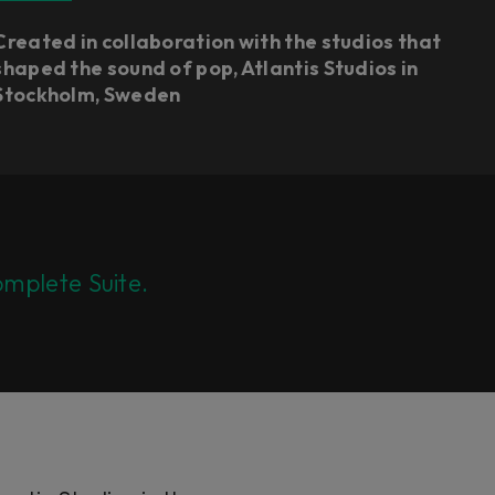
Created in collaboration with the studios that
shaped the sound of pop, Atlantis Studios in
Stockholm, Sweden
mplete Suite.