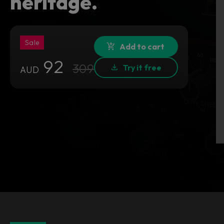
heritage.
Sale
Add to cart
92
309
Try it free
AUD