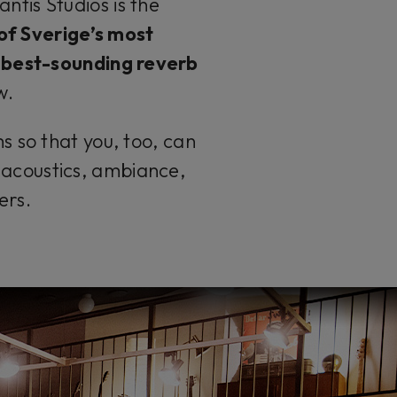
ntis Studios is the
 of
Sverige’s
most
 best-sounding reverb
w
.
s so that you, too, can
f acoustics, ambiance,
ers.