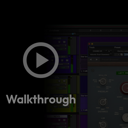
Walkthrough