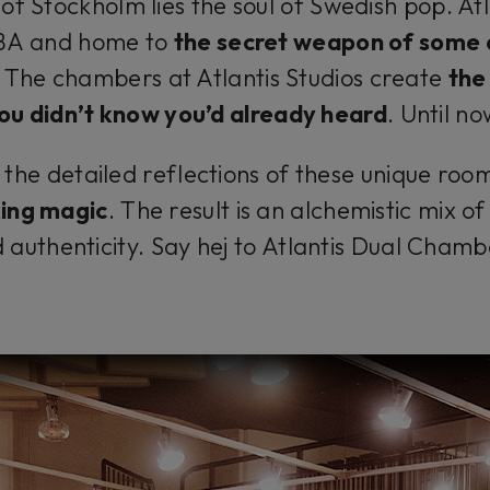
of Stockholm lies the soul of Swedish pop. Atla
BBA and home to
the secret weapon of some
. The chambers at Atlantis Studios create
the
ou didn’t know you’d already heard
.
Until no
he detailed reflections of these unique room
king magic
. The result is an alchemistic mix o
 authenticity. Say
hej
to Atlantis Dual Chamb