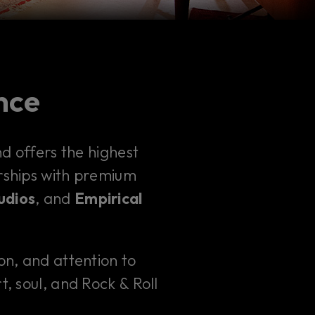
ence
 offers the highest
erships with premium
udios
, and
Empirical
ion, and attention to
t, soul, and Rock & Roll