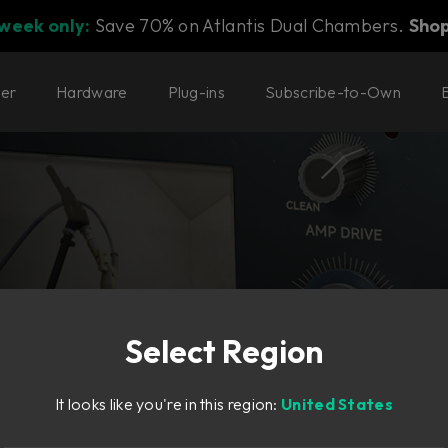
 week only:
Save 70% on Atlantis Dual Chambers.
Sho
ter
Hardware
Plug-ins
Subscribe-to-Own
Select Region
aking
It looks like you're in this region:
United States