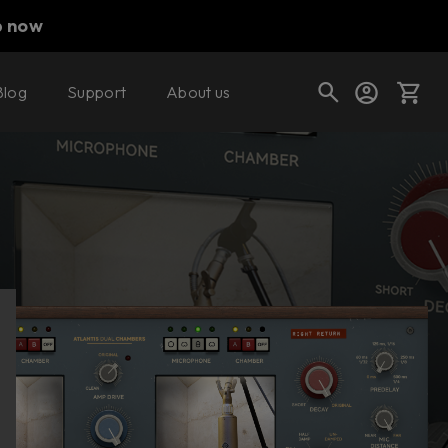
p now
Blog
Support
About us
Buy now
Try it free
Cart
Shop today's deals
Your cart is empty
Ready to fill your cart with awesome
gear?