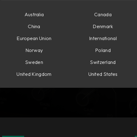
Australia
Canada
China
Denmark
European Union
International
Norway
Poland
Sweden
Switzerland
United Kingdom
United States