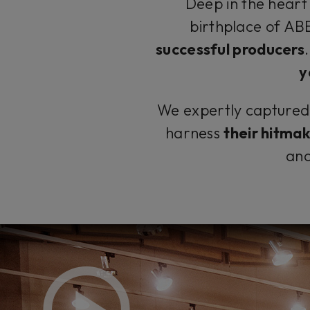
Deep in the heart 
birthplace of A
successful producers
y
We expertly captured t
harness
their hitma
and