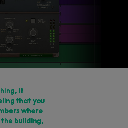
ing, it
eling that you
hambers where
n the building,