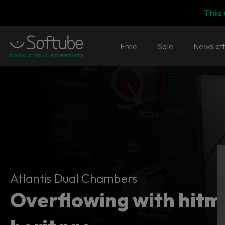
This
Free
Sale
Newslet
Atlantis Dual Chambers
Atlantis Dual Chambers
Overflowing with hitm