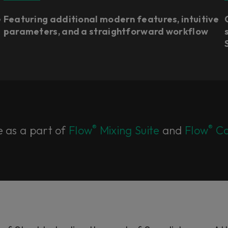
e
Featuring additional modern features, intuitive
parameters, and a straightforward workflow
®
®
e as a part of
Flow
Mixing Suite
and
Flow
Co