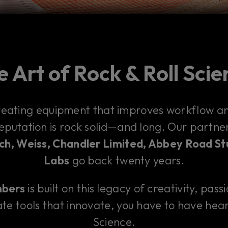
 Art of Rock & Roll Sci
reating equipment that improves workflow and
reputation is rock solid—and long. Our partn
h, Weiss, Chandler Limited, Abbey Road St
Labs
go back twenty years.
mbers
is built on this legacy of creativity, pass
te tools that innovate, you have to have hear
Science.