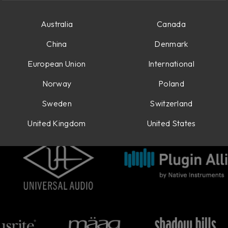
Australia
Canada
China
Denmark
European Union
International
Norway
Poland
Sweden
Switzerland
United Kingdom
United States