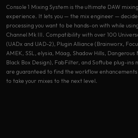
Console 1 Mixing System is the ultimate DAW mixin
experience. It lets you — the mix engineer — decid
processing you want to be hands-on with while usin
Channel Mk III. Compatibility with over 100 Univers
(UADx and UAD-2),
Plugin Alliance (Brainworx, Focu
AMEK, SSL, elysia, Mäag, Shadow Hills, Dangerous 
Black Box Design), FabFilter, and Softube plug-ins
are guaranteed to find the workflow enhancements
to take your mixes to the next level.