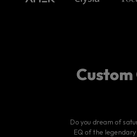
Custom 
Do you dream of satur
EQ of the legendary