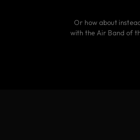
Or how about instead 
with the Air Band of t