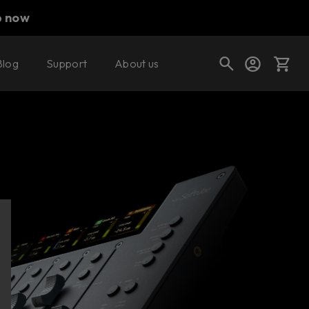
p now
Blog
Support
About us
Cart
Shop today's deals
Your cart is empty
Ready to fill your cart with awesome
gear?