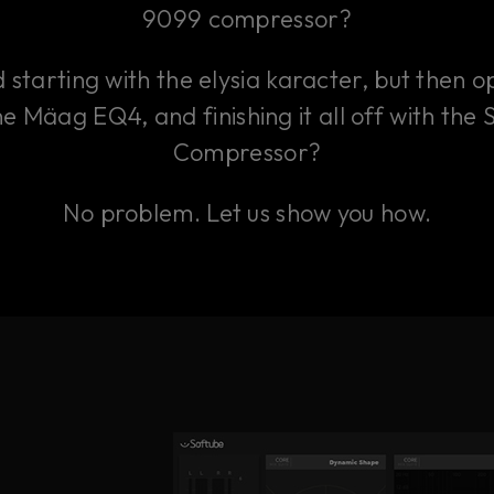
9099 compressor?
starting with the elysia karacter, but then 
he Mäag EQ4, and finishing it all off with the
Compressor?
No problem. Let us show you how.