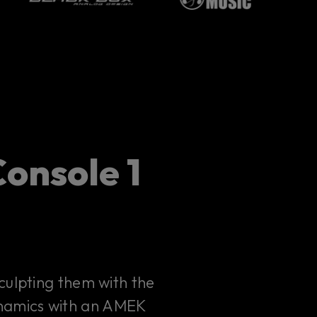
onsole 1
culpting them with the
ynamics with an AMEK