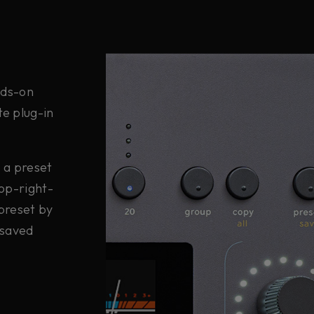
ands-on
te plug-in
s a preset
top-right-
 preset by
 saved