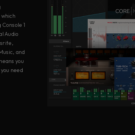
g
e which
g Console 1
al Audio
srite,
Music, and
 means you
 you need