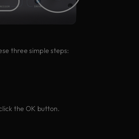
ese three simple steps:
click the OK button.