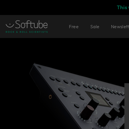
This
Free
Sale
Newslet