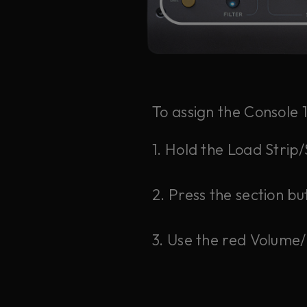
To assign the Console 
1. Hold the Load Strip
2. Press the section bu
3. Use the red Volume/