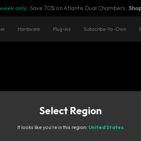
 week only:
Save 70% on Atlantis Dual Chambers.
Sho
ter
Hardware
Plug-ins
Subscribe-to-Own
Select Region
It looks like you're in this region:
United States