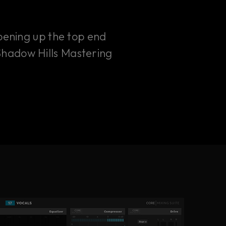
opening up the top end
 Shadow Hills Mastering