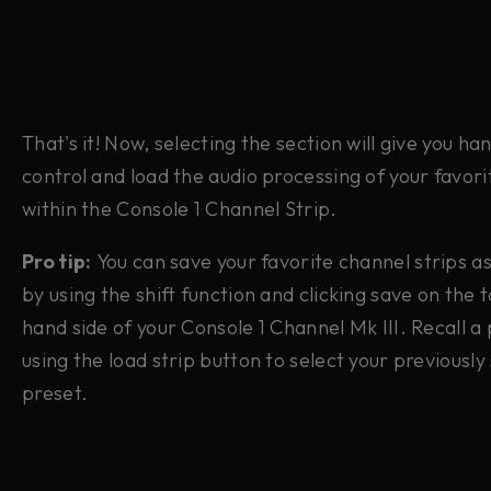
That's it! Now, selecting the section will give you h
control and load the audio processing of your favori
within the Console 1 Channel Strip.
Pro tip:
You can save your favorite channel strips a
by using the shift function and clicking save on the 
hand side of your Console 1 Channel Mk III. Recall a
using the load strip button to select your previously
preset.