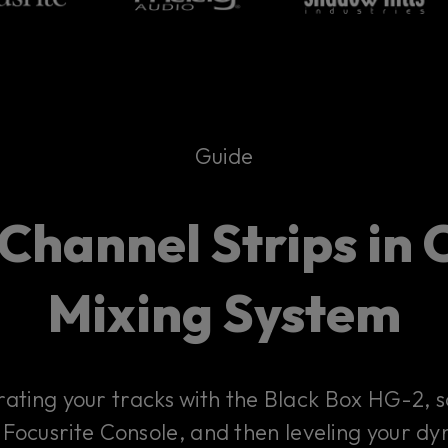
Guide
Channel Strips in C
Mixing System
ating your tracks with the Black Box HG-2, s
 Focusrite Console, and then leveling your d