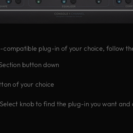
1-compatible plug-in of your choice, follow th
/Section button down
tton of your choice
Select knob to find the plug-in you want and 