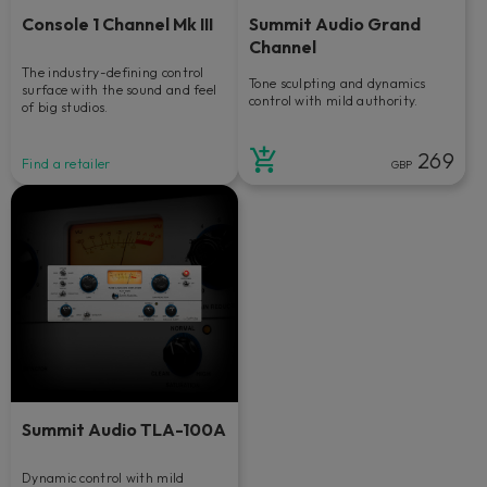
Console 1 Channel Mk III
Summit Audio Grand
Channel
The industry-defining control
Tone sculpting and dynamics
surface with the sound and feel
control with mild authority.
of big studios.
269
Find a retailer
GBP
Summit Audio TLA-100A
Dynamic control with mild