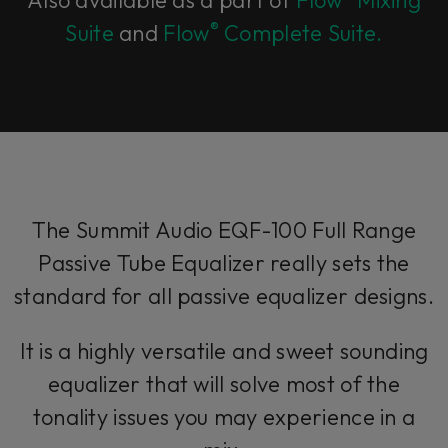
Also available as a part of
Flow
Mixing
®
Suite
and
Flow
Complete Suite.
The Summit Audio EQF-100 Full Range
Passive Tube Equalizer really sets the
standard for all passive equalizer designs.
It is a highly versatile and sweet sounding
equalizer that will solve most of the
tonality issues you may experience in a