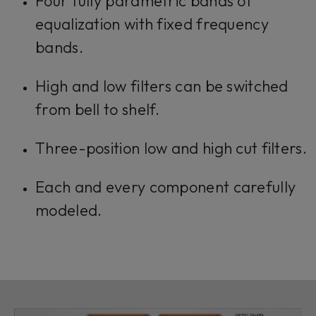
Four fully parametric bands of
equalization with fixed frequency
bands.
High and low filters can be switched
from bell to shelf.
Three-position low and high cut filters.
Each and every component carefully
modeled.