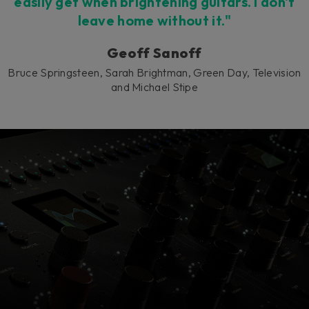
easily get when brightening guitars. I don't
leave home without it."
Geoff Sanoff
Bruce Springsteen, Sarah Brightman, Green Day, Television
and Michael Stipe