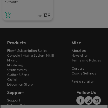
authority.
139
GBP
Products
Misc
Flow® Subscription Suites
About us
Console 1 Mixing System Mk III
Newsletter
Mixing
Terms and Policies
Mastering
Careers
Synthesizers
Cookie Settings
Guitar & Bass
Outlet
Find a retailer
Education Store
Support
Follow Us
Support
Release Notes