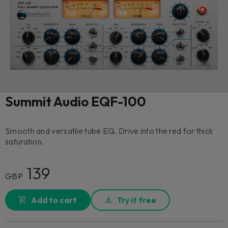
Summit Audio EQF-100
Smooth and versatile tube EQ. Drive into the red for thick
saturation.
139
GBP
Add to cart
Try it free