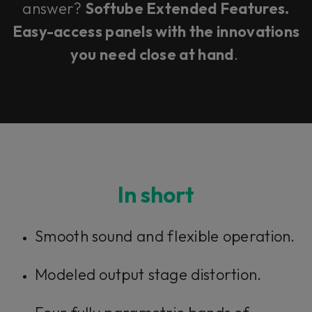
answer?
Softube Extended Features.
Easy-access panels with the innovations
you need close at hand
.
In short
Smooth sound and flexible operation.
Modeled output stage distortion.