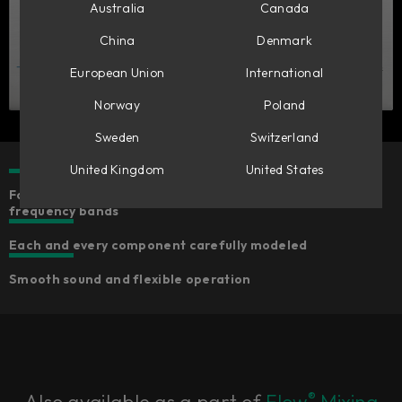
Australia
Canada
China
Denmark
European Union
International
Norway
Poland
Sweden
Switzerland
United Kingdom
United States
Four fully parametric bands of equalization with fixed
frequency bands
Each and every component carefully modeled
Smooth sound and flexible operation
®