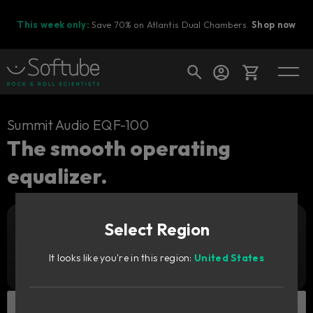
This week only:
Save 70% on Atlantis Dual Chambers.
Shop now
Cart
Summit Audio EQF-100
The smooth operating
equalizer.
Shop today's deals
Your cart is empty
Select Region
Ready to fill your cart with awesome
Add to cart
139
gear?
GBP
It looks like you're in this region:
United States
Try it free