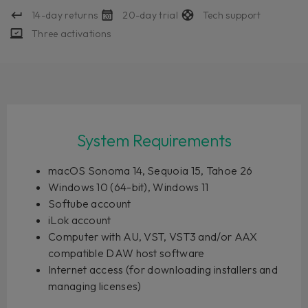
14-day returns
20-day trial
Tech support
Three activations
System Requirements
macOS Sonoma 14, Sequoia 15, Tahoe 26
Windows 10 (64-bit), Windows 11
Softube account
iLok account
Computer with AU, VST, VST3 and/or AAX
compatible DAW host software
Internet access (for downloading installers and
managing licenses)