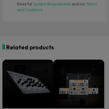
Read full
System Requirements
and our
Terms
and Conditions
Related products