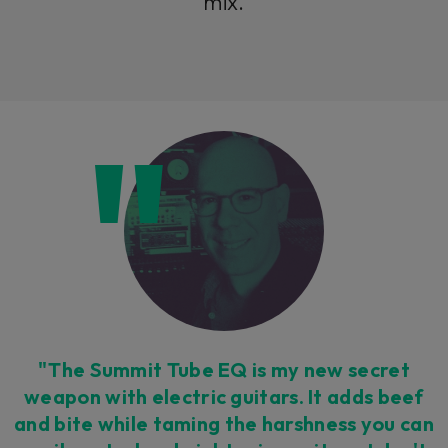
mix.
"The Summit Tube EQ is my new secret
weapon with electric guitars. It adds beef
and bite while taming the harshness you can