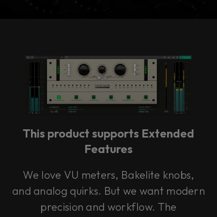
Console 1 Ready
This plug-in can be used within Console 1,
our mixing system.
This product supports Extended
Learn more
Features
We love VU meters, Bakelite knobs,
and analog quirks. But we want modern
precision and workflow. The