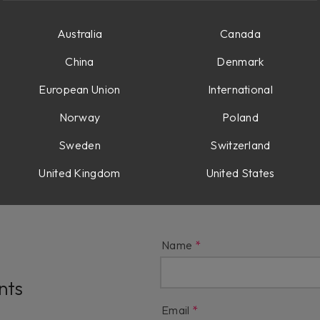
t AAX DSP?
Australia
Canada
China
Denmark
t Extended Features?
European Union
International
Norway
Poland
gacy Products?
Sweden
Switzerland
United Kingdom
United States
Name
nts
Email