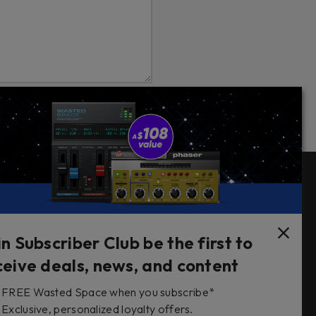
Follow Us
in Subscriber Club be the first to
ceive deals, news, and content
FREE Wasted Space when you subscribe*
s
Exclusive, personalized loyalty offers.