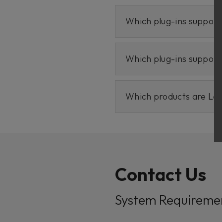
Which plug-ins suppor
Which plug-ins suppor
Which products are Le
Contact Us
System Requireme