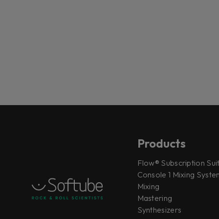
Products
Flow® Subscription Sui
Console 1 Mixing System
Mixing
Mastering
Synthesizers