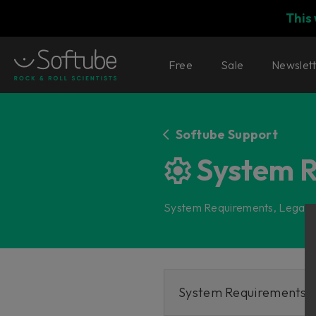
This
Free
Sale
Newslet
Softube Support
System 
System Requirements, Legacy
System Requirements fo