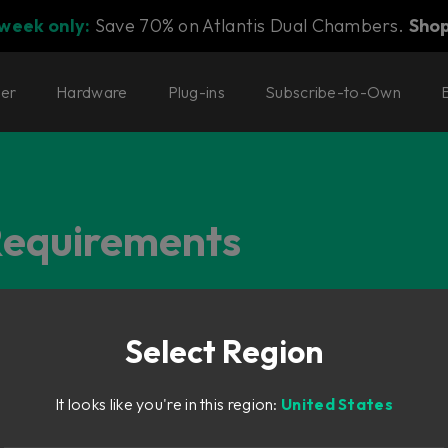
 week only:
Save 70% on Atlantis Dual Chambers.
Sho
ter
Hardware
Plug-ins
Subscribe-to-Own
Requirements
 Products, and more.
Select Region
It looks like you're in this region:
United States
r plug-ins