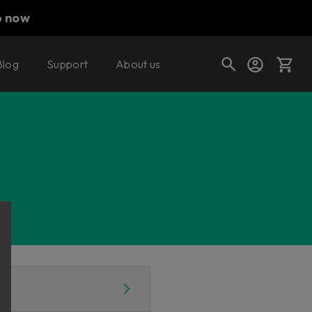
p now
Blog
Support
About us
Cart
Shop today's deals
Your cart is empty
Ready to fill your cart with awesome
gear?