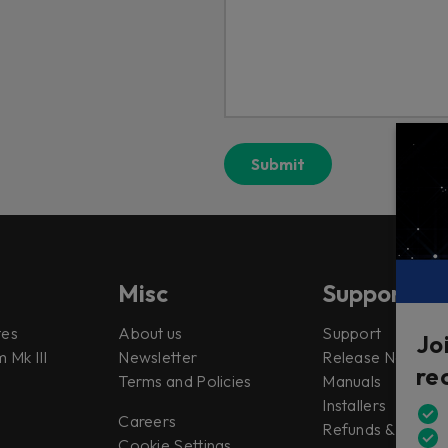
Misc
Support
tes
About us
Support
Jo
 Mk III
Newsletter
Release Notes
re
Terms and Policies
Manuals
Installers
Careers
Refunds & Return
Cookie Settings