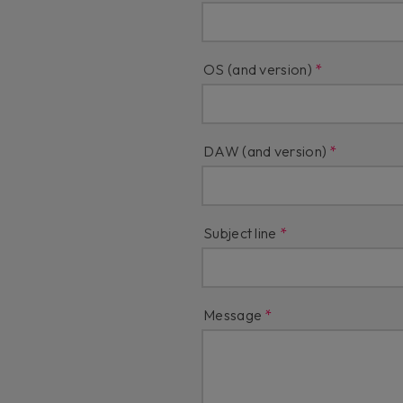
OS (and version)
DAW (and version)
Subject line
Message