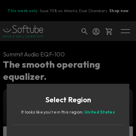
This week only:
Save 70% on Atlantis Dual Chambers.
Shop now
Cart
Summit Audio EQF-100
The smooth operating
equalizer.
Shop today's deals
Your cart is empty
Select Region
Ready to fill your cart with awesome
Add to cart
159
gear?
€
It looks like you're in this region:
United States
Try it free