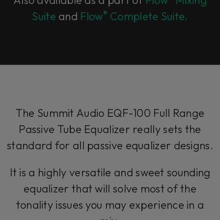
Also available as a part of
Flow
Mixing
®
Suite
and
Flow
Complete Suite.
The Summit Audio EQF-100 Full Range
Passive Tube Equalizer really sets the
standard for all passive equalizer designs.
It is a highly versatile and sweet sounding
equalizer that will solve most of the
tonality issues you may experience in a