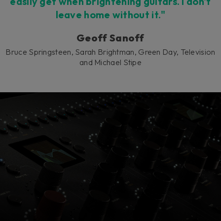
easily get when brightening guitars. I don't
leave home without it."
Geoff Sanoff
Bruce Springsteen, Sarah Brightman, Green Day, Television
and Michael Stipe