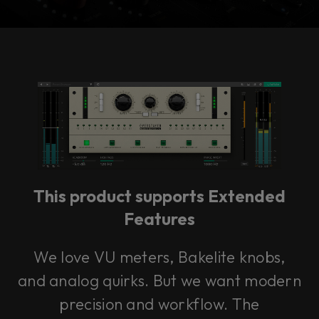
Console 1 Ready
This plug-in can be used within Console 1,
our mixing system.
This product supports Extended
Learn more
Features
We love VU meters, Bakelite knobs,
and analog quirks. But we want modern
precision and workflow. The