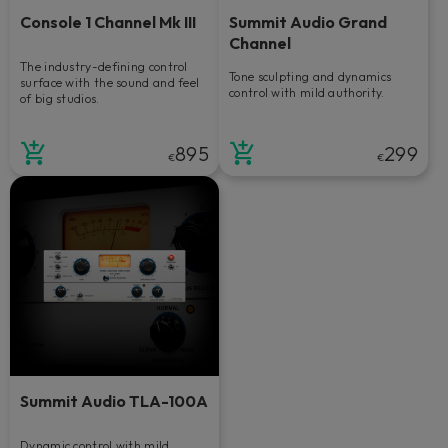
Console 1 Channel Mk III
Summit Audio Grand
Channel
The industry-defining control
Tone sculpting and dynamics
surface with the sound and feel
control with mild authority.
of big studios.
895
299
€
€
Summit Audio TLA-100A
Dynamic control with mild