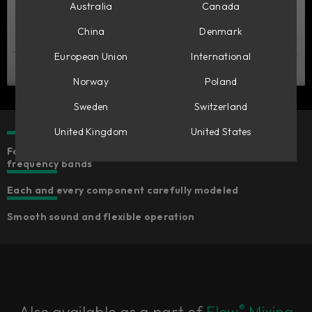
Australia
Canada
China
Denmark
European Union
International
Norway
Poland
Sweden
Switzerland
United Kingdom
United States
Four fully parametric bands of equalization with fixed
frequency bands
Each and every component carefully modeled
Smooth sound and flexible operation
®