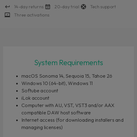
14-day returns
20-day trial
Tech support
Three activations
System Requirements
macOS Sonoma 14, Sequoia 15, Tahoe 26
Windows 10 (64-bit), Windows 11
Softube account
iLok account
Computer with AU, VST, VST3 and/or AAX
compatible DAW host software
Internet access (for downloading installers and
managing licenses)