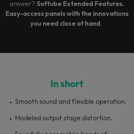
answer?
Softube Extended Features.
Easy-access panels with the innovations
you need close at hand
.
In short
Smooth sound and flexible operation.
Modeled output stage distortion.