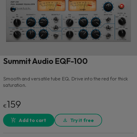
Summit Audio EQF-100
Smooth and versatile tube EQ. Drive into the red for thick
saturation.
159
€
Add to cart
Try it free