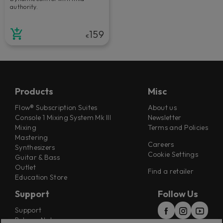
authority.
159
€
Products
Misc
Flow® Subscription Suites
About us
Console 1 Mixing System Mk III
Newsletter
Mixing
Terms and Policies
Mastering
Careers
Synthesizers
Cookie Settings
Guitar & Bass
Outlet
Find a retailer
Education Store
Support
Follow Us
Support
Release Notes