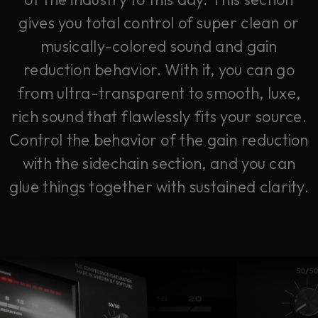
gives you total control of super clean or
musically-colored sound and gain
reduction behavior. With it, you can go
from ultra-transparent to smooth, luxe,
rich sound that flawlessly fits your source.
Control the behavior of the gain reduction
with the sidechain section, and you can
glue things together with sustained clarity.