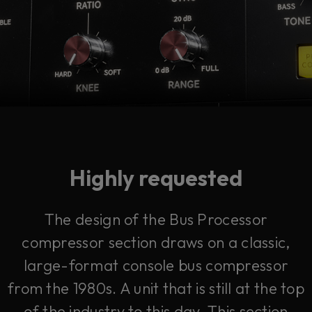
Highly requested
The design of the Bus Processor
compressor section draws on a classic,
large-format console bus compressor
from the 1980s. A unit that is still at the top
of the industry to this day. This section