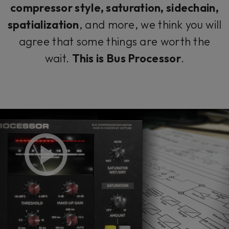
compressor style, saturation, sidechain,
spatialization
, and more, we think you will
agree that some things are worth the
wait.
This is Bus Processor
.