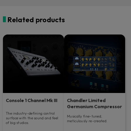
Related products
Console 1 Channel Mk III
Chandler Limited
Germanium Compressor
The industry-defining control
Musically fine-tuned,
surface with the sound and feel
meticulously re-created.
of big studios.