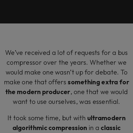
We’ve received a lot of requests for a bus
compressor over the years. Whether we
would make one wasn’t up for debate. To
make one that offers
something extra for
the modern producer
, one that we would
want to use ourselves, was essential.
It took some time, but with
ultramodern
algorithmic compression
in a
classic