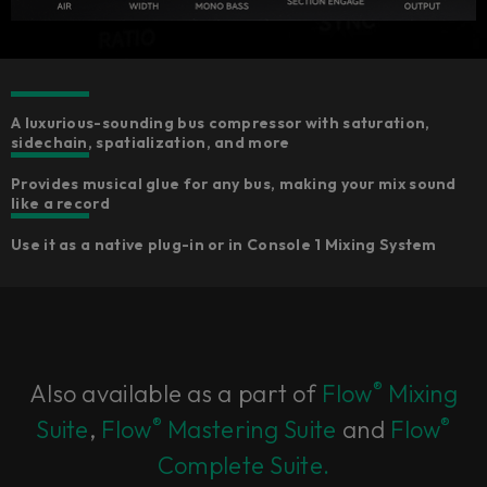
A luxurious-sounding bus compressor with saturation,
sidechain, spatialization, and more
Provides musical glue for any bus, making your mix sound
like a record
Use it as a native plug-in or in Console 1 Mixing System
®
Also available as a part of
Flow
Mixing
®
®
Suite
,
Flow
Mastering Suite
and
Flow
Complete Suite.