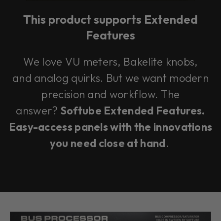
This product supports Extended
Features
We love VU meters, Bakelite knobs,
and analog quirks. But we want modern
precision and workflow. The
answer?
Softube Extended Features.
Easy-access panels with the innovations
you need close at hand
.