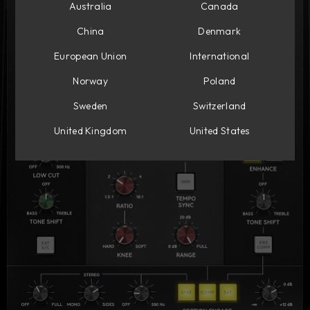
Australia
Canada
China
Denmark
European Union
International
Norway
Poland
Sweden
Switzerland
United Kingdom
United States