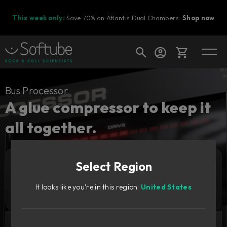
This week only:
Save 70% on Atlantis Dual Chambers.
Shop now
Cart
Bus Processor
A glue compressor to keep it
all together.
Shop today's deals
Your cart is empty
Select Region
Ready to fill your cart with awesome
Add to cart
129
gear?
GBP
It looks like you're in this region:
United States
Try it free