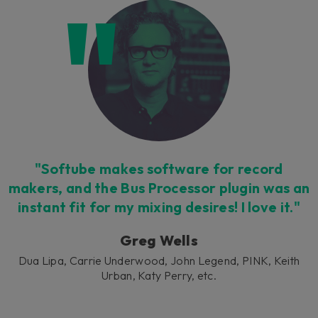
Loading this content may result in
cookies being placed by a partner
vendor. In order to respect your choice,
we have blocked the content. If you
want to continue you must give us your
consent by clicking on the button below.
Accept
"Softube makes software for record
makers, and the Bus Processor plugin was an
instant fit for my mixing desires! I love it."
Greg Wells
Dua Lipa, Carrie Underwood, John Legend, PINK, Keith
Urban, Katy Perry, etc.