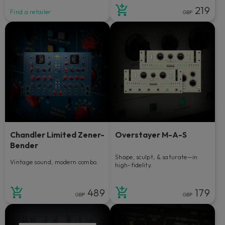
219
Find a retailer
GBP
Chandler Limited Zener-
Overstayer M-A-S
Bender
Shape, sculpt, & saturate—in
Vintage sound, modern combo.
high-fidelity.
489
179
GBP
GBP