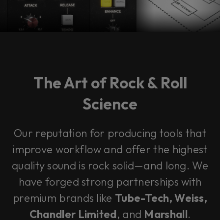
The Art of Rock & Roll
Science
Our reputation for producing tools that
improve workflow and offer the highest
quality sound is rock solid—and long. We
have forged strong partnerships with
premium brands like
Tube-Tech, Weiss,
Chandler Limited
, and
Marshall
.