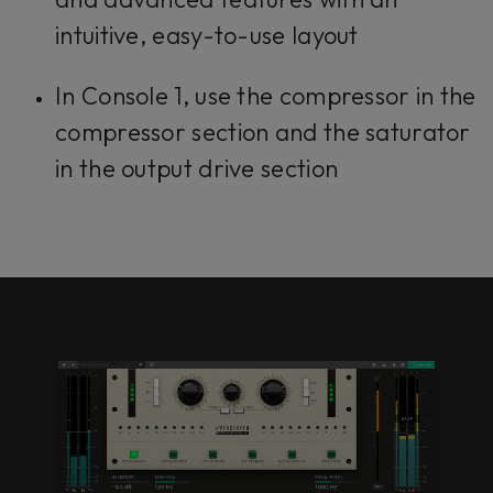
intuitive, easy-to-use layout
In Console 1, use the compressor in the
compressor section and the saturator
in the output drive section