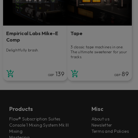
Empirical Labs Mike-E
Tape
Comp
3 classic tape machines in one.
Delightfully brash.
The ultimate sweetener for your
tracks.
139
89
GBP
GBP
Products
Misc
Flow® Subscription Suites
About us
Console 1 Mixing System Mk III
Newsletter
Mixing
Terms and Policies
Mastering