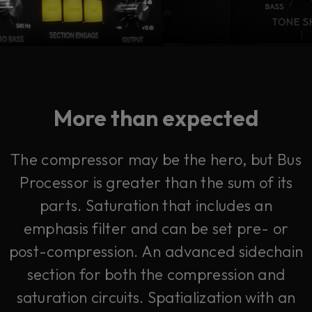
More than expected
The compressor may be the hero, but Bus
Processor is greater than the sum of its
parts. Saturation that includes an
emphasis filter and can be set pre- or
post-compression. An advanced sidechain
section for both the compression and
saturation circuits. Spatialization with an