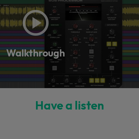
Walkthrough
Have a listen