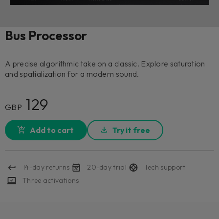
Bus Processor
A precise algorithmic take on a classic. Explore saturation
and spatialization for a modern sound.
129
GBP
Add to cart
Try it free
14-day returns
20-day trial
Tech support
Three activations