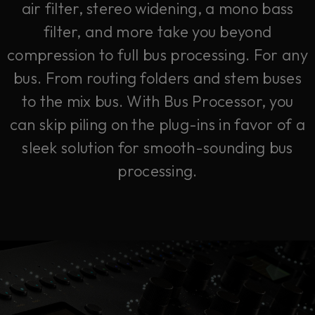
air filter, stereo widening, a mono bass
filter, and more take you beyond
compression to full bus processing. For any
bus. From routing folders and stem buses
to the mix bus. With Bus Processor, you
can skip piling on the plug-ins in favor of a
sleek solution for smooth-sounding bus
processing.