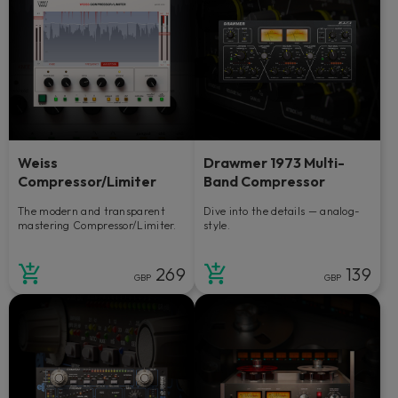
Weiss
Drawmer 1973 Multi-
Compressor/Limiter
Band Compressor
The modern and transparent
Dive into the details — analog-
mastering Compressor/Limiter.
style.
269
139
GBP
GBP