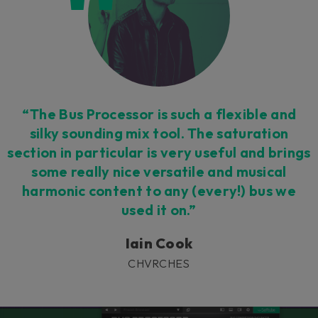
“The Bus Processor is such a flexible and
silky sounding mix tool. The saturation
section in particular is very useful and brings
some really nice versatile and musical
harmonic content to any (every!) bus we
used it on.”
Iain Cook
CHVRCHES