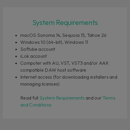
System Requirements
macOS Sonoma 14, Sequoia 15, Tahoe 26
Windows 10 (64-bit), Windows 11
Softube account
iLok account
Computer with AU, VST, VST3 and/or AAX
compatible DAW host software
Internet access (for downloading installers and
managing licenses)
Read full
System Requirements
and our
Terms
and Conditions