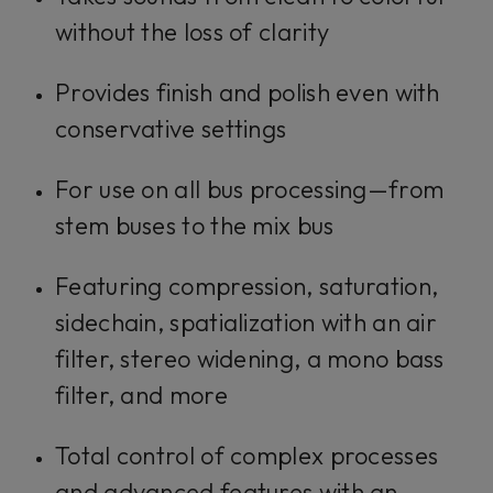
without the loss of clarity
Provides finish and polish even with
conservative settings
For use on all bus processing—from
stem buses to the mix bus
Featuring compression, saturation,
sidechain, spatialization with an air
filter, stereo widening, a mono bass
filter, and more
Total control of complex processes
and advanced features with an