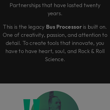
Partnerships that have lasted twenty
years.
This is the legacy
Bus Processor
is built on.
One of creativity, passion, and attention to
detail. To create tools that innovate, you
have to have heart, soul, and Rock & Roll
Science.