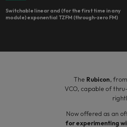
Switchable linear and (for the first time in any
module) exponential TZFM (through-zero FM)
The
Rubicon
, fro
VCO, capable of thru
right
Now offered as an off
for experimenting wi