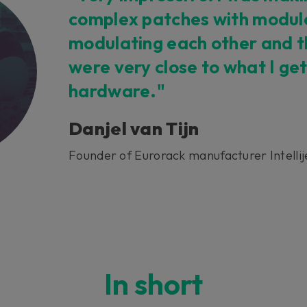
complex patches with modul
 this content may result in cookies being placed by a partner ve
modulating each other and t
 to respect your choice, we have blocked the content. If you w
tinue you must give us your consent by clicking on the button be
were very close to what I get
hardware."
Accept
Danjel van Tijn
Founder of Eurorack manufacturer Intellij
In short