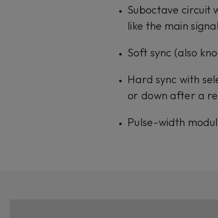
Suboctave circuit 
like the main signa
Soft sync (also kn
Hard sync with sel
or down after a re
Pulse-width modul