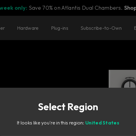
 week only:
Save 70% on Atlantis Dual Chambers.
Sho
ter
Hardware
Plug-ins
Subscribe-to-Own
Select Region
It looks like you're in this region:
United States