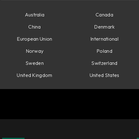
Australia
Canada
China
Denmark
European Union
International
Norway
Poland
Sweden
Switzerland
United Kingdom
United States