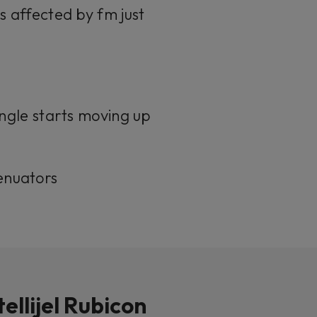
s affected by fm just
angle starts moving up
enuators
tellijel Rubicon