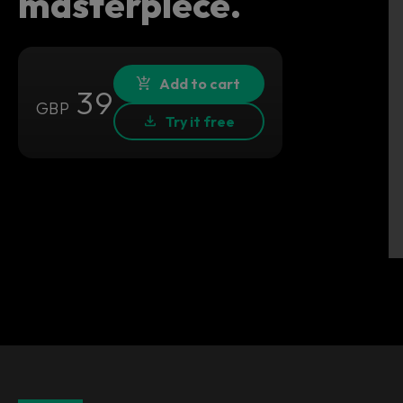
masterpiece.
Add to cart
39
GBP
Try it free