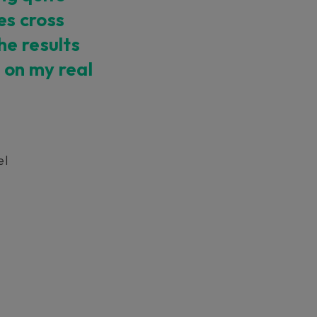
es cross
ndor. In
he results
ant to
low.
 on my real
el