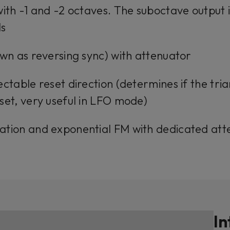
with -1 and -2 octaves. The suboctave output i
ls
own as reversing sync) with attenuator
ectable reset direction (determines if the tri
set, very useful in LFO mode)
ation and exponential FM with dedicated att
In