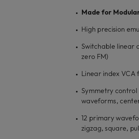
Made for Modula
High precision emu
Switchable linear 
zero FM)
Linear index VCA 
Symmetry control (
waveforms, center
12 primary wavefor
zigzag, square, pu