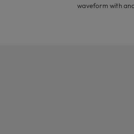
waveform with ano