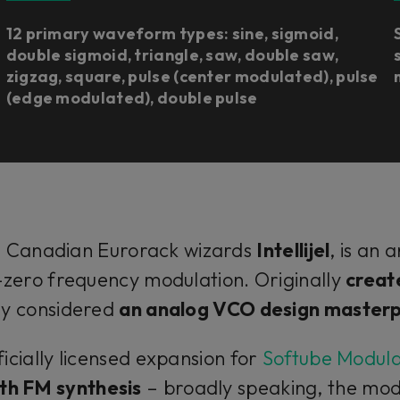
12 primary waveform types: sine, sigmoid,
double sigmoid, triangle, saw, double saw,
zigzag, square, pulse (center modulated), pulse
(edge modulated), double pulse
m Canadian Eurorack wizards
Intellijel
, is an 
-zero frequency modulation. Originally
creat
ly considered
an analog VCO design master
icially licensed expansion for
Softube Modul
th FM synthesis
– broadly speaking, the modu