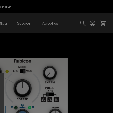
p now
Blog
Support
About us
Buy now
Try it free
Cart
Shop today's deals
Your cart is empty
Ready to fill your cart with awesome
gear?