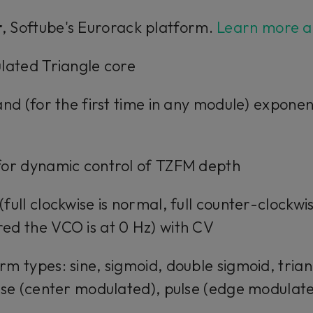
r
, Softube's Eurorack platform.
Learn more a
lated Triangle core
and (for the first time in any module) expone
for dynamic control of TZFM depth
full clockwise is normal, full counter-clockwi
ed the VCO is at 0 Hz) with CV
m types: sine, sigmoid, double sigmoid, trian
lse (center modulated), pulse (edge modulate