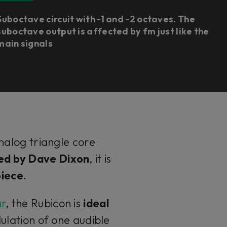
Suboctave circuit with -1 and -2 octaves. The
suboctave output is affected by fm just like the
main signals
analog triangle core
ed by Dave Dixon
, it is
piece
.
ar
, the Rubicon is
ideal
lation of one audible