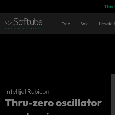
This
Free
Sale
Newslet
Intellijel Rubicon
Intellijel Rubicon
Thru-zero oscillator