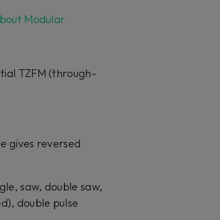
bout Modular
ntial TZFM (through-
se gives reversed
gle, saw, double saw,
d), double pulse