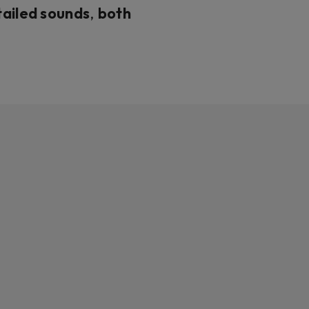
ailed sounds
,
both