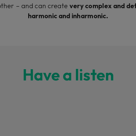
ther – and can create
very complex and det
harmonic and inharmonic.
Have a listen