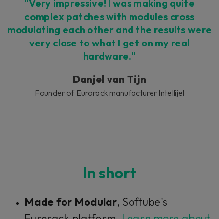
Accept
"Very impressive! I was making quite
complex patches with modules cross
modulating each other and the results were
very close to what I get on my real
hardware."
Danjel van Tijn
Founder of Eurorack manufacturer Intellijel
In short
Made for Modular
, Softube's
Eurorack platform.
Learn more about