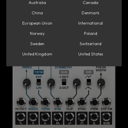
Australia
Canada
China
Denmark
European Union
International
Norway
Poland
Sweden
Switzerland
United Kingdom
United States