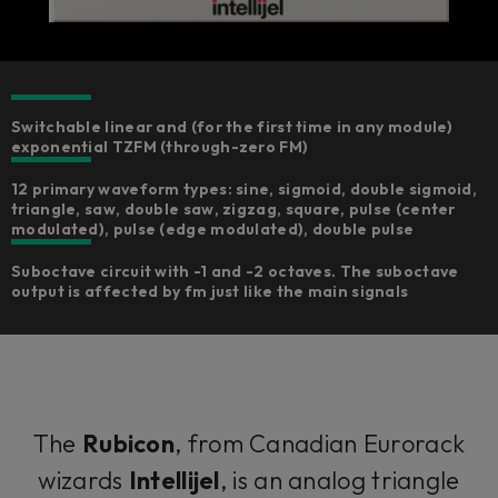
Switchable linear and (for the first time in any module)
exponential TZFM (through-zero FM)
12 primary waveform types: sine, sigmoid, double sigmoid,
triangle, saw, double saw, zigzag, square, pulse (center
modulated), pulse (edge modulated), double pulse
Suboctave circuit with -1 and -2 octaves. The suboctave
output is affected by fm just like the main signals
The
Rubicon
, from Canadian Eurorack
wizards
Intellijel
, is an analog triangle