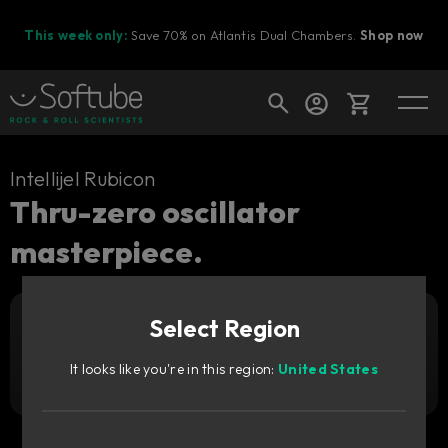
This week only:
Save 70% on Atlantis Dual Chambers.
Shop now
Cart
Intellijel Rubicon
Thru-zero oscillator
masterpiece.
Shop today's deals
Your cart is empty
Select Region
Ready to fill your cart with awesome
Add to cart
45
gear?
€
It looks like you're in this region:
United States
Try it free