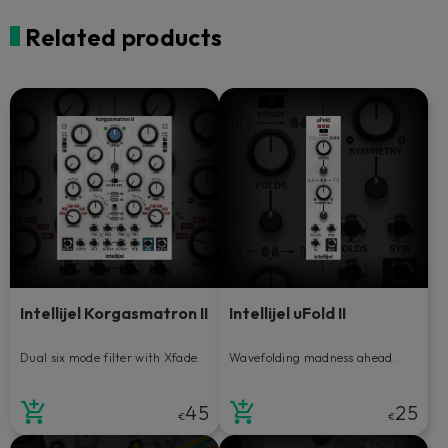
Related products
Intellijel Korgasmatron II
Intellijel uFold II
Dual six mode filter with Xfade.
Wavefolding madness ahead.
45
25
€
€