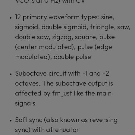
VCO is at 0 Hz) with CV
12 primary waveform types: sine,
sigmoid, double sigmoid, triangle, saw,
double saw, zigzag, square, pulse
(center modulated), pulse (edge
modulated), double pulse
Suboctave circuit with -1 and -2
octaves. The suboctave output is
affected by fm just like the main
signals
Soft sync (also known as reversing
sync) with attenuator