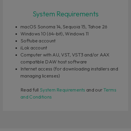
System Requirements
macOS Sonoma 14, Sequoia 15, Tahoe 26
Windows 10 (64-bit), Windows 11
Softube account
iLok account
Computer with AU, VST, VST3 and/or AAX
compatible DAW host software
Internet access (for downloading installers and
managing licenses)
Read full
System Requirements
and our
Terms
and Conditions