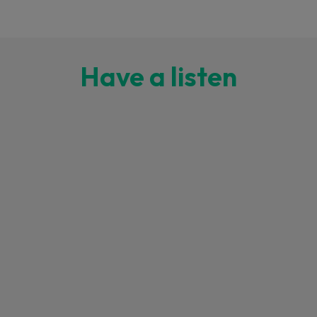
Have a listen