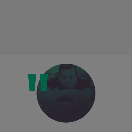
Loading this content may result in
cookies being placed by a partner
vendor. In order to respect your choice,
we have blocked the content. If you
want to continue you must give us your
consent by clicking on the button below.