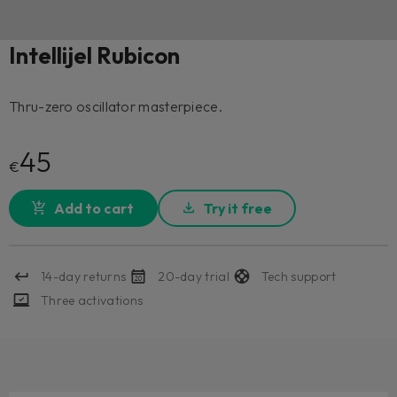
Intellijel Rubicon
Thru-zero oscillator masterpiece.
45
€
Add to cart
Try it free
14-day returns
20-day trial
Tech support
Three activations