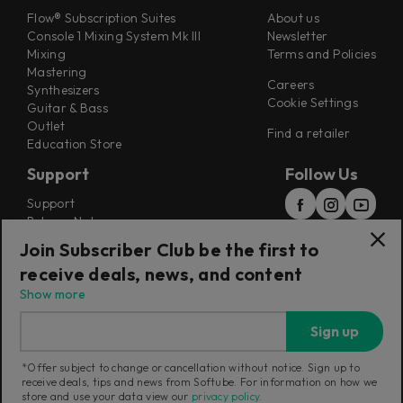
Flow® Subscription Suites
About us
Console 1 Mixing System Mk III
Newsletter
Mixing
Terms and Policies
Mastering
Careers
Synthesizers
Cookie Settings
Guitar & Bass
Outlet
Find a retailer
Education Store
Support
Follow Us
Support
Release Notes
Manuals
Join Subscriber Club be the first to
Installers
receive deals, news, and content
Refunds & Returns
Show more
Sign up
*Offer subject to change or cancellation without notice. Sign up to
receive deals, tips and news from Softube. For information on how we
Current region:
International
|
Change
store and use your data view our
privacy policy
.