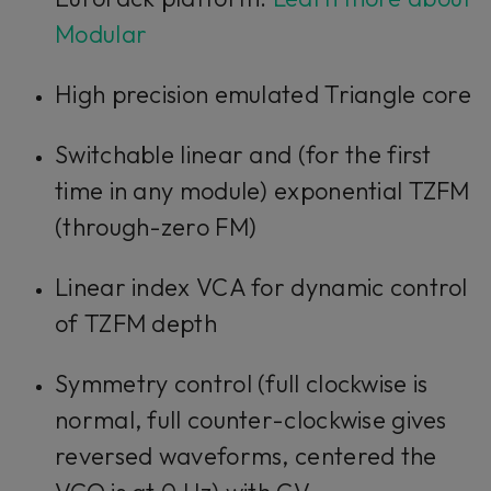
Modular
High precision emulated Triangle core
Switchable linear and (for the first
time in any module) exponential TZFM
(through-zero FM)
Linear index VCA for dynamic control
of TZFM depth
Symmetry control (full clockwise is
normal, full counter-clockwise gives
reversed waveforms, centered the