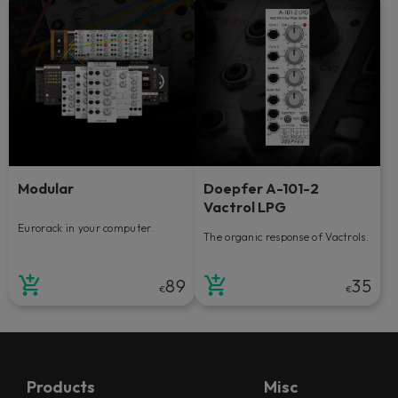
Modular
Doepfer A-101-2
Vactrol LPG
Eurorack in your computer.
The organic response of Vactrols.
89
35
€
€
Products
Misc