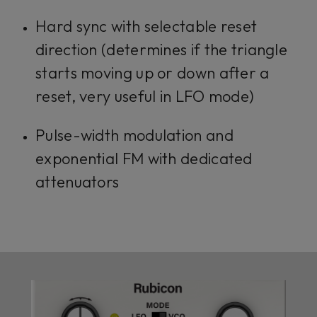
Hard sync with selectable reset
direction (determines if the triangle
starts moving up or down after a
reset, very useful in LFO mode)
Pulse-width modulation and
exponential FM with dedicated
attenuators