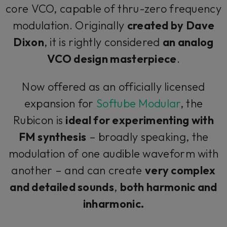
core VCO, capable of thru-zero frequency
modulation. Originally
created by Dave
Dixon
, it is rightly considered
an analog
VCO design masterpiece
.
Now offered as an officially licensed
expansion for
Softube Modular
, the
Rubicon is
ideal for experimenting with
FM synthesis
– broadly speaking, the
modulation of one audible waveform with
another – and can create
very complex
and detailed sounds
,
both harmonic and
inharmonic.