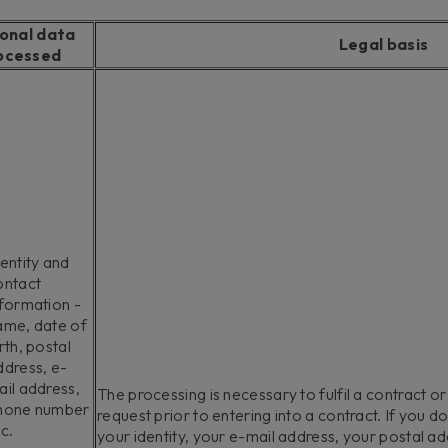
onal data
Legal basis
ocessed
entity and
ontact
nformation -
ame, date of
rth, postal
ddress, e-
ail address,
The processing is necessary to fulfil a contract or
hone number
request prior to entering into a contract. If you d
c.
your identity, your e-mail address, your postal a