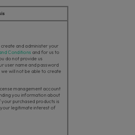
sis
o create and administer your
and Conditions
and for us to
you do not provide us
our user name and password
e will not be able to create
 license management account
ending you information about
 your purchased products is
our legitimate interest of