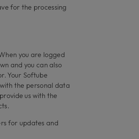
ve for the processing
 When you are logged
 own and you can also
or. Your Softube
 with the personal data
provide us with the
ts.
ers for updates and