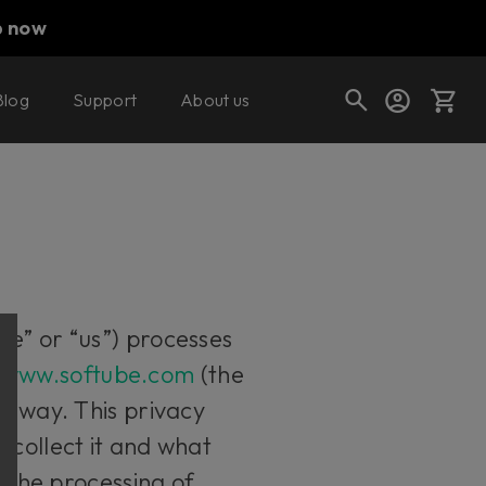
p now
Blog
Support
About us
Cart
Shop today's deals
Your cart is empty
we” or “us”) processes
Ready to fill your cart with awesome
e
www.softube.com
(the
gear?
er way. This privacy
 collect it and what
t the processing of