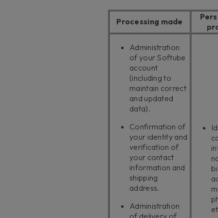
Pers
Processing made
pr
Administration
of your Softube
account
(including to
maintain correct
and updated
data).
Confirmation of
Id
your identity and
c
verification of
i
your contact
n
information and
bi
shipping
a
address.
m
p
Administration
et
of delivery of