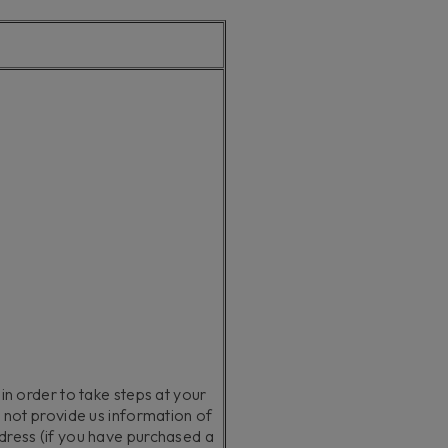
 in order to take steps at your
o not provide us information of
ddress (if you have purchased a