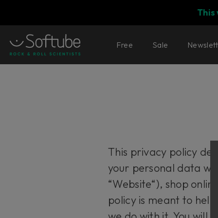
This
Free
Sale
Newslet
This privacy policy de
your personal data wh
“Website“), shop onlin
policy is meant to hel
we do with it. You will