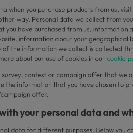
ta when you purchase products from us, visit
 other way. Personal data we collect from you
t you have purchased from us, information ab
bsite, information about your geographical 
 of the information we collect is collected th
more about our use of cookies in our
cookie po
a survey, contest or campaign offer that we 
e the information that you have chosen to pr
t/campaign offer.
with your personal data and wh
nal data for different purposes. Below you 