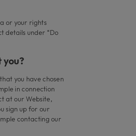
a or your rights
ct details under “Do
t you?
 that you have chosen
ample in connection
t at our Website,
u sign up for our
xample contacting our