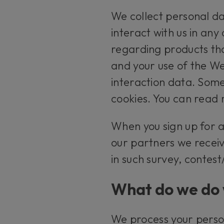
We collect personal da
interact with us in any
regarding products tha
and your use of the We
interaction data. Some
cookies. You can read 
When you sign up for 
our partners we receiv
in such survey, contes
What do we do 
We process your perso