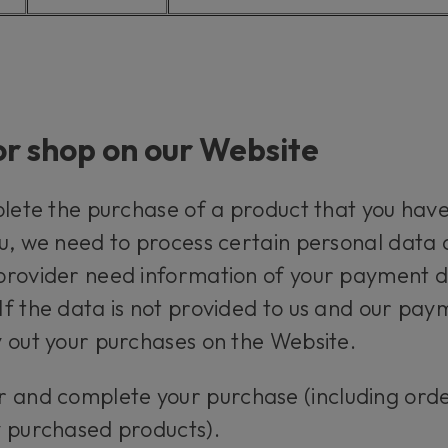
or shop on our Website
plete the purchase of a product that you have
u, we need to process certain personal data a
rovider need information of your payment det
f the data is not provided to us and our pay
 out your purchases on the Website.
r and complete your purchase (including ord
y purchased products).