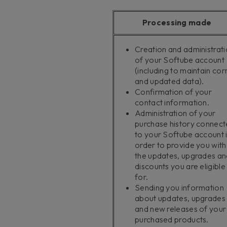
Processing made
Creation and administrat
of your Softube account
(including to maintain cor
and updated data).
Confirmation of your
contact information.
Administration of your
purchase history connec
to your Softube account 
order to provide you with
the updates, upgrades an
discounts you are eligible
for.
Sending you information
about updates, upgrades
and new releases of your
purchased products.