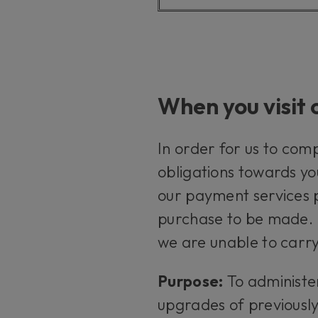
When you visit 
In order for us to com
obligations towards yo
our payment services p
purchase to be made. I
we are unable to carry
Purpose:
To administe
upgrades of previousl