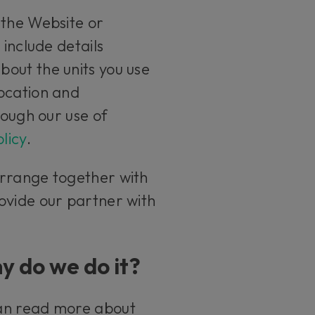
 the Website or
 include details
out the units you use
location and
rough our use of
licy
.
arrange together with
ovide our partner with
y do we do it?
can read more about