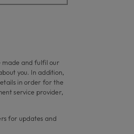
 made and fulfil our
bout you. In addition,
ails in order for the
ment service provider,
ers for updates and