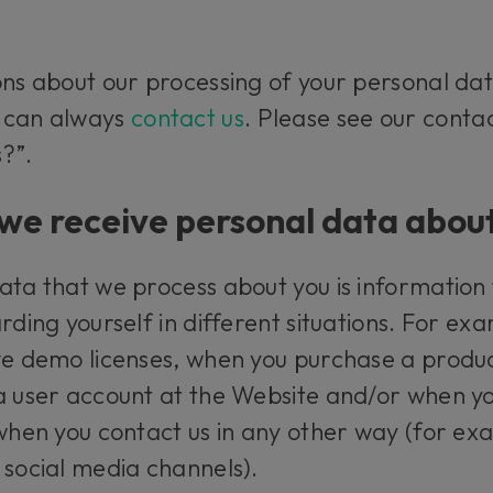
ons about our processing of your personal dat
u can always
contact us
. Please see our conta
?”.
e receive personal data abou
ata that we process about you is information
rding yourself in different situations. For ex
ve demo licenses, when you purchase a produc
a user account at the Website and/or when yo
 when you contact us in any other way (for e
 social media channels).