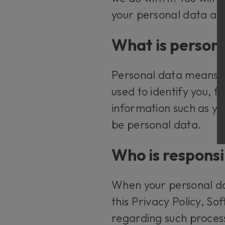
your personal data an
What is person
Personal data means an
used to identify you, 
information such as y
be personal data.
Who is responsi
When your personal dat
this Privacy Policy, S
regarding such proces