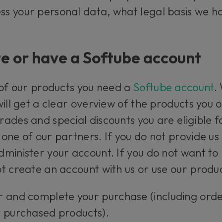
s your personal data, what legal basis we ha
e or have a Softube account
 of our products you need a
Softube account
.
will get a clear overview of the products you
ades and special discounts you are eligible f
one of our partners. If you do not provide us
minister your account. If you do not want to 
t create an account with us or use our produc
r and complete your purchase (including ord
y purchased products).