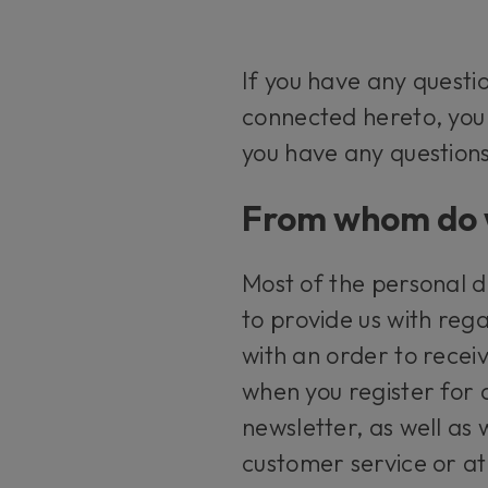
If you have any questi
connected hereto, yo
you have any questions
From whom do w
Most of the personal d
to provide us with rega
with an order to recei
when you register for 
newsletter, as well as
customer service or at