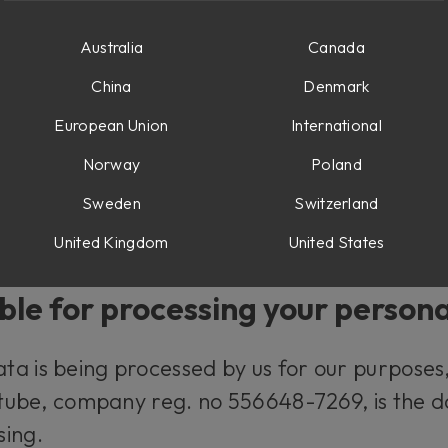
d what rights you have.
Australia
Canada
al data?
China
Denmark
European Union
International
y information relating to you that, directly o
Norway
Poland
for example your name and your e-mail addres
Sweden
Switzerland
our IP-number and your user behavior when u
United Kingdom
United States
ble for processing your person
a is being processed by us for our purposes, 
oftube, company reg. no 556648-7269, is the d
sing.