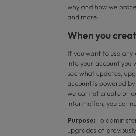
why and how we proces
and more.
When you creat
If you want to use any
into your account you 
see what updates, upgr
account is powered by 
we cannot create or ad
information, you canno
Purpose:
To administe
upgrades of previousl