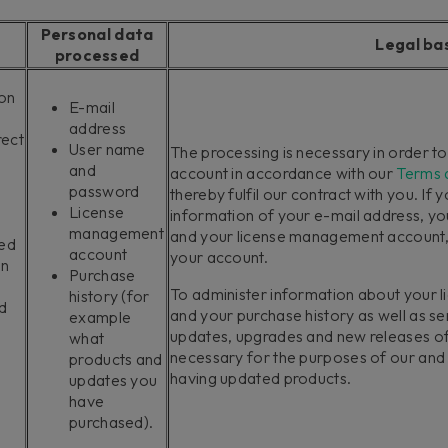
Personal data
Legal ba
processed
ion
E-mail
address
rect
User name
The processing is necessary in order t
and
account in accordance with our
Terms 
password
thereby fulfil our contract with you. If 
License
information of your e-mail address, y
management
and your license management account, w
ted
account
your account.
in
Purchase
To administer information about your
history (for
d
and your purchase history as well as s
example
updates, upgrades and new releases of
what
necessary for the purposes of our and y
products and
having updated products.
updates you
have
purchased).