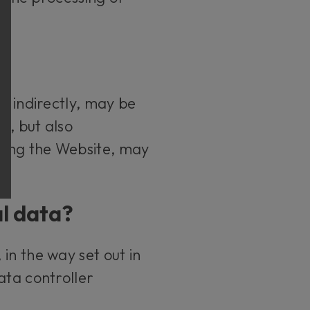
r indirectly, may be
s, but also
sing the Website, may
al data?
in the way set out in
ata controller