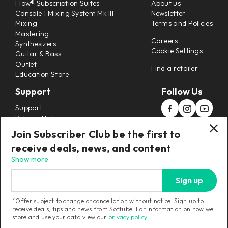
Flow® Subscription Suites
About us
Console 1 Mixing System Mk III
Newsletter
Mixing
Terms and Policies
Mastering
Careers
Synthesizers
Cookie Settings
Guitar & Bass
Outlet
Find a retailer
Education Store
Support
Follow Us
Support
Release Notes
Manuals
Join Subscriber Club be the first to
Installers
receive deals, news, and content
Refunds & Returns
Show more
Sign up
*Offer subject to change or cancellation without notice. Sign up to
receive deals, tips and news from Softube. For information on how we
Current region:
United States
|
Change
store and use your data view our
privacy policy
.