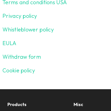
Terms and conditions USA
Privacy policy
Whistleblower policy
EULA
Withdraw form
Cookie policy
Products
Misc