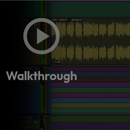
Walkthrough