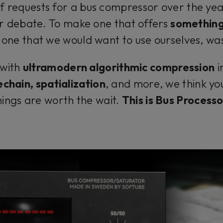
of requests for a bus compressor over the y
r debate. To make one that offers
something
, one that we would want to use ourselves, was
 with
ultramodern algorithmic compression
i
echain, spatialization
, and more, we think yo
hings are worth the wait.
This is Bus Processo