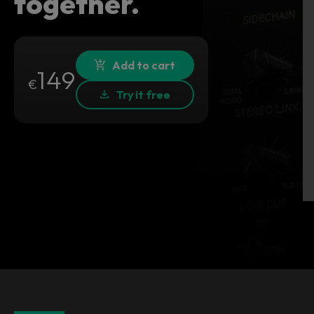
together.
Add to cart
149
€
Try it free