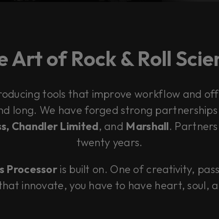
 Art of Rock & Roll Sci
roducing tools that improve workflow and offe
and long. We have forged strong partnership
s, Chandler Limited
, and
Marshall
. Partners
twenty years.
s Processor
is built on. One of creativity, pas
 that innovate, you have to have heart, soul, 