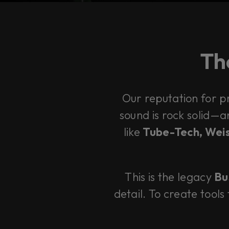
The
Our reputation for p
sound is rock solid—
like
Tube-Tech, Weis
This is the legacy
Bu
detail. To create tools