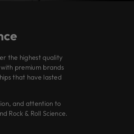
ence
r the highest quality
s with premium brands
hips that have lasted
sion, and attention to
and Rock & Roll Science.