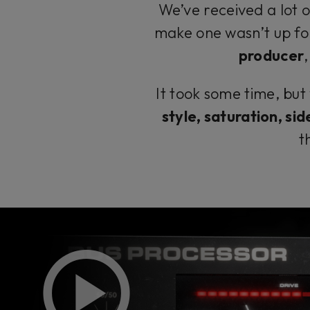
We’ve received a lot 
make one wasn’t up fo
producer
It took some time, but
style, saturation, sid
t