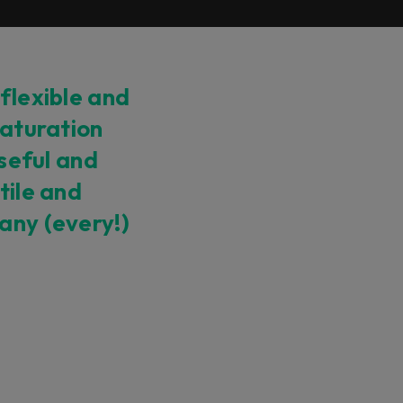
 flexible and
saturation
useful and
tile and
any (every!)