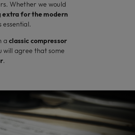
ears. Whether we would
 extra for the modern
 essential.
n a
classic compressor
u will agree that some
r
.