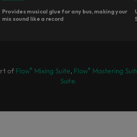
Provides musical glue for any bus, making your
mix sound like a record
®
®
art of
Flow
Mixing Suite
,
Flow
Mastering Suit
Suite.