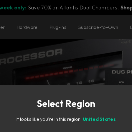
 week only:
Save 70% on Atlantis Dual Chambers.
Sho
ter
Hardware
Plug-ins
Subscribe-to-Own
Select Region
ep it all
It looks like you're in this region:
United States