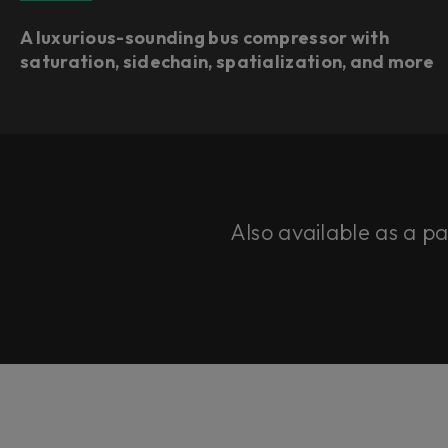
A luxurious-sounding bus compressor with
saturation, sidechain, spatialization, and more
Also available as a p