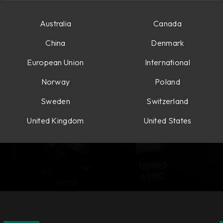
Australia
Canada
China
Denmark
European Union
International
Norway
Poland
Sweden
Switzerland
United Kingdom
United States