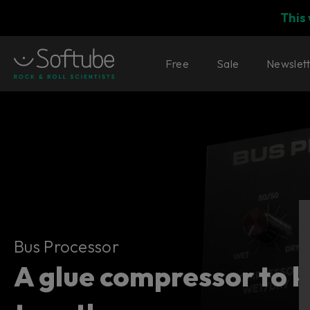
This
Free
Sale
Newslet
Bus Processor
Bus Processor
A glue compressor to ke