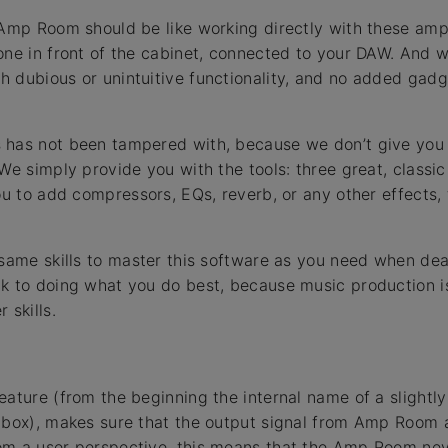
 Amp Room should be like working directly with these ampli
one in front of the cabinet, connected to your DAW. And 
 dubious or unintuitive functionality, and no added gadge
 has not been tampered with, because we don’t give you
We simply provide you with the tools: three great, classic a
you to add compressors, EQs, reverb, or any other effects,
 same skills to master this software as you need when deal
k to doing what you do best, because music production i
 skills.
eature (from the beginning the internal name of a slight
olbox), makes sure that the output signal from Amp Room 
m a user perspective, this means that the Amp Room neve