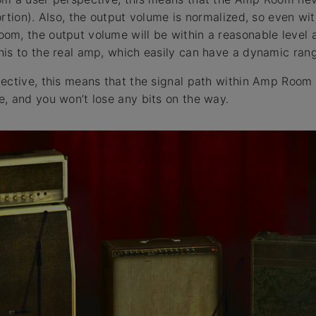
rtion). Also, the output volume is normalized, so even wit
m, the output volume will be within a reasonable level a
is to the real amp, which easily can have a dynamic ran
ective, this means that the signal path within Amp Room
, and you won’t lose any bits on the way.