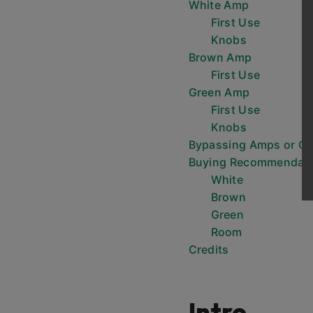
White Amp
First Use
Knobs
Brown Amp
First Use
Green Amp
First Use
Knobs
Bypassing Amps or C
Buying Recommendati
White
Brown
Green
Room
Credits
Intro