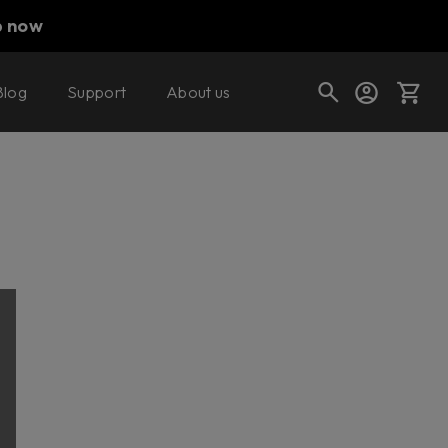
p now
Blog
Support
About us
Cart
Shop today's deals
Your cart is empty
Ready to fill your cart with awesome
gear?