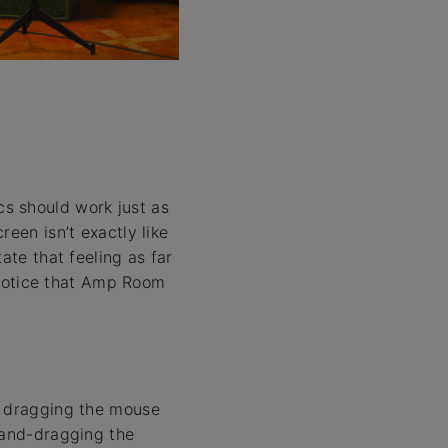
s should work just as
een isn’t exactly like
ate that feeling as far
l notice that Amp Room
d dragging the mouse
 and-dragging the