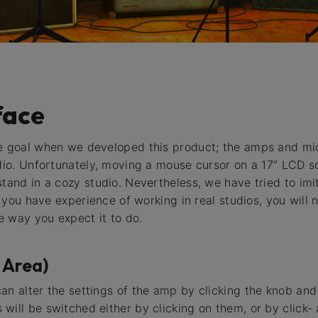
face
he goal when we developed this product; the amps and mic
dio. Unfortunately, moving a mouse cursor on a 17” LCD scr
tand in a cozy studio. Nevertheless, we have tried to imit
if you have experience of working in real studios, you wil
 way you expect it to do.
 Area)
an alter the settings of the amp by clicking the knob an
will be switched either by clicking on them, or by click-