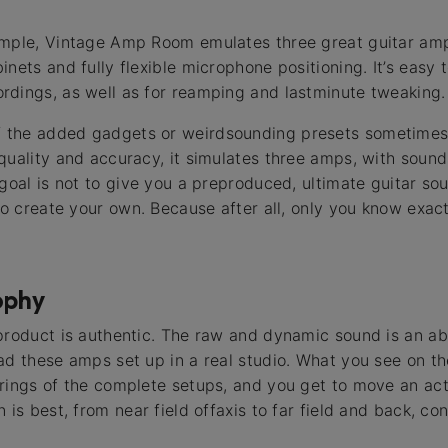
imple, Vintage Amp Room emulates three great guitar amp
nets and fully flexible microphone positioning. It’s easy t
dings, as well as for reamping and lastminute tweaking.
the added gadgets or weirdsounding presets sometimes 
quality and accuracy, it simulates three amps, with sound
 goal is not to give you a preproduced, ultimate guitar so
 to create your own. Because after all, only you know exa
ophy
product is authentic. The raw and dynamic sound is an ab
ad these amps set up in a real studio. What you see on th
erings of the complete setups, and you get to move an ac
 is best, from near field offaxis to far field and back, co