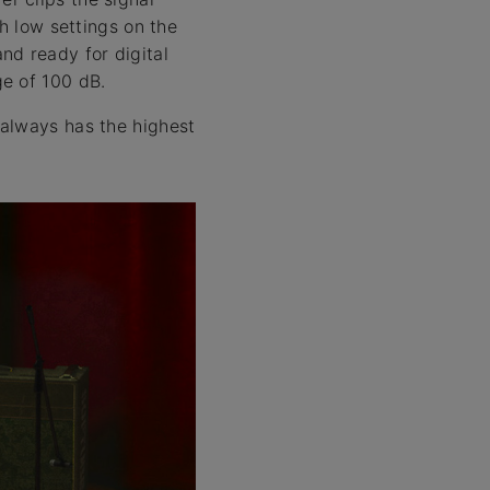
h low settings on the
nd ready for digital
ge of 100 dB.
 always has the highest