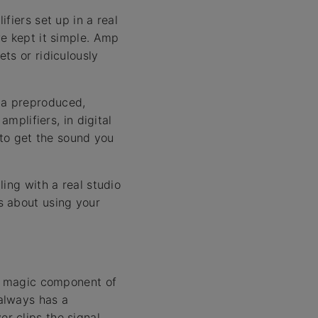
fiers set up in a real
we kept it simple. Amp
ts or ridiculously
 a preproduced,
mplifiers, in digital
 to get the sound you
ing with a real studio
s about using your
ly magic component of
always has a
r clips the signal