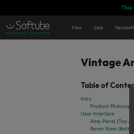
This
Free
Sale
Newslet
Vintage 
Table of Conte
Intro
Product Philosop
User Interface
Amp Panel (Top Ar
Room View (Botto