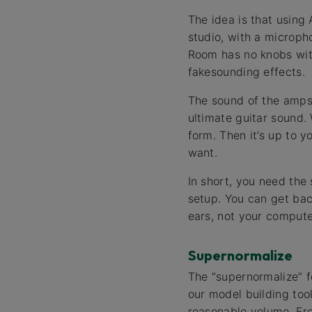
The idea is that using
studio, with a microph
Room has no knobs with
fakesounding effects.
The sound of the amps
ultimate guitar sound. 
form. Then it’s up to 
want.
In short, you need the
setup. You can get bac
ears, not your computer
Supernormalize
The “supernormalize” f
our model building to
reasonable volume. Fro