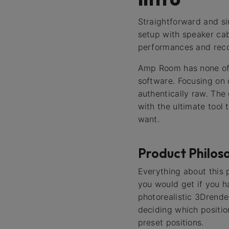
Straightforward and s
setup with speaker cabi
performances and recor
Amp Room has none of 
software. Focusing on 
authentically raw. The
with the ultimate tool
want.
Product Philos
Everything about this 
you would get if you h
photorealistic 3Drend
deciding which position
preset positions.