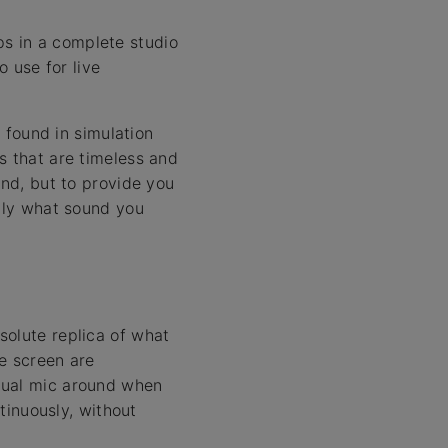
s in a complete studio
o use for live
found in simulation
s that are timeless and
und, but to provide you
ctly what sound you
solute replica of what
e screen are
tual mic around when
ntinuously, without