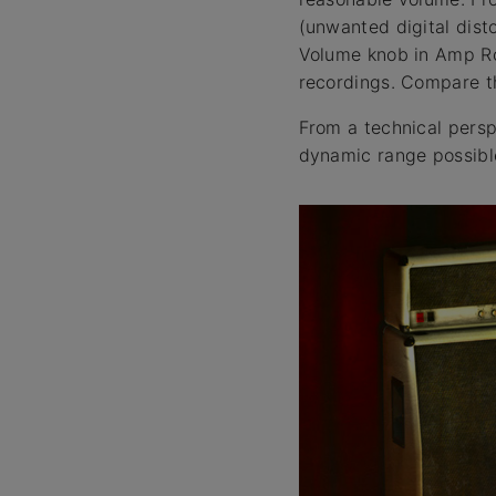
(unwanted digital disto
Volume knob in Amp Roo
recordings. Compare th
From a technical persp
dynamic range possible