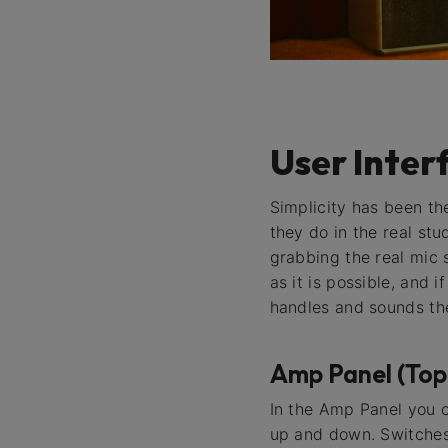
User Inter
Simplicity has been t
they do in the real stu
grabbing the real mic s
as it is possible, and 
handles and sounds the
Amp Panel (Top
In the Amp Panel you c
up and down. Switches 