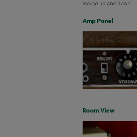
mouse up and down.
Amp Panel
Room View