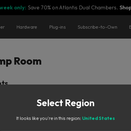
 week only:
Save 70% on Atlantis Dual Chambers.
Sho
ter
Hardware
Plug-ins
Subscribe-to-Own
Amp Room
nts
Select Region
hy
It looks like you're in this region:
United States
ea)
m Area)