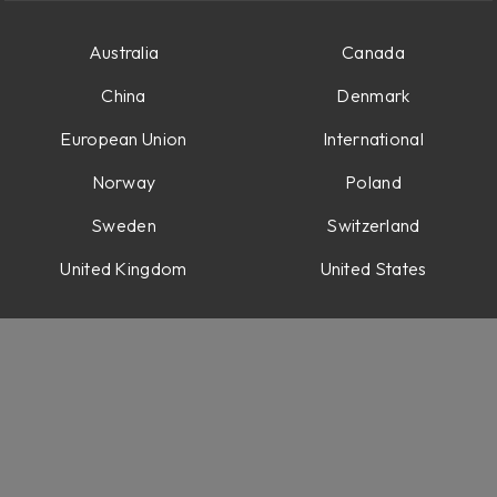
Australia
Canada
China
Denmark
European Union
International
Norway
Poland
Sweden
Switzerland
abs
ons
United Kingdom
United States