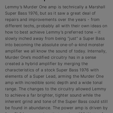
Lemmy’s Murder One amp is technically a Marshall
Super Bass 1976, but as it saw a great deal of
repairs and improvements over the years - from
different techs, probably all with their own ideas on
how to best achieve Lemmy’s preferred tone – it
slowly inched away from being “just” a Super Bass
into becoming the absolute one-of-a-kind monster
amplifier we all know the sound of today. Internally,
Murder One’s modified circuitry has in a sense
created a hybrid amplifier by merging the
characteristics of a stock Super Bass 1976 with
elements of a Super Lead, arming the Murder One
amp with incredible sonic depth and a wide tonal
range. The changes to the circuitry allowed Lemmy
to achieve a far brighter, tighter sound while the
inherent grind and tone of the Super Bass could still
be found in abundance. The power amp is driven by