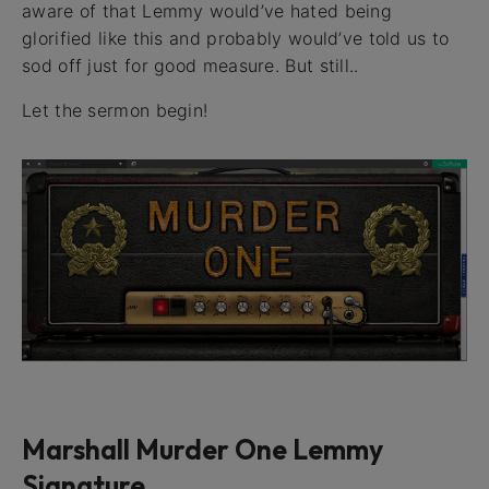
aware of that Lemmy would’ve hated being
glorified like this and probably would’ve told us to
sod off just for good measure. But still..
Let the sermon begin!
Marshall Murder One Lemmy
Signature