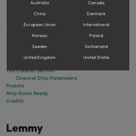
The Power of Dual Marshall Cabs
Australia
Canada
The Microphones
China
Denmark
The Channel Strip Panel
The Amplifier Panel Controls
European Union
International
Power and Standby Rocker Switches
Norway
Poland
The Knobs
Sweden
Switzerland
The Input Configurations
The Inputs
United Kingdom
United States
Patch Switching
The Cabinet Section
Channel Strip Parameters
Presets
Amp Room Ready
Credits
Lemmy