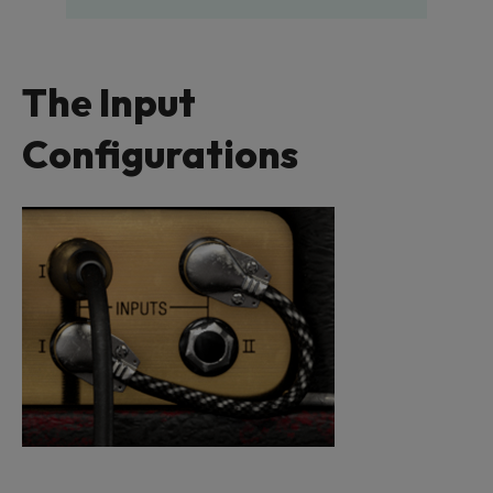
The Input
Configurations