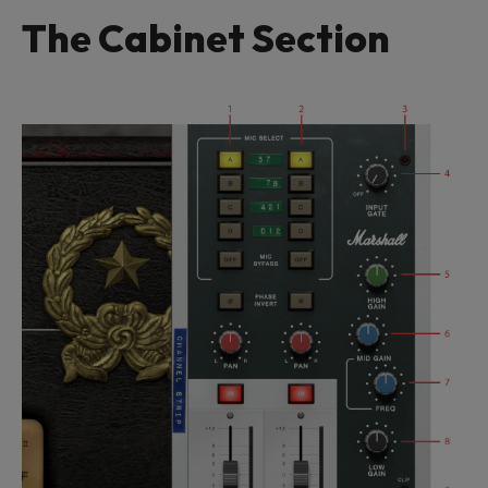
The Cabinet Section