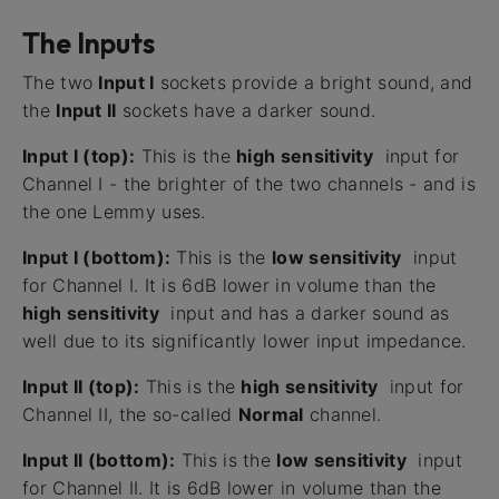
The Inputs
The two
Input I
sockets provide a bright sound, and
the
Input II
sockets have a darker sound.
Input I (top):
This is the
high sensitivity
input for
Channel I - the brighter of the two channels - and is
the one Lemmy uses.
Input I (bottom):
This is the
low sensitivity
input
for Channel I. It is 6dB lower in volume than the
high sensitivity
input and has a darker sound as
well due to its significantly lower input impedance.
Input II (top):
This is the
high sensitivity
input for
Channel II, the so-called
Normal
channel.
Input II (bottom):
This is the
low sensitivity
input
for Channel II. It is 6dB lower in volume than the