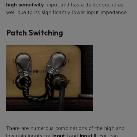
high sensitivity
input and has a darker sound as
well due to its significantly lower input impedance.
Patch Switching
There are numerous combinations of the high and
low gain inputs for
Input I
and
Input II
. You can