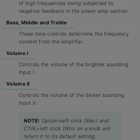
of high frequencies being subjected to
negative feedback in the power amp section.
Bass, Middle and Treble
These tone controls determine the frequency
content from the amplifier.
Volume I
Controls the volume of the brighter sounding
Input I.
Volume II
Controls the volume of the darker sounding
Input II.
NOTE:
Option+left click (Mac) and
CTRL+left click (Win) on a knob will
return it to its default setting.