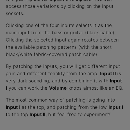
access those variations by clicking on the input
sockets.
Clicking one of the four inputs selects it as the
main input from the bass or guitar (black cable).
Clicking the selected input again rotates between
the available patching patterns (with the short
black/white fabric-covered patch cable).
By patching the inputs, you will get different input
gain and different tonality from the amp.
Input II
is
very dark sounding, and by combining it with
Input
I
you can work the
Volume
knobs almost like an EQ.
The most common way of patching is going into
Input I
at the top, and patching from the low
Input I
to the top
Input II
, but feel free to experiment!