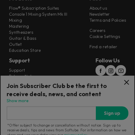
Flow® Subscription Suites
About us
Console 1 Mixing System Mk III
Newsletter
Mixing
Terms and Policies
Mastering
Careers
Synthesizers
Cookie Settings
Guitar & Bass
Outlet
Find a retailer
Education Store
Support
Follow Us
Support
Release Notes
Manuals
Join Subscriber Club be the first to
Installers
receive deals, news, and content
Refunds & Returns
Show more
Sign up
*Offer subject to change or cancellation without notice. Sign up to
receive deals, tips and news from Softube. For information on how we
Current region:
Poland
|
Change
store and use your data view our
privacy policy
.