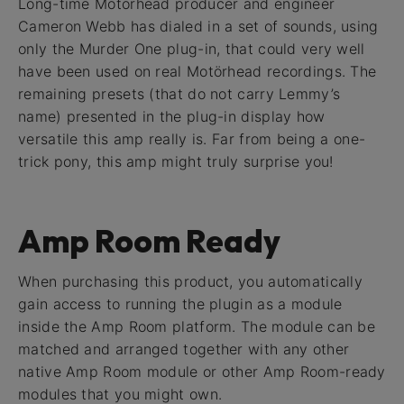
Long-time Motörhead producer and engineer
Cameron Webb has dialed in a set of sounds, using
only the Murder One plug-in, that could very well
have been used on real Motörhead recordings. The
remaining presets (that do not carry Lemmy’s
name) presented in the plug-in display how
versatile this amp really is. Far from being a one-
trick pony, this amp might truly surprise you!
Amp Room Ready
When purchasing this product, you automatically
gain access to running the plugin as a module
inside the Amp Room platform. The module can be
matched and arranged together with any other
native Amp Room module or other Amp Room-ready
modules that you might own.