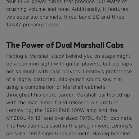
four EL34 power tubes that produce 100 Watts of
crushing volume and tone. Additionally, it features
two separate channels, three-band EQ and three
12AX7 pre-amp tubes.
The Power of Dual Marshall Cabs
Having a Marshall stack behind you on stage might
be a common sight with guitar players, but perhaps
not so much with bass players. Lemmy’s preference
of a highly distorted, mid-punch sound saw him
using a combination of Marshall cabinets
throughout his entire career. Marshall partnered up
with the man himself and released a signature
Lemmy rig; the 1992LEM8 100W amp and the
MF280L 4x 12” and oversized 1979L 4x15” cabinets.
The two cabinets used in this plug-in were Lemmy’s
personal 1992 signatures cabinets. Having handled