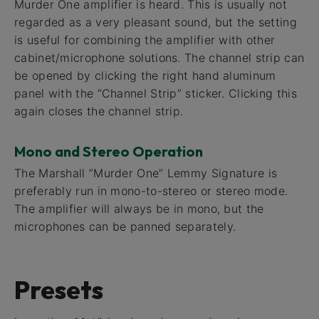
Murder One amplifier is heard. This is usually not
regarded as a very pleasant sound, but the setting
is useful for combining the amplifier with other
cabinet/microphone solutions. The channel strip can
be opened by clicking the right hand aluminum
panel with the ”Channel Strip” sticker. Clicking this
again closes the channel strip.
Mono and Stereo Operation
The Marshall ”Murder One” Lemmy Signature is
preferably run in mono-to-stereo or stereo mode.
The amplifier will always be in mono, but the
microphones can be panned separately.
Presets