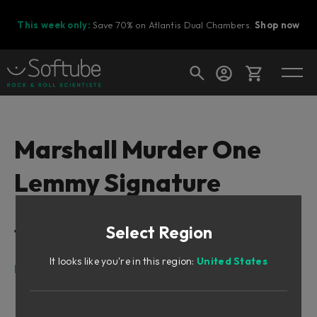
This week only:
Save 70% on Atlantis Dual Chambers.
Shop now
Cart
Marshall Murder One
Lemmy Signature
Shop today's deals
Your cart is empty
Select Region
Table of Contents
Ready to fill your cart with awesome
gear?
It looks like you're in this region:
United States
Lemmy
Marshall Murder One Lemmy Signature
A Marshall Super Bass 1976. Or is it?