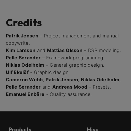
Credits
Patrik Jensen
– Project management and manual
copywrite.
Kim Larsson
and
Mattias Olsson
– DSP modeling.
Pelle Serander
– Framework programming.
Niklas Odelholm
– General graphic design.
Ulf Ekelöf
- Graphic design.
Cameron Webb
,
Patrik Jensen
,
Niklas Odelholm
,
Pelle Serander
and
Andreas Mood
– Presets.
Emanuel Enbäre
- Quality assurance.
Products
Misc