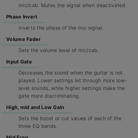
mic/cab. Mutes the signal when deactivated.
Phase Invert
inverts the phase of the mic signal.
Volume Fader
Sets the volume level of mic/cab.
Input Gate
Decreases the sound when the guitar is not
played. Lower settings let through more low-
level sounds, while higher settings make the
gate more discriminating.
High, mid and Low Gain
Sets the boost or cut values of each of the
three EQ bands.
Mid Freq