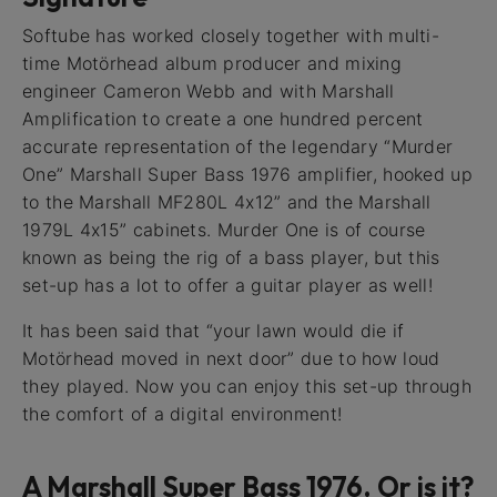
Softube has worked closely together with multi-
time Motörhead album producer and mixing
engineer Cameron Webb and with Marshall
Amplification to create a one hundred percent
accurate representation of the legendary “Murder
One” Marshall Super Bass 1976 amplifier, hooked up
to the Marshall MF280L 4x12” and the Marshall
1979L 4x15” cabinets. Murder One is of course
known as being the rig of a bass player, but this
set-up has a lot to offer a guitar player as well!
It has been said that “your lawn would die if
Motörhead moved in next door” due to how loud
they played. Now you can enjoy this set-up through
the comfort of a digital environment!
A Marshall Super Bass 1976. Or is it?