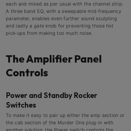
each and mixed as per usual with the channel strip.
A three band EQ, with a sweepable mid-frequency
parameter, enables even further sound sculpting
and lastly a gate knob for preventing those hot
pick-ups from making too much noise.
The Amplifier Panel
Controls
Power and Standby Rocker
Switches
To make it easy to pair up either the amp section or
the cab section of the Murder One plug-in with
another solution, the Power switch controls the