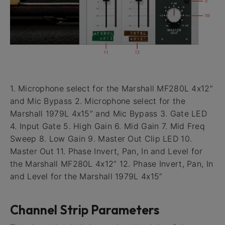
1. Microphone select for the Marshall MF280L 4x12”
and Mic Bypass 2. Microphone select for the
Marshall 1979L 4x15” and Mic Bypass 3. Gate LED
4. Input Gate 5. High Gain 6. Mid Gain 7. Mid Freq
Sweep 8. Low Gain 9. Master Out Clip LED 10.
Master Out 11. Phase Invert, Pan, In and Level for
the Marshall MF280L 4x12” 12. Phase Invert, Pan, In
and Level for the Marshall 1979L 4x15”
Channel Strip Parameters