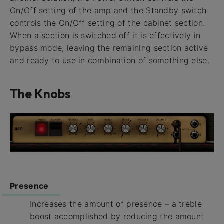
On/Off setting of the amp and the Standby switch
controls the On/Off setting of the cabinet section.
When a section is switched off it is effectively in
bypass mode, leaving the remaining section active
and ready to use in combination of something else.
The Knobs
Presence
Increases the amount of presence – a treble
boost accomplished by reducing the amount