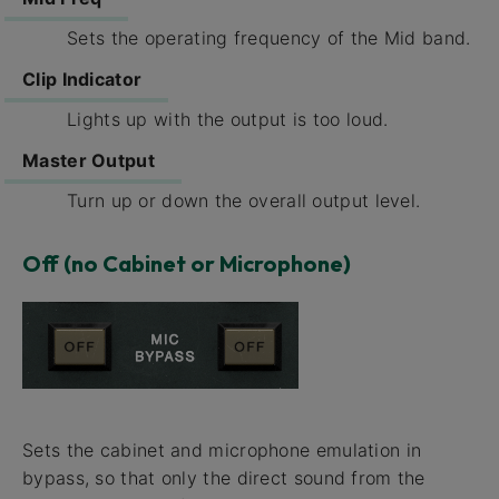
Sets the operating frequency of the Mid band.
Clip Indicator
Lights up with the output is too loud.
Master Output
Turn up or down the overall output level.
Off (no Cabinet or Microphone)
Sets the cabinet and microphone emulation in
bypass, so that only the direct sound from the