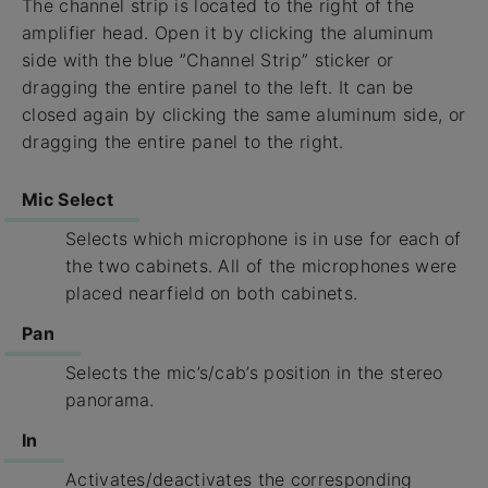
The channel strip is located to the right of the
amplifier head. Open it by clicking the aluminum
side with the blue ”Channel Strip” sticker or
dragging the entire panel to the left. It can be
closed again by clicking the same aluminum side, or
dragging the entire panel to the right.
Mic Select
Selects which microphone is in use for each of
the two cabinets. All of the microphones were
placed nearfield on both cabinets.
Pan
Selects the mic’s/cab’s position in the stereo
panorama.
In
Activates/deactivates the corresponding