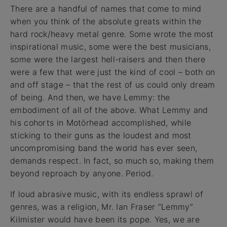
There are a handful of names that come to mind
when you think of the absolute greats within the
hard rock/heavy metal genre. Some wrote the most
inspirational music, some were the best musicians,
some were the largest hell-raisers and then there
were a few that were just the kind of cool – both on
and off stage – that the rest of us could only dream
of being. And then, we have Lemmy: the
embodiment of all of the above. What Lemmy and
his cohorts in Motörhead accomplished, while
sticking to their guns as the loudest and most
uncompromising band the world has ever seen,
demands respect. In fact, so much so, making them
beyond reproach by anyone. Period.
If loud abrasive music, with its endless sprawl of
genres, was a religion, Mr. Ian Fraser “Lemmy”
Kilmister would have been its pope. Yes, we are