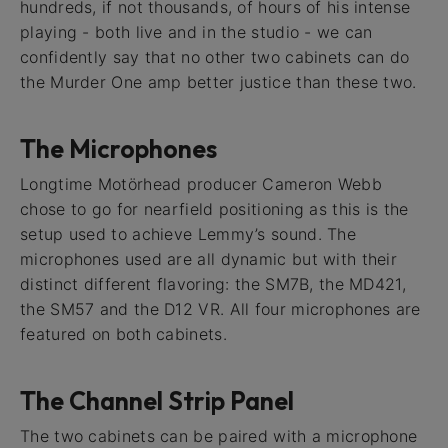
hundreds, if not thousands, of hours of his intense
playing - both live and in the studio - we can
confidently say that no other two cabinets can do
the Murder One amp better justice than these two.
The Microphones
Longtime Motörhead producer Cameron Webb
chose to go for nearfield positioning as this is the
setup used to achieve Lemmy’s sound. The
microphones used are all dynamic but with their
distinct different flavoring: the SM7B, the MD421,
the SM57 and the D12 VR. All four microphones are
featured on both cabinets.
The Channel Strip Panel
The two cabinets can be paired with a microphone