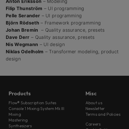
Anton Eriksson
– Modeling
Filip Thunström
– UI programming
Pelle Serander
– UI programming
Björn Rödseth
– Framework programming
Johan Bremin
– Quality assurance, presets
Dave Derr
– Quality assurance, presets
Nis Wegmann
– UI design
Niklas Odelholm
– Transformer modeling, product
design
Products
Misc
Flow® Subscription Suites
About us
Console 1 Mixing System Mk III
Newsletter
Mixing
Terms and Policies
Mastering
Careers
Synthesizers