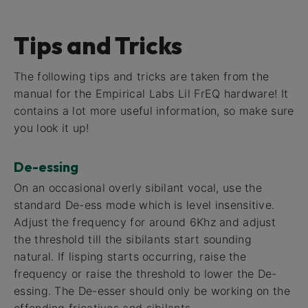
Tips and Tricks
The following tips and tricks are taken from the
manual for the Empirical Labs Lil FrEQ hardware! It
contains a lot more useful information, so make sure
you look it up!
De-essing
On an occasional overly sibilant vocal, use the
standard De-ess mode which is level insensitive.
Adjust the frequency for around 6Khz and adjust
the threshold till the sibilants start sounding
natural. If lisping starts occurring, raise the
frequency or raise the threshold to lower the De-
essing. The De-esser should only be working on the
offending fricatives and sibilants.