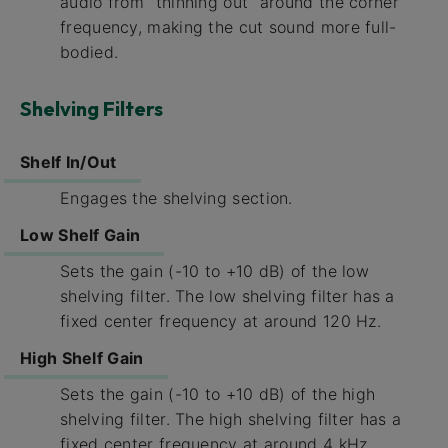
audio from “thinning out” around the corner
frequency, making the cut sound more full-
bodied.
Shelving Filters
Shelf In/Out
Engages the shelving section.
Low Shelf Gain
Sets the gain (-10 to +10 dB) of the low
shelving filter. The low shelving filter has a
fixed center frequency at around 120 Hz.
High Shelf Gain
Sets the gain (-10 to +10 dB) of the high
shelving filter. The high shelving filter has a
fixed center frequency at around 4 kHz.