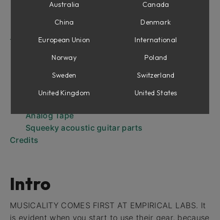
Parametric EQ Section
Australia
Canada
De-esser
China
Denmark
Output Section
European Union
International
Tips and Tricks
De-essing
Norway
Poland
Brighten the signal
Sweden
Switzerland
Dealing with "Subs"
Telephone Voice
United Kingdom
United States
Hi Shelf EQ from Parametric
Analog Tape
Squeeky acoustic guitar parts
Credits
Intro
MUSICALITY COMES FIRST AT EMPIRICAL LABS. It
is evident when you start to use their gear, because