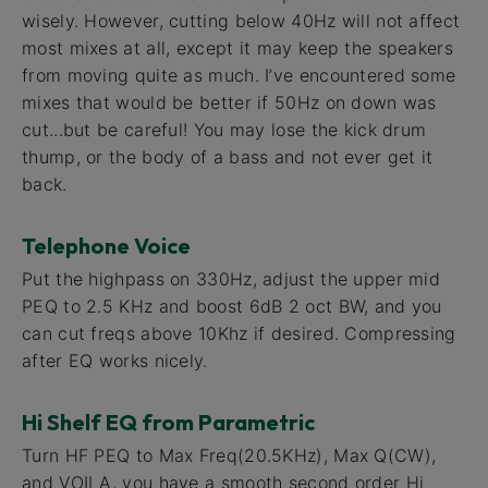
wisely. However, cutting below 40Hz will not affect
most mixes at all, except it may keep the speakers
from moving quite as much. I’ve encountered some
mixes that would be better if 50Hz on down was
cut...but be careful! You may lose the kick drum
thump, or the body of a bass and not ever get it
back.
Telephone Voice
Put the highpass on 330Hz, adjust the upper mid
PEQ to 2.5 KHz and boost 6dB 2 oct BW, and you
can cut freqs above 10Khz if desired. Compressing
after EQ works nicely.
Hi Shelf EQ from Parametric
Turn HF PEQ to Max Freq(20.5KHz), Max Q(CW),
and VOILA, you have a smooth second order Hi