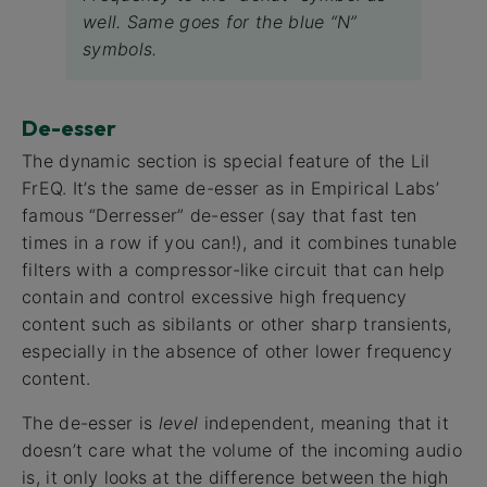
well. Same goes for the blue “N”
symbols.
De-esser
The dynamic section is special feature of the Lil
FrEQ. It’s the same de-esser as in Empirical Labs’
famous “Derresser” de-esser (say that fast ten
times in a row if you can!), and it combines tunable
filters with a compressor-like circuit that can help
contain and control excessive high frequency
content such as sibilants or other sharp transients,
especially in the absence of other lower frequency
content.
The de-esser is
level
independent, meaning that it
doesn’t care what the volume of the incoming audio
is, it only looks at the difference between the high