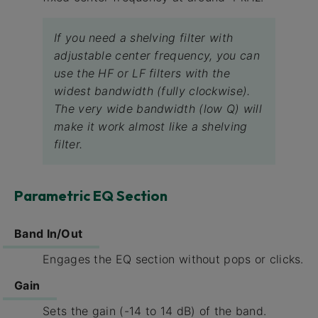
If you need a shelving filter with
adjustable center frequency, you can
use the HF or LF filters with the
widest bandwidth (fully clockwise).
The very wide bandwidth (low Q) will
make it work almost like a shelving
filter.
Parametric EQ Section
Band In/Out
Engages the EQ section without pops or clicks.
Gain
Sets the gain (-14 to 14 dB) of the band.