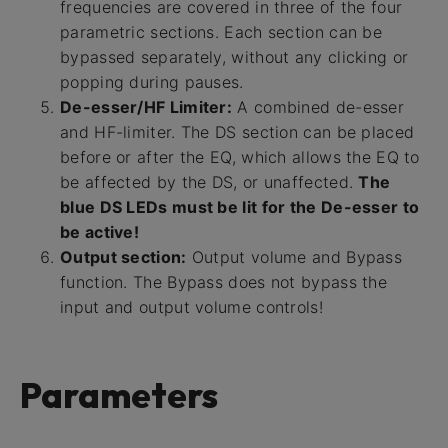
frequencies are covered in three of the four
parametric sections. Each section can be
bypassed separately, without any clicking or
popping during pauses.
De-esser/HF Limiter:
A combined de-esser
and HF-limiter. The DS section can be placed
before or after the EQ, which allows the EQ to
be affected by the DS, or unaffected.
The
blue DS LEDs must be lit for the De-esser to
be active!
Output section:
Output volume and Bypass
function. The Bypass does not bypass the
input and output volume controls!
Parameters