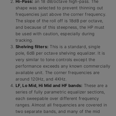
Hi-Pass:
an 18 dB/octave high-pass. The
shape was selected to prevent thinning out
frequencies just above the corner frequency.
The slope of the roll off is 18dB per octave,
and because of this steepness, the HP must
be used with caution, especially during
tracking.
Shelving filters:
This is a standard, single
pole, 6dB per octave shelving equalizer. It is
very similar to tone controls except the
performance exceeds any known commercially
available unit. The corner frequencies are
around 120Hz, and 4KHz.
LF, Lo Mid, Hi Mid and HF bands:
These are a
series of fully parametric equalizer sections,
each sweepable over different frequency
ranges. Almost all frequencies are covered in
two separate bands, and many of the mid