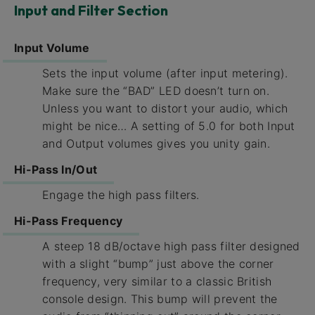
Input and Filter Section
Input Volume
Sets the input volume (after input metering).
Make sure the “BAD” LED doesn’t turn on.
Unless you want to distort your audio, which
might be nice… A setting of 5.0 for both Input
and Output volumes gives you unity gain.
Hi-Pass In/Out
Engage the high pass filters.
Hi-Pass Frequency
A steep 18 dB/octave high pass filter designed
with a slight “bump” just above the corner
frequency, very similar to a classic British
console design. This bump will prevent the