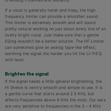
If a vocal is generally harsh and hissy, the high
frequency limiter can provide a smoother sound.
This limiter is extremely smooth and will sound
pretty natural working on just about every line of an
overly bright vocal. Just make sure that a gentle
EQing wouldn’t be a better solution. The HF Limiter
can sometimes give an analog tape-like effect;
warming the signal the harder you hit the Lil FrEQ
with level.
Brighten the signal
If the signal needs a little general brightening, the
Hi Shelve is verrrry smooth and simple to use. It is
a gentle curve that starts around 2.5 KHz, but
affects frequencies above 6 KHz the most. Our ears
are very sensitive to frequencies in the 3 – 4 KHz