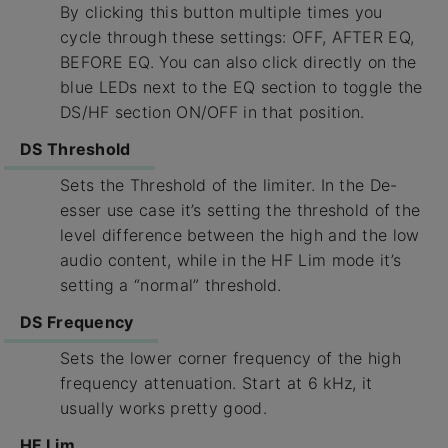
By clicking this button multiple times you
cycle through these settings: OFF, AFTER EQ,
BEFORE EQ. You can also click directly on the
blue LEDs next to the EQ section to toggle the
DS/HF section ON/OFF in that position.
DS Threshold
Sets the Threshold of the limiter. In the De-
esser use case it’s setting the threshold of the
level difference between the high and the low
audio content, while in the HF Lim mode it’s
setting a “normal” threshold.
DS Frequency
Sets the lower corner frequency of the high
frequency attenuation. Start at 6 kHz, it
usually works pretty good.
HF Lim