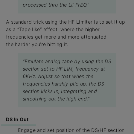
processed thru the Lil FrEQ.”
A standard trick using the HF Limiter is to set it up
as a “Tape like” effect, where the higher
frequencies get more and more attenuated
the harder you’re hitting it.
“Emulate analog tape by using the DS
section set to HF LIM, frequency at
6KHz. Adjust so that when the
frequencies harshly pile up, the DS
section kicks in, integrating and
smoothing out the high end.”
DS In Out
Engage and set position of the DS/HF section.