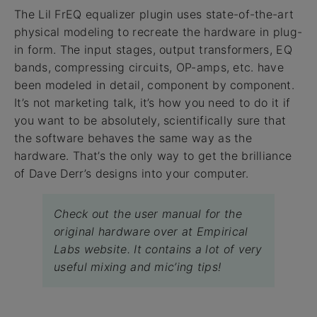
The Lil FrEQ equalizer plugin uses state-of-the-art
physical modeling to recreate the hardware in plug-
in form. The input stages, output transformers, EQ
bands, compressing circuits, OP-amps, etc. have
been modeled in detail, component by component.
It’s not marketing talk, it’s how you need to do it if
you want to be absolutely, scientifically sure that
the software behaves the same way as the
hardware. That’s the only way to get the brilliance
of Dave Derr’s designs into your computer.
Check out the user manual for the
original hardware over at Empirical
Labs website. It contains a lot of very
useful mixing and mic’ing tips!