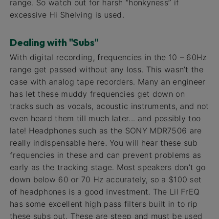
range. So watch out for harsh “honkyness” if
excessive Hi Shelving is used.
Dealing with "Subs"
With digital recording, frequencies in the 10 – 60Hz
range get passed without any loss. This wasn’t the
case with analog tape recorders. Many an engineer
has let these muddy frequencies get down on
tracks such as vocals, acoustic instruments, and not
even heard them till much later... and possibly too
late! Headphones such as the SONY MDR7506 are
really indispensable here. You will hear these sub
frequencies in these and can prevent problems as
early as the tracking stage. Most speakers don’t go
down below 60 or 70 Hz accurately, so a $100 set
of headphones is a good investment. The Lil FrEQ
has some excellent high pass filters built in to rip
these subs out. These are steep and must be used