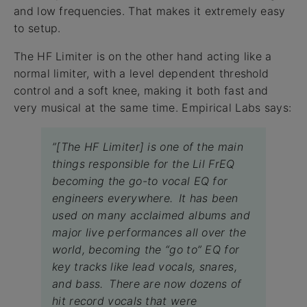
and low frequencies. That makes it extremely easy
to setup.
The HF Limiter is on the other hand acting like a
normal limiter, with a level dependent threshold
control and a soft knee, making it both fast and
very musical at the same time. Empirical Labs says:
”[The HF Limiter] is one of the main
things responsible for the Lil FrEQ
becoming the go-to vocal EQ for
engineers everywhere. It has been
used on many acclaimed albums and
major live performances all over the
world, becoming the “go to” EQ for
key tracks like lead vocals, snares,
and bass. There are now dozens of
hit record vocals that were