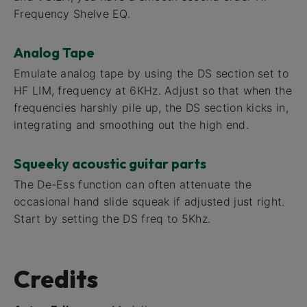
Frequency Shelve EQ.
Analog Tape
Emulate analog tape by using the DS section set to
HF LIM, frequency at 6KHz. Adjust so that when the
frequencies harshly pile up, the DS section kicks in,
integrating and smoothing out the high end.
Squeeky acoustic guitar parts
The De-Ess function can often attenuate the
occasional hand slide squeak if adjusted just right.
Start by setting the DS freq to 5Khz.
Credits