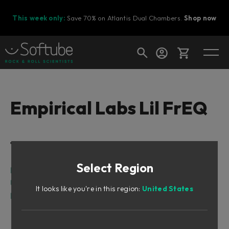
This week only:
Save 70% on Atlantis Dual Chambers.
Shop now
Cart
Empirical Labs Lil FrEQ
Shop today's deals
Table of Contents
Your cart is empty
Select Region
Ready to fill your cart with awesome
Intro
gear?
User Interface
It looks like you're in this region:
United States
Parameters
Input and Filter Section
Shelving Filters