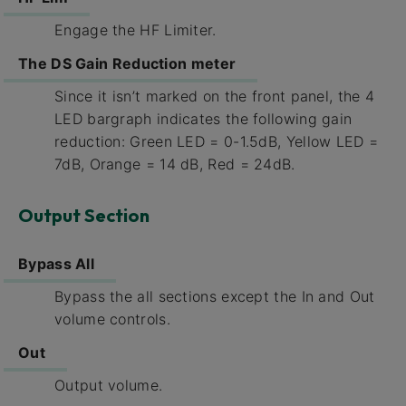
Engage the HF Limiter.
The DS Gain Reduction meter
Since it isn’t marked on the front panel, the 4
LED bargraph indicates the following gain
reduction: Green LED = 0-1.5dB, Yellow LED =
7dB, Orange = 14 dB, Red = 24dB.
Output Section
Bypass All
Bypass the all sections except the In and Out
volume controls.
Out
Output volume.