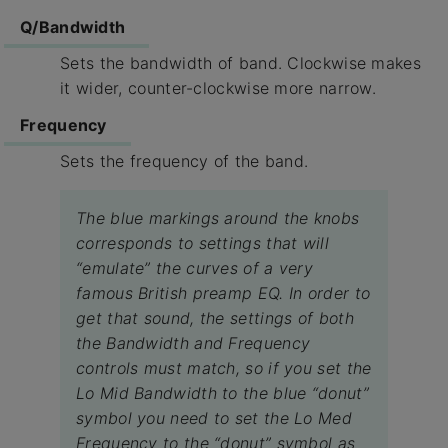
Q/Bandwidth
Sets the bandwidth of band. Clockwise makes
it wider, counter-clockwise more narrow.
Frequency
Sets the frequency of the band.
The blue markings around the knobs
corresponds to settings that will
“emulate” the curves of a very
famous British preamp EQ. In order to
get that sound, the settings of both
the Bandwidth and Frequency
controls must match, so if you set the
Lo Mid Bandwidth to the blue “donut”
symbol you need to set the Lo Med
Frequency to the “donut” symbol as