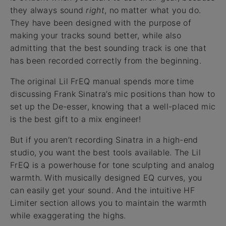
they always sound
right
, no matter what you do.
They have been designed with the purpose of
making your tracks sound better, while also
admitting that the best sounding track is one that
has been recorded correctly from the beginning.
The original Lil FrEQ manual spends more time
discussing Frank Sinatra’s mic positions than how to
set up the De-esser, knowing that a well-placed mic
is the best gift to a mix engineer!
But if you aren’t recording Sinatra in a high-end
studio, you want the best tools available. The Lil
FrEQ is a powerhouse for tone sculpting and analog
warmth. With musically designed EQ curves, you
can easily get your sound. And the intuitive HF
Limiter section allows you to maintain the warmth
while exaggerating the highs.