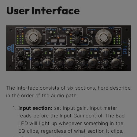
User Interface
The interface consists of six sections, here describe
in the order of the audio path:
Input section:
set input gain. Input meter
reads before the Input Gain control. The Bad
LED will light up whenever something in the
EQ clips, regardless of what section it clips.