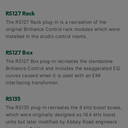
RS127 Rack
The RS127 Rack plug-in is a recreation of the
original Brilliance Control rack modules which were
installed in the studio control rooms.
RS127 Box
The RS127 Box plug-in recreates the standalone
Brilliance Control and includes the exaggerated EQ
curves caused when it is used with an EMI
interfacing transformer.
RS135
The RS135 plug-in recreates the 8 kHz boost boxes,
which were originally designed as 16.4 kHz boost
units but later modified by Abbey Road engineers