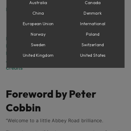
The RS135
Australia
Canada
Introduction
China
Denmark
RS127 Rack
RS127 Box
European Union
International
RS135
Norway
Poland
RS127 Rack
Sweden
Switzerland
RS127 Box
RS135
United Kingdom
United States
Abbey Road Brilliance Pack for Amp Room
Credits
Foreword by Peter
Cobbin
“Welcome to a little Abbey Road brilliance.