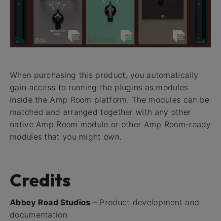
When purchasing this product, you automatically
gain access to running the plugins as modules
inside the Amp Room platform. The modules can be
matched and arranged together with any other
native Amp Room module or other Amp Room-ready
modules that you might own.
Credits
Abbey Road Studios
– Product development and
documentation