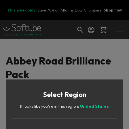
This week only:
Save 70% on Atlantis Dual Chambers.
Shop now
Cart
Abbey Road Brilliance
Pack
Shop today's deals
Your cart is empty
Select Region
Table of Contents
Ready to fill your cart with awesome
gear?
It looks like you're in this region:
United States
Foreword by Peter Cobbin
Meet Lester
The RS127s