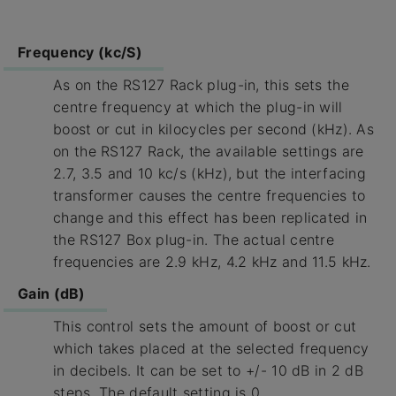
Frequency (kc/S)
As on the RS127 Rack plug-in, this sets the
centre frequency at which the plug-in will
boost or cut in kilocycles per second (kHz). As
on the RS127 Rack, the available settings are
2.7, 3.5 and 10 kc/s (kHz), but the interfacing
transformer causes the centre frequencies to
change and this effect has been replicated in
the RS127 Box plug-in. The actual centre
frequencies are 2.9 kHz, 4.2 kHz and 11.5 kHz.
Gain (dB)
This control sets the amount of boost or cut
which takes placed at the selected frequency
in decibels. It can be set to +/- 10 dB in 2 dB
steps. The default setting is 0.