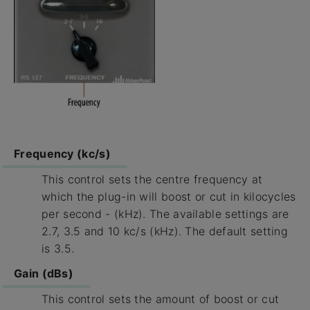
Frequency (kc/s)
This control sets the centre frequency at
which the plug-in will boost or cut in kilocycles
per second - (kHz). The available settings are
2.7, 3.5 and 10 kc/s (kHz). The default setting
is 3.5.
Gain (dBs)
This control sets the amount of boost or cut