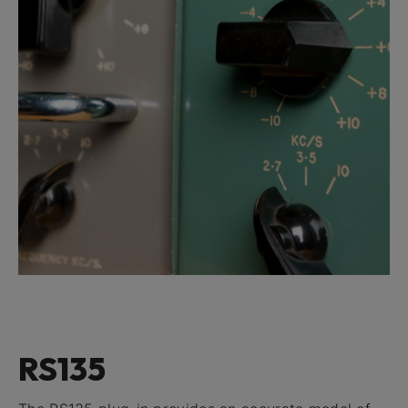
RS135