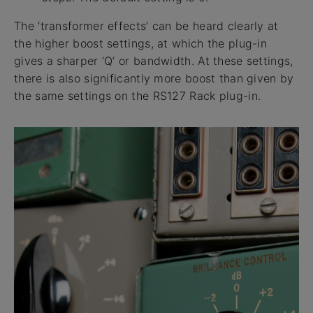
The ‘transformer effects’ can be heard clearly at
the higher boost settings, at which the plug-in
gives a sharper ‘Q’ or bandwidth. At these settings,
there is also significantly more boost than given by
the same settings on the RS127 Rack plug-in.