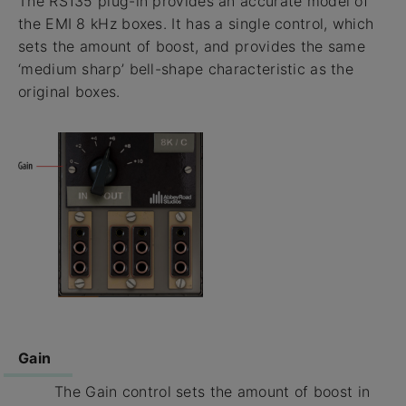
The RS135 plug-in provides an accurate model of
the EMI 8 kHz boxes. It has a single control, which
sets the amount of boost, and provides the same
‘medium sharp’ bell-shape characteristic as the
original boxes.
Gain
The Gain control sets the amount of boost in