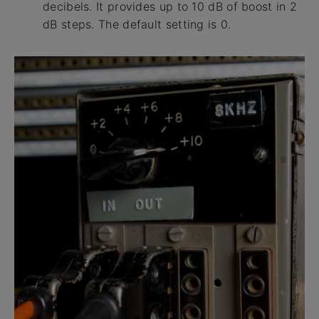
decibels. It provides up to 10 dB of boost in 2
dB steps. The default setting is 0.