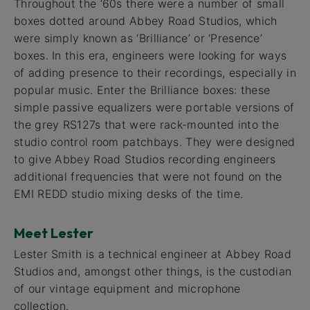
Throughout the ‘60s there were a number of small
boxes dotted around Abbey Road Studios, which
were simply known as ‘Brilliance’ or ‘Presence’
boxes. In this era, engineers were looking for ways
of adding presence to their recordings, especially in
popular music. Enter the Brilliance boxes: these
simple passive equalizers were portable versions of
the grey RS127s that were rack-mounted into the
studio control room patchbays. They were designed
to give Abbey Road Studios recording engineers
additional frequencies that were not found on the
EMI REDD studio mixing desks of the time.
Meet Lester
Lester Smith is a technical engineer at Abbey Road
Studios and, amongst other things, is the custodian
of our vintage equipment and microphone
collection.