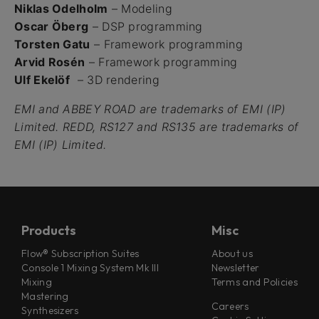
Niklas Odelholm
– Modeling
Oscar Öberg
– DSP programming
Torsten Gatu
– Framework programming
Arvid Rosén
– Framework programming
Ulf Ekelöf
– 3D rendering
EMI and ABBEY ROAD are trademarks of EMI (IP)
Limited. REDD, RS127 and RS135 are trademarks of
EMI (IP) Limited.
Products
Misc
Flow® Subscription Suites
About us
Console 1 Mixing System Mk III
Newsletter
Mixing
Terms and Policies
Mastering
Careers
Synthesizers