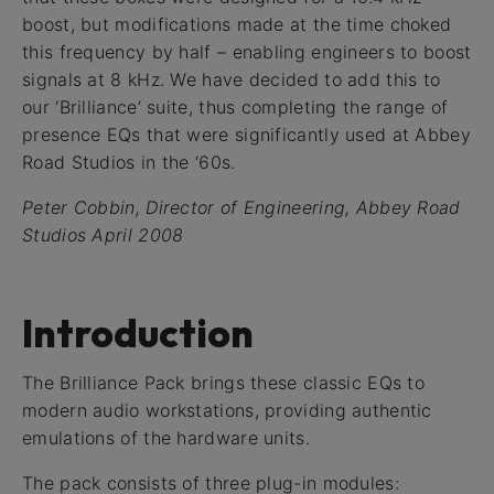
boost, but modifications made at the time choked
this frequency by half – enabling engineers to boost
signals at 8 kHz. We have decided to add this to
our ‘Brilliance’ suite, thus completing the range of
presence EQs that were significantly used at Abbey
Road Studios in the ‘60s.
Peter Cobbin, Director of Engineering, Abbey Road
Studios April 2008
Introduction
The Brilliance Pack brings these classic EQs to
modern audio workstations, providing authentic
emulations of the hardware units.
The pack consists of three plug-in modules: