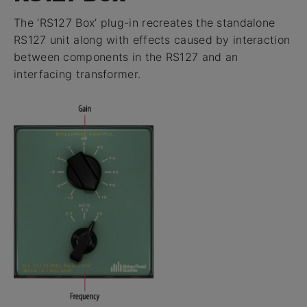
The ‘RS127 Box’ plug-in recreates the standalone
RS127 unit along with effects caused by interaction
between components in the RS127 and an
interfacing transformer.