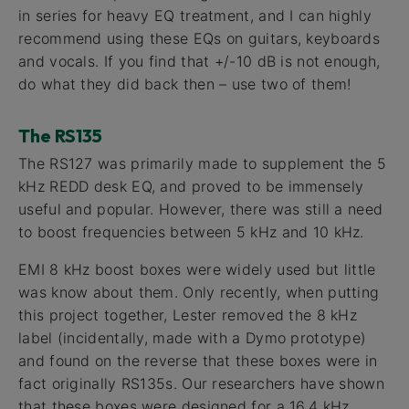
in series for heavy EQ treatment, and I can highly
recommend using these EQs on guitars, keyboards
and vocals. If you find that +/-10 dB is not enough,
do what they did back then – use two of them!
The RS135
The RS127 was primarily made to supplement the 5
kHz REDD desk EQ, and proved to be immensely
useful and popular. However, there was still a need
to boost frequencies between 5 kHz and 10 kHz.
EMI 8 kHz boost boxes were widely used but little
was know about them. Only recently, when putting
this project together, Lester removed the 8 kHz
label (incidentally, made with a Dymo prototype)
and found on the reverse that these boxes were in
fact originally RS135s. Our researchers have shown
that these boxes were designed for a 16.4 kHz