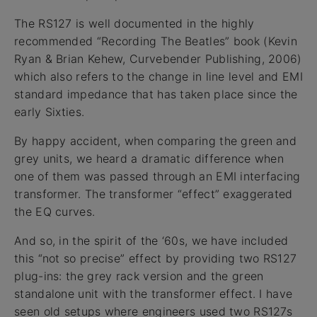
The RS127 is well documented in the highly
recommended “Recording The Beatles” book (Kevin
Ryan & Brian Kehew, Curvebender Publishing, 2006)
which also refers to the change in line level and EMI
standard impedance that has taken place since the
early Sixties.
By happy accident, when comparing the green and
grey units, we heard a dramatic difference when
one of them was passed through an EMI interfacing
transformer. The transformer “effect” exaggerated
the EQ curves.
And so, in the spirit of the ‘60s, we have included
this “not so precise” effect by providing two RS127
plug-ins: the grey rack version and the green
standalone unit with the transformer effect. I have
seen old setups where engineers used two RS127s