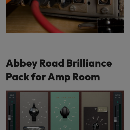
Abbey Road Brilliance
Pack for Amp Room