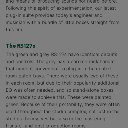
and means of producing sounds not heard before.
Following this spirit of experimentation, our latest
plug-in suite provides today’s engineer and
musician with a bundle of little boxes straight from
this era.
The RS127s
The green and grey RS127s have identical circuits
and controls. The grey has a chrome rack handle
that made it convenient to plug into the control
room patch-bays. There were usually two of these
in each room, but due to their popularity additional
EQ was often needed, and so stand-alone boxes
were made to achieve this. These were painted
green. Because of their portability, they were often
used throughout the studio complex; not just in the
studios themselves but also in the mastering,
transfer and post-production rooms.