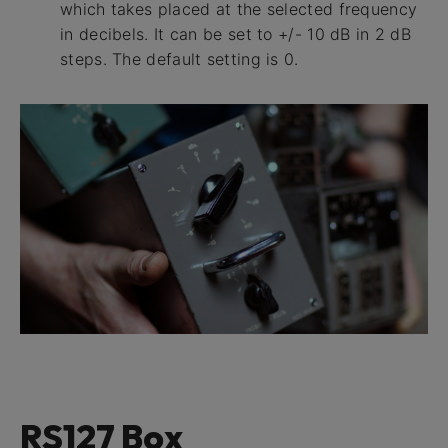
which takes placed at the selected frequency
in decibels. It can be set to +/- 10 dB in 2 dB
steps. The default setting is 0.
RS127 Box