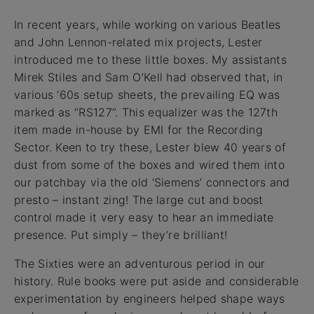
In recent years, while working on various Beatles
and John Lennon-related mix projects, Lester
introduced me to these little boxes. My assistants
Mirek Stiles and Sam O’Kell had observed that, in
various ‘60s setup sheets, the prevailing EQ was
marked as “RS127”. This equalizer was the 127th
item made in-house by EMI for the Recording
Sector. Keen to try these, Lester blew 40 years of
dust from some of the boxes and wired them into
our patchbay via the old ‘Siemens’ connectors and
presto – instant zing! The large cut and boost
control made it very easy to hear an immediate
presence. Put simply – they’re brilliant!
The Sixties were an adventurous period in our
history. Rule books were put aside and considerable
experimentation by engineers helped shape ways