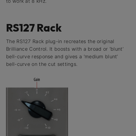
to work at 8 kHz.
RS127 Rack
The RS127 Rack plug-in recreates the original
Brilliance Control. It boosts with a broad or ‘blunt’
bell-curve response and gives a ‘medium blunt’
bell-curve on the cut settings.