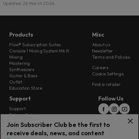
Updated: 26 March 2026
Products
Misc
Flow® Subscription Suites
About us
Console 1 Mixing System Mk III
Newsletter
Mixing
Terms and Policies
Mastering
Careers
Synthesizers
Cookie Settings
Guitar & Bass
Outlet
Find a retailer
Education Store
Support
Follow Us
Support
Release Notes
Manuals
Join Subscriber Club be the first to
Installers
receive deals, news, and content
Refunds & Returns