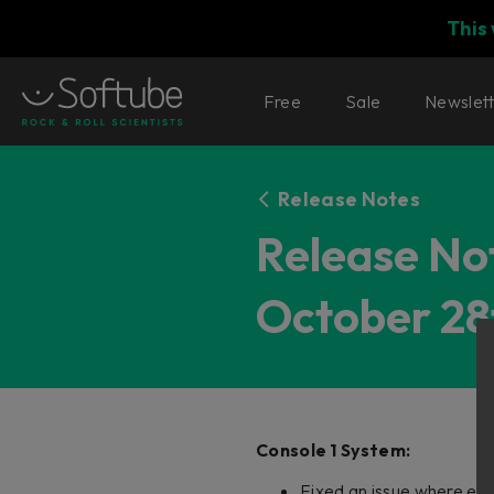
This
Free
Sale
Newslet
Release Notes
Release Not
October 28
Console 1 System:
Fixed an issue where ent