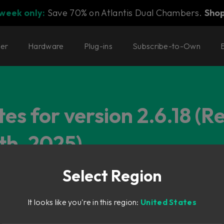
 week only:
Save 70% on Atlantis Dual Chambers.
Sho
ter
Hardware
Plug-ins
Subscribe-to-Own
es for version 2.6.18 (R
th, 2025)
Select Region
It looks like you're in this region:
United States
ering Favorites mode didn't work.