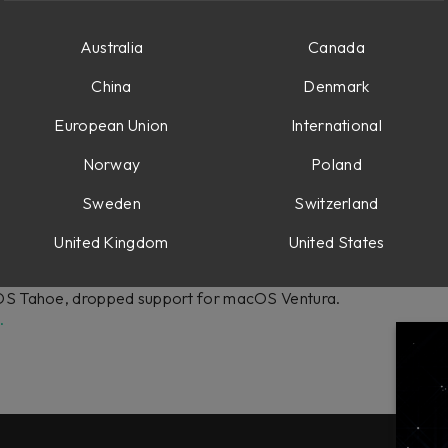
 On-Screen Display and the plug-in could lose connection in larg
Australia
Canada
 DAW integrations.
China
Denmark
European Union
International
Norway
Poland
 Features:
input/output meters.
Sweden
Switzerland
United Kingdom
United States
S Tahoe, dropped support for macOS Ventura.
.