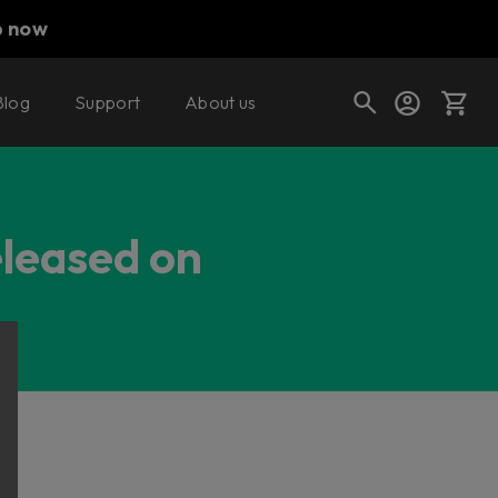
p now
Blog
Support
About us
Cart
eleased on
Shop today's deals
Your cart is empty
Ready to fill your cart with awesome
gear?