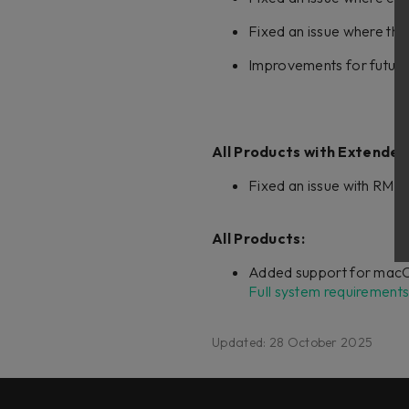
Fixed an issue where the
Improvements for future
All Products with Extended
Fixed an issue with RMS 
All Products:
Added support for macO
Full system requirements
Updated: 28 October 2025