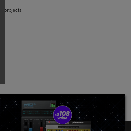
e projects.