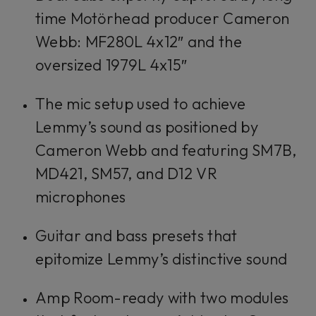
time Motörhead producer Cameron
Webb: MF280L 4x12″ and the
oversized 1979L 4x15″
The mic setup used to achieve
Lemmy’s sound as positioned by
Cameron Webb and featuring SM7B,
MD421, SM57, and D12 VR
microphones
Guitar and bass presets that
epitomize Lemmy’s distinctive sound
Amp Room-ready with two modules