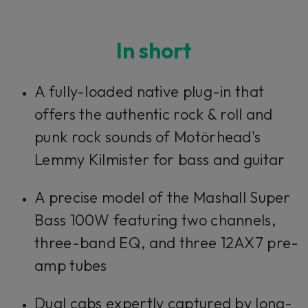
In short
A fully-loaded native plug-in that
offers the authentic rock & roll and
punk rock sounds of Motörhead's
Lemmy Kilmister for bass and guitar
A precise model of the Mashall Super
Bass 100W featuring two channels,
three-band EQ, and three 12AX7 pre-
amp tubes
Dual cabs expertly captured by long-