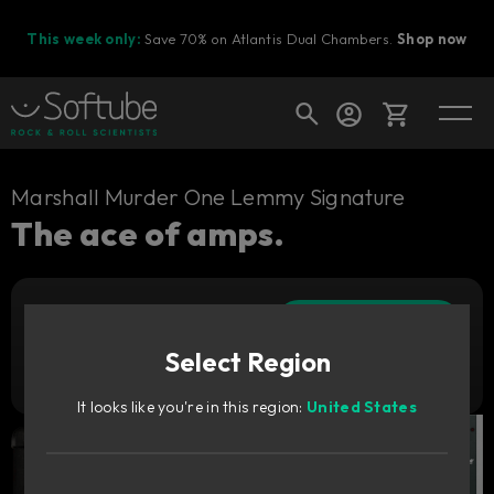
This week only:
Save 70% on Atlantis Dual Chambers.
Shop now
Cart
Marshall Murder One Lemmy Signature
The ace of amps.
Shop today's deals
Add to cart
Your cart is empty
449
zł
Select Region
Ready to fill your cart with awesome
Try it free
gear?
It looks like you're in this region:
United States