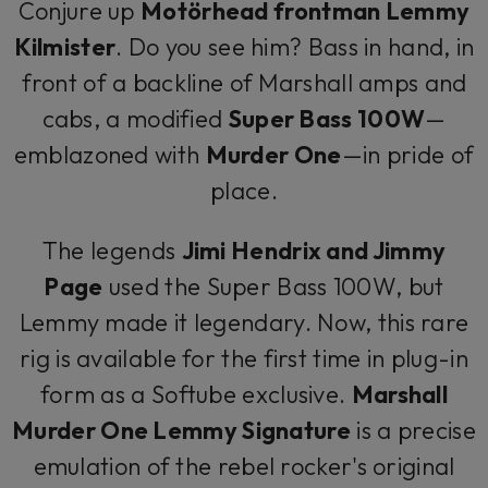
Conjure up
Motörhead frontman Lemmy
Kilmister
. Do you see him? Bass in hand, in
front of a backline of Marshall amps and
cabs, a modified
Super Bass 100W
—
emblazoned with
Murder One
—in pride of
place.
The legends
Jimi Hendrix and Jimmy
Page
used the Super Bass 100W, but
Lemmy made it legendary. Now, this rare
rig is available for the first time in plug-in
form as a Softube exclusive.
Marshall
Murder One Lemmy Signature
is a precise
emulation of the rebel rocker's original