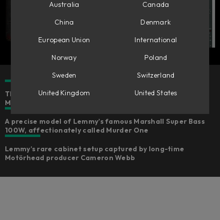
Australia
Canada
China
Denmark
European Union
International
Norway
Poland
Sweden
Switzerland
United Kingdom
United States
The authentic rock & roll and punk rock sounds of
Motörhead's Lemmy Kilmister for bass and guitar
A precise model of Lemmy’s famous Marshall Super Bass
100W, affectionately called Murder One
Lemmy’s rare cabinet setup captured by long-time
Motörhead producer Cameron Webb