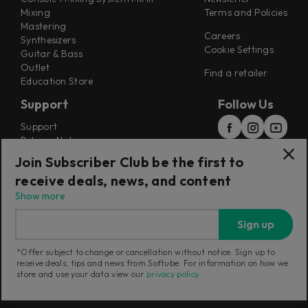
Mixing
Terms and Policies
Mastering
Careers
Synthesizers
Cookie Settings
Guitar & Bass
Outlet
Find a retailer
Education Store
Support
Follow Us
Support
Release Notes
Manuals
Join Subscriber Club be the first to
Installers
receive deals, news, and content
Refunds & Returns
Show more
Sign up
*Offer subject to change or cancellation without notice. Sign up to
receive deals, tips and news from Softube. For information on how we
Current region:
Poland
|
Change
store and use your data view our
privacy policy
.