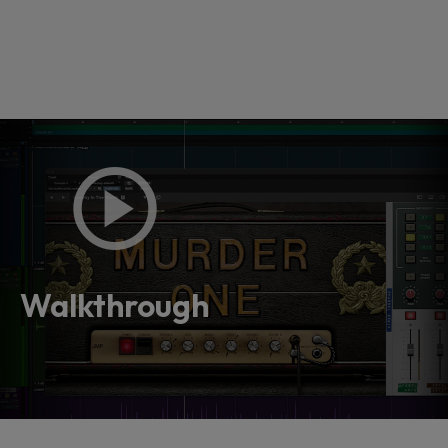
Loading this content may result in
cookies being placed by a partner
vendor. In order to respect your choice,
Walkthrough
we have blocked the content. If you
want to continue you must give us your
consent by clicking on the button below.
Accept