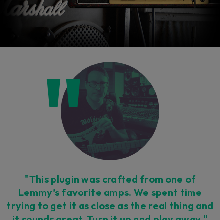
"This plugin was crafted from one of
Lemmy’s favorite amps. We spent time
trying to get it as close as the real thing and
it sounds great. Turn it up and play away."