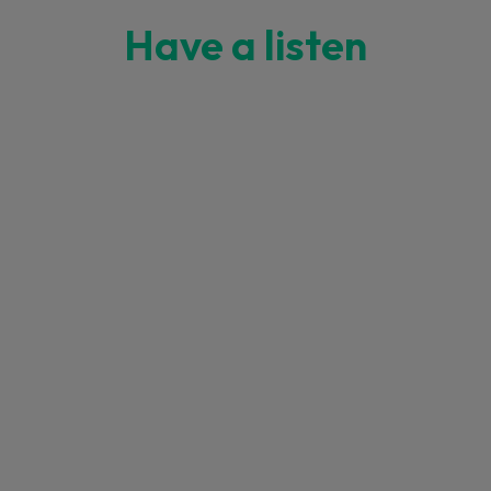
Have a listen