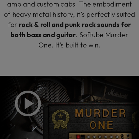
amp and custom cabs. The embodiment
of heavy metal history, it's perfectly suited
for
rock & roll and punk rock sounds for
both bass
and guitar
. Softube Murder
One. It's built to win.