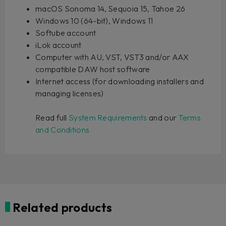
macOS Sonoma 14, Sequoia 15, Tahoe 26
Windows 10 (64-bit), Windows 11
Softube account
iLok account
Computer with AU, VST, VST3 and/or AAX
compatible DAW host software
Internet access (for downloading installers and
managing licenses)
Read full
System Requirements
and our
Terms
and Conditions
Related products