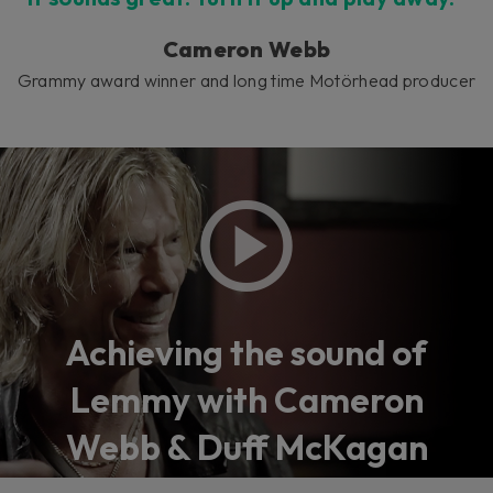
Cameron Webb
Grammy award winner and long time Motörhead producer
Achieving the sound of
Lemmy with Cameron
Webb & Duff McKagan