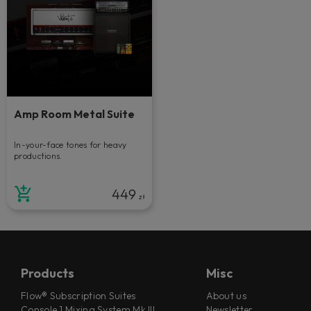
Amp Room Metal Suite
In-your-face tones for heavy
productions.
449
zł
Products
Misc
Flow® Subscription Suites
About us
Console 1 Mixing System Mk III
Newsletter