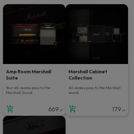
Amp Room Marshall
Marshall Cabinet
Suite
Collection
Your all-access pass to the
All-access pass to the Marshall
Marshall Sound.
sound.
669
179
zł
zł