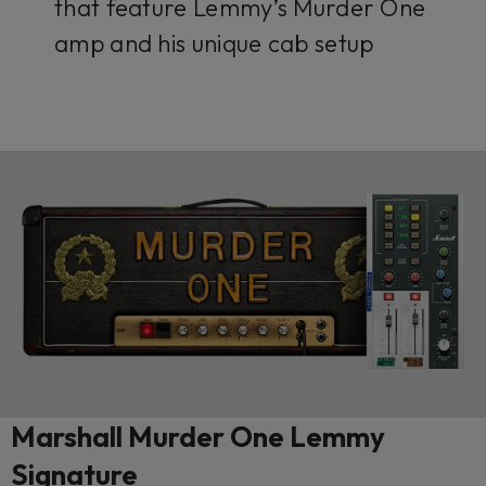
that feature Lemmy’s Murder One
amp and his unique cab setup
Marshall Murder One Lemmy
Signature