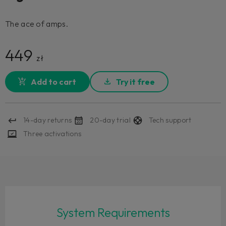
The ace of amps.
449
zł
Add to cart
Try it free
14-day returns
20-day trial
Tech support
Three activations
System Requirements