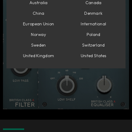
Australia
Canada
China
Denmark
European Union
International
Norway
Poland
Sweden
Switzerland
United Kingdom
United States