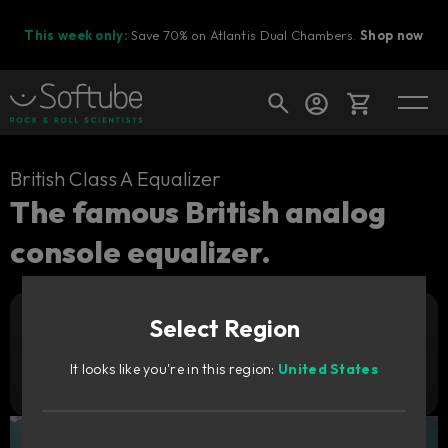
This week only:
Save 70% on Atlantis Dual Chambers.
Shop now
Cart
British Class A Equalizer
The famous British analog
console equalizer.
Shop today's deals
Your cart is empty
Select Region
Ready to fill your cart with awesome
Add to cart
449
gear?
zł
It looks like you're in this region:
United States
Try it free