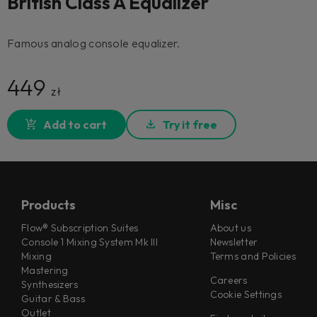
British Class A Equalizer
Famous analog console equalizer.
449
zł
Add to cart
Try it free
Products
Misc
Flow® Subscription Suites
About us
Console 1 Mixing System Mk III
Newsletter
Mixing
Terms and Policies
Mastering
Careers
Synthesizers
Cookie Settings
Guitar & Bass
Outlet