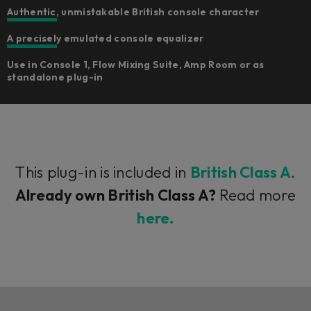
Authentic, unmistakable British console character
A precisely emulated console equalizer
Use in Console 1, Flow Mixing Suite, Amp Room or as
standalone plug-in
This plug-in is included in
British Class A
.
Already own British Class A?
Read more
here.