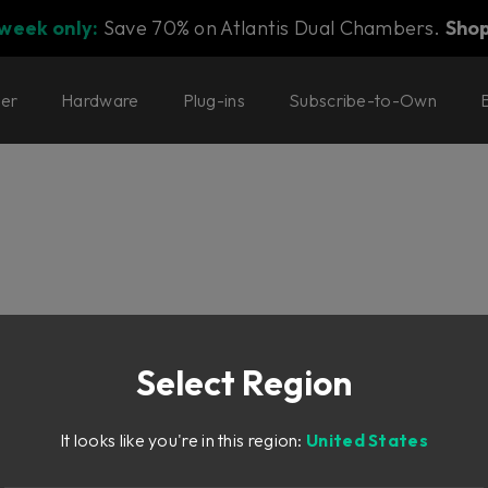
 week only:
Save 70% on Atlantis Dual Chambers.
Sho
ter
Hardware
Plug-ins
Subscribe-to-Own
Select Region
It looks like you're in this region:
United States