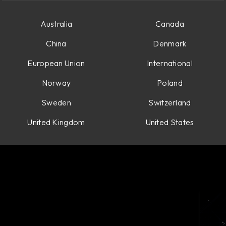
Australia
Canada
China
Denmark
European Union
International
Norway
Poland
Sweden
Switzerland
United Kingdom
United States