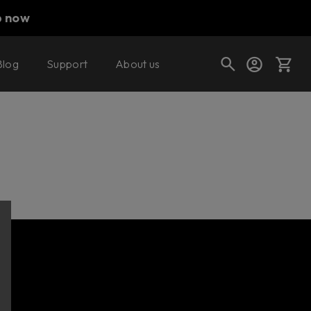
p now
Blog
Support
About us
Cart
Shop today's deals
Your cart is empty
Ready to fill your cart with awesome
gear?