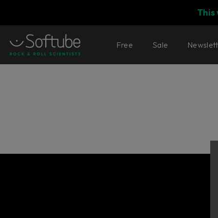
This
Free
Sale
Newslet
Console 1