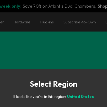
 week only:
Save 70% on Atlantis Dual Chambers.
Sho
ter
Hardware
Plug-ins
Subscribe-to-Own
o and Flow® Subscription Suites.
Select Region
It looks like you're in this region:
United States