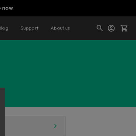
p now
Blog
Support
About us
Cart
Shop today's deals
Your cart is empty
Ready to fill your cart with awesome
gear?