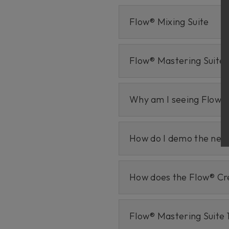
Flow® Mixing Suite
Flow® Mastering Suite
Why am I seeing Flow M
How do I demo the new 
How does the Flow® Cr
Flow® Mastering Suite 