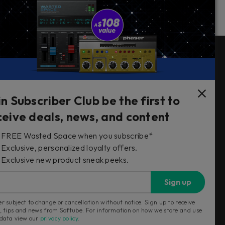
Follow Us
in Subscriber Club be the first to
ceive deals, news, and content
FREE Wasted Space when you subscribe*
s
Exclusive, personalized loyalty offers.
Exclusive new product sneak peeks.
Sign up
r subject to change or cancellation without notice. Sign up to receive
, tips and news from Softube. For information on how we store and use
 data view our
privacy policy
.