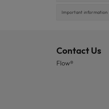
Important information
Contact Us
Flow®