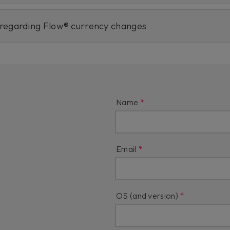
 regarding Flow® currency changes
Name
Email
OS (and version)