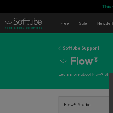
This
Free
Sale
Newslet
Softube Support
Flow®
Learn more about Flow® Studi
Flow® Studio