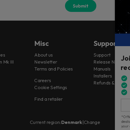
Misc
Support
tes
About us
Support
Jo
 Mk III
Newsletter
Release Notes
re
Terms and Policies
Manuals
Installers
Careers
Refunds & Return
Cookie Settings
Find a retailer
*Offe
deals
Current region:
Denmark
|
Change
your