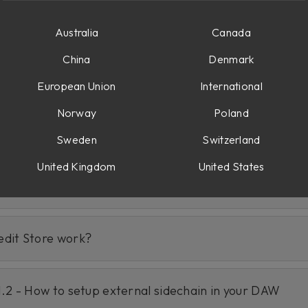
Australia
Canada
China
Denmark
European Union
International
Norway
Poland
ixing/Mastering Suite in Softube Central?
Sweden
Switzerland
United Kingdom
United States
Flow® Mixing Suite?
edit Store work?
1.2 - How to setup external sidechain in your DAW