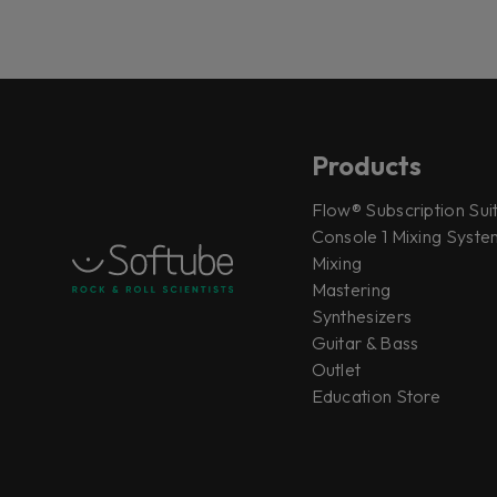
Products
Flow® Subscription Sui
Console 1 Mixing System
Mixing
Mastering
Synthesizers
Guitar & Bass
Outlet
Education Store