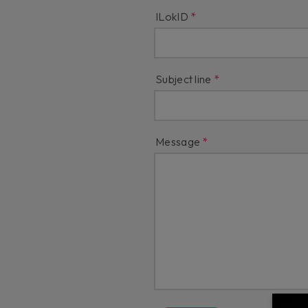
ILokID
Subject line
Message