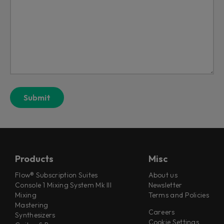
Products
Misc
Flow® Subscription Suites
About us
Console 1 Mixing System Mk III
Newsletter
Mixing
Terms and Policies
Mastering
Careers
Synthesizers
Cookie Settings