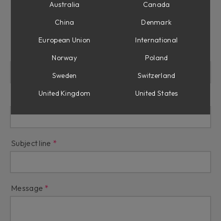
Australia
Canada
Press
China
Denmark
European Union
International
Name
Norway
Poland
Sweden
Switzerland
United Kingdom
United States
Email
Subject line
Message