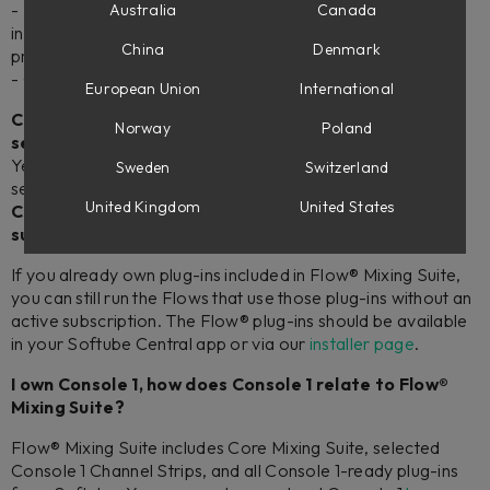
- An ever-evolving selection of 50+ pro audio mixing plug-
Australia
Canada
ins available to use in Flow® and as native plug-ins (see
China
Denmark
product page for a complete list).
- Credits you can use to own the plug-ins perpetually.
European Union
International
Can I use the plug-ins included in Flow® Mixing Suite
Norway
Poland
separately as VST/AU/AAX plug-ins?
Yes. The included plug-ins will show up in your DAW as
Sweden
Switzerland
separate plug-ins after installing Flow® Mixing Suite.
United Kingdom
United States
Can I
run Flow® Mixing Suite without an active
subscription?
If you already own plug-ins included in Flow® Mixing Suite,
you can still run the Flows that use those plug-ins without an
active subscription. The Flow® plug-ins should be available
in your Softube Central app or via our
installer page
.
I own Console 1, how does Console 1 relate to Flow®
Mixing Suite?
Flow® Mixing Suite includes Core Mixing Suite, selected
Console 1 Channel Strips, and all Console 1-ready plug-ins