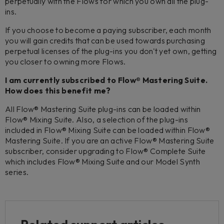
perpetually with the Flows for which you own all the plug-
ins.
If you choose to become a paying subscriber, each month
you will gain credits that can be used towards purchasing
perpetual licenses of the plug-ins you don't yet own, getting
you closer to owning more Flows.
I am currently subscribed to Flow® Mastering Suite.
How does this benefit me?
All Flow® Mastering Suite plug-ins can be loaded within
Flow® Mixing Suite. Also, a selection of the plug-ins
included in Flow® Mixing Suite can be loaded within Flow®
Mastering Suite. If you are an active Flow® Mastering Suite
subscriber, consider upgrading to Flow® Complete Suite
which includes Flow® Mixing Suite and our Model Synth
series.