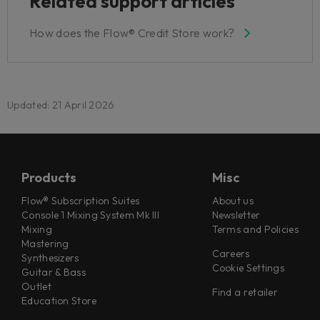
Related support articles
How does the Flow® Credit Store work?
Updated: 21 April 2026
Products
Misc
Flow® Subscription Suites
About us
Console 1 Mixing System Mk III
Newsletter
Mixing
Terms and Policies
Mastering
Careers
Synthesizers
Cookie Settings
Guitar & Bass
Outlet
Find a retailer
Education Store