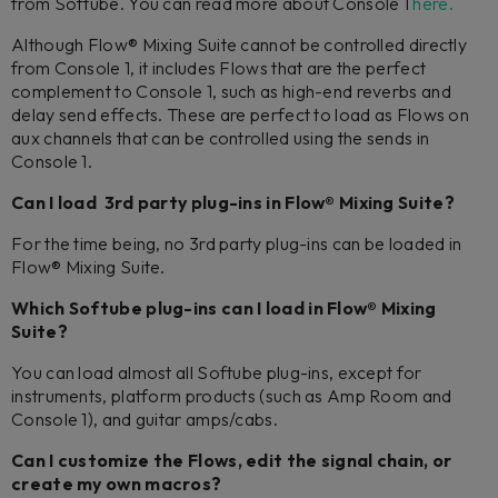
from Softube. You can read more about Console 1
here.
Although Flow® Mixing Suite cannot be controlled directly
from Console 1, it includes Flows that are the perfect
complement to Console 1, such as high-end reverbs and
delay send effects. These are perfect to load as Flows on
aux channels that can be controlled using the sends in
Console 1.
Can I load 3rd party plug-ins in Flow® Mixing Suite?
For the time being, no 3rd party plug-ins can be loaded in
Flow® Mixing Suite.
Which Softube plug-ins can I load in Flow® Mixing
Suite?
You can load almost all Softube plug-ins, except for
instruments, platform products (such as Amp Room and
Console 1), and guitar amps/cabs.
Can I customize the Flows, edit the signal chain, or
create my own macros?