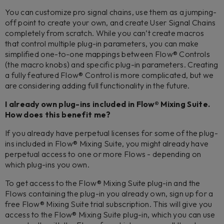
You can customize pro signal chains, use them as a jumping-
off point to create your own, and create User Signal Chains
completely from scratch. While you can’t create macros
that control multiple plug-in parameters, you can make
simplified one-to-one mappings between Flow® Controls
(the macro knobs) and specific plug-in parameters. Creating
a fully featured Flow® Control is more complicated, but we
are considering adding full functionality in the future.
I already own plug-ins included in Flow® Mixing Suite.
How does this benefit me?
If you already have perpetual licenses for some of the plug-
ins included in Flow® Mixing Suite, you might already have
perpetual access to one or more Flows - depending on
which plug-ins you own.
To get access to the Flow® Mixing Suite plug-in and the
Flows containing the plug-in you already own, sign up for a
free Flow® Mixing Suite trial subscription. This will give you
access to the Flow® Mixing Suite plug-in, which you can use